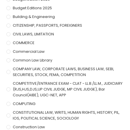
Budget Editions 2025
Building & Engineering
CITIZENSHIP, PASSPORTS, FOREIGNERS
CIVIL LAWS, LIMITATION
COMMERCE
Commercial Law
Common Law Library
COMPANY LAW, CORPORATE LAWS, BUSINESS LAW, SEBI,
SECURITIES, STOCK, FEMA, COMPETITION
COMPETITIVE/ENTRANCE EXAM - CLAT - LL.B./LL.M., JUDICIARY
(RJS,HJS,DJS,UP CIVIL JUDGE, MP CIVIL JUDGE), Bar
Council(AIBE), UGC-NET, APP
COMPUTING
CONSTITUTIONAL LAW, WRITS, HUMAN RIGHTS, HISTORY, PIL,
IOS, POLITICAL SCIENCE, SOCIOLOGY
Construction Law