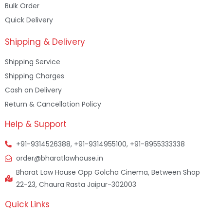
Bulk Order
Quick Delivery
Shipping & Delivery
Shipping Service
Shipping Charges
Cash on Delivery
Return & Cancellation Policy
Help & Support
+91-9314526388, +91-9314955100, +91-8955333338
order@bharatlawhouse.in
Bharat Law House Opp Golcha Cinema, Between Shop
22-23, Chaura Rasta Jaipur-302003
Quick Links