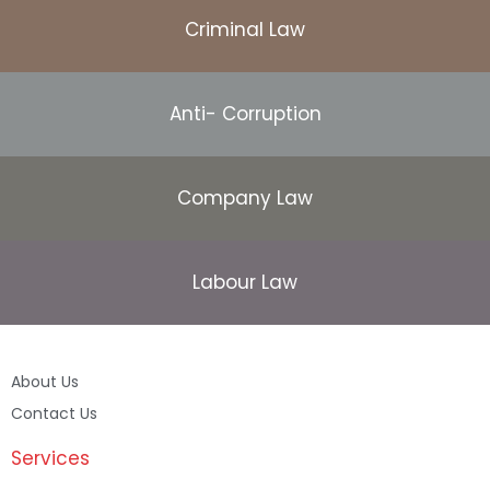
Criminal Law
Anti- Corruption
Company Law
Labour Law
About Us
Contact Us
Services