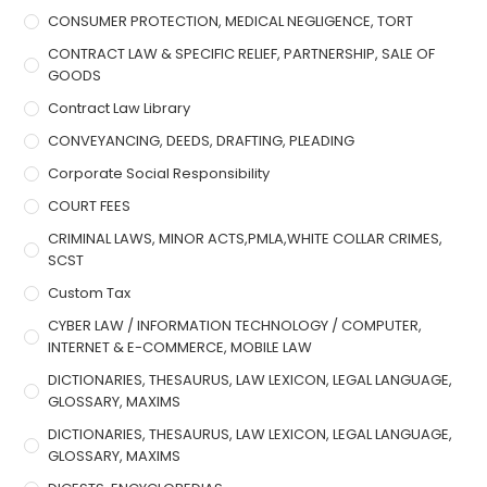
CONSUMER PROTECTION, MEDICAL NEGLIGENCE, TORT
CONTRACT LAW & SPECIFIC RELIEF, PARTNERSHIP, SALE OF
GOODS
Contract Law Library
CONVEYANCING, DEEDS, DRAFTING, PLEADING
Corporate Social Responsibility
COURT FEES
CRIMINAL LAWS, MINOR ACTS,PMLA,WHITE COLLAR CRIMES,
SCST
Custom Tax
CYBER LAW / INFORMATION TECHNOLOGY / COMPUTER,
INTERNET & E-COMMERCE, MOBILE LAW
DICTIONARIES, THESAURUS, LAW LEXICON, LEGAL LANGUAGE,
GLOSSARY, MAXIMS
DICTIONARIES, THESAURUS, LAW LEXICON, LEGAL LANGUAGE,
GLOSSARY, MAXIMS