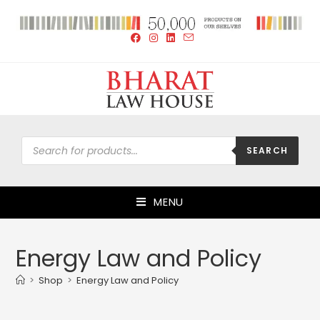
SEARCH
MENU
Energy Law and Policy
>
Shop
>
Energy Law and Policy