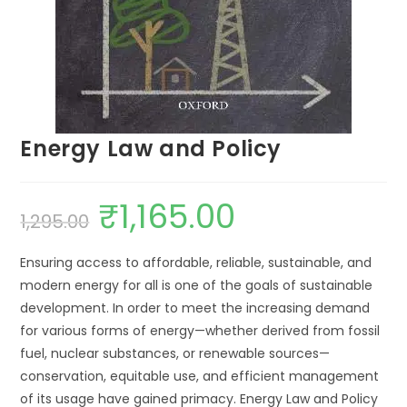
Energy Law and Policy
₹
1,165.00
1,295.00
Ensuring access to affordable, reliable, sustainable, and
modern energy for all is one of the goals of sustainable
development. In order to meet the increasing demand
for various forms of energy—whether derived from fossil
fuel, nuclear substances, or renewable sources—
conservation, equitable use, and efficient management
of its usage have gained primacy. Energy Law and Policy