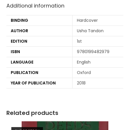
Additional information
BINDING
Hardcover
AUTHOR
Usha Tandon
EDITION
1st
ISBN
9780199482979
LANGUAGE
English
PUBLICATION
Oxford
YEAR OF PUBLICATION
2018
Related products