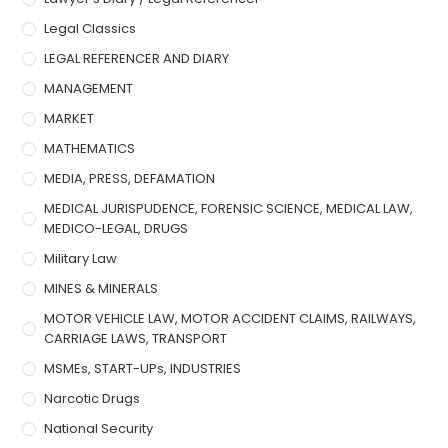
Legal Classics
LEGAL REFERENCER AND DIARY
MANAGEMENT
MARKET
MATHEMATICS
MEDIA, PRESS, DEFAMATION
MEDICAL JURISPUDENCE, FORENSIC SCIENCE, MEDICAL LAW,
MEDICO-LEGAL, DRUGS
Military Law
MINES & MINERALS
MOTOR VEHICLE LAW, MOTOR ACCIDENT CLAIMS, RAILWAYS,
CARRIAGE LAWS, TRANSPORT
MSMEs, START-UPs, INDUSTRIES
Narcotic Drugs
National Security