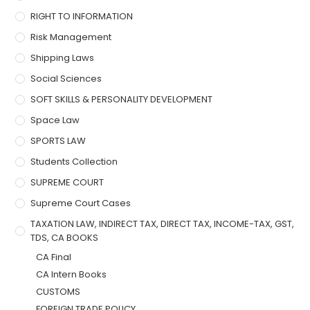
RIGHT TO INFORMATION
Risk Management
Shipping Laws
Social Sciences
SOFT SKILLS & PERSONALITY DEVELOPMENT
Space Law
SPORTS LAW
Students Collection
SUPREME COURT
Supreme Court Cases
TAXATION LAW, INDIRECT TAX, DIRECT TAX, INCOME-TAX, GST,
TDS, CA BOOKS
CA Final
CA Intern Books
CUSTOMS
FOREIGN TRADE POLICY