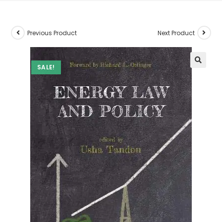
Previous Product
Next Product
SALE!