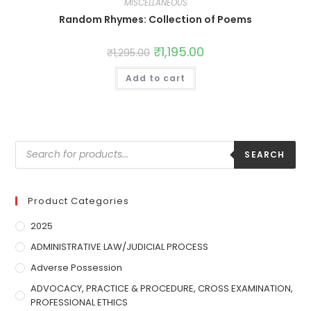
MISCELLANEOUS
Random Rhymes: Collection of Poems
₹
1,195.00
₹
1,295.00
Add to cart
SEARCH
Product Categories
2025
ADMINISTRATIVE LAW/JUDICIAL PROCESS
Adverse Possession
ADVOCACY, PRACTICE & PROCEDURE, CROSS EXAMINATION,
PROFESSIONAL ETHICS