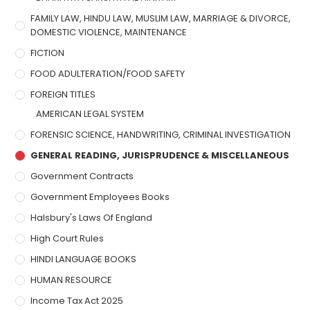
FAMILY LAW, HINDU LAW, MUSLIM LAW, MARRIAGE & DIVORCE,
DOMESTIC VIOLENCE, MAINTENANCE
FICTION
FOOD ADULTERATION/FOOD SAFETY
FOREIGN TITLES
AMERICAN LEGAL SYSTEM
FORENSIC SCIENCE, HANDWRITING, CRIMINAL INVESTIGATION
GENERAL READING, JURISPRUDENCE & MISCELLANEOUS
Government Contracts
Government Employees Books
Halsbury's Laws Of England
High Court Rules
HINDI LANGUAGE BOOKS
HUMAN RESOURCE
Income Tax Act 2025