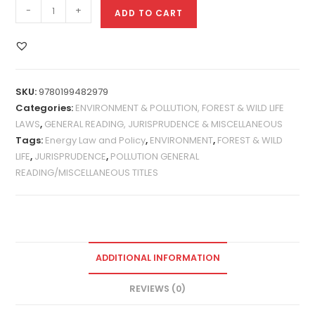
-
+
ADD TO CART
SKU:
9780199482979
Categories:
ENVIRONMENT & POLLUTION, FOREST & WILD LIFE
LAWS
,
GENERAL READING, JURISPRUDENCE & MISCELLANEOUS
Tags:
Energy Law and Policy
,
ENVIRONMENT
,
FOREST & WILD
LIFE
,
JURISPRUDENCE
,
POLLUTION GENERAL
READING/MISCELLANEOUS TITLES
ADDITIONAL INFORMATION
REVIEWS (0)