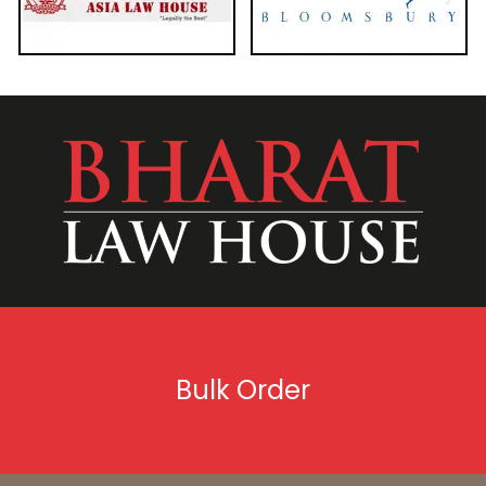
Bulk Order