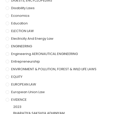
DIGESTS, ENCYCLOPEDIAS
Disability Laws
Economics
Education
ELECTION LAW
Electricity And Energy Law
ENGINEERING
Engineering AERONAUTICAL ENGINEERING
Entrepreneurship
ENVIRONMENT & POLLUTION, FOREST & WILD LIFE LAWS
EQUITY
EUROPEAN LAW
European Union Law
EVIDENCE
2023
BHARATIYA SAKSHYA ADHINIYAM