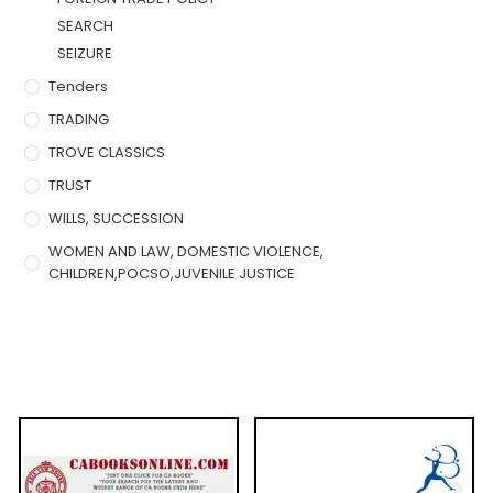
SEARCH
SEIZURE
Tenders
TRADING
TROVE CLASSICS
TRUST
WILLS, SUCCESSION
WOMEN AND LAW, DOMESTIC VIOLENCE,
CHILDREN,POCSO,JUVENILE JUSTICE