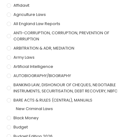
Affidavit
Agriculture Laws
All England Law Reports
ANTI-CORRUPTION, CORRUPTION, PREVENTION OF
CORRUPTION
ARBITRATION & ADR, MEDIATION
Army Laws
Artificial Intelligence
AUTOBIOGRAPHY/BIOGRAPHY
BANKING LAW, DISHONOUR OF CHEQUES, NEGOTIABLE
INSTRUMENTS, SECURITISATION, DEBT RECOVERY, NBFC
BARE ACTS & RULES (CENTRAL), MANUALS
New Criminal Laws
Black Money
Budget
Budget Edition 2026