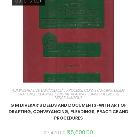
OUT OF STOCK
ADMINISTRATIVE LAW/JUDICIAL PROCESS
,
CONVEYANCING, DEEDS,
DRAFTING, PLEADING
,
GENERAL READING, JURISPRUDENCE &
MISCELLANEOUS
G M DIVEKAR’S DEEDS AND DOCUMENTS-WITH ART OF
DRAFTING, CONVEYANCING, PLEADINGS, PRACTICE AND
PROCEDURES
₹
5,600.00
₹
7,470.00