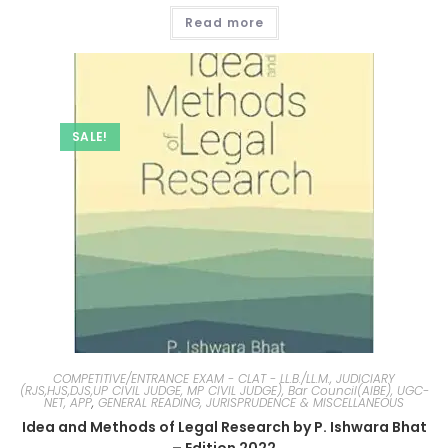
Read more
SALE!
COMPETITIVE/ENTRANCE EXAM - CLAT - LL.B./LL.M., JUDICIARY
(RJS,HJS,DJS,UP CIVIL JUDGE, MP CIVIL JUDGE), Bar Council(AIBE), UGC-
NET, APP
,
GENERAL READING, JURISPRUDENCE & MISCELLANEOUS
Idea and Methods of Legal Research by P. Ishwara Bhat
– Edition 2022