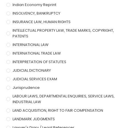
Indian Economy Reprint
INSOLVENCY, BANKRUPTCY
INSURANCE LAW, HUMAN RIGHTS
INTELLECTUAL PROPERTY LAW, TRADE MARKS, COPYRIGHT,
PATENTS
INTERNATIONAL LAW
INTERNATIONAL TRADE LAW
INTERPRETATION OF STATUTES
JUDICIAL DICTIONARY
JUDICIAL SERVICES EXAM
Jurisprudence
LABOUR LAWS, DEPARTMENTAL ENQUIRIES, SERVICE LAWS,
INDUSTRIAL LAW
LAND ACQUISITION, RIGHT TO FAIR COMPENSATION
LANDMARK JUDGMENTS
Lawyer's Diary / Legal Referencer