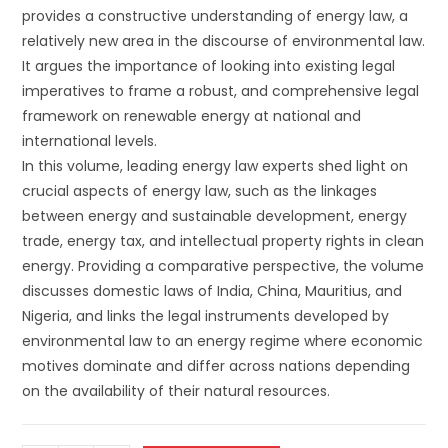
provides a constructive understanding of energy law, a
relatively new area in the discourse of environmental law.
It argues the importance of looking into existing legal
imperatives to frame a robust, and comprehensive legal
framework on renewable energy at national and
international levels.
In this volume, leading energy law experts shed light on
crucial aspects of energy law, such as the linkages
between energy and sustainable development, energy
trade, energy tax, and intellectual property rights in clean
energy. Providing a comparative perspective, the volume
discusses domestic laws of India, China, Mauritius, and
Nigeria, and links the legal instruments developed by
environmental law to an energy regime where economic
motives dominate and differ across nations depending
on the availability of their natural resources.