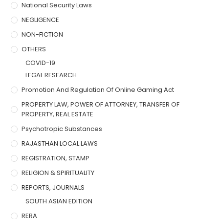
National Security Laws
NEGLIGENCE
NON-FICTION
OTHERS
COVID-19
LEGAL RESEARCH
Promotion And Regulation Of Online Gaming Act
PROPERTY LAW, POWER OF ATTORNEY, TRANSFER OF
PROPERTY, REAL ESTATE
Psychotropic Substances
RAJASTHAN LOCAL LAWS
REGISTRATION, STAMP
RELIGION & SPIRITUALITY
REPORTS, JOURNALS
SOUTH ASIAN EDITION
RERA