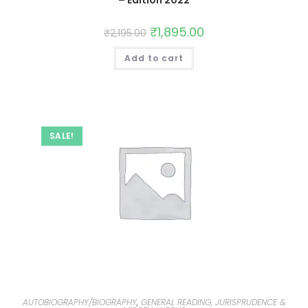
₹
1,895.00
₹
2,195.00
Add to cart
SALE!
AUTOBIOGRAPHY/BIOGRAPHY
,
GENERAL READING, JURISPRUDENCE &