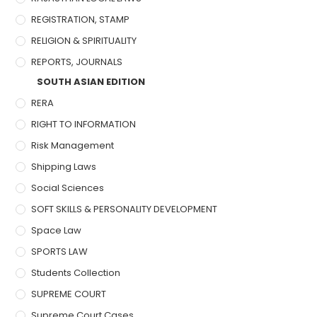
REGISTRATION, STAMP
RELIGION & SPIRITUALITY
REPORTS, JOURNALS
SOUTH ASIAN EDITION
RERA
RIGHT TO INFORMATION
Risk Management
Shipping Laws
Social Sciences
SOFT SKILLS & PERSONALITY DEVELOPMENT
Space Law
SPORTS LAW
Students Collection
SUPREME COURT
Supreme Court Cases