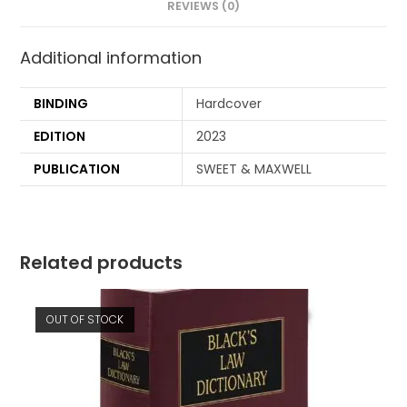
REVIEWS (0)
Additional information
BINDING
Hardcover
EDITION
2023
PUBLICATION
SWEET & MAXWELL
Related products
OUT OF STOCK