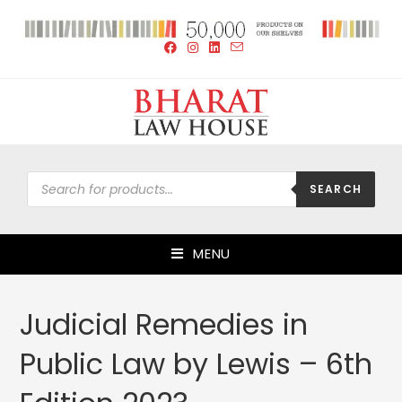
SEARCH
MENU
Judicial Remedies in
Public Law by Lewis – 6th