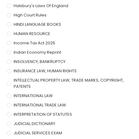
Halsbury's Laws Of England
High Court Rules
HINDI LANGUAGE BOOKS
HUMAN RESOURCE
Income Tax Act 2025
Indian Economy Reprint
INSOLVENCY, BANKRUPTCY
INSURANCE LAW, HUMAN RIGHTS
INTELLECTUAL PROPERTY LAW, TRADE MARKS, COPYRIGHT,
PATENTS
INTERNATIONAL LAW
INTERNATIONAL TRADE LAW
INTERPRETATION OF STATUTES
JUDICIAL DICTIONARY
JUDICIAL SERVICES EXAM