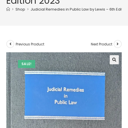
Edition 2023
>
Shop
>
Judicial Remedies in Public Law by Lewis – 6th Editio
Previous Product
Next Product
SALE!