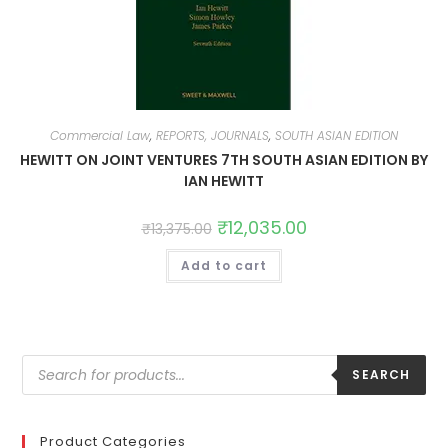
Commercial Law
,
REPORTS, JOURNALS
,
SOUTH ASIAN EDITION
HEWITT ON JOINT VENTURES 7TH SOUTH ASIAN EDITION BY
IAN HEWITT
₹
12,035.00
₹
13,375.00
Add to cart
SEARCH
Product Categories