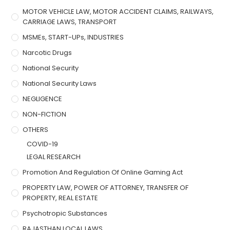
MOTOR VEHICLE LAW, MOTOR ACCIDENT CLAIMS, RAILWAYS,
CARRIAGE LAWS, TRANSPORT
MSMEs, START-UPs, INDUSTRIES
Narcotic Drugs
National Security
National Security Laws
NEGLIGENCE
NON-FICTION
OTHERS
COVID-19
LEGAL RESEARCH
Promotion And Regulation Of Online Gaming Act
PROPERTY LAW, POWER OF ATTORNEY, TRANSFER OF
PROPERTY, REAL ESTATE
Psychotropic Substances
RAJASTHAN LOCAL LAWS