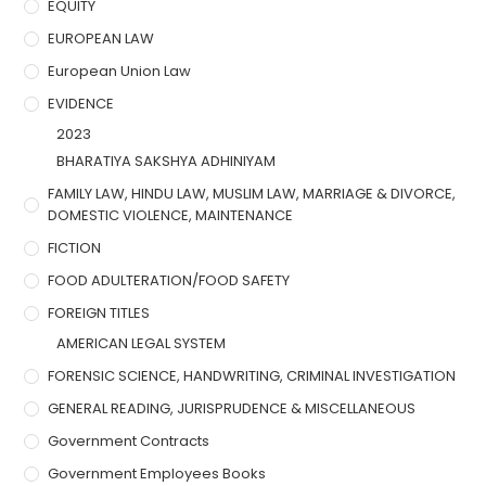
EQUITY
EUROPEAN LAW
European Union Law
EVIDENCE
2023
BHARATIYA SAKSHYA ADHINIYAM
FAMILY LAW, HINDU LAW, MUSLIM LAW, MARRIAGE & DIVORCE,
DOMESTIC VIOLENCE, MAINTENANCE
FICTION
FOOD ADULTERATION/FOOD SAFETY
FOREIGN TITLES
AMERICAN LEGAL SYSTEM
FORENSIC SCIENCE, HANDWRITING, CRIMINAL INVESTIGATION
GENERAL READING, JURISPRUDENCE & MISCELLANEOUS
Government Contracts
Government Employees Books