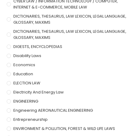
CYBER LAW / INFORMATION TECHNOLOGY / COMPUTER,
INTERNET & E-COMMERCE, MOBILE LAW
DICTIONARIES, THESAURUS, LAW LEXICON, LEGAL LANGUAGE,
GLOSSARY, MAXIMS
DICTIONARIES, THESAURUS, LAW LEXICON, LEGAL LANGUAGE,
GLOSSARY, MAXIMS
DIGESTS, ENCYCLOPEDIAS
Disability Laws
Economics
Education
ELECTION LAW
Electricity And Energy Law
ENGINEERING
Engineering AERONAUTICAL ENGINEERING
Entrepreneurship
ENVIRONMENT & POLLUTION, FOREST & WILD LIFE LAWS