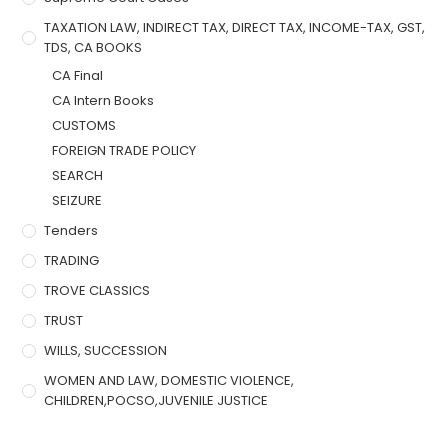
TAXATION LAW, INDIRECT TAX, DIRECT TAX, INCOME-TAX, GST,
TDS, CA BOOKS
CA Final
CA Intern Books
CUSTOMS
FOREIGN TRADE POLICY
SEARCH
SEIZURE
Tenders
TRADING
TROVE CLASSICS
TRUST
WILLS, SUCCESSION
WOMEN AND LAW, DOMESTIC VIOLENCE,
CHILDREN,POCSO,JUVENILE JUSTICE