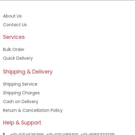
About Us
Contact Us
Services
Bulk Order
Quick Delivery
Shipping & Delivery
Shipping Service
Shipping Charges
Cash on Delivery
Return & Cancellation Policy
Help & Support
+91-9314526388, +91-9314955100, +91-8955333338