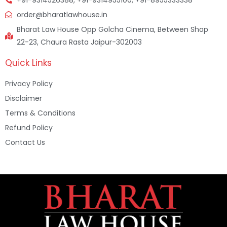
order@bharatlawhouse.in
Bharat Law House Opp Golcha Cinema, Between Shop
22-23, Chaura Rasta Jaipur-302003
Quick Links
Privacy Policy
Disclaimer
Terms & Conditions
Refund Policy
Contact Us