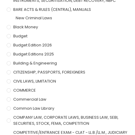
INSTRUMENTS, SECURITISATION, DEBT RECOVERY, NBFC
BARE ACTS & RULES (CENTRAL), MANUALS
New Criminal Laws
Black Money
Budget
Budget Edition 2026
Budget Editions 2025
Building & Engineering
CITIZENSHIP, PASSPORTS, FOREIGNERS
CIVIL LAWS, LIMITATION
COMMERCE
Commercial Law
Common Law Library
COMPANY LAW, CORPORATE LAWS, BUSINESS LAW, SEBI,
SECURITIES, STOCK, FEMA, COMPETITION
COMPETITIVE/ENTRANCE EXAM - CLAT - LL.B./LL.M., JUDICIARY