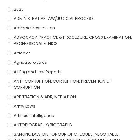
2025
ADMINISTRATIVE LAW/JUDICIAL PROCESS
Adverse Possession
ADVOCACY, PRACTICE & PROCEDURE, CROSS EXAMINATION,
PROFESSIONAL ETHICS
Affidavit
Agriculture Laws
All England Law Reports
ANTI-CORRUPTION, CORRUPTION, PREVENTION OF
CORRUPTION
ARBITRATION & ADR, MEDIATION
Army Laws
Artificial Intelligence
AUTOBIOGRAPHY/BIOGRAPHY
BANKING LAW, DISHONOUR OF CHEQUES, NEGOTIABLE