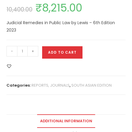
₹
8,215.00
10,400.00
Judicial Remedies in Public Law by Lewis – 6th Edition
2023
-
+
ADD TO CART
Categories:
REPORTS, JOURNALS
,
SOUTH ASIAN EDITION
ADDITIONAL INFORMATION