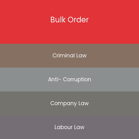
Bulk Order
Criminal Law
Anti- Corruption
Company Law
Labour Law