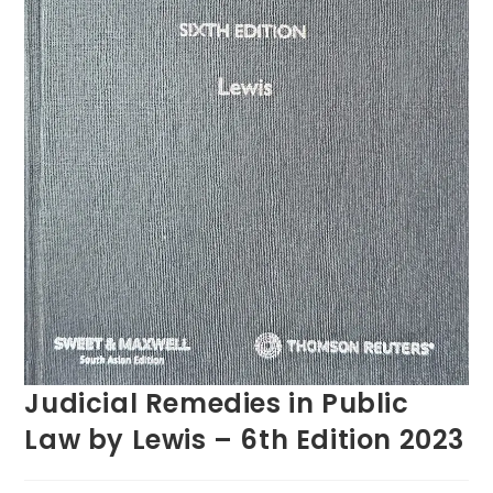
Judicial Remedies in Public
Law by Lewis – 6th Edition 2023