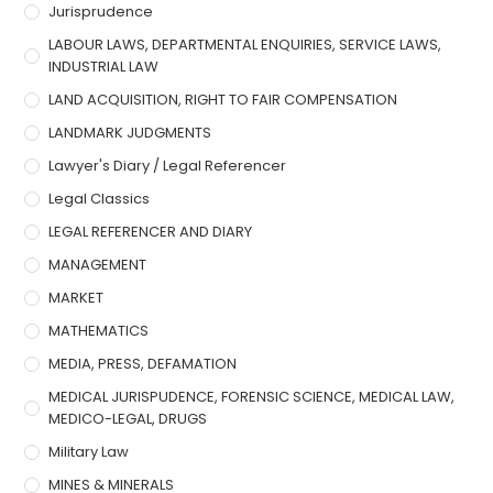
Jurisprudence
LABOUR LAWS, DEPARTMENTAL ENQUIRIES, SERVICE LAWS,
INDUSTRIAL LAW
LAND ACQUISITION, RIGHT TO FAIR COMPENSATION
LANDMARK JUDGMENTS
Lawyer's Diary / Legal Referencer
Legal Classics
LEGAL REFERENCER AND DIARY
MANAGEMENT
MARKET
MATHEMATICS
MEDIA, PRESS, DEFAMATION
MEDICAL JURISPUDENCE, FORENSIC SCIENCE, MEDICAL LAW,
MEDICO-LEGAL, DRUGS
Military Law
MINES & MINERALS