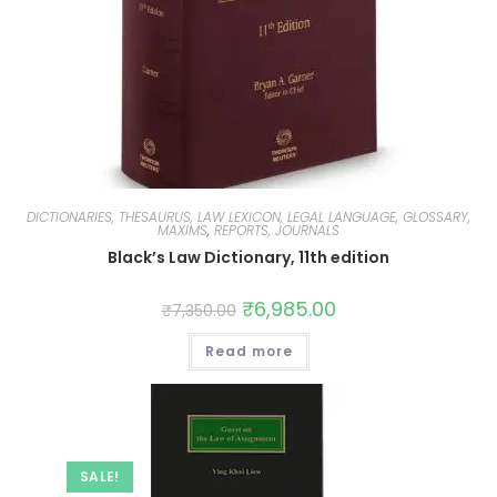
DICTIONARIES, THESAURUS, LAW LEXICON, LEGAL LANGUAGE, GLOSSARY,
MAXIMS
,
REPORTS, JOURNALS
Black’s Law Dictionary, 11th edition
₹
6,985.00
₹
7,350.00
Read more
SALE!