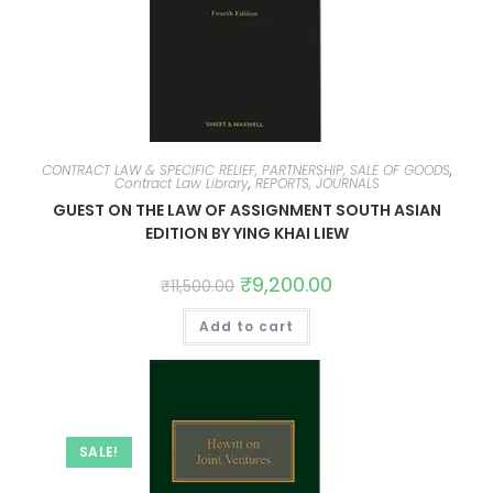
CONTRACT LAW & SPECIFIC RELIEF, PARTNERSHIP, SALE OF GOODS
,
Contract Law Library
,
REPORTS, JOURNALS
GUEST ON THE LAW OF ASSIGNMENT SOUTH ASIAN
EDITION BY YING KHAI LIEW
₹
9,200.00
₹
11,500.00
Add to cart
SALE!