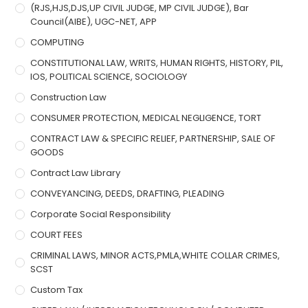
(RJS,HJS,DJS,UP CIVIL JUDGE, MP CIVIL JUDGE), Bar
Council(AIBE), UGC-NET, APP
COMPUTING
CONSTITUTIONAL LAW, WRITS, HUMAN RIGHTS, HISTORY, PIL,
IOS, POLITICAL SCIENCE, SOCIOLOGY
Construction Law
CONSUMER PROTECTION, MEDICAL NEGLIGENCE, TORT
CONTRACT LAW & SPECIFIC RELIEF, PARTNERSHIP, SALE OF
GOODS
Contract Law Library
CONVEYANCING, DEEDS, DRAFTING, PLEADING
Corporate Social Responsibility
COURT FEES
CRIMINAL LAWS, MINOR ACTS,PMLA,WHITE COLLAR CRIMES,
SCST
Custom Tax