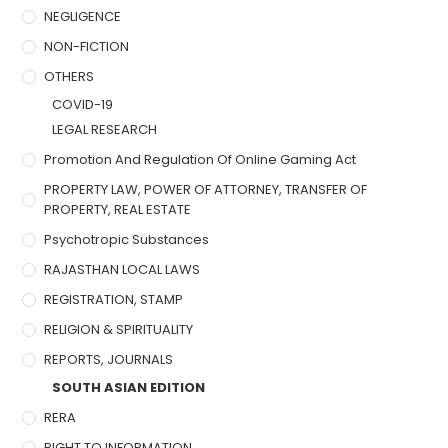
NEGLIGENCE
NON-FICTION
OTHERS
COVID-19
LEGAL RESEARCH
Promotion And Regulation Of Online Gaming Act
PROPERTY LAW, POWER OF ATTORNEY, TRANSFER OF
PROPERTY, REAL ESTATE
Psychotropic Substances
RAJASTHAN LOCAL LAWS
REGISTRATION, STAMP
RELIGION & SPIRITUALITY
REPORTS, JOURNALS
SOUTH ASIAN EDITION
RERA
RIGHT TO INFORMATION