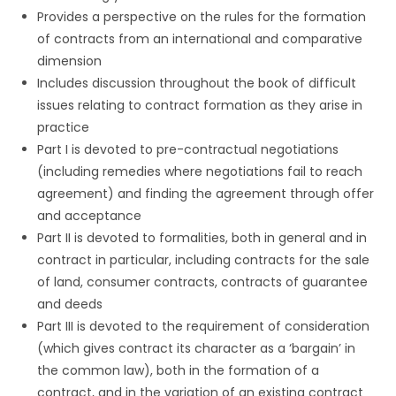
Provides a perspective on the rules for the formation
of contracts from an international and comparative
dimension
Includes discussion throughout the book of difficult
issues relating to contract formation as they arise in
practice
Part I is devoted to pre-contractual negotiations
(including remedies where negotiations fail to reach
agreement) and finding the agreement through offer
and acceptance
Part II is devoted to formalities, both in general and in
contract in particular, including contracts for the sale
of land, consumer contracts, contracts of guarantee
and deeds
Part III is devoted to the requirement of consideration
(which gives contract its character as a ‘bargain’ in
the common law), both in the formation of a
contract, and in the variation of an existing contract