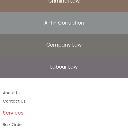
Criminal Law
Anti- Corruption
Company Law
Labour Law
About Us
Contact Us
Services
Bulk Order