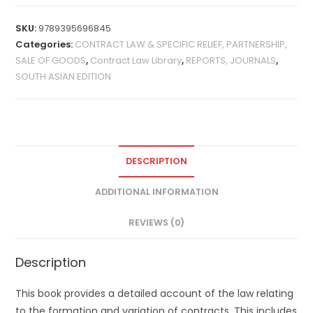
SKU:
9789395696845
Categories:
CONTRACT LAW & SPECIFIC RELIEF, PARTNERSHIP,
SALE OF GOODS
,
Contract Law Library
,
REPORTS, JOURNALS
,
SOUTH ASIAN EDITION
DESCRIPTION
ADDITIONAL INFORMATION
REVIEWS (0)
Description
This book provides a detailed account of the law relating
to the formation and variation of contracts. This includes