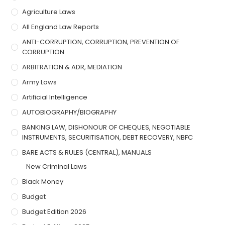
Agriculture Laws
All England Law Reports
ANTI-CORRUPTION, CORRUPTION, PREVENTION OF
CORRUPTION
ARBITRATION & ADR, MEDIATION
Army Laws
Artificial Intelligence
AUTOBIOGRAPHY/BIOGRAPHY
BANKING LAW, DISHONOUR OF CHEQUES, NEGOTIABLE
INSTRUMENTS, SECURITISATION, DEBT RECOVERY, NBFC
BARE ACTS & RULES (CENTRAL), MANUALS
New Criminal Laws
Black Money
Budget
Budget Edition 2026