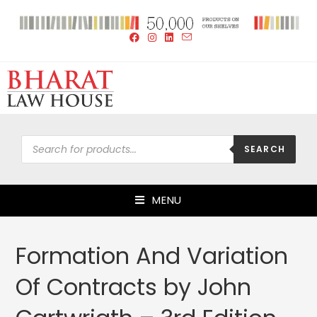
SEARCH
MENU
Formation And Variation
Of Contracts by John