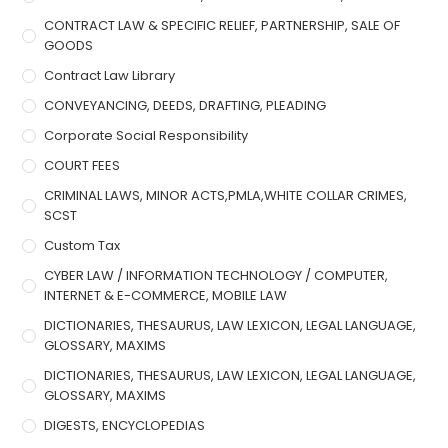
CONTRACT LAW & SPECIFIC RELIEF, PARTNERSHIP, SALE OF
GOODS
Contract Law Library
CONVEYANCING, DEEDS, DRAFTING, PLEADING
Corporate Social Responsibility
COURT FEES
CRIMINAL LAWS, MINOR ACTS,PMLA,WHITE COLLAR CRIMES,
SCST
Custom Tax
CYBER LAW / INFORMATION TECHNOLOGY / COMPUTER,
INTERNET & E-COMMERCE, MOBILE LAW
DICTIONARIES, THESAURUS, LAW LEXICON, LEGAL LANGUAGE,
GLOSSARY, MAXIMS
DICTIONARIES, THESAURUS, LAW LEXICON, LEGAL LANGUAGE,
GLOSSARY, MAXIMS
DIGESTS, ENCYCLOPEDIAS