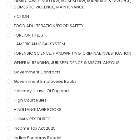
FAMILY LAW, HINDU LAW, MUSLIM LAW, MARRIAGE & DIVORCE,
DOMESTIC VIOLENCE, MAINTENANCE
FICTION
FOOD ADULTERATION/FOOD SAFETY
FOREIGN TITLES
AMERICAN LEGAL SYSTEM
FORENSIC SCIENCE, HANDWRITING, CRIMINAL INVESTIGATION
GENERAL READING, JURISPRUDENCE & MISCELLANEOUS
Government Contracts
Government Employees Books
Halsbury's Laws Of England
High Court Rules
HINDI LANGUAGE BOOKS
HUMAN RESOURCE
Income Tax Act 2025
Indian Economy Reprint