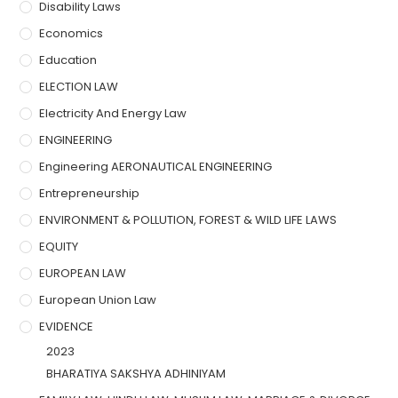
Disability Laws
Economics
Education
ELECTION LAW
Electricity And Energy Law
ENGINEERING
Engineering AERONAUTICAL ENGINEERING
Entrepreneurship
ENVIRONMENT & POLLUTION, FOREST & WILD LIFE LAWS
EQUITY
EUROPEAN LAW
European Union Law
EVIDENCE
2023
BHARATIYA SAKSHYA ADHINIYAM