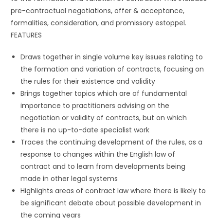
pre-contractual negotiations, offer & acceptance,
formalities, consideration, and promissory estoppel.
FEATURES
Draws together in single volume key issues relating to
the formation and variation of contracts, focusing on
the rules for their existence and validity
Brings together topics which are of fundamental
importance to practitioners advising on the
negotiation or validity of contracts, but on which
there is no up-to-date specialist work
Traces the continuing development of the rules, as a
response to changes within the English law of
contract and to learn from developments being
made in other legal systems
Highlights areas of contract law where there is likely to
be significant debate about possible development in
the coming years