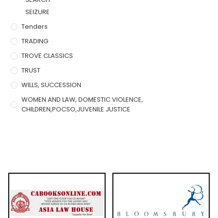
SEIZURE
Tenders
TRADING
TROVE CLASSICS
TRUST
WILLS, SUCCESSION
WOMEN AND LAW, DOMESTIC VIOLENCE,
CHILDREN,POCSO,JUVENILE JUSTICE