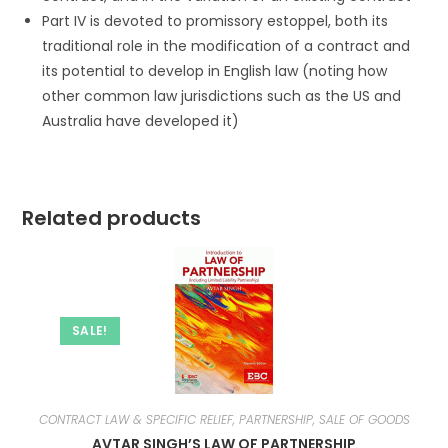
Part IV is devoted to promissory estoppel, both its
traditional role in the modification of a contract and
its potential to develop in English law (noting how
other common law jurisdictions such as the US and
Australia have developed it)
Related products
SALE!
CONTRACT LAW & SPECIFIC RELIEF, PARTNERSHIP, SALE OF GOODS
AVTAR SINGH’S LAW OF PARTNERSHIP