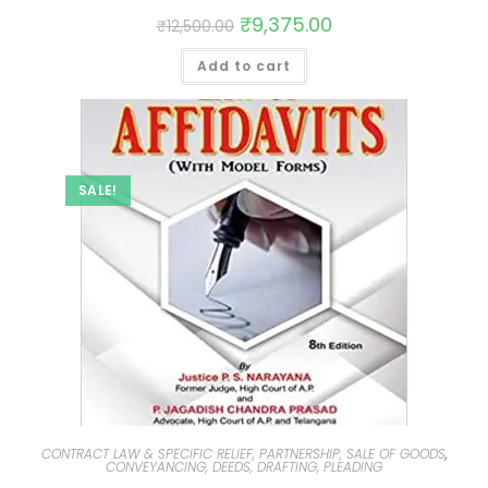
₹
9,375.00
₹
12,500.00
Add to cart
SALE!
CONTRACT LAW & SPECIFIC RELIEF, PARTNERSHIP, SALE OF GOODS
,
CONVEYANCING, DEEDS, DRAFTING, PLEADING