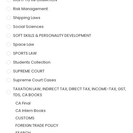
Risk Management
Shipping Laws
Social Sciences
SOFT SKILLS & PERSONALITY DEVELOPMENT
Space Law
SPORTS LAW
Students Collection
SUPREME COURT
Supreme Court Cases
TAXATION LAW, INDIRECT TAX, DIRECT TAX, INCOME-TAX, GST,
TDS, CA BOOKS
CA Final
CA Intern Books
CUSTOMS
FOREIGN TRADE POLICY
SEARCH