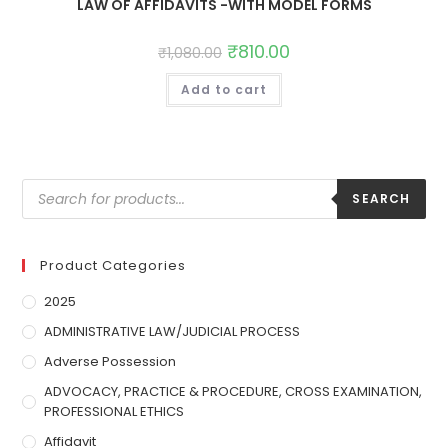
LAW OF AFFIDAVITS -WITH MODEL FORMS
₹
810.00
₹
1,080.00
Add to cart
SEARCH
Product Categories
2025
ADMINISTRATIVE LAW/JUDICIAL PROCESS
Adverse Possession
ADVOCACY, PRACTICE & PROCEDURE, CROSS EXAMINATION,
PROFESSIONAL ETHICS
Affidavit