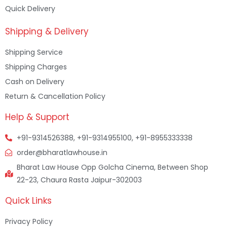
Quick Delivery
Shipping & Delivery
Shipping Service
Shipping Charges
Cash on Delivery
Return & Cancellation Policy
Help & Support
+91-9314526388, +91-9314955100, +91-8955333338
order@bharatlawhouse.in
Bharat Law House Opp Golcha Cinema, Between Shop
22-23, Chaura Rasta Jaipur-302003
Quick Links
Privacy Policy