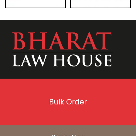
Bulk Order