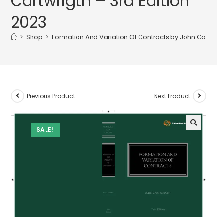
Cartwrigth – 3rd Edition
2023
>
Shop
>
Formation And Variation Of Contracts by John Cartwr
Previous Product
Next Product
SALE!