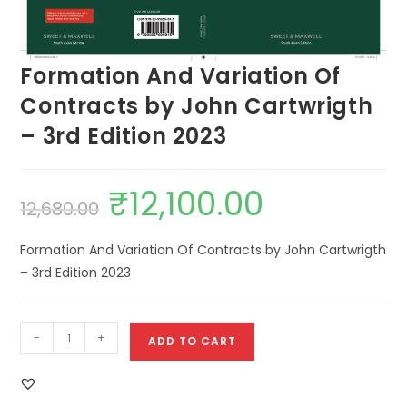
Formation And Variation Of
Contracts by John Cartwrigth
– 3rd Edition 2023
₹
12,100.00
12,680.00
Formation And Variation Of Contracts by John Cartwrigth
– 3rd Edition 2023
-
+
ADD TO CART