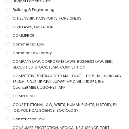
Budget Editions 2025
Building & Engineering
CITIZENSHIP, PASSPORTS, FOREIGNERS
CIVIL LAWS, LIMITATION
COMMERCE
Commercial Law
Common Law Library
COMPANY LAW, CORPORATE LAWS, BUSINESS LAW, SEBI,
SECURITIES, STOCK, FEMA, COMPETITION
COMPETITIVE/ENTRANCE EXAM - CLAT - LL.B./LL.M., JUDICIARY
(RJS,HJS,DJS,UP CIVIL JUDGE, MP CIVIL JUDGE), Bar
Council(AIBE), UGC-NET, APP
COMPUTING
CONSTITUTIONAL LAW, WRITS, HUMAN RIGHTS, HISTORY, PIL,
IOS, POLITICAL SCIENCE, SOCIOLOGY
Construction Law
CONSUMER PROTECTION, MEDICAL NEGLIGENCE, TORT