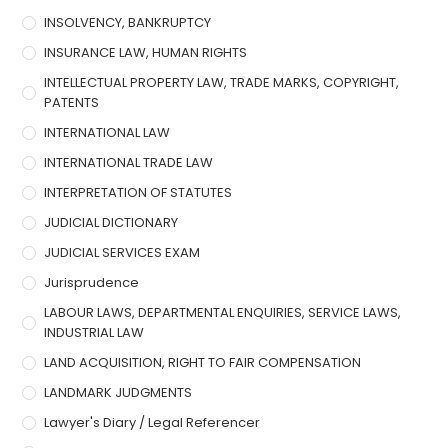
INSOLVENCY, BANKRUPTCY
INSURANCE LAW, HUMAN RIGHTS
INTELLECTUAL PROPERTY LAW, TRADE MARKS, COPYRIGHT,
PATENTS
INTERNATIONAL LAW
INTERNATIONAL TRADE LAW
INTERPRETATION OF STATUTES
JUDICIAL DICTIONARY
JUDICIAL SERVICES EXAM
Jurisprudence
LABOUR LAWS, DEPARTMENTAL ENQUIRIES, SERVICE LAWS,
INDUSTRIAL LAW
LAND ACQUISITION, RIGHT TO FAIR COMPENSATION
LANDMARK JUDGMENTS
Lawyer's Diary / Legal Referencer