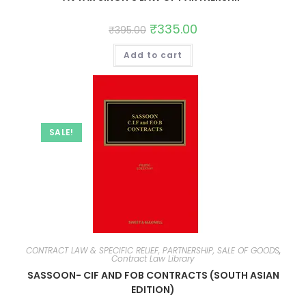
₹
335.00
₹
395.00
Add to cart
SALE!
CONTRACT LAW & SPECIFIC RELIEF, PARTNERSHIP, SALE OF GOODS
,
Contract Law Library
SASSOON- CIF AND FOB CONTRACTS (SOUTH ASIAN
EDITION)