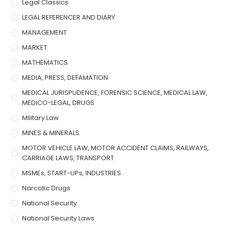
Legal Classics
LEGAL REFERENCER AND DIARY
MANAGEMENT
MARKET
MATHEMATICS
MEDIA, PRESS, DEFAMATION
MEDICAL JURISPUDENCE, FORENSIC SCIENCE, MEDICAL LAW,
MEDICO-LEGAL, DRUGS
Military Law
MINES & MINERALS
MOTOR VEHICLE LAW, MOTOR ACCIDENT CLAIMS, RAILWAYS,
CARRIAGE LAWS, TRANSPORT
MSMEs, START-UPs, INDUSTRIES
Narcotic Drugs
National Security
National Security Laws