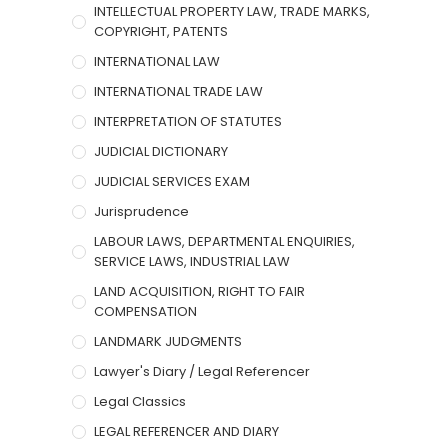
INTELLECTUAL PROPERTY LAW, TRADE MARKS,
COPYRIGHT, PATENTS
INTERNATIONAL LAW
INTERNATIONAL TRADE LAW
INTERPRETATION OF STATUTES
JUDICIAL DICTIONARY
JUDICIAL SERVICES EXAM
Jurisprudence
LABOUR LAWS, DEPARTMENTAL ENQUIRIES,
SERVICE LAWS, INDUSTRIAL LAW
LAND ACQUISITION, RIGHT TO FAIR
COMPENSATION
LANDMARK JUDGMENTS
Lawyer's Diary / Legal Referencer
Legal Classics
LEGAL REFERENCER AND DIARY