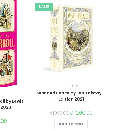
SALE!
FICTION
War and Peace by Leo Tolstoy –
Edition 2021
oll by Lewis
n 2023
₹
1,260.00
₹
1,399.00
.00
Add to cart