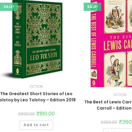
SALE!
SALE!
FICTION
The Greatest Short Stories of Leo
FICTION
olstoy by Leo Tolstoy – Edition 2018
The Best of Lewis Carr
Carroll – Editio
₹
810.00
₹
899.00
₹
360
₹
399.00
Add to cart