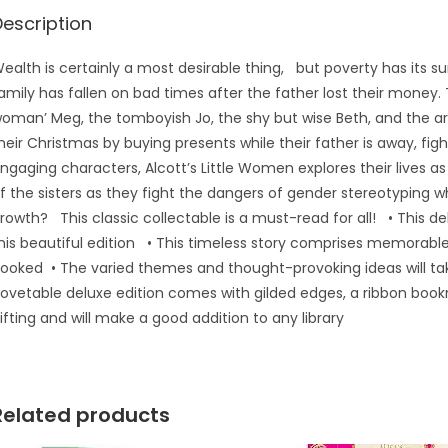
Description
ealth is certainly a most desirable thing, but poverty has its sun
amily has fallen on bad times after the father lost their money. 
oman’ Meg, the tomboyish Jo, the shy but wise Beth, and the ar
heir Christmas by buying presents while their father is away, fi
ngaging characters, Alcott’s Little Women explores their lives
f the sisters as they fight the dangers of gender stereotyping w
rowth? This classic collectable is a must-read for all! • This deli
his beautiful edition • This timeless story comprises memorable
ooked • The varied themes and thought-provoking ideas will tak
ovetable deluxe edition comes with gilded edges, a ribbon bookm
ifting and will make a good addition to any library
Related products