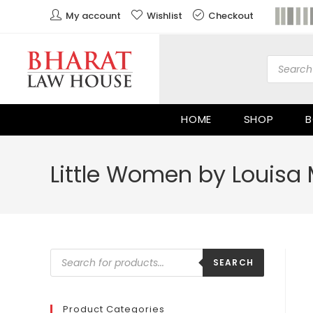
My account
Wishlist
Checkout
HOME
SHOP
B
Little Women by Louisa 
SEARCH
Product Categories