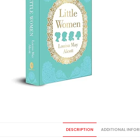
DESCRIPTION
ADDITIONAL INFO