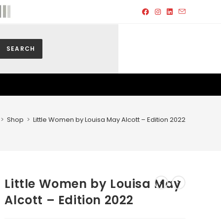
SEARCH
>
Shop
>
Little Women by Louisa May Alcott – Edition 2022
Little Women by Louisa May
Alcott – Edition 2022