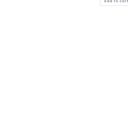
Add to car