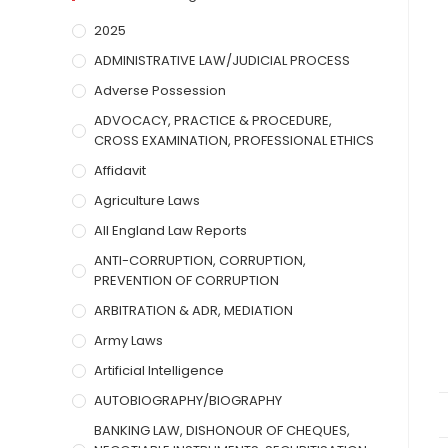
2025
ADMINISTRATIVE LAW/JUDICIAL PROCESS
Adverse Possession
ADVOCACY, PRACTICE & PROCEDURE,
CROSS EXAMINATION, PROFESSIONAL ETHICS
Affidavit
Agriculture Laws
All England Law Reports
ANTI-CORRUPTION, CORRUPTION,
PREVENTION OF CORRUPTION
ARBITRATION & ADR, MEDIATION
Army Laws
Artificial Intelligence
AUTOBIOGRAPHY/BIOGRAPHY
BANKING LAW, DISHONOUR OF CHEQUES,