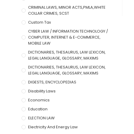
CRIMINAL LAWS, MINOR ACTS,PMLA,WHITE
COLLAR CRIMES, SCST
Custom Tax
CYBER LAW / INFORMATION TECHNOLOGY /
COMPUTER, INTERNET & E-COMMERCE,
MOBILE LAW
DICTIONARIES, THESAURUS, LAW LEXICON,
LEGAL LANGUAGE, GLOSSARY, MAXIMS
DICTIONARIES, THESAURUS, LAW LEXICON,
LEGAL LANGUAGE, GLOSSARY, MAXIMS
DIGESTS, ENCYCLOPEDIAS
Disability Laws
Economics
Education
ELECTION LAW
Electricity And Energy Law