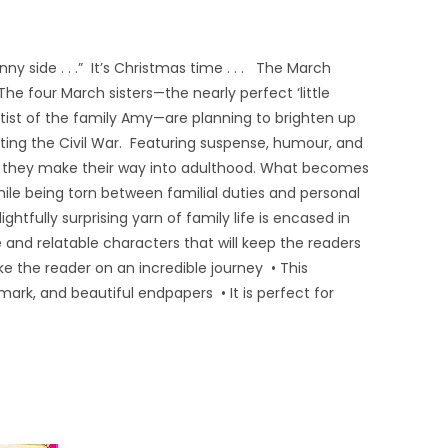
ny side . . .” It’s Christmas time . . . The March
The four March sisters—the nearly perfect ‘little
tist of the family Amy—are planning to brighten up
ghting the Civil War. Featuring suspense, humour, and
 as they make their way into adulthood. What becomes
hile being torn between familial duties and personal
ghtfully surprising yarn of family life is encased in
 and relatable characters that will keep the readers
e the reader on an incredible journey • This
ark, and beautiful endpapers • It is perfect for