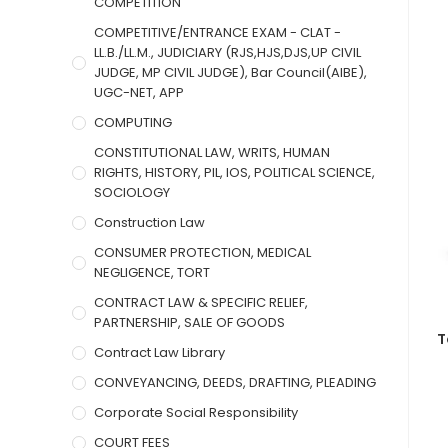
COMPETITION
COMPETITIVE/ENTRANCE EXAM - CLAT -
LL.B./LL.M., JUDICIARY (RJS,HJS,DJS,UP CIVIL
JUDGE, MP CIVIL JUDGE), Bar Council(AIBE),
UGC-NET, APP
COMPUTING
CONSTITUTIONAL LAW, WRITS, HUMAN
RIGHTS, HISTORY, PIL, IOS, POLITICAL SCIENCE,
SOCIOLOGY
Construction Law
CONSUMER PROTECTION, MEDICAL
NEGLIGENCE, TORT
CONTRACT LAW & SPECIFIC RELIEF,
PARTNERSHIP, SALE OF GOODS
T
Contract Law Library
CONVEYANCING, DEEDS, DRAFTING, PLEADING
Corporate Social Responsibility
COURT FEES