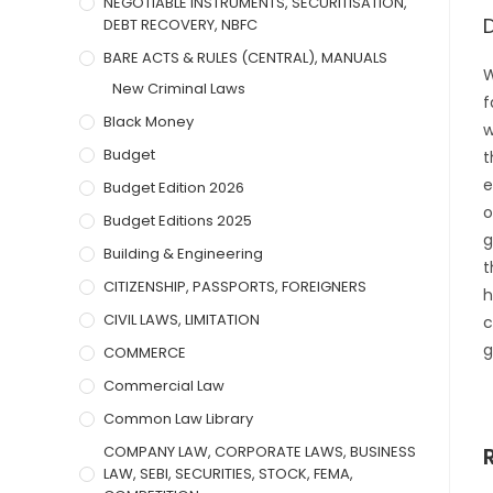
NEGOTIABLE INSTRUMENTS, SECURITISATION,
DEBT RECOVERY, NBFC
BARE ACTS & RULES (CENTRAL), MANUALS
W
New Criminal Laws
f
Black Money
w
Budget
t
e
Budget Edition 2026
o
Budget Editions 2025
g
Building & Engineering
t
CITIZENSHIP, PASSPORTS, FOREIGNERS
h
CIVIL LAWS, LIMITATION
c
g
COMMERCE
Commercial Law
Common Law Library
COMPANY LAW, CORPORATE LAWS, BUSINESS
LAW, SEBI, SECURITIES, STOCK, FEMA,