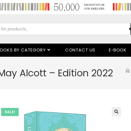
OOKS BY CATEGORY
CONTACT US
E-BOOK
May Alcott – Edition 2022
SALE!