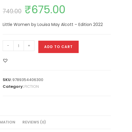
₹
675.00
749.00
Little Women by Louisa May Alcott – Edition 2022
-
+
ADD TO CART
SKU:
9789354406300
Category:
FICTION
RMATION
REVIEWS (0)