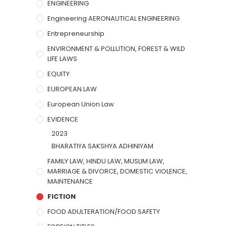
ENGINEERING
Engineering AERONAUTICAL ENGINEERING
Entrepreneurship
ENVIRONMENT & POLLUTION, FOREST & WILD
LIFE LAWS
EQUITY
EUROPEAN LAW
European Union Law
EVIDENCE
2023
BHARATIYA SAKSHYA ADHINIYAM
FAMILY LAW, HINDU LAW, MUSLIM LAW,
MARRIAGE & DIVORCE, DOMESTIC VIOLENCE,
MAINTENANCE
FICTION
FOOD ADULTERATION/FOOD SAFETY