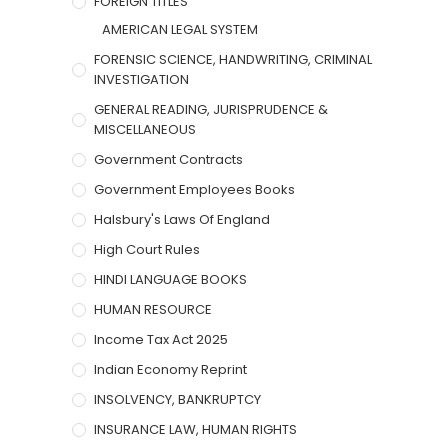
FOREIGN TITLES
AMERICAN LEGAL SYSTEM
FORENSIC SCIENCE, HANDWRITING, CRIMINAL
INVESTIGATION
GENERAL READING, JURISPRUDENCE &
MISCELLANEOUS
Government Contracts
Government Employees Books
Halsbury's Laws Of England
High Court Rules
HINDI LANGUAGE BOOKS
HUMAN RESOURCE
Income Tax Act 2025
Indian Economy Reprint
INSOLVENCY, BANKRUPTCY
INSURANCE LAW, HUMAN RIGHTS