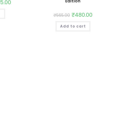
Edition
65.00
t
₹
480.00
₹
565.00
Add to cart