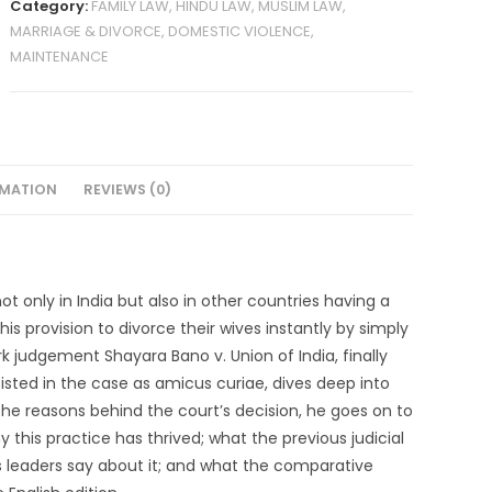
Category:
FAMILY LAW, HINDU LAW, MUSLIM LAW,
MARRIAGE & DIVORCE, DOMESTIC VIOLENCE,
MAINTENANCE
RMATION
REVIEWS (0)
ot only in India but also in other countries having a
s provision to divorce their wives instantly by simply
rk judgement Shayara Bano v. Union of India, finally
isted in the case as amicus curiae, dives deep into
 the reasons behind the court’s decision, he goes on to
y this practice has thrived; what the previous judicial
 leaders say about it; and what the comparative