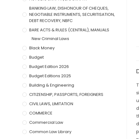
BANKING LAW, DISHONOUR OF CHEQUES,
NEGOTIABLE INSTRUMENTS, SECURITISATION,
DEBT RECOVERY, NBFC
BARE ACTS & RULES (CENTRAL), MANUALS
New Criminal Laws
Black Money
Budget
Budget Edition 2026
Budget Editions 2025
T
Building & Engineering
s
CITIZENSHIP, PASSPORTS, FOREIGNERS
u
CIVIL LAWS, LIMITATION
d
COMMERCE
t
Commercial Law
d
p
Common Law Library