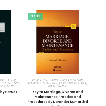
SALE!
MUSLIM LAW,
FAMILY LAW, HINDU LAW, MUSLIM LAW,
TIC VIOLENCE,
MARRIAGE & DIVORCE, DOMESTIC VIOLENCE,
UCCESSION
MAINTENANCE
 by Paruck –
Key to Marriage, Divorce and
n
Maintenance Practice and
Procedures By Narender Kumar 3rd