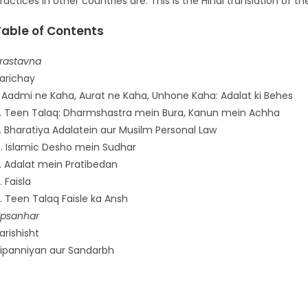
ractices in other countries are. This is the Hindi translation of the
Table of Contents
rastavna
arichay
. Aadmi ne Kaha, Aurat ne Kaha, Unhone Kaha: Adalat ki Behes
. Teen Talaq: Dharmshastra mein Bura, Kanun mein Achha
. Bharatiya Adalatein aur Musilm Personal Law
. Islamic Desho mein Sudhar
. Adalat mein Pratibedan
. Faisla
. Teen Talaq Faisle ka Ansh
psanhar
arishisht
ipanniyan aur Sandarbh