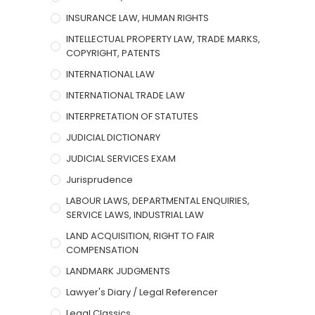
INSURANCE LAW, HUMAN RIGHTS
INTELLECTUAL PROPERTY LAW, TRADE MARKS,
COPYRIGHT, PATENTS
INTERNATIONAL LAW
INTERNATIONAL TRADE LAW
INTERPRETATION OF STATUTES
JUDICIAL DICTIONARY
JUDICIAL SERVICES EXAM
Jurisprudence
LABOUR LAWS, DEPARTMENTAL ENQUIRIES,
SERVICE LAWS, INDUSTRIAL LAW
LAND ACQUISITION, RIGHT TO FAIR
COMPENSATION
LANDMARK JUDGMENTS
Lawyer's Diary / Legal Referencer
Legal Classics