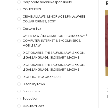
Corporate Social Responsibility
COURT FEES
CRIMINAL LAWS, MINOR ACTS,PMLA,WHITE
COLLAR CRIMES, SCST
Custom Tax
CYBER LAW / INFORMATION TECHNOLOGY /
COMPUTER, INTERNET & E-COMMERCE,
MOBILE LAW
DICTIONARIES, THESAURUS, LAW LEXICON,
LEGAL LANGUAGE, GLOSSARY, MAXIMS
DICTIONARIES, THESAURUS, LAW LEXICON,
LEGAL LANGUAGE, GLOSSARY, MAXIMS
DIGESTS, ENCYCLOPEDIAS
Disability Laws
Economics
Education
ELECTION LAW