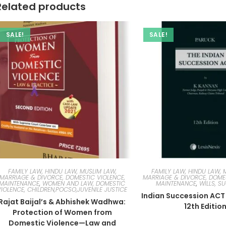
Related products
SALE!
SALE!
FAMILY LAW, HINDU LAW, MUSLIM LAW,
FAMILY LAW, HINDU LAW, 
MARRIAGE & DIVORCE, DOMESTIC VIOLENCE,
MARRIAGE & DIVORCE, DOMES
MAINTENANCE
,
WOMEN AND LAW, DOMESTIC
MAINTENANCE
,
WILLS, S
VIOLENCE, CHILDREN,POCSO,JUVENILE JUSTICE
Indian Succession ACT
Rajat Baijal’s & Abhishek Wadhwa:
12th Editio
Protection of Women from
Domestic Violence—Law and