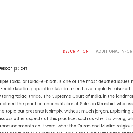
DESCRIPTION
ADDITIONAL INFO
Description
riple talaq, or talaq-e-bidat, is one of the most debated issues n
izeable Muslim population. Muslim men have regularly misused thi
ttering ‘talaq’ thrice. The Supreme Court of India, in the landma
eclared the practice unconstitutional. Salman Khurshid, who ass
he topic but presents it simply, without much jargon. Explaining
iscuss other aspects of this practice, such as why it is wrong; wh
ronouncements on it were; what the Quran and Muslim religious