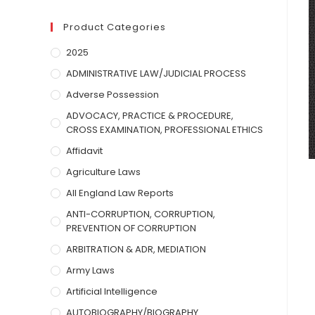
Product Categories
2025
ADMINISTRATIVE LAW/JUDICIAL PROCESS
Adverse Possession
ADVOCACY, PRACTICE & PROCEDURE,
CROSS EXAMINATION, PROFESSIONAL ETHICS
Affidavit
Agriculture Laws
All England Law Reports
ANTI-CORRUPTION, CORRUPTION,
PREVENTION OF CORRUPTION
ARBITRATION & ADR, MEDIATION
Army Laws
Artificial Intelligence
AUTOBIOGRAPHY/BIOGRAPHY