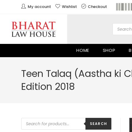
My account
Wishlist
Checkout
HOME
SHOP
B
Teen Talaq (Aastha ki 
Edition 2018
SEARCH