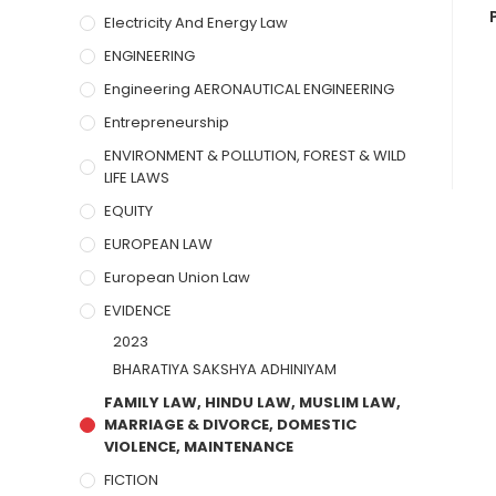
Electricity And Energy Law
ENGINEERING
Engineering AERONAUTICAL ENGINEERING
Entrepreneurship
ENVIRONMENT & POLLUTION, FOREST & WILD
LIFE LAWS
EQUITY
EUROPEAN LAW
European Union Law
EVIDENCE
2023
BHARATIYA SAKSHYA ADHINIYAM
FAMILY LAW, HINDU LAW, MUSLIM LAW,
MARRIAGE & DIVORCE, DOMESTIC
VIOLENCE, MAINTENANCE
FICTION