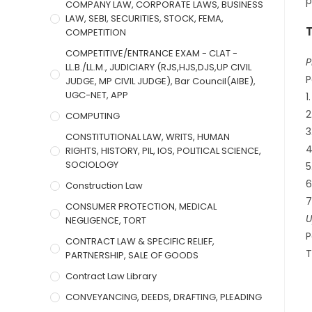
p
COMPANY LAW, CORPORATE LAWS, BUSINESS
LAW, SEBI, SECURITIES, STOCK, FEMA,
COMPETITION
COMPETITIVE/ENTRANCE EXAM - CLAT -
P
LL.B./LL.M., JUDICIARY (RJS,HJS,DJS,UP CIVIL
P
JUDGE, MP CIVIL JUDGE), Bar Council(AIBE),
UGC-NET, APP
1
2
COMPUTING
3
CONSTITUTIONAL LAW, WRITS, HUMAN
4
RIGHTS, HISTORY, PIL, IOS, POLITICAL SCIENCE,
SOCIOLOGY
5
6
Construction Law
7
CONSUMER PROTECTION, MEDICAL
U
NEGLIGENCE, TORT
P
CONTRACT LAW & SPECIFIC RELIEF,
T
PARTNERSHIP, SALE OF GOODS
Contract Law Library
CONVEYANCING, DEEDS, DRAFTING, PLEADING