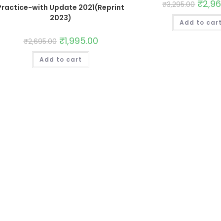
₹
2,9
₹
3,295.00
Practice-with Update 2021(Reprint
2023)
Add to car
₹
1,995.00
₹
2,695.00
Add to cart