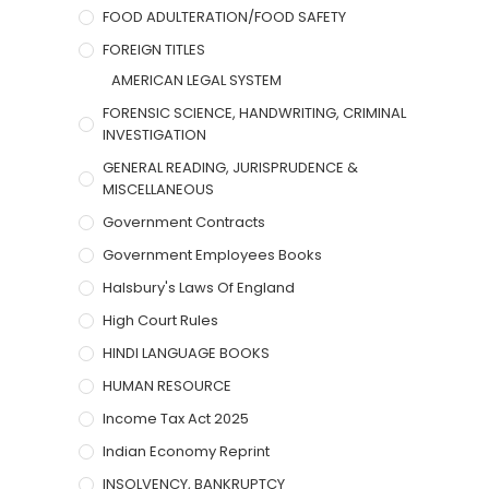
FOOD ADULTERATION/FOOD SAFETY
FOREIGN TITLES
AMERICAN LEGAL SYSTEM
FORENSIC SCIENCE, HANDWRITING, CRIMINAL
INVESTIGATION
GENERAL READING, JURISPRUDENCE &
MISCELLANEOUS
Government Contracts
Government Employees Books
Halsbury's Laws Of England
High Court Rules
HINDI LANGUAGE BOOKS
HUMAN RESOURCE
Income Tax Act 2025
Indian Economy Reprint
INSOLVENCY, BANKRUPTCY