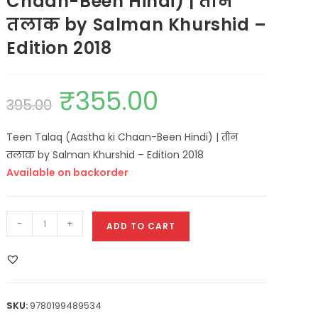
Chaan-Been Hindi) | तीन
तलाक by Salman Khurshid –
Edition 2018
₹
355.00
395.00
Teen Talaq (Aastha ki Chaan-Been Hindi) | तीन
तलाक by Salman Khurshid – Edition 2018
Available on backorder
-
+
ADD TO CART
SKU:
9780199489534