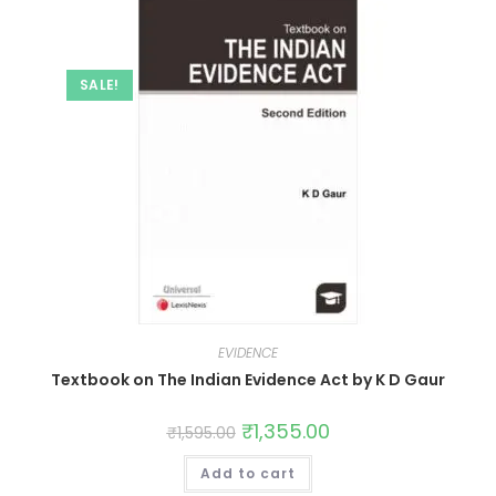
SALE!
EVIDENCE
Textbook on The Indian Evidence Act by K D Gaur
₹
1,355.00
₹
1,595.00
Add to cart