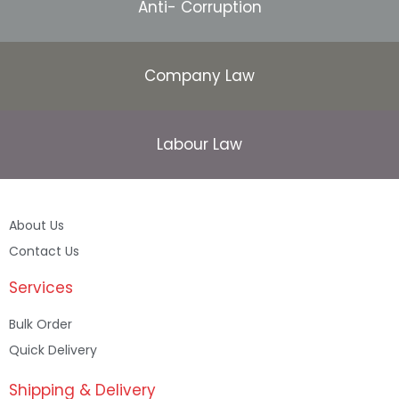
Anti- Corruption
Company Law
Labour Law
About Us
Contact Us
Services
Bulk Order
Quick Delivery
Shipping & Delivery