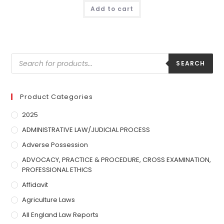
Add to cart
SEARCH
Product Categories
2025
ADMINISTRATIVE LAW/JUDICIAL PROCESS
Adverse Possession
ADVOCACY, PRACTICE & PROCEDURE, CROSS EXAMINATION,
PROFESSIONAL ETHICS
Affidavit
Agriculture Laws
All England Law Reports