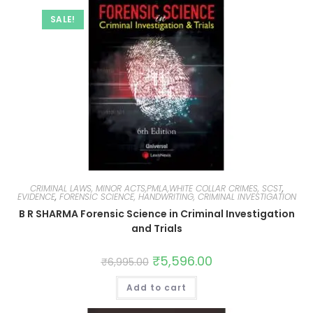
SALE!
CRIMINAL LAWS, MINOR ACTS,PMLA,WHITE COLLAR CRIMES, SCST
,
EVIDENCE
,
FORENSIC SCIENCE, HANDWRITING, CRIMINAL INVESTIGATION
B R SHARMA Forensic Science in Criminal Investigation
and Trials
₹
5,596.00
₹
6,995.00
Add to cart