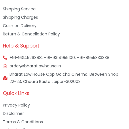
Shipping Service
Shipping Charges
Cash on Delivery
Return & Cancellation Policy
Help & Support
+91-9314526388, +91-9314955100, +91-8955333338
order@bharatlawhouse.in
Bharat Law House Opp Golcha Cinema, Between Shop
22-23, Chaura Rasta Jaipur-302003
Quick Links
Privacy Policy
Disclaimer
Terms & Conditions