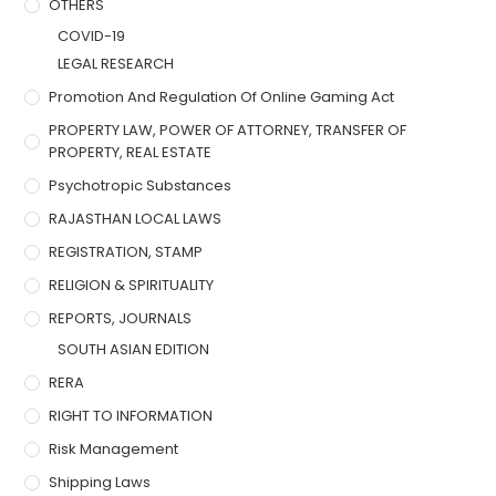
OTHERS
COVID-19
LEGAL RESEARCH
Promotion And Regulation Of Online Gaming Act
PROPERTY LAW, POWER OF ATTORNEY, TRANSFER OF
PROPERTY, REAL ESTATE
Psychotropic Substances
RAJASTHAN LOCAL LAWS
REGISTRATION, STAMP
RELIGION & SPIRITUALITY
REPORTS, JOURNALS
SOUTH ASIAN EDITION
RERA
RIGHT TO INFORMATION
Risk Management
Shipping Laws