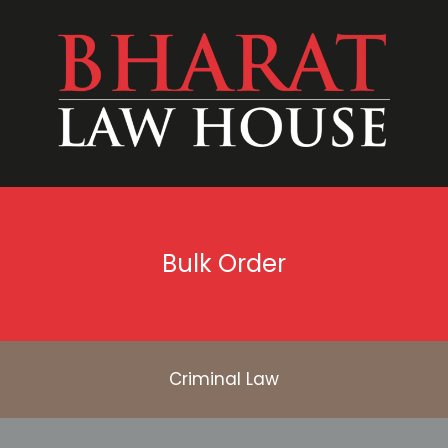
Bulk Order
Criminal Law