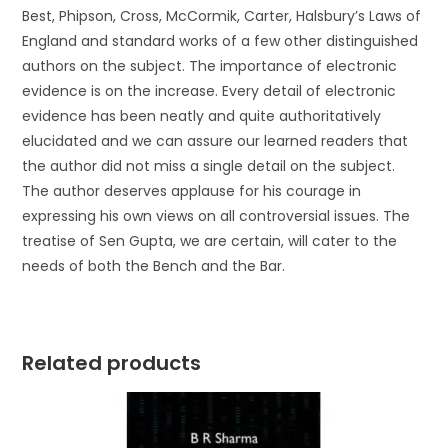
Best, Phipson, Cross, McCormik, Carter, Halsbury’s Laws of
England and standard works of a few other distinguished
authors on the subject. The importance of electronic
evidence is on the increase. Every detail of electronic
evidence has been neatly and quite authoritatively
elucidated and we can assure our learned readers that
the author did not miss a single detail on the subject.
The author deserves applause for his courage in
expressing his own views on all controversial issues. The
treatise of Sen Gupta, we are certain, will cater to the
needs of both the Bench and the Bar.
Related products