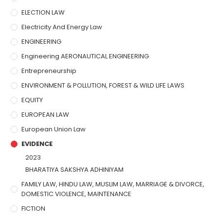
ELECTION LAW
Electricity And Energy Law
ENGINEERING
Engineering AERONAUTICAL ENGINEERING
Entrepreneurship
ENVIRONMENT & POLLUTION, FOREST & WILD LIFE LAWS
EQUITY
EUROPEAN LAW
European Union Law
EVIDENCE
2023
BHARATIYA SAKSHYA ADHINIYAM
FAMILY LAW, HINDU LAW, MUSLIM LAW, MARRIAGE & DIVORCE,
DOMESTIC VIOLENCE, MAINTENANCE
FICTION