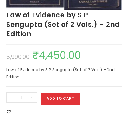
Law of Evidence by S P
Sengupta (Set of 2 Vols.) – 2nd
Edition
₹
4,450.00
5,990.00
Law of Evidence by S P Sengupta (Set of 2 Vols.) – 2nd
Edition
-
+
ADD TO CART