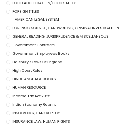
FOOD ADULTERATION/FOOD SAFETY
FOREIGN TITLES
AMERICAN LEGAL SYSTEM
FORENSIC SCIENCE, HANDWRITING, CRIMINAL INVESTIGATION
GENERAL READING, JURISPRUDENCE & MISCELLANEOUS
Government Contracts
Government Employees Books
Halsbury's Laws Of England
High Court Rules
HINDI LANGUAGE BOOKS
HUMAN RESOURCE
Income Tax Act 2025
Indian Economy Reprint
INSOLVENCY, BANKRUPTCY
INSURANCE LAW, HUMAN RIGHTS