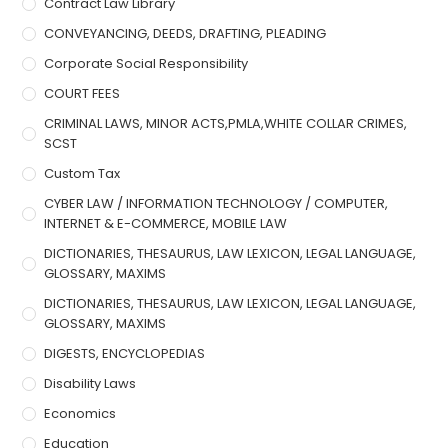
Contract Law Library
CONVEYANCING, DEEDS, DRAFTING, PLEADING
Corporate Social Responsibility
COURT FEES
CRIMINAL LAWS, MINOR ACTS,PMLA,WHITE COLLAR CRIMES,
SCST
Custom Tax
CYBER LAW / INFORMATION TECHNOLOGY / COMPUTER,
INTERNET & E-COMMERCE, MOBILE LAW
DICTIONARIES, THESAURUS, LAW LEXICON, LEGAL LANGUAGE,
GLOSSARY, MAXIMS
DICTIONARIES, THESAURUS, LAW LEXICON, LEGAL LANGUAGE,
GLOSSARY, MAXIMS
DIGESTS, ENCYCLOPEDIAS
Disability Laws
Economics
Education