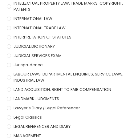
INTELLECTUAL PROPERTY LAW, TRADE MARKS, COPYRIGHT,
PATENTS
INTERNATIONAL LAW
INTERNATIONAL TRADE LAW
INTERPRETATION OF STATUTES
JUDICIAL DICTIONARY
JUDICIAL SERVICES EXAM
Jurisprudence
LABOUR LAWS, DEPARTMENTAL ENQUIRIES, SERVICE LAWS,
INDUSTRIAL LAW
LAND ACQUISITION, RIGHT TO FAIR COMPENSATION
LANDMARK JUDGMENTS
Lawyer's Diary / Legal Referencer
Legal Classics
LEGAL REFERENCER AND DIARY
MANAGEMENT