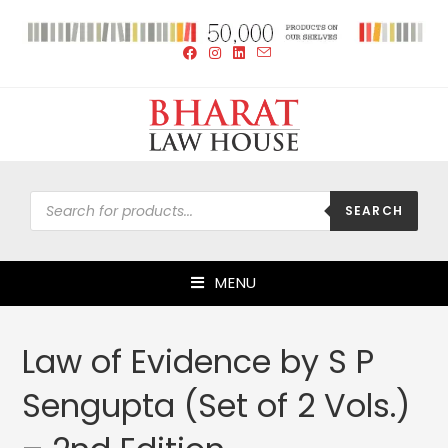
SEARCH
MENU
Law of Evidence by S P
Sengupta (Set of 2 Vols.)