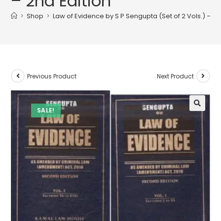
– 2nd Edition
>
Shop
>
Law of Evidence by S P Sengupta (Set of 2 Vols.) – 2n
Previous Product
Next Product
SALE!