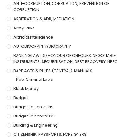
ANTI-CORRUPTION, CORRUPTION, PREVENTION OF
CORRUPTION
ARBITRATION & ADR, MEDIATION
Army Laws
Artificial Intelligence
AUTOBIOGRAPHY/BIOGRAPHY
BANKING LAW, DISHONOUR OF CHEQUES, NEGOTIABLE
INSTRUMENTS, SECURITISATION, DEBT RECOVERY, NBFC
BARE ACTS & RULES (CENTRAL), MANUALS
New Criminal Laws
Black Money
Budget
Budget Edition 2026
Budget Editions 2025
Building & Engineering
CITIZENSHIP, PASSPORTS, FOREIGNERS