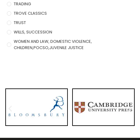
TRADING
TROVE CLASSICS
TRUST
WILLS, SUCCESSION
WOMEN AND LAW, DOMESTIC VIOLENCE,
CHILDREN,POCSO,JUVENILE JUSTICE