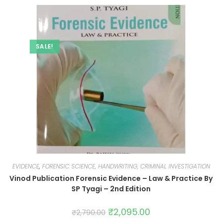
SALE!
EVIDENCE
,
FORENSIC SCIENCE, HANDWRITING, CRIMINAL INVESTIGATION
Vinod Publication Forensic Evidence – Law & Practice By
SP Tyagi – 2nd Edition
₹
2,095.00
₹
2,790.00