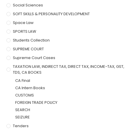
Social Sciences
SOFT SKILLS & PERSONALITY DEVELOPMENT
Space Law
SPORTS LAW
Students Collection
SUPREME COURT
Supreme Court Cases
TAXATION LAW, INDIRECT TAX, DIRECT TAX, INCOME-TAX, GST,
TDS, CA BOOKS
CA Final
CA Intern Books
CUSTOMS
FOREIGN TRADE POLICY
SEARCH
SEIZURE
Tenders