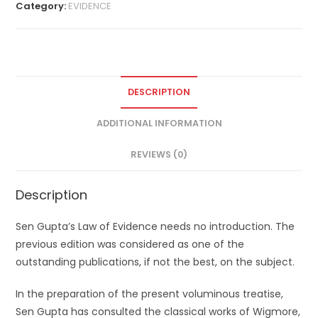
Category:
EVIDENCE
DESCRIPTION
ADDITIONAL INFORMATION
REVIEWS (0)
Description
Sen Gupta’s Law of Evidence needs no introduction. The
previous edition was considered as one of the
outstanding publications, if not the best, on the subject.
In the preparation of the present voluminous treatise,
Sen Gupta has consulted the classical works of Wigmore,