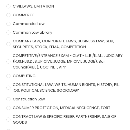
CIVIL LAWS, LIMITATION
COMMERCE
Commercial Law
Common Law Library
COMPANY LAW, CORPORATE LAWS, BUSINESS LAW, SEBI,
SECURITIES, STOCK, FEMA, COMPETITION
COMPETITIVE/ENTRANCE EXAM - CLAT - LL.B./LL.M., JUDICIARY
(RJS,HJS,DJS,UP CIVIL JUDGE, MP CIVIL JUDGE), Bar
Council(AIBE), UGC-NET, APP
COMPUTING
CONSTITUTIONAL LAW, WRITS, HUMAN RIGHTS, HISTORY, PIL,
IOS, POLITICAL SCIENCE, SOCIOLOGY
Construction Law
CONSUMER PROTECTION, MEDICAL NEGLIGENCE, TORT
CONTRACT LAW & SPECIFIC RELIEF, PARTNERSHIP, SALE OF
GOODS