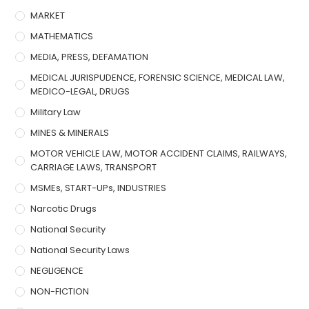
MARKET
MATHEMATICS
MEDIA, PRESS, DEFAMATION
MEDICAL JURISPUDENCE, FORENSIC SCIENCE, MEDICAL LAW,
MEDICO-LEGAL, DRUGS
Military Law
MINES & MINERALS
MOTOR VEHICLE LAW, MOTOR ACCIDENT CLAIMS, RAILWAYS,
CARRIAGE LAWS, TRANSPORT
MSMEs, START-UPs, INDUSTRIES
Narcotic Drugs
National Security
National Security Laws
NEGLIGENCE
NON-FICTION