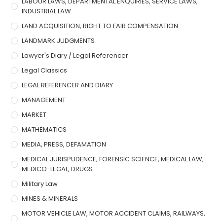
LABOUR LAWS, DEPARTMENTAL ENQUIRIES, SERVICE LAWS,
INDUSTRIAL LAW
LAND ACQUISITION, RIGHT TO FAIR COMPENSATION
LANDMARK JUDGMENTS
Lawyer's Diary / Legal Referencer
Legal Classics
LEGAL REFERENCER AND DIARY
MANAGEMENT
MARKET
MATHEMATICS
MEDIA, PRESS, DEFAMATION
MEDICAL JURISPUDENCE, FORENSIC SCIENCE, MEDICAL LAW,
MEDICO-LEGAL, DRUGS
Military Law
MINES & MINERALS
MOTOR VEHICLE LAW, MOTOR ACCIDENT CLAIMS, RAILWAYS,