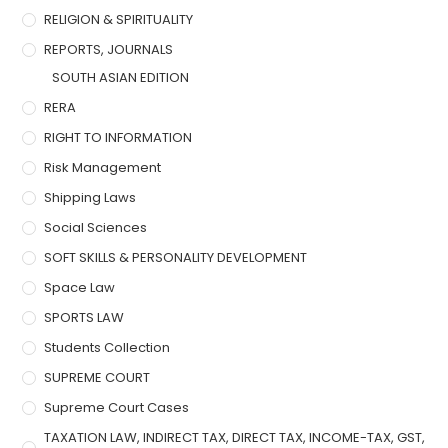
RELIGION & SPIRITUALITY
REPORTS, JOURNALS
SOUTH ASIAN EDITION
RERA
RIGHT TO INFORMATION
Risk Management
Shipping Laws
Social Sciences
SOFT SKILLS & PERSONALITY DEVELOPMENT
Space Law
SPORTS LAW
Students Collection
SUPREME COURT
Supreme Court Cases
TAXATION LAW, INDIRECT TAX, DIRECT TAX, INCOME-TAX, GST,