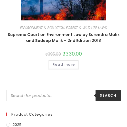
ENVIRONMENT & POLLUTION, FOREST & WILD LIFE LAWS
Supreme Court on Environment Law by Surendra Malik
and Sudeep Malik – 2nd Edition 2018
₹
330.00
₹
395.00
Read more
SEARCH
Product Categories
2025