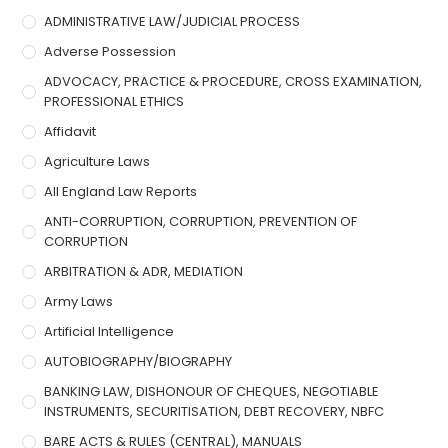
ADMINISTRATIVE LAW/JUDICIAL PROCESS
Adverse Possession
ADVOCACY, PRACTICE & PROCEDURE, CROSS EXAMINATION,
PROFESSIONAL ETHICS
Affidavit
Agriculture Laws
All England Law Reports
ANTI-CORRUPTION, CORRUPTION, PREVENTION OF
CORRUPTION
ARBITRATION & ADR, MEDIATION
Army Laws
Artificial Intelligence
AUTOBIOGRAPHY/BIOGRAPHY
BANKING LAW, DISHONOUR OF CHEQUES, NEGOTIABLE
INSTRUMENTS, SECURITISATION, DEBT RECOVERY, NBFC
BARE ACTS & RULES (CENTRAL), MANUALS