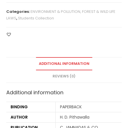
Categories:
ENVIRONMENT & POLLUTION, FOREST & WILD LIFE
LAWS
,
Students Collection
ADDITIONAL INFORMATION
REVIEWS (0)
Additional information
BINDING
PAPERBACK
AUTHOR
H. D. Pithawalla
PUBLICATION
C. JAMNADAS & CO.