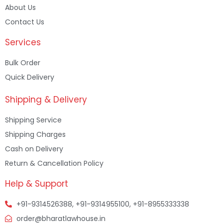
About Us
Contact Us
Services
Bulk Order
Quick Delivery
Shipping & Delivery
Shipping Service
Shipping Charges
Cash on Delivery
Return & Cancellation Policy
Help & Support
+91-9314526388, +91-9314955100, +91-8955333338
order@bharatlawhouse.in