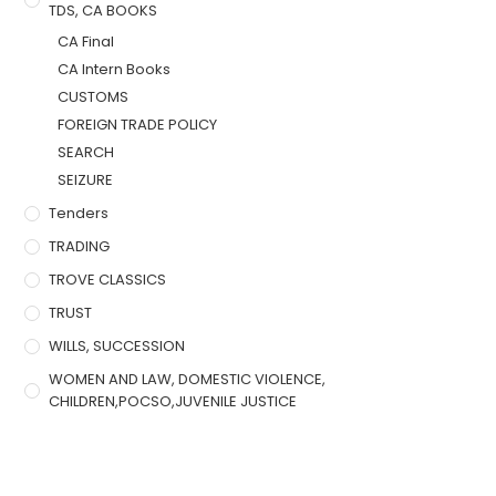
TDS, CA BOOKS
CA Final
CA Intern Books
CUSTOMS
FOREIGN TRADE POLICY
SEARCH
SEIZURE
Tenders
TRADING
TROVE CLASSICS
TRUST
WILLS, SUCCESSION
WOMEN AND LAW, DOMESTIC VIOLENCE,
CHILDREN,POCSO,JUVENILE JUSTICE