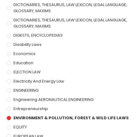
DICTIONARIES, THESAURUS, LAW LEXICON, LEGAL LANGUAGE,
GLOSSARY, MAXIMS
DICTIONARIES, THESAURUS, LAW LEXICON, LEGAL LANGUAGE,
GLOSSARY, MAXIMS
DIGESTS, ENCYCLOPEDIAS
Disability Laws
Economics
Education
ELECTION LAW
Electricity And Energy Law
ENGINEERING
Engineering AERONAUTICAL ENGINEERING
Entrepreneurship
ENVIRONMENT & POLLUTION, FOREST & WILD LIFE LAWS
EQUITY
EUROPEAN LAW