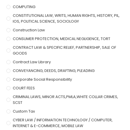
COMPUTING
CONSTITUTIONAL LAW, WRITS, HUMAN RIGHTS, HISTORY, PIL,
IOS, POLITICAL SCIENCE, SOCIOLOGY
Construction Law
CONSUMER PROTECTION, MEDICAL NEGLIGENCE, TORT
CONTRACT LAW & SPECIFIC RELIEF, PARTNERSHIP, SALE OF
GOODS
Contract Law Library
CONVEYANCING, DEEDS, DRAFTING, PLEADING
Corporate Social Responsibility
COURT FEES
CRIMINAL LAWS, MINOR ACTS,PMLA,WHITE COLLAR CRIMES,
SCST
Custom Tax
CYBER LAW / INFORMATION TECHNOLOGY / COMPUTER,
INTERNET & E-COMMERCE, MOBILE LAW