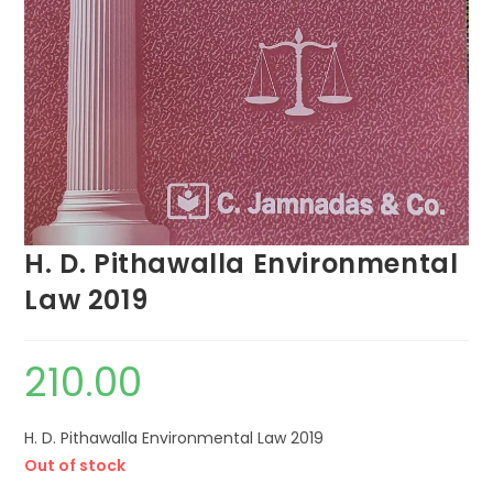
H. D. Pithawalla Environmental
Law 2019
210.00
H. D. Pithawalla Environmental Law 2019
Out of stock