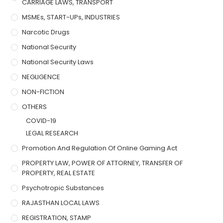
CARRIAGE LAWS, TRANSPORT
MSMEs, START-UPs, INDUSTRIES
Narcotic Drugs
National Security
National Security Laws
NEGLIGENCE
NON-FICTION
OTHERS
COVID-19
LEGAL RESEARCH
Promotion And Regulation Of Online Gaming Act
PROPERTY LAW, POWER OF ATTORNEY, TRANSFER OF
PROPERTY, REAL ESTATE
Psychotropic Substances
RAJASTHAN LOCAL LAWS
REGISTRATION, STAMP