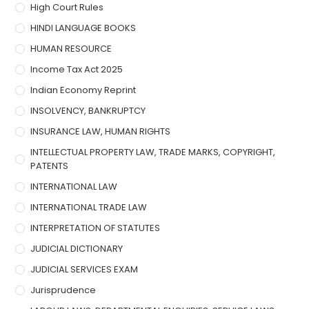
High Court Rules
HINDI LANGUAGE BOOKS
HUMAN RESOURCE
Income Tax Act 2025
Indian Economy Reprint
INSOLVENCY, BANKRUPTCY
INSURANCE LAW, HUMAN RIGHTS
INTELLECTUAL PROPERTY LAW, TRADE MARKS, COPYRIGHT,
PATENTS
INTERNATIONAL LAW
INTERNATIONAL TRADE LAW
INTERPRETATION OF STATUTES
JUDICIAL DICTIONARY
JUDICIAL SERVICES EXAM
Jurisprudence