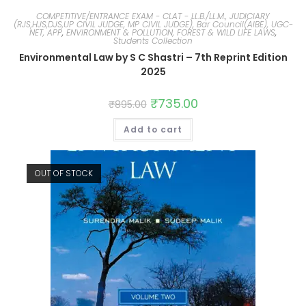
COMPETITIVE/ENTRANCE EXAM - CLAT - LL.B./LL.M., JUDICIARY
(RJS,HJS,DJS,UP CIVIL JUDGE, MP CIVIL JUDGE), Bar Council(AIBE), UGC-
NET, APP
,
ENVIRONMENT & POLLUTION, FOREST & WILD LIFE LAWS
,
Students Collection
Environmental Law by S C Shastri – 7th Reprint Edition
2025
₹
735.00
₹
895.00
Add to cart
OUT OF STOCK