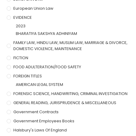
European Union Law
EVIDENCE
2023
BHARATIYA SAKSHYA ADHINIYAM
FAMILY LAW, HINDU LAW, MUSLIM LAW, MARRIAGE & DIVORCE,
DOMESTIC VIOLENCE, MAINTENANCE
FICTION
FOOD ADULTERATION/FOOD SAFETY
FOREIGN TITLES
AMERICAN LEGAL SYSTEM
FORENSIC SCIENCE, HANDWRITING, CRIMINAL INVESTIGATION
GENERAL READING, JURISPRUDENCE & MISCELLANEOUS
Government Contracts
Government Employees Books
Halsbury's Laws Of England