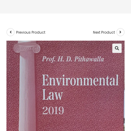
Previous Product
Next Product