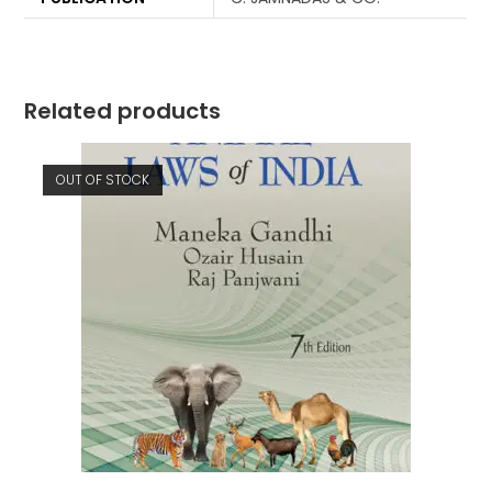
Related products
OUT OF STOCK