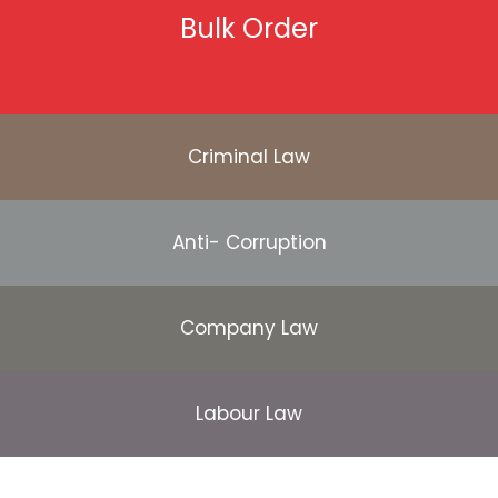
Bulk Order
Criminal Law
Anti- Corruption
Company Law
Labour Law