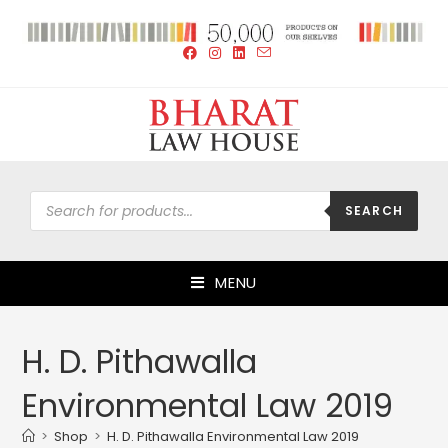
SEARCH
MENU
H. D. Pithawalla
Environmental Law 2019
>
Shop
>
H. D. Pithawalla Environmental Law 2019