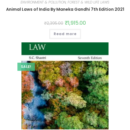
ENVIRONMENT & POLLUTION, FOREST & WILD LIFE LAWS
Animal Laws of India By Maneka Gandhi 7th Edition 2021
₹
1,915.00
₹
2,395.00
Read more
SALE!