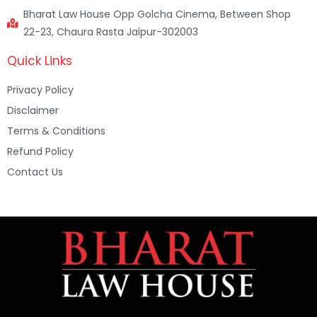
Bharat Law House Opp Golcha Cinema, Between Shop
22-23, Chaura Rasta Jaipur-302003
Quick Links
Privacy Policy
Disclaimer
Terms & Conditions
Refund Policy
Contact Us