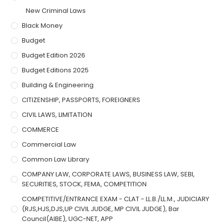
New Criminal Laws
Black Money
Budget
Budget Edition 2026
Budget Editions 2025
Building & Engineering
CITIZENSHIP, PASSPORTS, FOREIGNERS
CIVIL LAWS, LIMITATION
COMMERCE
Commercial Law
Common Law Library
COMPANY LAW, CORPORATE LAWS, BUSINESS LAW, SEBI,
SECURITIES, STOCK, FEMA, COMPETITION
COMPETITIVE/ENTRANCE EXAM - CLAT - LL.B./LL.M., JUDICIARY
(RJS,HJS,DJS,UP CIVIL JUDGE, MP CIVIL JUDGE), Bar
Council(AIBE), UGC-NET, APP