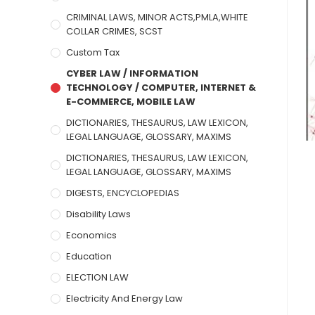
CRIMINAL LAWS, MINOR ACTS,PMLA,WHITE
COLLAR CRIMES, SCST
Custom Tax
CYBER LAW / INFORMATION
TECHNOLOGY / COMPUTER, INTERNET &
E-COMMERCE, MOBILE LAW
DICTIONARIES, THESAURUS, LAW LEXICON,
LEGAL LANGUAGE, GLOSSARY, MAXIMS
DICTIONARIES, THESAURUS, LAW LEXICON,
LEGAL LANGUAGE, GLOSSARY, MAXIMS
DIGESTS, ENCYCLOPEDIAS
Disability Laws
Economics
Education
ELECTION LAW
Electricity And Energy Law