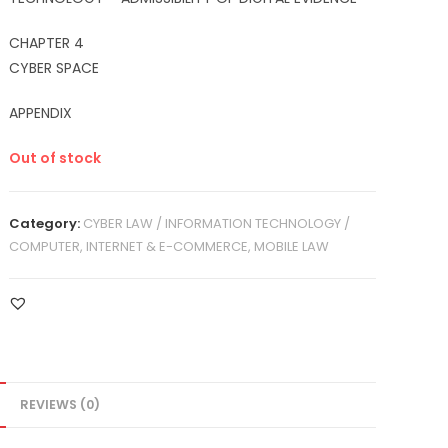
CHAPTER 4
CYBER SPACE
APPENDIX
Out of stock
Category:
CYBER LAW / INFORMATION TECHNOLOGY /
COMPUTER, INTERNET & E-COMMERCE, MOBILE LAW
REVIEWS (0)