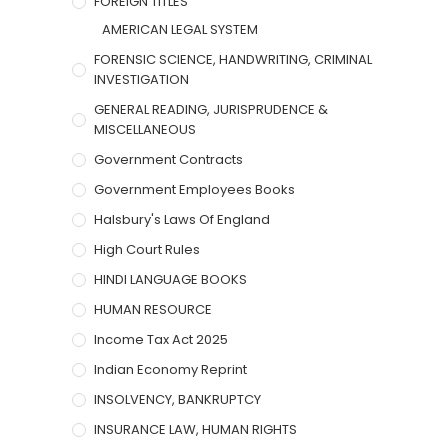
FOREIGN TITLES
AMERICAN LEGAL SYSTEM
FORENSIC SCIENCE, HANDWRITING, CRIMINAL
INVESTIGATION
GENERAL READING, JURISPRUDENCE &
MISCELLANEOUS
Government Contracts
Government Employees Books
Halsbury's Laws Of England
High Court Rules
HINDI LANGUAGE BOOKS
HUMAN RESOURCE
Income Tax Act 2025
Indian Economy Reprint
INSOLVENCY, BANKRUPTCY
INSURANCE LAW, HUMAN RIGHTS