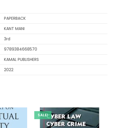
PAPERBACK
KANT MANI
3rd
9789384668570
KAMAL PUBLISHERS
2022
SALE!