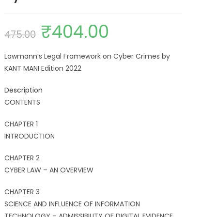
₹
404.00
475.00
Lawmann’s Legal Framework on Cyber Crimes by
KANT MANI Edition 2022
Description
CONTENTS
CHAPTER 1
INTRODUCTION
CHAPTER 2
CYBER LAW – AN OVERVIEW
CHAPTER 3
SCIENCE AND INFLUENCE OF INFORMATION
TECHNOLOGY – ADMISSIBILITY OF DIGITAL EVIDENCE