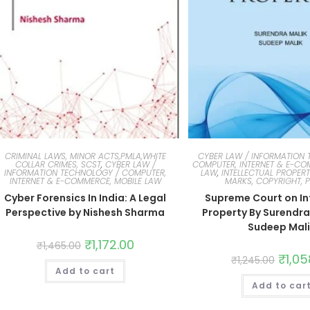
CRIMINAL LAWS, MINOR ACTS,PMLA,WHITE
CYBER LAW / INFORMATION 
COLLAR CRIMES, SCST
,
CYBER LAW /
COMPUTER, INTERNET & E-CO
INFORMATION TECHNOLOGY / COMPUTER,
LAW
,
INTELLECTUAL PROPERT
INTERNET & E-COMMERCE, MOBILE LAW
MARKS, COPYRIGHT, 
Cyber Forensics In India: A Legal
Supreme Court on In
Perspective by Nishesh Sharma
Property By Surendra
Sudeep Mal
₹
1,172.00
₹
1,465.00
₹
1,05
₹
1,245.00
Add to cart
Add to car