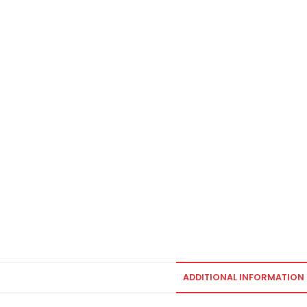
ADDITIONAL INFORMATION