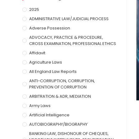
2025
ADMINISTRATIVE LAW/JUDICIAL PROCESS
Adverse Possession
ADVOCACY, PRACTICE & PROCEDURE,
CROSS EXAMINATION, PROFESSIONAL ETHICS
Affidavit
Agriculture Laws
All England Law Reports
ANTI-CORRUPTION, CORRUPTION,
PREVENTION OF CORRUPTION
ARBITRATION & ADR, MEDIATION
Army Laws
Artificial Intelligence
AUTOBIOGRAPHY/BIOGRAPHY
BANKING LAW, DISHONOUR OF CHEQUES,