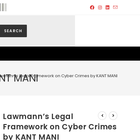
SEARCH
NT MANI
wmann’s Legal Framework on Cyber Crimes by KANT MANI
Lawmann’s Legal
Framework on Cyber Crimes
by KANT MANI