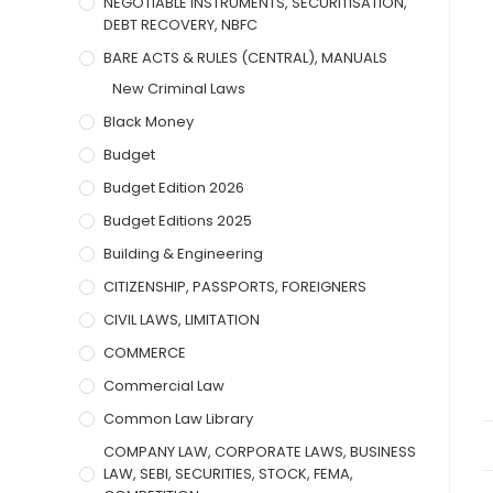
NEGOTIABLE INSTRUMENTS, SECURITISATION,
DEBT RECOVERY, NBFC
BARE ACTS & RULES (CENTRAL), MANUALS
New Criminal Laws
Black Money
Budget
Budget Edition 2026
Budget Editions 2025
Building & Engineering
CITIZENSHIP, PASSPORTS, FOREIGNERS
CIVIL LAWS, LIMITATION
COMMERCE
Commercial Law
Common Law Library
COMPANY LAW, CORPORATE LAWS, BUSINESS
LAW, SEBI, SECURITIES, STOCK, FEMA,