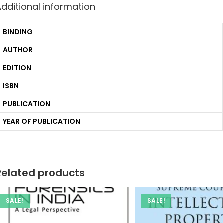
Additional information
BINDING
AUTHOR
EDITION
ISBN
PUBLICATION
YEAR OF PUBLICATION
Related products
SALE!
SALE!