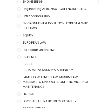
ENGINEERING
Engineering AERONAUTICAL ENGINEERING
Entrepreneurship
ENVIRONMENT & POLLUTION, FOREST & WILD
LIFE LAWS
EQUITY
EUROPEAN LAW
European Union Law
EVIDENCE
2023
BHARATIYA SAKSHYA ADHINIYAM
FAMILY LAW, HINDU LAW, MUSLIM LAW,
MARRIAGE & DIVORCE, DOMESTIC VIOLENCE,
MAINTENANCE
FICTION
FOOD ADULTERATION/FOOD SAFETY