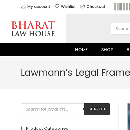
My account
Wishlist
Checkout
HOME
SHOP
B
Lawmann’s Legal Frame
SEARCH
Product Categories