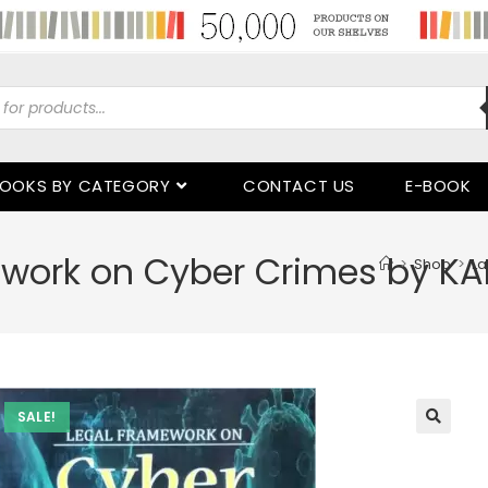
OOKS BY CATEGORY
CONTACT US
E-BOOK
work on Cyber Crimes by KA
>
Shop
>
La
SALE!