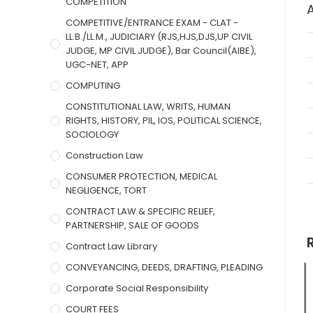
COMPETITION
COMPETITIVE/ENTRANCE EXAM - CLAT -
LL.B./LL.M., JUDICIARY (RJS,HJS,DJS,UP CIVIL
JUDGE, MP CIVIL JUDGE), Bar Council(AIBE),
UGC-NET, APP
COMPUTING
CONSTITUTIONAL LAW, WRITS, HUMAN
RIGHTS, HISTORY, PIL, IOS, POLITICAL SCIENCE,
SOCIOLOGY
Construction Law
CONSUMER PROTECTION, MEDICAL
NEGLIGENCE, TORT
CONTRACT LAW & SPECIFIC RELIEF,
PARTNERSHIP, SALE OF GOODS
Contract Law Library
CONVEYANCING, DEEDS, DRAFTING, PLEADING
Corporate Social Responsibility
COURT FEES