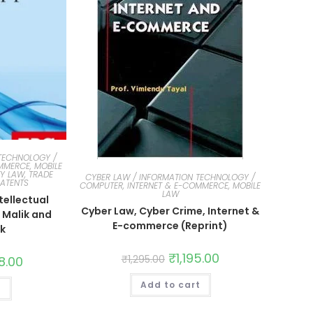
TECHNOLOGY /
MMERCE, MOBILE
Y LAW, TRADE
CYBER LAW / INFORMATION TECHNOLOGY /
PATENTS
COMPUTER, INTERNET & E-COMMERCE, MOBILE
LAW
tellectual
Cyber Law, Cyber Crime, Internet &
 Malik and
E-commerce (Reprint)
ik
₹
1,195.00
₹
1,295.00
8.00
Add to cart
t