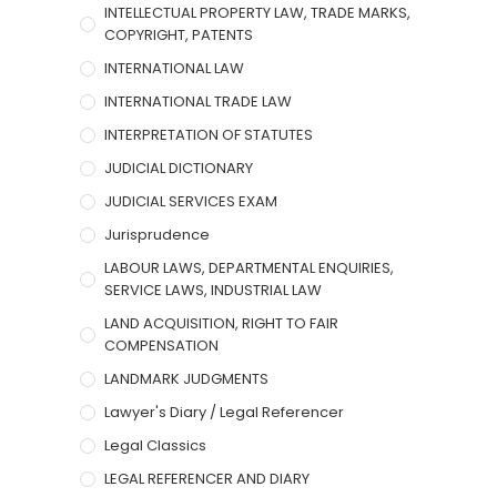
INTELLECTUAL PROPERTY LAW, TRADE MARKS,
COPYRIGHT, PATENTS
INTERNATIONAL LAW
INTERNATIONAL TRADE LAW
INTERPRETATION OF STATUTES
JUDICIAL DICTIONARY
JUDICIAL SERVICES EXAM
Jurisprudence
LABOUR LAWS, DEPARTMENTAL ENQUIRIES,
SERVICE LAWS, INDUSTRIAL LAW
LAND ACQUISITION, RIGHT TO FAIR
COMPENSATION
LANDMARK JUDGMENTS
Lawyer's Diary / Legal Referencer
Legal Classics
LEGAL REFERENCER AND DIARY