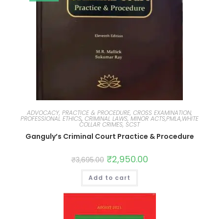
ADVOCACY, PRACTICE & PROCEDURE, CROSS EXAMINATION,
PROFESSIONAL ETHICS
,
CRIMINAL LAWS, MINOR ACTS,PMLA,WHITE
COLLAR CRIMES, SCST
Ganguly’s Criminal Court Practice & Procedure
₹
2,950.00
₹
3,695.00
Add to cart