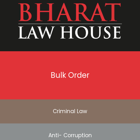
Bulk Order
Criminal Law
Anti- Corruption