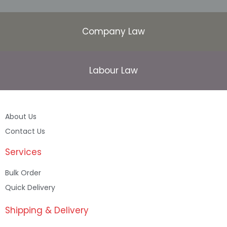
Company Law
Labour Law
About Us
Contact Us
Services
Bulk Order
Quick Delivery
Shipping & Delivery