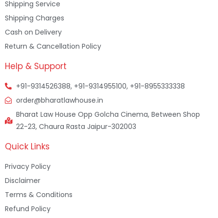
Shipping Service
Shipping Charges
Cash on Delivery
Return & Cancellation Policy
Help & Support
+91-9314526388, +91-9314955100, +91-8955333338
order@bharatlawhouse.in
Bharat Law House Opp Golcha Cinema, Between Shop
22-23, Chaura Rasta Jaipur-302003
Quick Links
Privacy Policy
Disclaimer
Terms & Conditions
Refund Policy