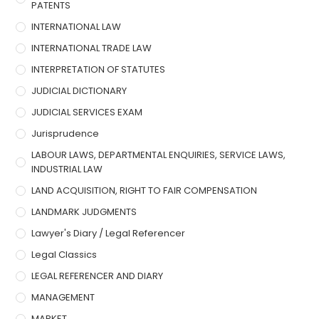
PATENTS
INTERNATIONAL LAW
INTERNATIONAL TRADE LAW
INTERPRETATION OF STATUTES
JUDICIAL DICTIONARY
JUDICIAL SERVICES EXAM
Jurisprudence
LABOUR LAWS, DEPARTMENTAL ENQUIRIES, SERVICE LAWS,
INDUSTRIAL LAW
LAND ACQUISITION, RIGHT TO FAIR COMPENSATION
LANDMARK JUDGMENTS
Lawyer's Diary / Legal Referencer
Legal Classics
LEGAL REFERENCER AND DIARY
MANAGEMENT
MARKET