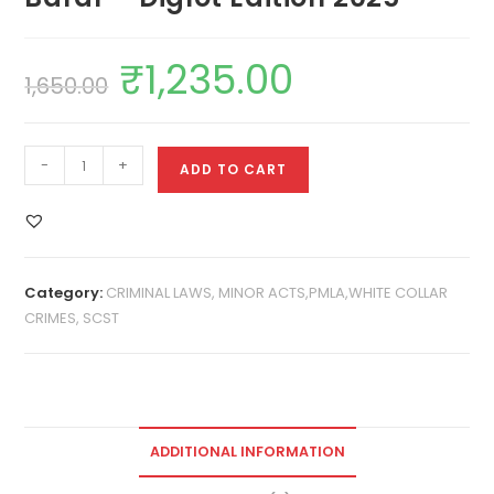
₹
1,235.00
1,650.00
-
+
ADD TO CART
Category:
CRIMINAL LAWS, MINOR ACTS,PMLA,WHITE COLLAR
CRIMES, SCST
ADDITIONAL INFORMATION