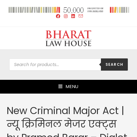
SEARCH
MENU
New Criminal Major Act |
न्यू क्रिमिनल मेजर एक्ट्स