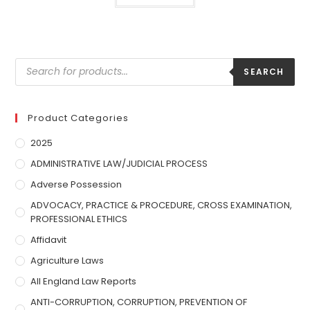
SEARCH
Product Categories
2025
ADMINISTRATIVE LAW/JUDICIAL PROCESS
Adverse Possession
ADVOCACY, PRACTICE & PROCEDURE, CROSS EXAMINATION,
PROFESSIONAL ETHICS
Affidavit
Agriculture Laws
All England Law Reports
ANTI-CORRUPTION, CORRUPTION, PREVENTION OF