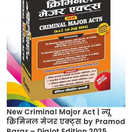
New Criminal Major Act | न्यू
क्रिमिनल मेजर एक्ट्स by Pramod
Barar – Diglot Edition 2025