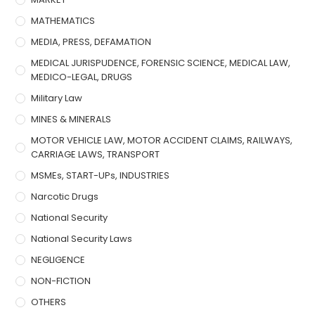
MATHEMATICS
MEDIA, PRESS, DEFAMATION
MEDICAL JURISPUDENCE, FORENSIC SCIENCE, MEDICAL LAW,
MEDICO-LEGAL, DRUGS
Military Law
MINES & MINERALS
MOTOR VEHICLE LAW, MOTOR ACCIDENT CLAIMS, RAILWAYS,
CARRIAGE LAWS, TRANSPORT
MSMEs, START-UPs, INDUSTRIES
Narcotic Drugs
National Security
National Security Laws
NEGLIGENCE
NON-FICTION
OTHERS