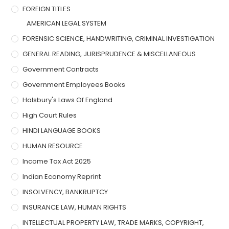
FOREIGN TITLES
AMERICAN LEGAL SYSTEM
FORENSIC SCIENCE, HANDWRITING, CRIMINAL INVESTIGATION
GENERAL READING, JURISPRUDENCE & MISCELLANEOUS
Government Contracts
Government Employees Books
Halsbury's Laws Of England
High Court Rules
HINDI LANGUAGE BOOKS
HUMAN RESOURCE
Income Tax Act 2025
Indian Economy Reprint
INSOLVENCY, BANKRUPTCY
INSURANCE LAW, HUMAN RIGHTS
INTELLECTUAL PROPERTY LAW, TRADE MARKS, COPYRIGHT,