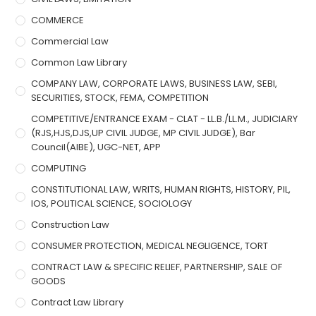
COMMERCE
Commercial Law
Common Law Library
COMPANY LAW, CORPORATE LAWS, BUSINESS LAW, SEBI,
SECURITIES, STOCK, FEMA, COMPETITION
COMPETITIVE/ENTRANCE EXAM - CLAT - LL.B./LL.M., JUDICIARY
(RJS,HJS,DJS,UP CIVIL JUDGE, MP CIVIL JUDGE), Bar
Council(AIBE), UGC-NET, APP
COMPUTING
CONSTITUTIONAL LAW, WRITS, HUMAN RIGHTS, HISTORY, PIL,
IOS, POLITICAL SCIENCE, SOCIOLOGY
Construction Law
CONSUMER PROTECTION, MEDICAL NEGLIGENCE, TORT
CONTRACT LAW & SPECIFIC RELIEF, PARTNERSHIP, SALE OF
GOODS
Contract Law Library