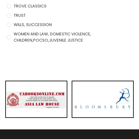
TROVE CLASSICS
TRUST
WILLS, SUCCESSION
WOMEN AND LAW, DOMESTIC VIOLENCE,
CHILDREN,POCSO,JUVENILE JUSTICE