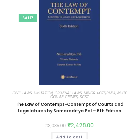
SALE!
CIVIL LAWS, LIMITATION
,
CRIMINAL LAWS, MINOR ACTS,PMLA,WHITE
COLLAR CRIMES, SCST
The Law of Contempt-Contempt of Courts and
Legislatures by Samaraditya Pal – 6th Edition
₹
2,428.00
₹
3,035.00
Add to cart