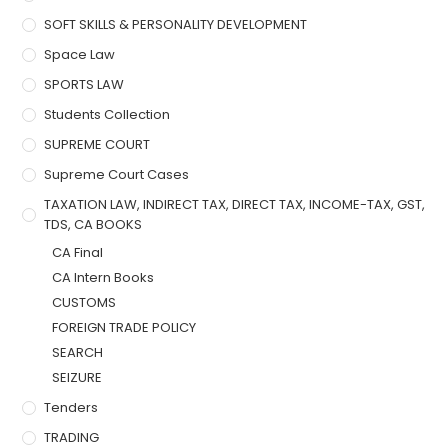
SOFT SKILLS & PERSONALITY DEVELOPMENT
Space Law
SPORTS LAW
Students Collection
SUPREME COURT
Supreme Court Cases
TAXATION LAW, INDIRECT TAX, DIRECT TAX, INCOME-TAX, GST,
TDS, CA BOOKS
CA Final
CA Intern Books
CUSTOMS
FOREIGN TRADE POLICY
SEARCH
SEIZURE
Tenders
TRADING