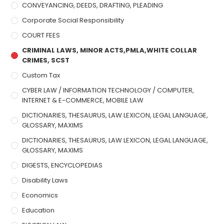
CONVEYANCING, DEEDS, DRAFTING, PLEADING
Corporate Social Responsibility
COURT FEES
CRIMINAL LAWS, MINOR ACTS,PMLA,WHITE COLLAR
CRIMES, SCST
Custom Tax
CYBER LAW / INFORMATION TECHNOLOGY / COMPUTER,
INTERNET & E-COMMERCE, MOBILE LAW
DICTIONARIES, THESAURUS, LAW LEXICON, LEGAL LANGUAGE,
GLOSSARY, MAXIMS
DICTIONARIES, THESAURUS, LAW LEXICON, LEGAL LANGUAGE,
GLOSSARY, MAXIMS
DIGESTS, ENCYCLOPEDIAS
Disability Laws
Economics
Education