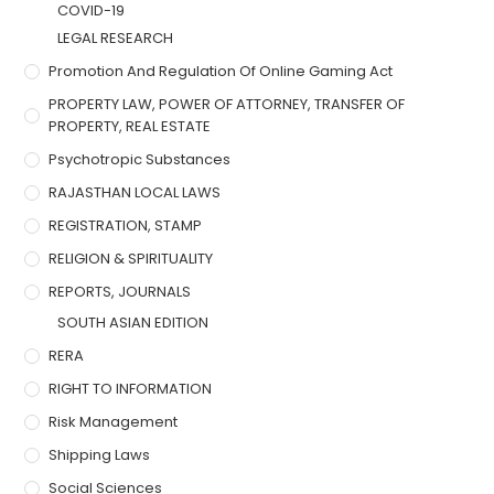
COVID-19
LEGAL RESEARCH
Promotion And Regulation Of Online Gaming Act
PROPERTY LAW, POWER OF ATTORNEY, TRANSFER OF
PROPERTY, REAL ESTATE
Psychotropic Substances
RAJASTHAN LOCAL LAWS
REGISTRATION, STAMP
RELIGION & SPIRITUALITY
REPORTS, JOURNALS
SOUTH ASIAN EDITION
RERA
RIGHT TO INFORMATION
Risk Management
Shipping Laws
Social Sciences