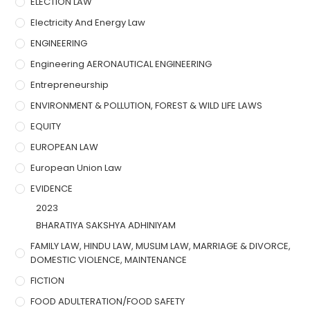
ELECTION LAW
Electricity And Energy Law
ENGINEERING
Engineering AERONAUTICAL ENGINEERING
Entrepreneurship
ENVIRONMENT & POLLUTION, FOREST & WILD LIFE LAWS
EQUITY
EUROPEAN LAW
European Union Law
EVIDENCE
2023
BHARATIYA SAKSHYA ADHINIYAM
FAMILY LAW, HINDU LAW, MUSLIM LAW, MARRIAGE & DIVORCE,
DOMESTIC VIOLENCE, MAINTENANCE
FICTION
FOOD ADULTERATION/FOOD SAFETY