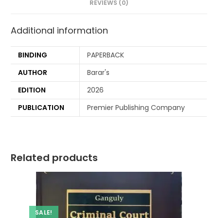
REVIEWS (0)
Additional information
BINDING
PAPERBACK
AUTHOR
Barar's
EDITION
2026
PUBLICATION
Premier Publishing Company
Related products
SALE!