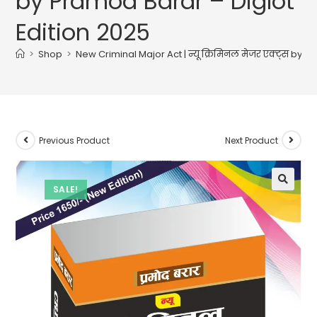
by Pramod Barar – Diglot
Edition 2025
>
Shop
>
New Criminal Major Act | न्यू क्रिमिनल मेजर एक्ट्स by 
Previous Product
Next Product
SALE!