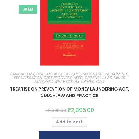
SALE!
BANKING LAW, DISHONOUR OF CHEQUES, NEGOTIABLE INSTRUMENTS,
SECURITISATION, DEBT RECOVERY, NBFC
,
CRIMINAL LAWS, MINOR
ACTS,PMLA,WHITE COLLAR CRIMES, SCST
TREATISE ON PREVENTION OF MONEY LAUNDERING ACT,
2002-LAW AND PRACTICE
₹
2,395.00
₹
2,995.00
Add to cart