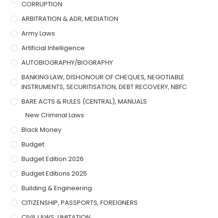
CORRUPTION
ARBITRATION & ADR, MEDIATION
Army Laws
Artificial Intelligence
AUTOBIOGRAPHY/BIOGRAPHY
BANKING LAW, DISHONOUR OF CHEQUES, NEGOTIABLE
INSTRUMENTS, SECURITISATION, DEBT RECOVERY, NBFC
BARE ACTS & RULES (CENTRAL), MANUALS
New Criminal Laws
Black Money
Budget
Budget Edition 2026
Budget Editions 2025
Building & Engineering
CITIZENSHIP, PASSPORTS, FOREIGNERS
CIVIL LAWS, LIMITATION