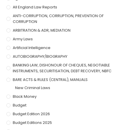
All England Law Reports
ANTI-CORRUPTION, CORRUPTION, PREVENTION OF
CORRUPTION
ARBITRATION & ADR, MEDIATION
Army Laws
Artificial Intelligence
AUTOBIOGRAPHY/BIOGRAPHY
BANKING LAW, DISHONOUR OF CHEQUES, NEGOTIABLE
INSTRUMENTS, SECURITISATION, DEBT RECOVERY, NBFC
BARE ACTS & RULES (CENTRAL), MANUALS
New Criminal Laws
Black Money
Budget
Budget Edition 2026
Budget Editions 2025