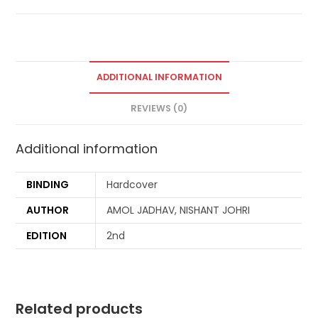
ADDITIONAL INFORMATION
REVIEWS (0)
Additional information
BINDING
Hardcover
AUTHOR
AMOL JADHAV, NISHANT JOHRI
EDITION
2nd
Related products