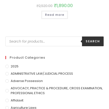
₹
1,890.00
₹
2,520.00
Read more
SEARCH
Product Categories
2025
ADMINISTRATIVE LAW/JUDICIAL PROCESS
Adverse Possession
ADVOCACY, PRACTICE & PROCEDURE, CROSS EXAMINATION,
PROFESSIONAL ETHICS
Affidavit
Agriculture Laws