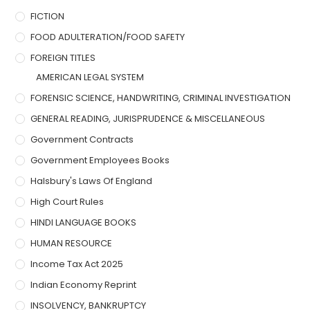
FICTION
FOOD ADULTERATION/FOOD SAFETY
FOREIGN TITLES
AMERICAN LEGAL SYSTEM
FORENSIC SCIENCE, HANDWRITING, CRIMINAL INVESTIGATION
GENERAL READING, JURISPRUDENCE & MISCELLANEOUS
Government Contracts
Government Employees Books
Halsbury's Laws Of England
High Court Rules
HINDI LANGUAGE BOOKS
HUMAN RESOURCE
Income Tax Act 2025
Indian Economy Reprint
INSOLVENCY, BANKRUPTCY