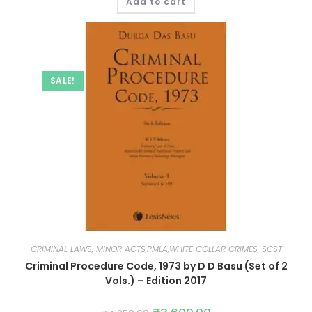
Add to cart
SALE!
CRIMINAL LAWS, MINOR ACTS,PMLA,WHITE COLLAR CRIMES, SCST
Criminal Procedure Code, 1973 by D D Basu (Set of 2
Vols.) – Edition 2017