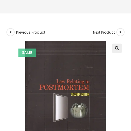
Previous Product
Next Product
SALE!