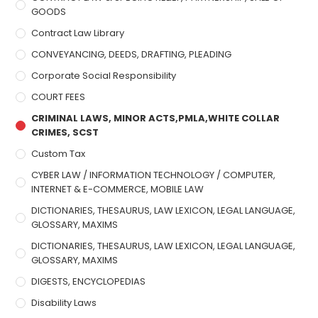
GOODS
Contract Law Library
CONVEYANCING, DEEDS, DRAFTING, PLEADING
Corporate Social Responsibility
COURT FEES
CRIMINAL LAWS, MINOR ACTS,PMLA,WHITE COLLAR
CRIMES, SCST
Custom Tax
CYBER LAW / INFORMATION TECHNOLOGY / COMPUTER,
INTERNET & E-COMMERCE, MOBILE LAW
DICTIONARIES, THESAURUS, LAW LEXICON, LEGAL LANGUAGE,
GLOSSARY, MAXIMS
DICTIONARIES, THESAURUS, LAW LEXICON, LEGAL LANGUAGE,
GLOSSARY, MAXIMS
DIGESTS, ENCYCLOPEDIAS
Disability Laws