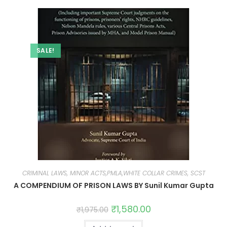
SALE!
CRIMINAL LAWS, MINOR ACTS,PMLA,WHITE COLLAR CRIMES, SCST
A COMPENDIUM OF PRISON LAWS BY Sunil Kumar Gupta
₹
1,580.00
₹
1,975.00