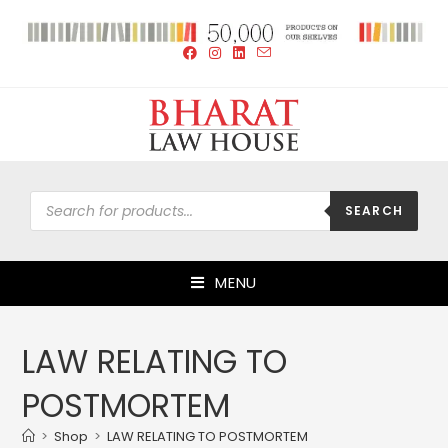
SEARCH
MENU
LAW RELATING TO
POSTMORTEM
>
Shop
>
LAW RELATING TO POSTMORTEM