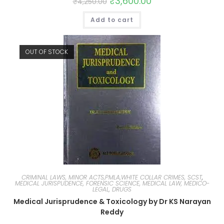
₹
3,600.00
₹
4,250.00
Add to cart
OUT OF STOCK
CRIMINAL LAWS, MINOR ACTS,PMLA,WHITE COLLAR CRIMES, SCST
,
MEDICAL JURISPUDENCE, FORENSIC SCIENCE, MEDICAL LAW, MEDICO-
LEGAL, DRUGS
Medical Jurisprudence & Toxicology by Dr KS Narayan
Reddy