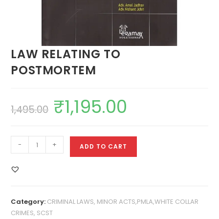
LAW RELATING TO
POSTMORTEM
₹
1,195.00
1,495.00
-
+
ADD TO CART
Category:
CRIMINAL LAWS, MINOR ACTS,PMLA,WHITE COLLAR
CRIMES, SCST