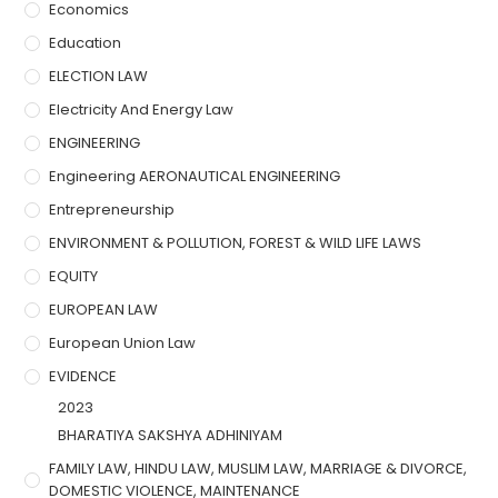
Economics
Education
ELECTION LAW
Electricity And Energy Law
ENGINEERING
Engineering AERONAUTICAL ENGINEERING
Entrepreneurship
ENVIRONMENT & POLLUTION, FOREST & WILD LIFE LAWS
EQUITY
EUROPEAN LAW
European Union Law
EVIDENCE
2023
BHARATIYA SAKSHYA ADHINIYAM
FAMILY LAW, HINDU LAW, MUSLIM LAW, MARRIAGE & DIVORCE,
DOMESTIC VIOLENCE, MAINTENANCE