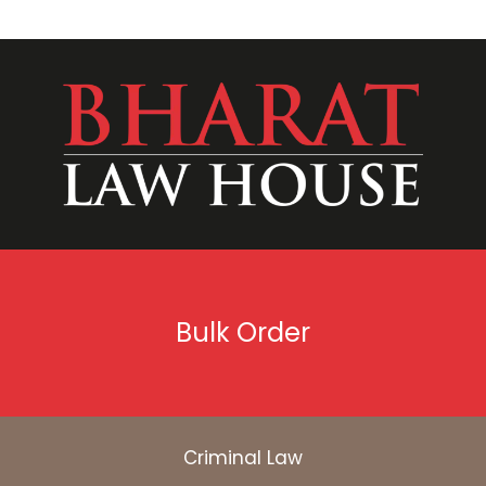
Bulk Order
Criminal Law