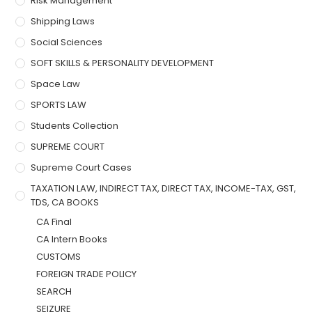
Risk Management
Shipping Laws
Social Sciences
SOFT SKILLS & PERSONALITY DEVELOPMENT
Space Law
SPORTS LAW
Students Collection
SUPREME COURT
Supreme Court Cases
TAXATION LAW, INDIRECT TAX, DIRECT TAX, INCOME-TAX, GST,
TDS, CA BOOKS
CA Final
CA Intern Books
CUSTOMS
FOREIGN TRADE POLICY
SEARCH
SEIZURE