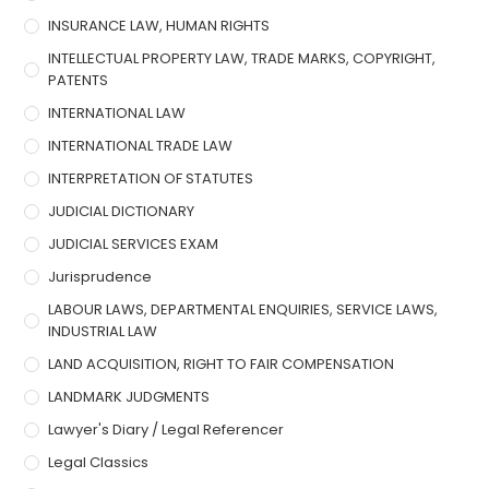
INSURANCE LAW, HUMAN RIGHTS
INTELLECTUAL PROPERTY LAW, TRADE MARKS, COPYRIGHT,
PATENTS
INTERNATIONAL LAW
INTERNATIONAL TRADE LAW
INTERPRETATION OF STATUTES
JUDICIAL DICTIONARY
JUDICIAL SERVICES EXAM
Jurisprudence
LABOUR LAWS, DEPARTMENTAL ENQUIRIES, SERVICE LAWS,
INDUSTRIAL LAW
LAND ACQUISITION, RIGHT TO FAIR COMPENSATION
LANDMARK JUDGMENTS
Lawyer's Diary / Legal Referencer
Legal Classics