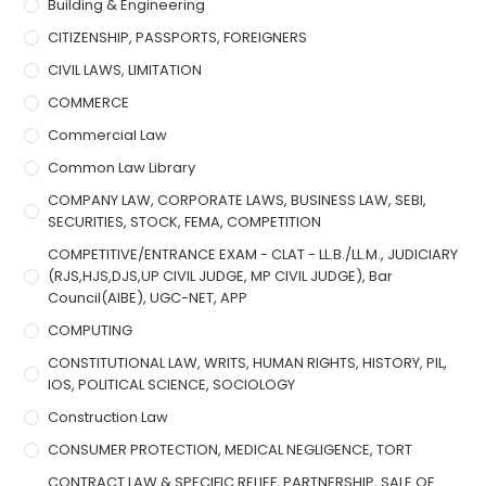
Building & Engineering
CITIZENSHIP, PASSPORTS, FOREIGNERS
CIVIL LAWS, LIMITATION
COMMERCE
Commercial Law
Common Law Library
COMPANY LAW, CORPORATE LAWS, BUSINESS LAW, SEBI,
SECURITIES, STOCK, FEMA, COMPETITION
COMPETITIVE/ENTRANCE EXAM - CLAT - LL.B./LL.M., JUDICIARY
(RJS,HJS,DJS,UP CIVIL JUDGE, MP CIVIL JUDGE), Bar
Council(AIBE), UGC-NET, APP
COMPUTING
CONSTITUTIONAL LAW, WRITS, HUMAN RIGHTS, HISTORY, PIL,
IOS, POLITICAL SCIENCE, SOCIOLOGY
Construction Law
CONSUMER PROTECTION, MEDICAL NEGLIGENCE, TORT
CONTRACT LAW & SPECIFIC RELIEF, PARTNERSHIP, SALE OF