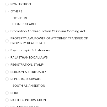
NON-FICTION
OTHERS
COVID-19
LEGAL RESEARCH
Promotion And Regulation Of Online Gaming Act
PROPERTY LAW, POWER OF ATTORNEY, TRANSFER OF
PROPERTY, REAL ESTATE
Psychotropic Substances
RAJASTHAN LOCAL LAWS
REGISTRATION, STAMP
RELIGION & SPIRITUALITY
REPORTS, JOURNALS
SOUTH ASIAN EDITION
RERA
RIGHT TO INFORMATION