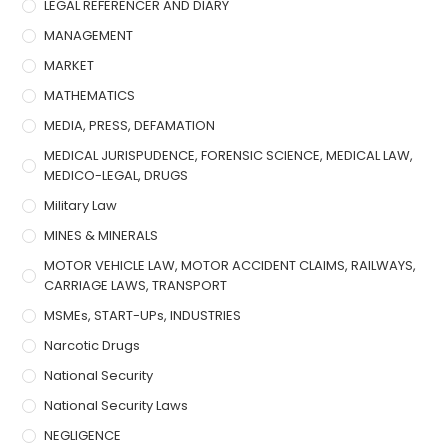
LEGAL REFERENCER AND DIARY
MANAGEMENT
MARKET
MATHEMATICS
MEDIA, PRESS, DEFAMATION
MEDICAL JURISPUDENCE, FORENSIC SCIENCE, MEDICAL LAW,
MEDICO-LEGAL, DRUGS
Military Law
MINES & MINERALS
MOTOR VEHICLE LAW, MOTOR ACCIDENT CLAIMS, RAILWAYS,
CARRIAGE LAWS, TRANSPORT
MSMEs, START-UPs, INDUSTRIES
Narcotic Drugs
National Security
National Security Laws
NEGLIGENCE