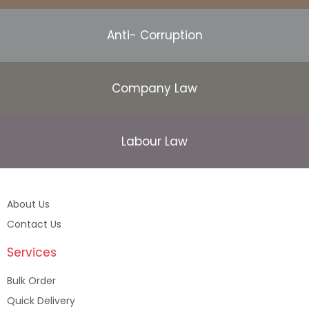
Anti- Corruption
Company Law
Labour Law
About Us
Contact Us
Services
Bulk Order
Quick Delivery