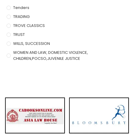
Tenders
TRADING
TROVE CLASSICS
TRUST
WILLS, SUCCESSION
WOMEN AND LAW, DOMESTIC VIOLENCE,
CHILDREN,POCSO,JUVENILE JUSTICE