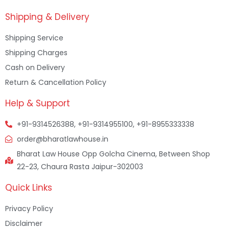
Shipping & Delivery
Shipping Service
Shipping Charges
Cash on Delivery
Return & Cancellation Policy
Help & Support
+91-9314526388, +91-9314955100, +91-8955333338
order@bharatlawhouse.in
Bharat Law House Opp Golcha Cinema, Between Shop
22-23, Chaura Rasta Jaipur-302003
Quick Links
Privacy Policy
Disclaimer