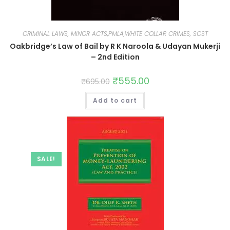
CRIMINAL LAWS, MINOR ACTS,PMLA,WHITE COLLAR CRIMES, SCST
Oakbridge’s Law of Bail by R K Naroola & Udayan Mukerji
– 2nd Edition
₹
555.00
₹
695.00
Add to cart
SALE!