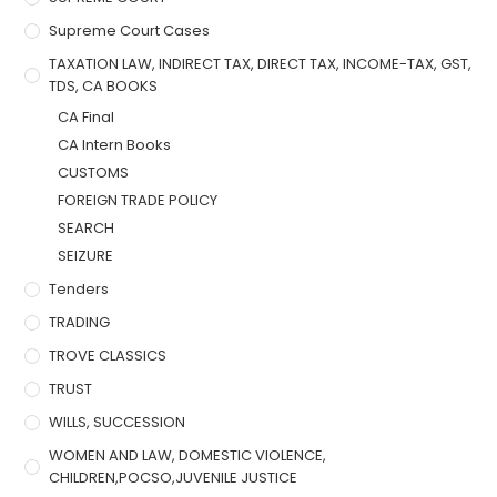
Supreme Court Cases
TAXATION LAW, INDIRECT TAX, DIRECT TAX, INCOME-TAX, GST,
TDS, CA BOOKS
CA Final
CA Intern Books
CUSTOMS
FOREIGN TRADE POLICY
SEARCH
SEIZURE
Tenders
TRADING
TROVE CLASSICS
TRUST
WILLS, SUCCESSION
WOMEN AND LAW, DOMESTIC VIOLENCE,
CHILDREN,POCSO,JUVENILE JUSTICE