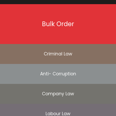
Bulk Order
Criminal Law
Anti- Corruption
Company Law
Labour Law