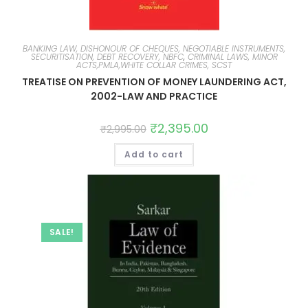
BANKING LAW, DISHONOUR OF CHEQUES, NEGOTIABLE INSTRUMENTS,
SECURITISATION, DEBT RECOVERY, NBFC
,
CRIMINAL LAWS, MINOR
ACTS,PMLA,WHITE COLLAR CRIMES, SCST
TREATISE ON PREVENTION OF MONEY LAUNDERING ACT,
2002-LAW AND PRACTICE
₹
2,395.00
₹
2,995.00
Add to cart
SALE!