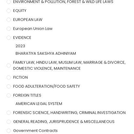
ENVIRONMENT & POLLUTION, FOREST & WILD LIFE LAWS
EQUITY
EUROPEAN LAW
European Union Law
EVIDENCE
2023
BHARATIYA SAKSHYA ADHINIYAM
FAMILY LAW, HINDU LAW, MUSLIM LAW, MARRIAGE & DIVORCE,
DOMESTIC VIOLENCE, MAINTENANCE
FICTION
FOOD ADULTERATION/FOOD SAFETY
FOREIGN TITLES
AMERICAN LEGAL SYSTEM
FORENSIC SCIENCE, HANDWRITING, CRIMINAL INVESTIGATION
GENERAL READING, JURISPRUDENCE & MISCELLANEOUS
Government Contracts