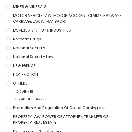
MINES & MINERALS
MOTOR VEHICLE LAW, MOTOR ACCIDENT CLAIMS, RAILWAYS,
CARRIAGE LAWS, TRANSPORT
MSMEs, START-UPs, INDUSTRIES
Narcotic Drugs
National Security
National Security Laws
NEGLIGENCE
NON-FICTION
OTHERS
COVID-19
LEGAL RESEARCH
Promotion And Regulation Of Online Gaming Act
PROPERTY LAW, POWER OF ATTORNEY, TRANSFER OF
PROPERTY, REAL ESTATE
Psychotropic Substances