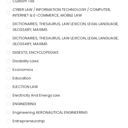
Custom Tax
CYBER LAW / INFORMATION TECHNOLOGY / COMPUTER,
INTERNET & E-COMMERCE, MOBILE LAW
DICTIONARIES, THESAURUS, LAW LEXICON, LEGAL LANGUAGE,
GLOSSARY, MAXIMS
DICTIONARIES, THESAURUS, LAW LEXICON, LEGAL LANGUAGE,
GLOSSARY, MAXIMS
DIGESTS, ENCYCLOPEDIAS
Disability Laws
Economics
Education
ELECTION LAW
Electricity And Energy Law
ENGINEERING
Engineering AERONAUTICAL ENGINEERING
Entrepreneurship