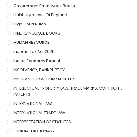
Government Employees Books
Halsbury's Laws Of England
High Court Rules
HINDI LANGUAGE BOOKS
HUMAN RESOURCE
Income Tax Act 2025
Indian Economy Reprint
INSOLVENCY, BANKRUPTCY
INSURANCE LAW, HUMAN RIGHTS
INTELLECTUAL PROPERTY LAW, TRADE MARKS, COPYRIGHT,
PATENTS
INTERNATIONAL LAW
INTERNATIONAL TRADE LAW
INTERPRETATION OF STATUTES
JUDICIAL DICTIONARY