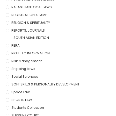
RAJASTHAN LOCAL LAWS
REGISTRATION, STAMP
RELIGION & SPIRITUALITY
REPORTS, JOURNALS
SOUTH ASIAN EDITION
RERA
RIGHT TO INFORMATION
Risk Management
Shipping Laws
Social Sciences
SOFT SKILLS & PERSONALITY DEVELOPMENT
Space Law
SPORTS LAW
Students Collection
SUPREME COURT