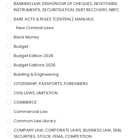
BANKING LAW, DISHONOUR OF CHEQUES, NEGOTIABLE
INSTRUMENTS, SECURITISATION, DEBT RECOVERY, NBFC
BARE ACTS & RULES (CENTRAL), MANUALS
New Criminal Laws
Black Money
Budget
Budget Edition 2026
Budget Editions 2025
Building & Engineering
CITIZENSHIP, PASSPORTS, FOREIGNERS
CIVIL LAWS, LIMITATION
COMMERCE
Commercial Law
Common Law Library
COMPANY LAW, CORPORATE LAWS, BUSINESS LAW, SEBI,
SECURITIES, STOCK, FEMA, COMPETITION