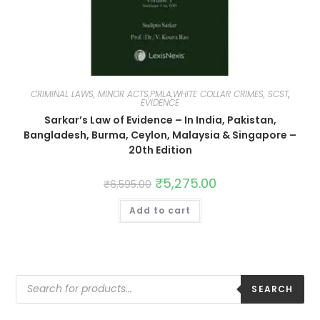
CRIMINAL LAWS, MINOR ACTS,PMLA,WHITE COLLAR CRIMES, SCST
,
EVIDENCE
Sarkar’s Law of Evidence – In India, Pakistan,
Bangladesh, Burma, Ceylon, Malaysia & Singapore –
20th Edition
₹
5,275.00
₹
6,595.00
Add to cart
SEARCH