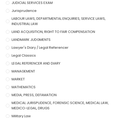
JUDICIAL SERVICES EXAM
Jurisprudence
LABOUR LAWS, DEPARTMENTAL ENQUIRIES, SERVICE LAWS,
INDUSTRIAL LAW
LAND ACQUISITION, RIGHT TO FAIR COMPENSATION
LANDMARK JUDGMENTS
Lawyer's Diary / Legal Referencer
Legal Classics
LEGAL REFERENCER AND DIARY
MANAGEMENT
MARKET
MATHEMATICS
MEDIA, PRESS, DEFAMATION
MEDICAL JURISPUDENCE, FORENSIC SCIENCE, MEDICAL LAW,
MEDICO-LEGAL, DRUGS
Military Law