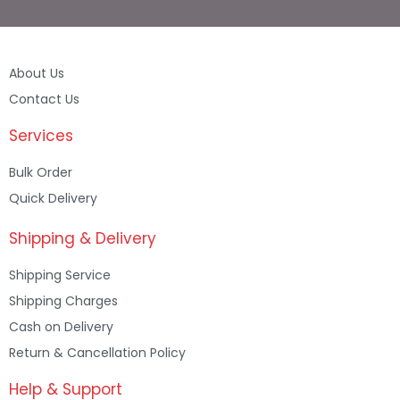
About Us
Contact Us
Services
Bulk Order
Quick Delivery
Shipping & Delivery
Shipping Service
Shipping Charges
Cash on Delivery
Return & Cancellation Policy
Help & Support