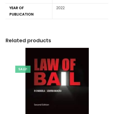
YEAR OF
2022
PUBLICATION
Related products
SALE!