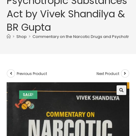
Psychotropic Substances
Act by Vivek Shandilya &
BR Gupta
>
Shop
>
Commentary on the Narcotic Drugs and Psychotropic
Previous Product
Next Product
SALE!