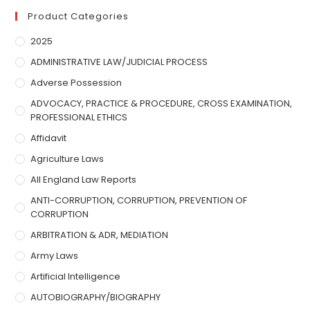
Product Categories
2025
ADMINISTRATIVE LAW/JUDICIAL PROCESS
Adverse Possession
ADVOCACY, PRACTICE & PROCEDURE, CROSS EXAMINATION,
PROFESSIONAL ETHICS
Affidavit
Agriculture Laws
All England Law Reports
ANTI-CORRUPTION, CORRUPTION, PREVENTION OF
CORRUPTION
ARBITRATION & ADR, MEDIATION
Army Laws
Artificial Intelligence
AUTOBIOGRAPHY/BIOGRAPHY