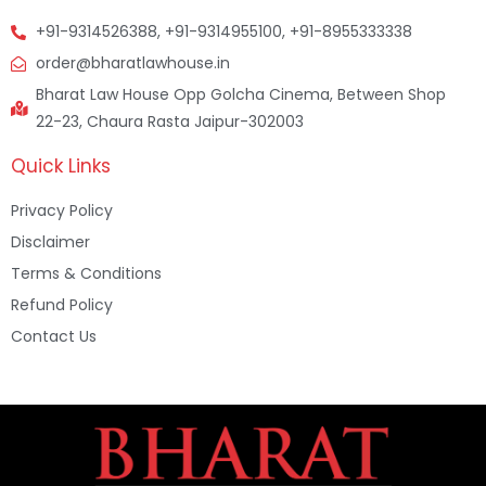
+91-9314526388, +91-9314955100, +91-8955333338
order@bharatlawhouse.in
Bharat Law House Opp Golcha Cinema, Between Shop
22-23, Chaura Rasta Jaipur-302003
Quick Links
Privacy Policy
Disclaimer
Terms & Conditions
Refund Policy
Contact Us