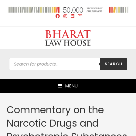
SEARCH
MENU
Commentary on the
Narcotic Drugs and