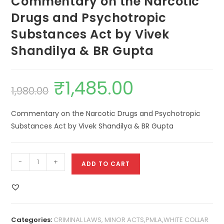
Commentary on the Narcotic
Drugs and Psychotropic
Substances Act by Vivek
Shandilya & BR Gupta
₹
1,485.00
1,980.00
Commentary on the Narcotic Drugs and Psychotropic
Substances Act by Vivek Shandilya & BR Gupta
-
+
ADD TO CART
Categories:
CRIMINAL LAWS, MINOR ACTS,PMLA,WHITE COLLAR