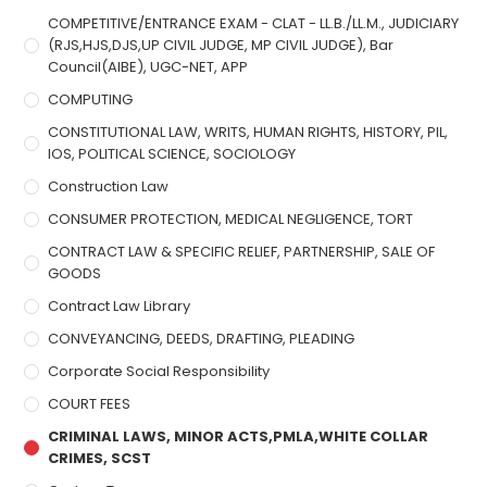
COMPETITIVE/ENTRANCE EXAM - CLAT - LL.B./LL.M., JUDICIARY
(RJS,HJS,DJS,UP CIVIL JUDGE, MP CIVIL JUDGE), Bar
Council(AIBE), UGC-NET, APP
COMPUTING
CONSTITUTIONAL LAW, WRITS, HUMAN RIGHTS, HISTORY, PIL,
IOS, POLITICAL SCIENCE, SOCIOLOGY
Construction Law
CONSUMER PROTECTION, MEDICAL NEGLIGENCE, TORT
CONTRACT LAW & SPECIFIC RELIEF, PARTNERSHIP, SALE OF
GOODS
Contract Law Library
CONVEYANCING, DEEDS, DRAFTING, PLEADING
Corporate Social Responsibility
COURT FEES
CRIMINAL LAWS, MINOR ACTS,PMLA,WHITE COLLAR
CRIMES, SCST