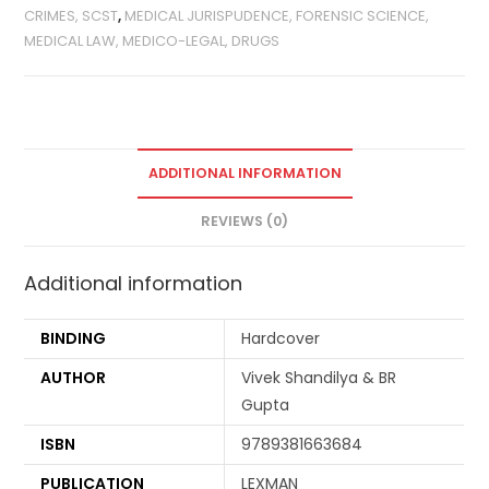
CRIMES, SCST
,
MEDICAL JURISPUDENCE, FORENSIC SCIENCE,
MEDICAL LAW, MEDICO-LEGAL, DRUGS
ADDITIONAL INFORMATION
REVIEWS (0)
Additional information
BINDING
Hardcover
AUTHOR
Vivek Shandilya & BR
Gupta
ISBN
9789381663684
PUBLICATION
LEXMAN