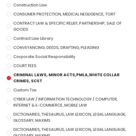
Construction Law
CONSUMER PROTECTION, MEDICAL NEGLIGENCE, TORT
CONTRACT LAW & SPECIFIC RELIEF, PARTNERSHIP, SALE OF
GOODS
Contract Law Library
CONVEYANCING, DEEDS, DRAFTING, PLEADING
Corporate Social Responsibility
COURT FEES
CRIMINAL LAWS, MINOR ACTS,PMLA,WHITE COLLAR
CRIMES, SCST
Custom Tax
CYBER LAW / INFORMATION TECHNOLOGY / COMPUTER,
INTERNET & E-COMMERCE, MOBILE LAW
DICTIONARIES, THESAURUS, LAW LEXICON, LEGAL LANGUAGE,
GLOSSARY, MAXIMS
DICTIONARIES, THESAURUS, LAW LEXICON, LEGAL LANGUAGE,
GLOSSARY, MAXIMS