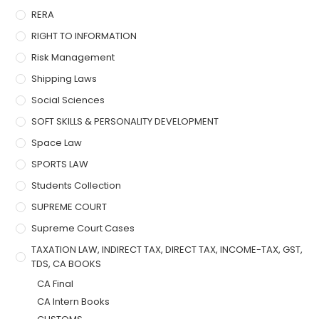
RERA
RIGHT TO INFORMATION
Risk Management
Shipping Laws
Social Sciences
SOFT SKILLS & PERSONALITY DEVELOPMENT
Space Law
SPORTS LAW
Students Collection
SUPREME COURT
Supreme Court Cases
TAXATION LAW, INDIRECT TAX, DIRECT TAX, INCOME-TAX, GST,
TDS, CA BOOKS
CA Final
CA Intern Books