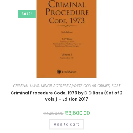
SALE!
CRIMINAL LAWS, MINOR ACTS,PMLA,WHITE COLLAR CRIMES, SCST
Criminal Procedure Code, 1973 by D D Basu (Set of 2
Vols.) – Edition 2017
₹
3,600.00
₹
4,250.00
Add to cart