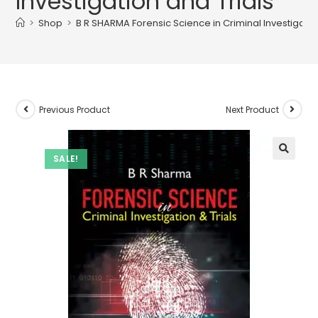
Investigation and Trials
>
Shop
>
B R SHARMA Forensic Science in Criminal Investigatio
Previous Product
Next Product
SALE!