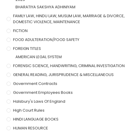
BHARATIYA SAKSHYA ADHINIYAM
FAMILY LAW, HINDU LAW, MUSLIM LAW, MARRIAGE & DIVORCE,
DOMESTIC VIOLENCE, MAINTENANCE
FICTION
FOOD ADULTERATION/FOOD SAFETY
FOREIGN TITLES
AMERICAN LEGAL SYSTEM
FORENSIC SCIENCE, HANDWRITING, CRIMINAL INVESTIGATION
GENERAL READING, JURISPRUDENCE & MISCELLANEOUS
Government Contracts
Government Employees Books
Halsbury's Laws Of England
High Court Rules
HINDI LANGUAGE BOOKS
HUMAN RESOURCE