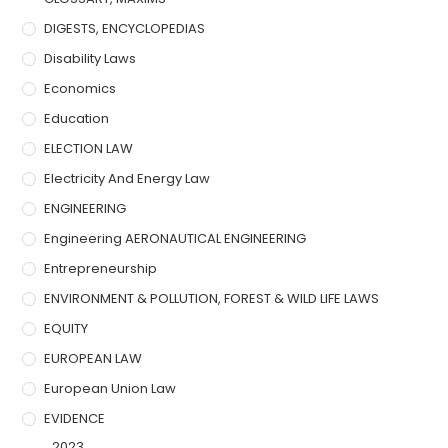
DIGESTS, ENCYCLOPEDIAS
Disability Laws
Economics
Education
ELECTION LAW
Electricity And Energy Law
ENGINEERING
Engineering AERONAUTICAL ENGINEERING
Entrepreneurship
ENVIRONMENT & POLLUTION, FOREST & WILD LIFE LAWS
EQUITY
EUROPEAN LAW
European Union Law
EVIDENCE
2023