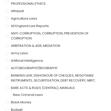
PROFESSIONAL ETHICS
Affidavit
Agriculture Laws
All England Law Reports
ANTI-CORRUPTION, CORRUPTION, PREVENTION OF
CORRUPTION
ARBITRATION & ADR, MEDIATION
Army Laws
Artificial Intelligence
AUTOBIOGRAPHY/BIOGRAPHY
BANKING LAW, DISHONOUR OF CHEQUES, NEGOTIABLE
INSTRUMENTS, SECURITISATION, DEBT RECOVERY, NBFC
BARE ACTS & RULES (CENTRAL), MANUALS
New Criminal Laws
Black Money
Budget