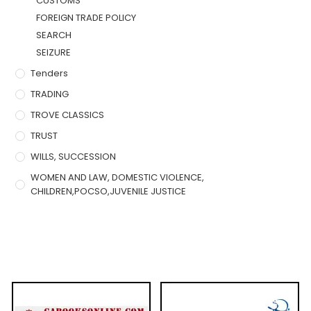
CUSTOMS
FOREIGN TRADE POLICY
SEARCH
SEIZURE
Tenders
TRADING
TROVE CLASSICS
TRUST
WILLS, SUCCESSION
WOMEN AND LAW, DOMESTIC VIOLENCE,
CHILDREN,POCSO,JUVENILE JUSTICE