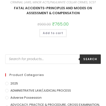
CRIMINAL LAWS, MINOR ACTS,PMLA,WHITE COLLAR CRIMES, SCST
FATAL ACCIDENTS-PRINCIPLES AND MODES ON
ASSESSMENT & COMPENSATION
₹
765.00
₹
900.00
Add to cart
SEARCH
Product Categories
2025
ADMINISTRATIVE LAW/JUDICIAL PROCESS
Adverse Possession
ADVOCACY, PRACTICE & PROCEDURE, CROSS EXAMINATION,