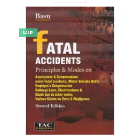
SALE!