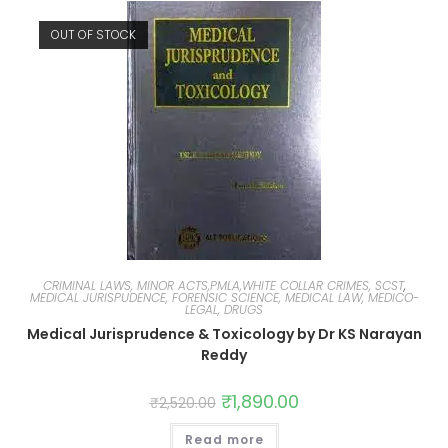
OUT OF STOCK
CRIMINAL LAWS, MINOR ACTS,PMLA,WHITE COLLAR CRIMES, SCST
,
MEDICAL JURISPUDENCE, FORENSIC SCIENCE, MEDICAL LAW, MEDICO-
LEGAL, DRUGS
Medical Jurisprudence & Toxicology by Dr KS Narayan
Reddy
₹
1,890.00
₹
2,520.00
Read more