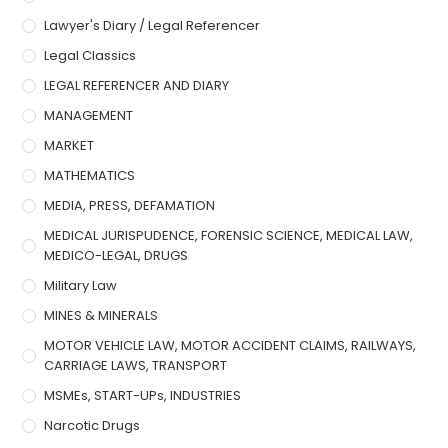
Lawyer's Diary / Legal Referencer
Legal Classics
LEGAL REFERENCER AND DIARY
MANAGEMENT
MARKET
MATHEMATICS
MEDIA, PRESS, DEFAMATION
MEDICAL JURISPUDENCE, FORENSIC SCIENCE, MEDICAL LAW,
MEDICO-LEGAL, DRUGS
Military Law
MINES & MINERALS
MOTOR VEHICLE LAW, MOTOR ACCIDENT CLAIMS, RAILWAYS,
CARRIAGE LAWS, TRANSPORT
MSMEs, START-UPs, INDUSTRIES
Narcotic Drugs