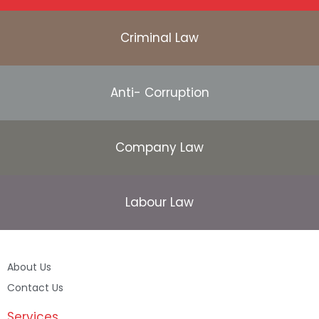
Criminal Law
Anti- Corruption
Company Law
Labour Law
About Us
Contact Us
Services