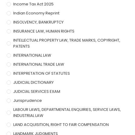
Income Tax Act 2025
Indian Economy Reprint
INSOLVENCY, BANKRUPTCY
INSURANCE LAW, HUMAN RIGHTS
INTELLECTUAL PROPERTY LAW, TRADE MARKS, COPYRIGHT,
PATENTS
INTERNATIONAL LAW
INTERNATIONAL TRADE LAW
INTERPRETATION OF STATUTES
JUDICIAL DICTIONARY
JUDICIAL SERVICES EXAM
Jurisprudence
LABOUR LAWS, DEPARTMENTAL ENQUIRIES, SERVICE LAWS,
INDUSTRIAL LAW
LAND ACQUISITION, RIGHT TO FAIR COMPENSATION
LANDMARK JUDGMENTS