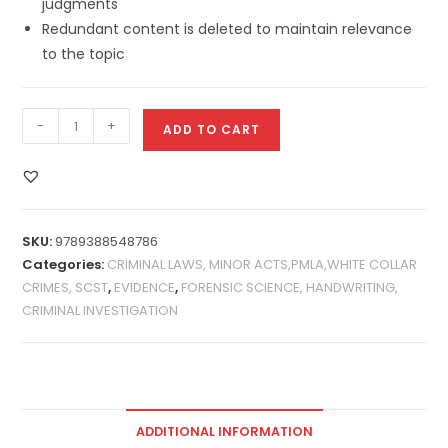
judgments
Redundant content is deleted to maintain relevance
to the topic
-
+
ADD TO CART
SKU:
9789388548786
Categories:
CRIMINAL LAWS, MINOR ACTS,PMLA,WHITE COLLAR
CRIMES, SCST
,
EVIDENCE
,
FORENSIC SCIENCE, HANDWRITING,
CRIMINAL INVESTIGATION
ADDITIONAL INFORMATION