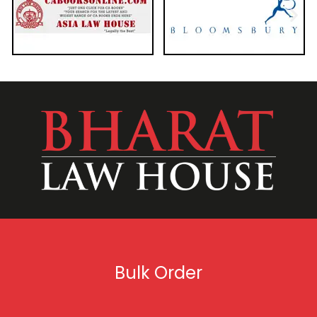
Bulk Order