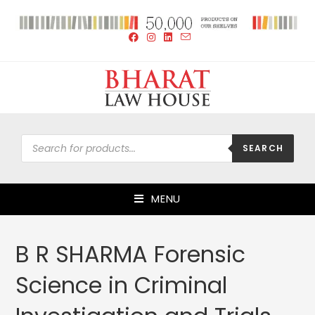
SEARCH
MENU
B R SHARMA Forensic
Science in Criminal