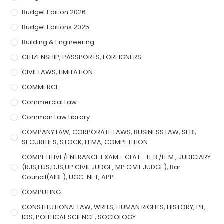
Budget Edition 2026
Budget Editions 2025
Building & Engineering
CITIZENSHIP, PASSPORTS, FOREIGNERS
CIVIL LAWS, LIMITATION
COMMERCE
Commercial Law
Common Law Library
COMPANY LAW, CORPORATE LAWS, BUSINESS LAW, SEBI,
SECURITIES, STOCK, FEMA, COMPETITION
COMPETITIVE/ENTRANCE EXAM - CLAT - LL.B./LL.M., JUDICIARY
(RJS,HJS,DJS,UP CIVIL JUDGE, MP CIVIL JUDGE), Bar
Council(AIBE), UGC-NET, APP
COMPUTING
CONSTITUTIONAL LAW, WRITS, HUMAN RIGHTS, HISTORY, PIL,
IOS, POLITICAL SCIENCE, SOCIOLOGY