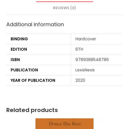
REVIEWS (0)
Additional information
BINDING
Hardcover
EDITION
6TH
ISBN
9789388548786
PUBLICATION
LexisNexis
YEAR OF PUBLICATION
2020
Related products