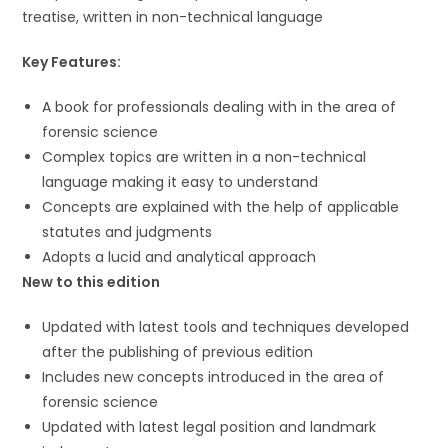
treatise, written in non-technical language
Key Features:
A book for professionals dealing with in the area of
forensic science
Complex topics are written in a non-technical
language making it easy to understand
Concepts are explained with the help of applicable
statutes and judgments
Adopts a lucid and analytical approach
New to this edition
Updated with latest tools and techniques developed
after the publishing of previous edition
Includes new concepts introduced in the area of
forensic science
Updated with latest legal position and landmark