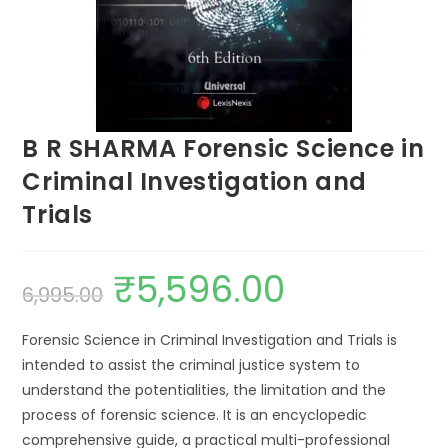
B R SHARMA Forensic Science in
Criminal Investigation and
Trials
₹
5,596.00
6,995.00
Forensic Science in Criminal Investigation and Trials is
intended to assist the criminal justice system to
understand the potentialities, the limitation and the
process of forensic science. It is an encyclopedic
comprehensive guide, a practical multi-professional