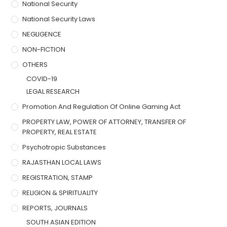
National Security
National Security Laws
NEGLIGENCE
NON-FICTION
OTHERS
COVID-19
LEGAL RESEARCH
Promotion And Regulation Of Online Gaming Act
PROPERTY LAW, POWER OF ATTORNEY, TRANSFER OF
PROPERTY, REAL ESTATE
Psychotropic Substances
RAJASTHAN LOCAL LAWS
REGISTRATION, STAMP
RELIGION & SPIRITUALITY
REPORTS, JOURNALS
SOUTH ASIAN EDITION