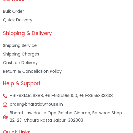
Bulk Order
Quick Delivery
Shipping & Delivery
Shipping Service
Shipping Charges
Cash on Delivery
Return & Cancellation Policy
Help & Support
+91-9314526388, +91-9314955100, +91-8955333338
order@bharatlawhouse.in
Bharat Law House Opp Golcha Cinema, Between Shop
22-23, Chaura Rasta Jaipur-302003
Quick Links