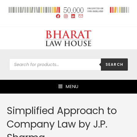
SEARCH
MENU
Simplified Approach to
Company Law by J.P.