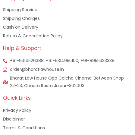
Shipping Service
Shipping Charges
Cash on Delivery
Return & Cancellation Policy
Help & Support
+91-9314526388, +91-9314955100, +91-8955333338
order@bharatlawhouse.in
Bharat Law House Opp Golcha Cinema, Between Shop
22-23, Chaura Rasta Jaipur-302003
Quick Links
Privacy Policy
Disclaimer
Terms & Conditions