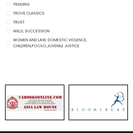
TRADING
TROVE CLASSICS
TRUST
WILLS, SUCCESSION
WOMEN AND LAW, DOMESTIC VIOLENCE,
CHILDREN,POCSO,JUVENILE JUSTICE