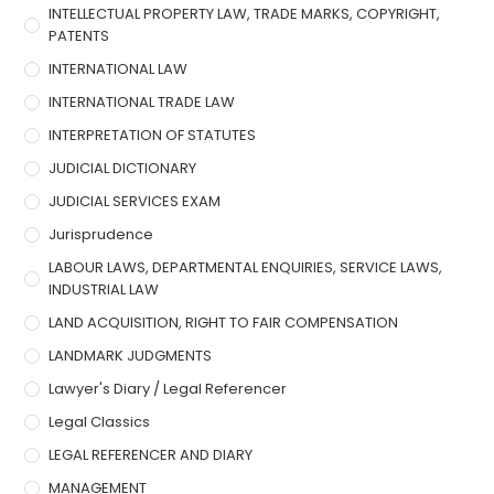
INTELLECTUAL PROPERTY LAW, TRADE MARKS, COPYRIGHT,
PATENTS
INTERNATIONAL LAW
INTERNATIONAL TRADE LAW
INTERPRETATION OF STATUTES
JUDICIAL DICTIONARY
JUDICIAL SERVICES EXAM
Jurisprudence
LABOUR LAWS, DEPARTMENTAL ENQUIRIES, SERVICE LAWS,
INDUSTRIAL LAW
LAND ACQUISITION, RIGHT TO FAIR COMPENSATION
LANDMARK JUDGMENTS
Lawyer's Diary / Legal Referencer
Legal Classics
LEGAL REFERENCER AND DIARY
MANAGEMENT