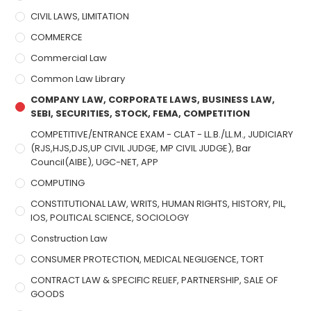
CIVIL LAWS, LIMITATION
COMMERCE
Commercial Law
Common Law Library
COMPANY LAW, CORPORATE LAWS, BUSINESS LAW,
SEBI, SECURITIES, STOCK, FEMA, COMPETITION
COMPETITIVE/ENTRANCE EXAM - CLAT - LL.B./LL.M., JUDICIARY
(RJS,HJS,DJS,UP CIVIL JUDGE, MP CIVIL JUDGE), Bar
Council(AIBE), UGC-NET, APP
COMPUTING
CONSTITUTIONAL LAW, WRITS, HUMAN RIGHTS, HISTORY, PIL,
IOS, POLITICAL SCIENCE, SOCIOLOGY
Construction Law
CONSUMER PROTECTION, MEDICAL NEGLIGENCE, TORT
CONTRACT LAW & SPECIFIC RELIEF, PARTNERSHIP, SALE OF
GOODS