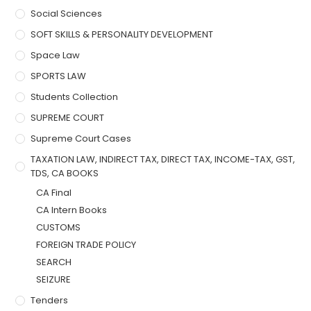
Social Sciences
SOFT SKILLS & PERSONALITY DEVELOPMENT
Space Law
SPORTS LAW
Students Collection
SUPREME COURT
Supreme Court Cases
TAXATION LAW, INDIRECT TAX, DIRECT TAX, INCOME-TAX, GST,
TDS, CA BOOKS
CA Final
CA Intern Books
CUSTOMS
FOREIGN TRADE POLICY
SEARCH
SEIZURE
Tenders