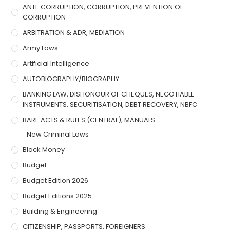
ANTI-CORRUPTION, CORRUPTION, PREVENTION OF
CORRUPTION
ARBITRATION & ADR, MEDIATION
Army Laws
Artificial Intelligence
AUTOBIOGRAPHY/BIOGRAPHY
BANKING LAW, DISHONOUR OF CHEQUES, NEGOTIABLE
INSTRUMENTS, SECURITISATION, DEBT RECOVERY, NBFC
BARE ACTS & RULES (CENTRAL), MANUALS
New Criminal Laws
Black Money
Budget
Budget Edition 2026
Budget Editions 2025
Building & Engineering
CITIZENSHIP, PASSPORTS, FOREIGNERS