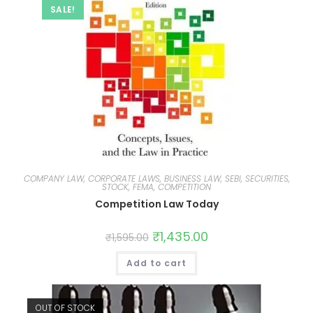
SALE!
COMPANY LAW, CORPORATE LAWS, BUSINESS LAW, SEBI, SECURITIES,
STOCK, FEMA, COMPETITION
Competition Law Today
₹
1,435.00
₹
1,595.00
Add to cart
OUT OF STOCK