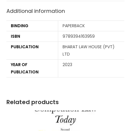
Additional information
BINDING
PAPERBACK
ISBN
9789394163959
PUBLICATION
BHARAT LAW HOUSE (PVT)
LTD
YEAR OF
2023
PUBLICATION
Related products