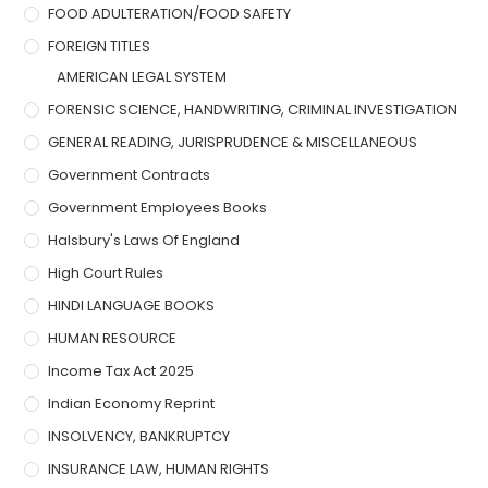
FOOD ADULTERATION/FOOD SAFETY
FOREIGN TITLES
AMERICAN LEGAL SYSTEM
FORENSIC SCIENCE, HANDWRITING, CRIMINAL INVESTIGATION
GENERAL READING, JURISPRUDENCE & MISCELLANEOUS
Government Contracts
Government Employees Books
Halsbury's Laws Of England
High Court Rules
HINDI LANGUAGE BOOKS
HUMAN RESOURCE
Income Tax Act 2025
Indian Economy Reprint
INSOLVENCY, BANKRUPTCY
INSURANCE LAW, HUMAN RIGHTS