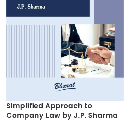
Simplified Approach to
Company Law by J.P. Sharma