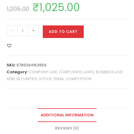
₹
1,025.00
1,295.00
-
+
ADD TO CART
SKU:
9789394163959
Category:
COMPANY LAW, CORPORATE LAWS, BUSINESS LAW,
SEBI, SECURITIES, STOCK, FEMA, COMPETITION
ADDITIONAL INFORMATION
REVIEWS (0)