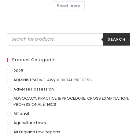
Read more
SEARCH
Product Categories
2025
ADMINISTRATIVE LAW/JUDICIAL PROCESS
Adverse Possession
ADVOCACY, PRACTICE & PROCEDURE, CROSS EXAMINATION,
PROFESSIONAL ETHICS
Affidavit
Agriculture Laws
All England Law Reports