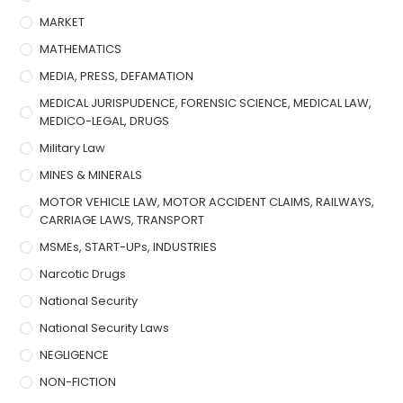
MARKET
MATHEMATICS
MEDIA, PRESS, DEFAMATION
MEDICAL JURISPUDENCE, FORENSIC SCIENCE, MEDICAL LAW,
MEDICO-LEGAL, DRUGS
Military Law
MINES & MINERALS
MOTOR VEHICLE LAW, MOTOR ACCIDENT CLAIMS, RAILWAYS,
CARRIAGE LAWS, TRANSPORT
MSMEs, START-UPs, INDUSTRIES
Narcotic Drugs
National Security
National Security Laws
NEGLIGENCE
NON-FICTION