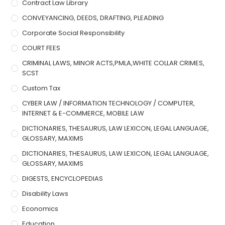
Contract Law Library
CONVEYANCING, DEEDS, DRAFTING, PLEADING
Corporate Social Responsibility
COURT FEES
CRIMINAL LAWS, MINOR ACTS,PMLA,WHITE COLLAR CRIMES,
SCST
Custom Tax
CYBER LAW / INFORMATION TECHNOLOGY / COMPUTER,
INTERNET & E-COMMERCE, MOBILE LAW
DICTIONARIES, THESAURUS, LAW LEXICON, LEGAL LANGUAGE,
GLOSSARY, MAXIMS
DICTIONARIES, THESAURUS, LAW LEXICON, LEGAL LANGUAGE,
GLOSSARY, MAXIMS
DIGESTS, ENCYCLOPEDIAS
Disability Laws
Economics
Education