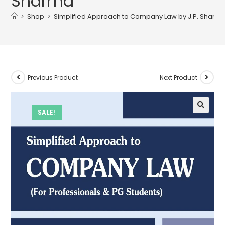
Sharma
>
Shop
>
Simplified Approach to Company Law by J.P. Sharm
Previous Product
Next Product
SALE!