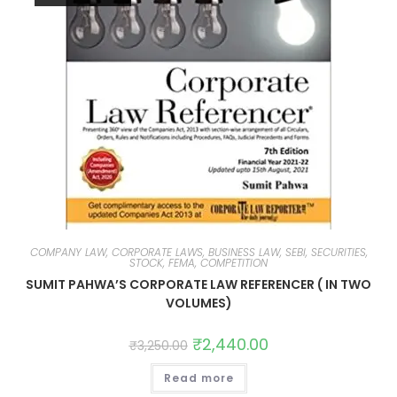
COMPANY LAW, CORPORATE LAWS, BUSINESS LAW, SEBI, SECURITIES,
STOCK, FEMA, COMPETITION
SUMIT PAHWA’S CORPORATE LAW REFERENCER ( IN TWO
VOLUMES)
₹
2,440.00
₹
3,250.00
Read more