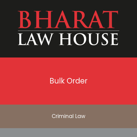
Bulk Order
Criminal Law