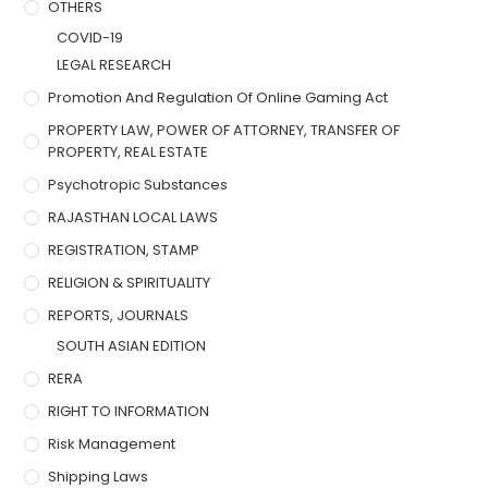
OTHERS
COVID-19
LEGAL RESEARCH
Promotion And Regulation Of Online Gaming Act
PROPERTY LAW, POWER OF ATTORNEY, TRANSFER OF
PROPERTY, REAL ESTATE
Psychotropic Substances
RAJASTHAN LOCAL LAWS
REGISTRATION, STAMP
RELIGION & SPIRITUALITY
REPORTS, JOURNALS
SOUTH ASIAN EDITION
RERA
RIGHT TO INFORMATION
Risk Management
Shipping Laws