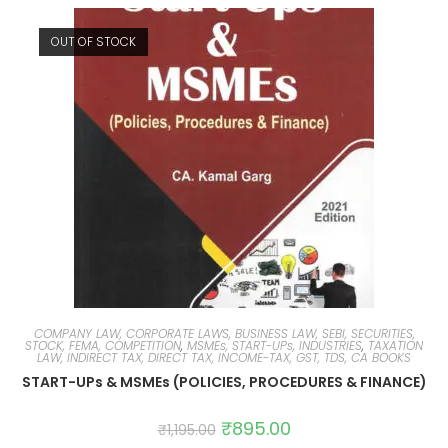
OUT OF STOCK
COMPANY LAW, CORPORATE LAWS, BUSINESS LAW, SEBI, SECURITIES,
STOCK, FEMA, COMPETITION
,
MSMEs, START-UPs, INDUSTRIES
,
TAXATION
LAW, INDIRECT TAX, DIRECT TAX, INCOME-TAX, GST, TDS, CA BOOKS
START-UPs & MSMEs (POLICIES, PROCEDURES & FINANCE)
₹
895.00
₹
1,195.00