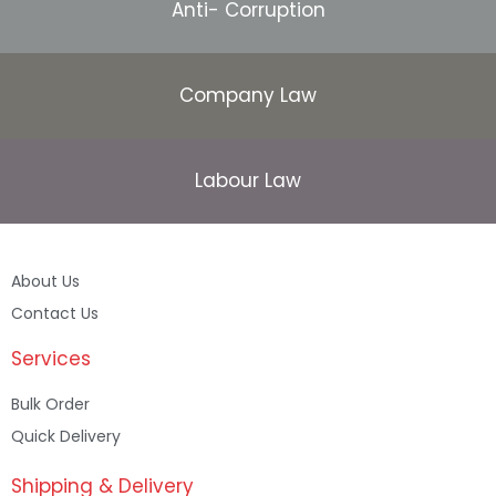
Anti- Corruption
Company Law
Labour Law
About Us
Contact Us
Services
Bulk Order
Quick Delivery
Shipping & Delivery