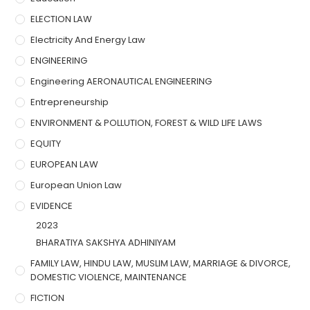
ELECTION LAW
Electricity And Energy Law
ENGINEERING
Engineering AERONAUTICAL ENGINEERING
Entrepreneurship
ENVIRONMENT & POLLUTION, FOREST & WILD LIFE LAWS
EQUITY
EUROPEAN LAW
European Union Law
EVIDENCE
2023
BHARATIYA SAKSHYA ADHINIYAM
FAMILY LAW, HINDU LAW, MUSLIM LAW, MARRIAGE & DIVORCE,
DOMESTIC VIOLENCE, MAINTENANCE
FICTION