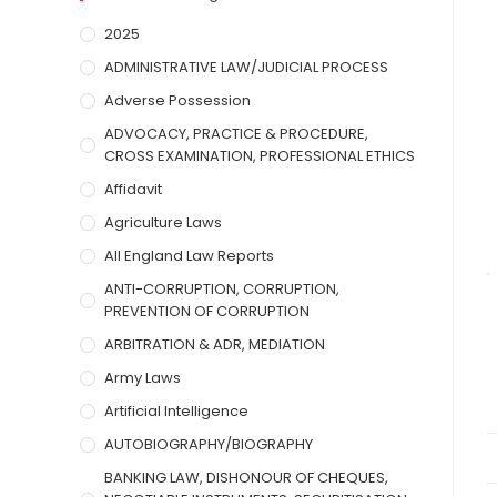
2025
ADMINISTRATIVE LAW/JUDICIAL PROCESS
Adverse Possession
ADVOCACY, PRACTICE & PROCEDURE,
CROSS EXAMINATION, PROFESSIONAL ETHICS
Affidavit
Agriculture Laws
All England Law Reports
ANTI-CORRUPTION, CORRUPTION,
PREVENTION OF CORRUPTION
ARBITRATION & ADR, MEDIATION
Army Laws
Artificial Intelligence
AUTOBIOGRAPHY/BIOGRAPHY
BANKING LAW, DISHONOUR OF CHEQUES,