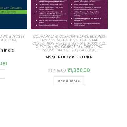
AWS, BUSINESS
COMPANY LAW, CORPORATE LAWS, BUSINESS
TOCK, FEMA,
LAW, SEBI, SECURITIES, STOCK, FEMA,
COMPETITION
,
MSMEs, START-UPs, INDUSTRIES
,
TAXATION LAW, INDIRECT TAX, DIRECT TAX,
n India
INCOME-TAX, GST, TDS, CA BOOKS
MSME READY RECKONER
.00
₹
1,350.00
₹
1,795.00
t
Read more