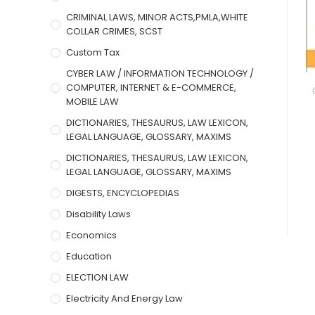
CRIMINAL LAWS, MINOR ACTS,PMLA,WHITE
COLLAR CRIMES, SCST
Custom Tax
CYBER LAW / INFORMATION TECHNOLOGY /
COMPUTER, INTERNET & E-COMMERCE,
MOBILE LAW
DICTIONARIES, THESAURUS, LAW LEXICON,
LEGAL LANGUAGE, GLOSSARY, MAXIMS
DICTIONARIES, THESAURUS, LAW LEXICON,
LEGAL LANGUAGE, GLOSSARY, MAXIMS
DIGESTS, ENCYCLOPEDIAS
Disability Laws
Economics
Education
ELECTION LAW
Electricity And Energy Law