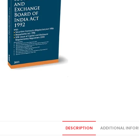
DESCRIPTION
ADDITIONAL INFO