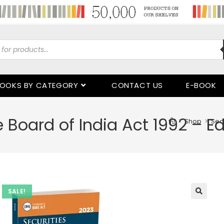
OOKS BY CATEGORY
CONTACT US
E-BOOK
 Board of India Act 1992 – Ed
>
Shop
>
Secu
SALE!