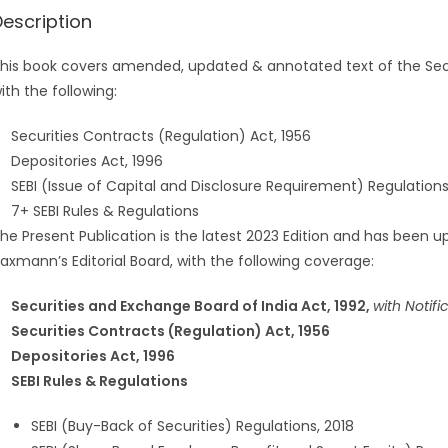
Description
his book covers amended, updated & annotated text of the Secur
ith the following:
Securities Contracts (Regulation) Act, 1956
Depositories Act, 1996
SEBI (Issue of Capital and Disclosure Requirement) Regulations
7+ SEBI Rules & Regulations
he Present Publication is the latest 2023 Edition and has been upd
axmann’s Editorial Board, with the following coverage:
Securities and Exchange Board of India Act, 1992,
with Notifi
Securities Contracts (Regulation) Act, 1956
Depositories Act, 1996
SEBI Rules & Regulations
SEBI (Buy-Back of Securities) Regulations, 2018