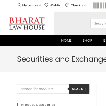
My account
Wishlist
Checkout
HOME
SHOP
B
Securities and Exchange
SEARCH
Product Categories