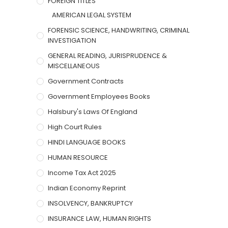
FOREIGN TITLES
AMERICAN LEGAL SYSTEM
FORENSIC SCIENCE, HANDWRITING, CRIMINAL
INVESTIGATION
GENERAL READING, JURISPRUDENCE &
MISCELLANEOUS
Government Contracts
Government Employees Books
Halsbury's Laws Of England
High Court Rules
HINDI LANGUAGE BOOKS
HUMAN RESOURCE
Income Tax Act 2025
Indian Economy Reprint
INSOLVENCY, BANKRUPTCY
INSURANCE LAW, HUMAN RIGHTS