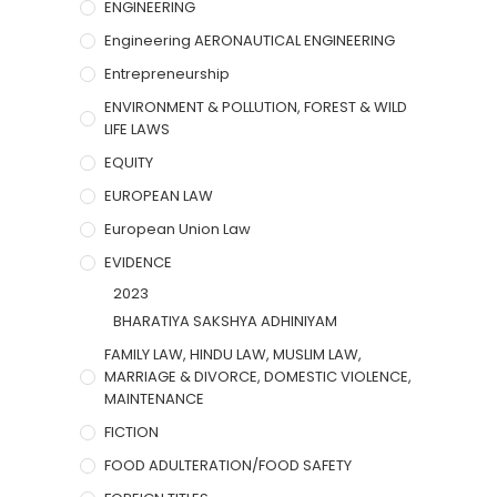
ENGINEERING
Engineering AERONAUTICAL ENGINEERING
Entrepreneurship
ENVIRONMENT & POLLUTION, FOREST & WILD
LIFE LAWS
EQUITY
EUROPEAN LAW
European Union Law
EVIDENCE
2023
BHARATIYA SAKSHYA ADHINIYAM
FAMILY LAW, HINDU LAW, MUSLIM LAW,
MARRIAGE & DIVORCE, DOMESTIC VIOLENCE,
MAINTENANCE
FICTION
FOOD ADULTERATION/FOOD SAFETY