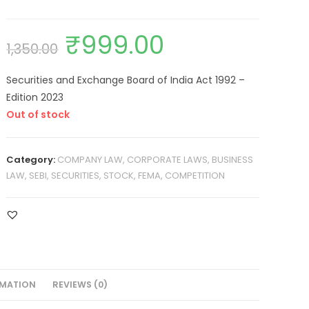
₹
999.00
1,350.00
Securities and Exchange Board of India Act 1992 –
Edition 2023
Out of stock
Category:
COMPANY LAW, CORPORATE LAWS, BUSINESS
LAW, SEBI, SECURITIES, STOCK, FEMA, COMPETITION
RMATION
REVIEWS (0)