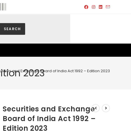
SEARCH
ition 2023
rities and Exchange Board of India Act 1992 – Edition 2023
Securities and Exchange
Board of India Act 1992 –
Edition 2023