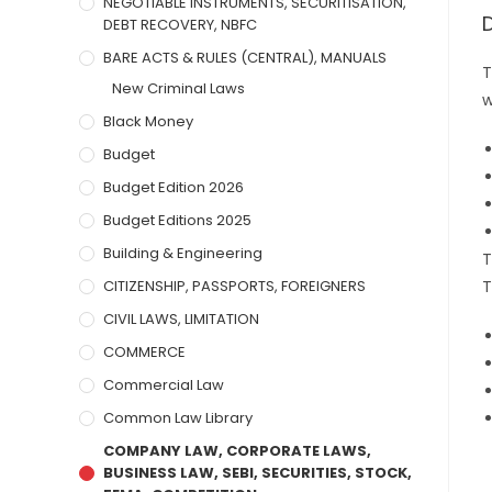
NEGOTIABLE INSTRUMENTS, SECURITISATION,
DEBT RECOVERY, NBFC
BARE ACTS & RULES (CENTRAL), MANUALS
T
New Criminal Laws
w
Black Money
Budget
Budget Edition 2026
Budget Editions 2025
Building & Engineering
T
CITIZENSHIP, PASSPORTS, FOREIGNERS
T
CIVIL LAWS, LIMITATION
COMMERCE
Commercial Law
Common Law Library
COMPANY LAW, CORPORATE LAWS,
BUSINESS LAW, SEBI, SECURITIES, STOCK,