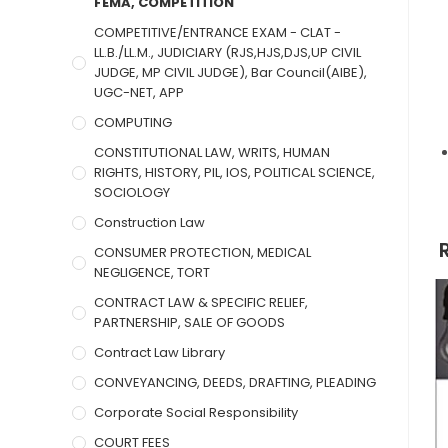
FEMA, COMPETITION
COMPETITIVE/ENTRANCE EXAM - CLAT -
LL.B./LL.M., JUDICIARY (RJS,HJS,DJS,UP CIVIL
JUDGE, MP CIVIL JUDGE), Bar Council(AIBE),
UGC-NET, APP
COMPUTING
CONSTITUTIONAL LAW, WRITS, HUMAN
RIGHTS, HISTORY, PIL, IOS, POLITICAL SCIENCE,
SOCIOLOGY
Construction Law
CONSUMER PROTECTION, MEDICAL
NEGLIGENCE, TORT
CONTRACT LAW & SPECIFIC RELIEF,
PARTNERSHIP, SALE OF GOODS
Contract Law Library
CONVEYANCING, DEEDS, DRAFTING, PLEADING
Corporate Social Responsibility
COURT FEES