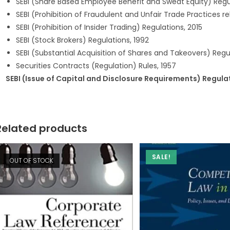
SEBI (Share Based Employee Benefit and Sweat Equity) Regul
SEBI (Prohibition of Fraudulent and Unfair Trade Practices re
SEBI (Prohibition of Insider Trading) Regulations, 2015
SEBI (Stock Brokers) Regulations, 1992
SEBI (Substantial Acquisition of Shares and Takeovers) Regul
Securities Contracts (Regulation) Rules, 1957
SEBI (Issue of Capital and Disclosure Requirements) Regula
Related products
SALE!
OUT OF STOCK