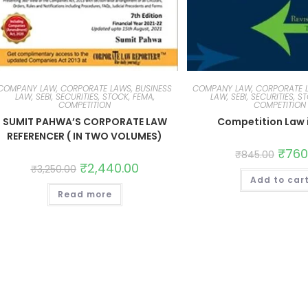
COMPANY LAW, CORPORATE LAWS, BUSINESS
COMPANY LAW, CORPORATE L
LAW, SEBI, SECURITIES, STOCK, FEMA,
LAW, SEBI, SECURITIES, S
COMPETITION
COMPETITION
SUMIT PAHWA’S CORPORATE LAW
Competition Law i
REFERENCER ( IN TWO VOLUMES)
₹
760
₹
845.00
₹
2,440.00
₹
3,250.00
Add to car
Read more