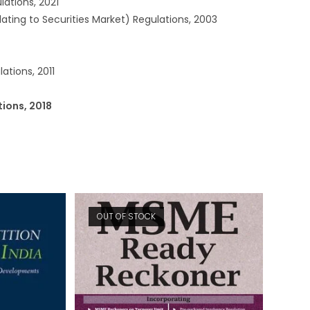
ations, 2021
lating to Securities Market) Regulations, 2003
ations, 2011
tions, 2018
OUT OF STOCK