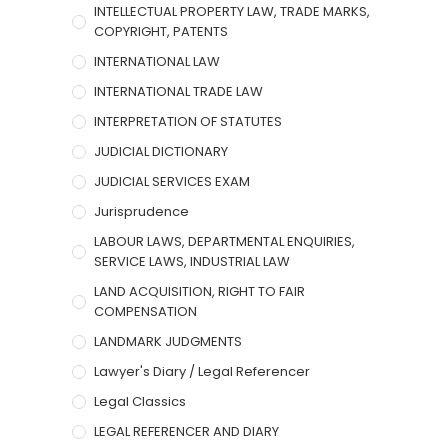
INTELLECTUAL PROPERTY LAW, TRADE MARKS,
COPYRIGHT, PATENTS
INTERNATIONAL LAW
INTERNATIONAL TRADE LAW
INTERPRETATION OF STATUTES
JUDICIAL DICTIONARY
JUDICIAL SERVICES EXAM
Jurisprudence
LABOUR LAWS, DEPARTMENTAL ENQUIRIES,
SERVICE LAWS, INDUSTRIAL LAW
LAND ACQUISITION, RIGHT TO FAIR
COMPENSATION
LANDMARK JUDGMENTS
Lawyer's Diary / Legal Referencer
Legal Classics
LEGAL REFERENCER AND DIARY