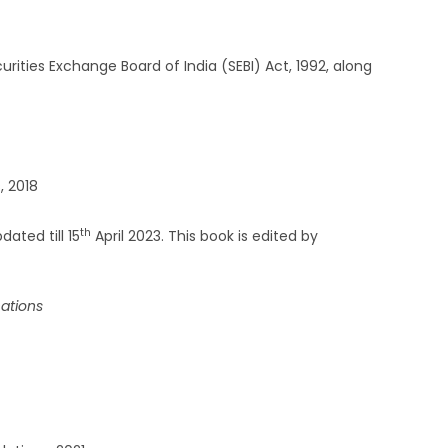
ities Exchange Board of India (SEBI) Act, 1992, along
, 2018
th
ated till 15
April 2023. This book is edited by
cations