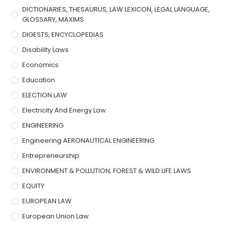
DICTIONARIES, THESAURUS, LAW LEXICON, LEGAL LANGUAGE,
GLOSSARY, MAXIMS
DIGESTS, ENCYCLOPEDIAS
Disability Laws
Economics
Education
ELECTION LAW
Electricity And Energy Law
ENGINEERING
Engineering AERONAUTICAL ENGINEERING
Entrepreneurship
ENVIRONMENT & POLLUTION, FOREST & WILD LIFE LAWS
EQUITY
EUROPEAN LAW
European Union Law