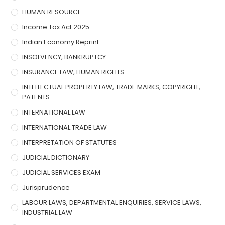
HUMAN RESOURCE
Income Tax Act 2025
Indian Economy Reprint
INSOLVENCY, BANKRUPTCY
INSURANCE LAW, HUMAN RIGHTS
INTELLECTUAL PROPERTY LAW, TRADE MARKS, COPYRIGHT,
PATENTS
INTERNATIONAL LAW
INTERNATIONAL TRADE LAW
INTERPRETATION OF STATUTES
JUDICIAL DICTIONARY
JUDICIAL SERVICES EXAM
Jurisprudence
LABOUR LAWS, DEPARTMENTAL ENQUIRIES, SERVICE LAWS,
INDUSTRIAL LAW