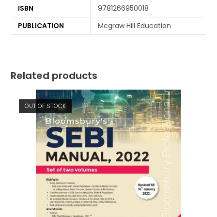
ISBN
9781266950018
PUBLICATION
Mcgraw Hill Education
Related products
OUT OF STOCK