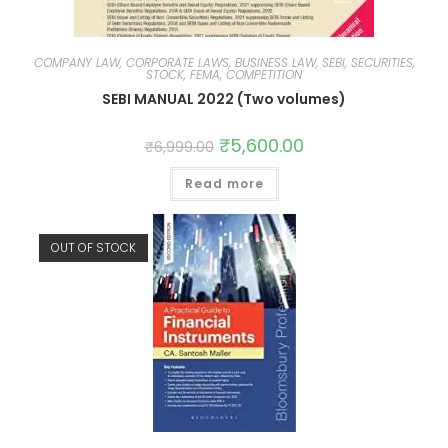
COMPANY LAW, CORPORATE LAWS, BUSINESS LAW, SEBI, SECURITIES,
STOCK, FEMA, COMPETITION
SEBI MANUAL 2022 (Two volumes)
₹
5,600.00
₹
6,999.00
Read more
OUT OF STOCK