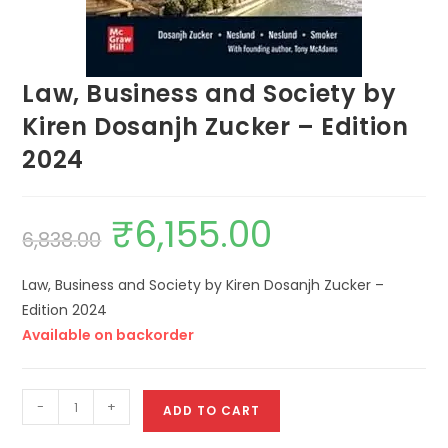
Law, Business and Society by
Kiren Dosanjh Zucker – Edition
2024
₹
6,155.00
6,838.00
Law, Business and Society by Kiren Dosanjh Zucker –
Edition 2024
Available on backorder
-
+
ADD TO CART