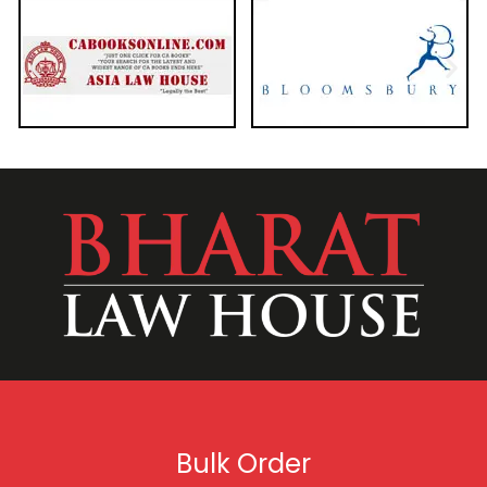
Bulk Order