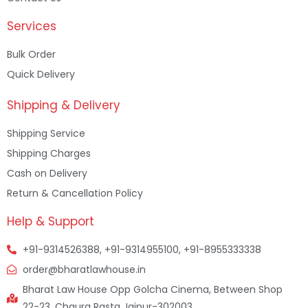
Services
Bulk Order
Quick Delivery
Shipping & Delivery
Shipping Service
Shipping Charges
Cash on Delivery
Return & Cancellation Policy
Help & Support
+91-9314526388, +91-9314955100, +91-8955333338
order@bharatlawhouse.in
Bharat Law House Opp Golcha Cinema, Between Shop
22-23, Chaura Rasta Jaipur-302003