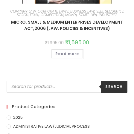
COMPANY LAW, CORPORATE LAWS, BUSINESS LAW, SEBI, SECURITIES,
STOCK, FEMA, COMPETITION
,
MSMEs, START-UPs, INDUSTRIES
MICRO, SMALL & MEDIUM ENTERPRISES DEVELOPMENT
ACT,2006 (LAW, POLICIES & INCENTIVES)
₹
1,595.00
₹
1,995.00
Read more
SEARCH
Product Categories
2025
ADMINISTRATIVE LAW/JUDICIAL PROCESS