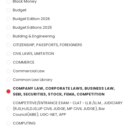
Black Money
Budget
Budget Edition 2026
Budget Editions 2025
Building & Engineering
CITIZENSHIP, PASSPORTS, FOREIGNERS
CIVIL LAWS, LIMITATION
COMMERCE
Commercial Law
Common Law Library
COMPANY LAW, CORPORATE LAWS, BUSINESS LAW,
SEBI, SECURITIES, STOCK, FEMA, COMPETITION
COMPETITIVE/ENTRANCE EXAM - CLAT - LL.B./LL.M., JUDICIARY
(RJS,HJS,DJS,UP CIVIL JUDGE, MP CIVIL JUDGE), Bar
Council(AIBE), UGC-NET, APP
COMPUTING