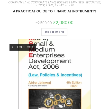
COMPANY LAW, CORPORATE LAWS, BUSINESS LAW, SEBI, SECURITIES,
STOCK, FEMA, COMPETITION
A PRACTICAL GUIDE TO FINANCIAL INSTRUMENTS
₹
2,080.00
₹
2,599.00
Read more
OUT OF STOCK