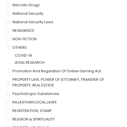
Narcotic Drugs
National Security
National Security Laws
NEGLIGENCE
NON-FICTION
OTHERS
COVID-19
LEGAL RESEARCH
Promotion And Regulation Of Online Gaming Act
PROPERTY LAW, POWER OF ATTORNEY, TRANSFER OF
PROPERTY, REAL ESTATE
Psychotropic Substances
RAJASTHAN LOCAL LAWS
REGISTRATION, STAMP
RELIGION & SPIRITUALITY