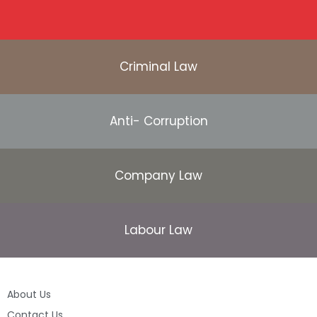
Criminal Law
Anti- Corruption
Company Law
Labour Law
About Us
Contact Us