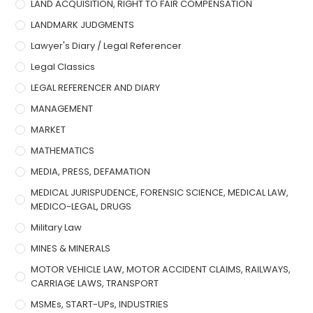
LAND ACQUISITION, RIGHT TO FAIR COMPENSATION
LANDMARK JUDGMENTS
Lawyer's Diary / Legal Referencer
Legal Classics
LEGAL REFERENCER AND DIARY
MANAGEMENT
MARKET
MATHEMATICS
MEDIA, PRESS, DEFAMATION
MEDICAL JURISPUDENCE, FORENSIC SCIENCE, MEDICAL LAW,
MEDICO-LEGAL, DRUGS
Military Law
MINES & MINERALS
MOTOR VEHICLE LAW, MOTOR ACCIDENT CLAIMS, RAILWAYS,
CARRIAGE LAWS, TRANSPORT
MSMEs, START-UPs, INDUSTRIES