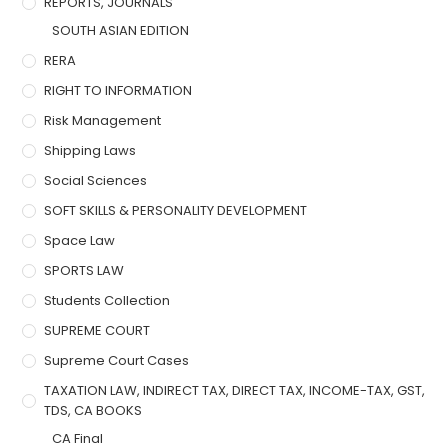
REPORTS, JOURNALS
SOUTH ASIAN EDITION
RERA
RIGHT TO INFORMATION
Risk Management
Shipping Laws
Social Sciences
SOFT SKILLS & PERSONALITY DEVELOPMENT
Space Law
SPORTS LAW
Students Collection
SUPREME COURT
Supreme Court Cases
TAXATION LAW, INDIRECT TAX, DIRECT TAX, INCOME-TAX, GST,
TDS, CA BOOKS
CA Final