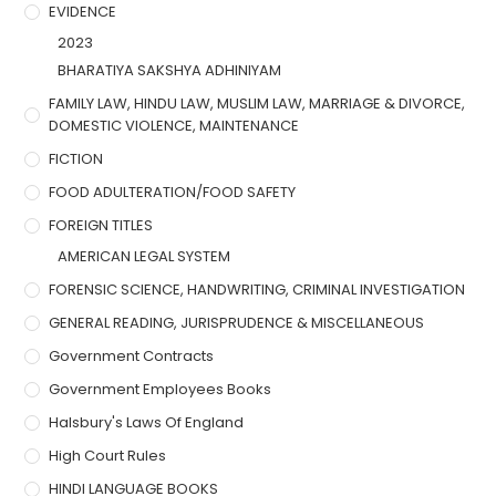
EVIDENCE
2023
BHARATIYA SAKSHYA ADHINIYAM
FAMILY LAW, HINDU LAW, MUSLIM LAW, MARRIAGE & DIVORCE,
DOMESTIC VIOLENCE, MAINTENANCE
FICTION
FOOD ADULTERATION/FOOD SAFETY
FOREIGN TITLES
AMERICAN LEGAL SYSTEM
FORENSIC SCIENCE, HANDWRITING, CRIMINAL INVESTIGATION
GENERAL READING, JURISPRUDENCE & MISCELLANEOUS
Government Contracts
Government Employees Books
Halsbury's Laws Of England
High Court Rules
HINDI LANGUAGE BOOKS