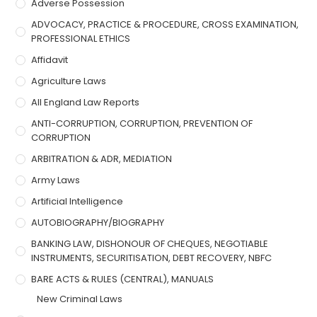
Adverse Possession
ADVOCACY, PRACTICE & PROCEDURE, CROSS EXAMINATION,
PROFESSIONAL ETHICS
Affidavit
Agriculture Laws
All England Law Reports
ANTI-CORRUPTION, CORRUPTION, PREVENTION OF
CORRUPTION
ARBITRATION & ADR, MEDIATION
Army Laws
Artificial Intelligence
AUTOBIOGRAPHY/BIOGRAPHY
BANKING LAW, DISHONOUR OF CHEQUES, NEGOTIABLE
INSTRUMENTS, SECURITISATION, DEBT RECOVERY, NBFC
BARE ACTS & RULES (CENTRAL), MANUALS
New Criminal Laws