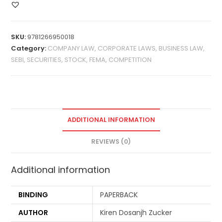
SKU:
9781266950018
Category:
COMPANY LAW, CORPORATE LAWS, BUSINESS LAW,
SEBI, SECURITIES, STOCK, FEMA, COMPETITION
ADDITIONAL INFORMATION
REVIEWS (0)
Additional information
BINDING
PAPERBACK
AUTHOR
Kiren Dosanjh Zucker