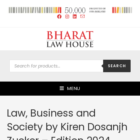
SEARCH
MENU
Law, Business and
Society by Kiren Dosanjh