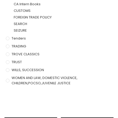
CA Intern Books
CUSTOMS
FOREIGN TRADE POLICY
SEARCH
SEIZURE
Tenders
TRADING
TROVE CLASSICS
TRUST
WILLS, SUCCESSION
WOMEN AND LAW, DOMESTIC VIOLENCE,
CHILDREN,POCSO,JUVENILE JUSTICE