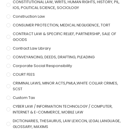
CONSTITUTIONAL LAW, WRITS, HUMAN RIGHTS, HISTORY, PIL,
IOS, POLITICAL SCIENCE, SOCIOLOGY
Construction Law
CONSUMER PROTECTION, MEDICAL NEGLIGENCE, TORT
CONTRACT LAW & SPECIFIC RELIEF, PARTNERSHIP, SALE OF
GOODS
Contract Law Library
CONVEYANCING, DEEDS, DRAFTING, PLEADING
Corporate Social Responsibility
COURT FEES
CRIMINAL LAWS, MINOR ACTS,PMLA,WHITE COLLAR CRIMES,
SCST
Custom Tax
CYBER LAW / INFORMATION TECHNOLOGY / COMPUTER,
INTERNET & E-COMMERCE, MOBILE LAW
DICTIONARIES, THESAURUS, LAW LEXICON, LEGAL LANGUAGE,
GLOSSARY, MAXIMS