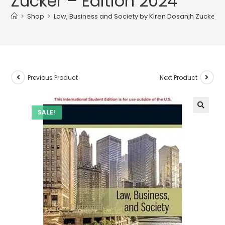
Zucker – Edition 2024
>
Shop
>
Law, Business and Society by Kiren Dosanjh Zucker –
Previous Product
Next Product
SALE!