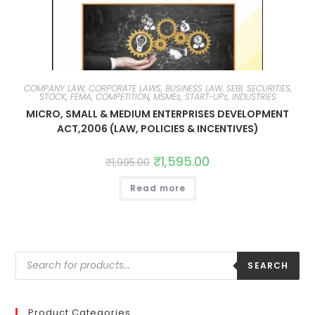
COMPANY LAW, CORPORATE LAWS, BUSINESS LAW, SEBI, SECURITIES,
STOCK, FEMA, COMPETITION
,
MSMEs, START-UPs, INDUSTRIES
MICRO, SMALL & MEDIUM ENTERPRISES DEVELOPMENT
ACT,2006 (LAW, POLICIES & INCENTIVES)
₹
1,595.00
₹
1,995.00
Read more
SEARCH
Product Categories