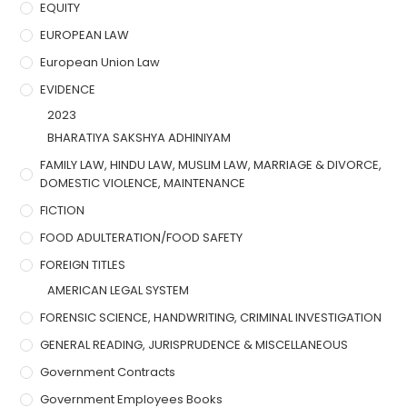
EQUITY
EUROPEAN LAW
European Union Law
EVIDENCE
2023
BHARATIYA SAKSHYA ADHINIYAM
FAMILY LAW, HINDU LAW, MUSLIM LAW, MARRIAGE & DIVORCE,
DOMESTIC VIOLENCE, MAINTENANCE
FICTION
FOOD ADULTERATION/FOOD SAFETY
FOREIGN TITLES
AMERICAN LEGAL SYSTEM
FORENSIC SCIENCE, HANDWRITING, CRIMINAL INVESTIGATION
GENERAL READING, JURISPRUDENCE & MISCELLANEOUS
Government Contracts
Government Employees Books