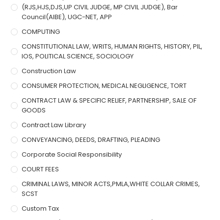
(RJS,HJS,DJS,UP CIVIL JUDGE, MP CIVIL JUDGE), Bar
Council(AIBE), UGC-NET, APP
COMPUTING
CONSTITUTIONAL LAW, WRITS, HUMAN RIGHTS, HISTORY, PIL,
IOS, POLITICAL SCIENCE, SOCIOLOGY
Construction Law
CONSUMER PROTECTION, MEDICAL NEGLIGENCE, TORT
CONTRACT LAW & SPECIFIC RELIEF, PARTNERSHIP, SALE OF
GOODS
Contract Law Library
CONVEYANCING, DEEDS, DRAFTING, PLEADING
Corporate Social Responsibility
COURT FEES
CRIMINAL LAWS, MINOR ACTS,PMLA,WHITE COLLAR CRIMES,
SCST
Custom Tax