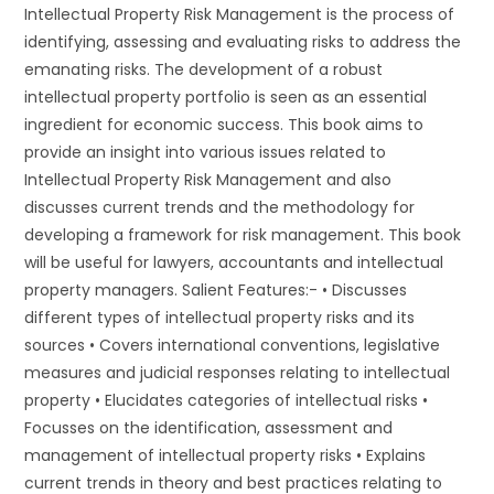
Intellectual Property Risk Management is the process of
identifying, assessing and evaluating risks to address the
emanating risks. The development of a robust
intellectual property portfolio is seen as an essential
ingredient for economic success. This book aims to
provide an insight into various issues related to
Intellectual Property Risk Management and also
discusses current trends and the methodology for
developing a framework for risk management. This book
will be useful for lawyers, accountants and intellectual
property managers. Salient Features:- • Discusses
different types of intellectual property risks and its
sources • Covers international conventions, legislative
measures and judicial responses relating to intellectual
property • Elucidates categories of intellectual risks •
Focusses on the identification, assessment and
management of intellectual property risks • Explains
current trends in theory and best practices relating to