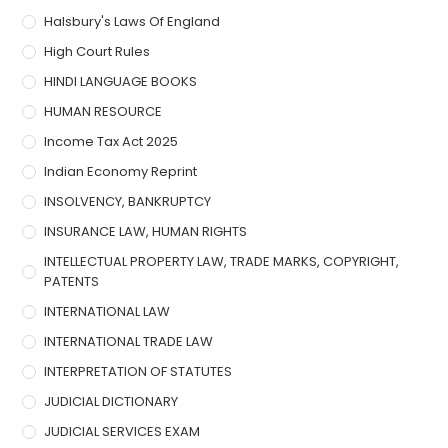
Halsbury's Laws Of England
High Court Rules
HINDI LANGUAGE BOOKS
HUMAN RESOURCE
Income Tax Act 2025
Indian Economy Reprint
INSOLVENCY, BANKRUPTCY
INSURANCE LAW, HUMAN RIGHTS
INTELLECTUAL PROPERTY LAW, TRADE MARKS, COPYRIGHT,
PATENTS
INTERNATIONAL LAW
INTERNATIONAL TRADE LAW
INTERPRETATION OF STATUTES
JUDICIAL DICTIONARY
JUDICIAL SERVICES EXAM