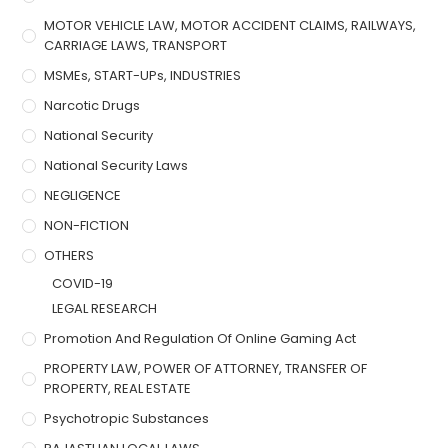
MOTOR VEHICLE LAW, MOTOR ACCIDENT CLAIMS, RAILWAYS,
CARRIAGE LAWS, TRANSPORT
MSMEs, START-UPs, INDUSTRIES
Narcotic Drugs
National Security
National Security Laws
NEGLIGENCE
NON-FICTION
OTHERS
COVID-19
LEGAL RESEARCH
Promotion And Regulation Of Online Gaming Act
PROPERTY LAW, POWER OF ATTORNEY, TRANSFER OF
PROPERTY, REAL ESTATE
Psychotropic Substances