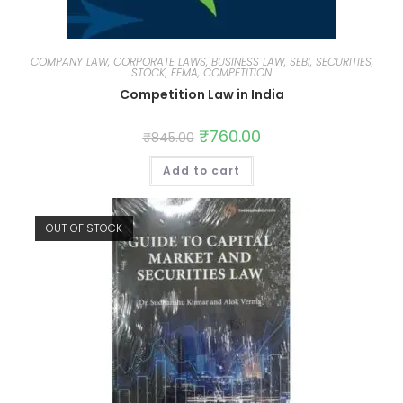
COMPANY LAW, CORPORATE LAWS, BUSINESS LAW, SEBI, SECURITIES,
STOCK, FEMA, COMPETITION
Competition Law in India
₹
760.00
₹
845.00
Add to cart
OUT OF STOCK