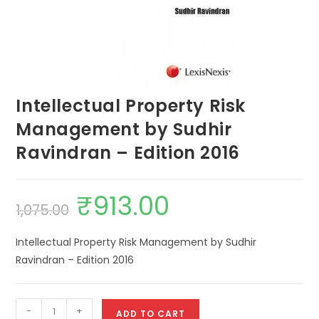
Intellectual Property Risk
Management by Sudhir
Ravindran – Edition 2016
₹
913.00
1,075.00
Intellectual Property Risk Management by Sudhir
Ravindran – Edition 2016
-
+
ADD TO CART