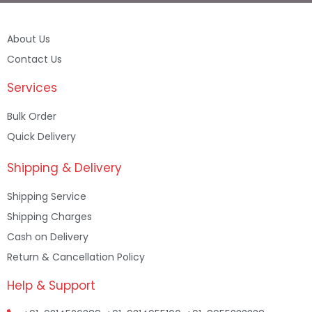
About Us
Contact Us
Services
Bulk Order
Quick Delivery
Shipping & Delivery
Shipping Service
Shipping Charges
Cash on Delivery
Return & Cancellation Policy
Help & Support