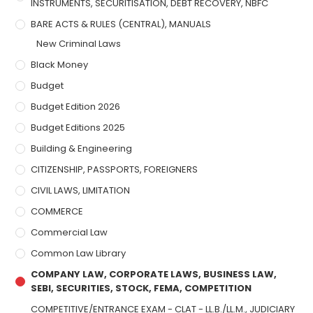
INSTRUMENTS, SECURITISATION, DEBT RECOVERY, NBFC
BARE ACTS & RULES (CENTRAL), MANUALS
New Criminal Laws
Black Money
Budget
Budget Edition 2026
Budget Editions 2025
Building & Engineering
CITIZENSHIP, PASSPORTS, FOREIGNERS
CIVIL LAWS, LIMITATION
COMMERCE
Commercial Law
Common Law Library
COMPANY LAW, CORPORATE LAWS, BUSINESS LAW,
SEBI, SECURITIES, STOCK, FEMA, COMPETITION
COMPETITIVE/ENTRANCE EXAM - CLAT - LL.B./LL.M., JUDICIARY