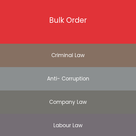
Bulk Order
Criminal Law
Anti- Corruption
Company Law
Labour Law