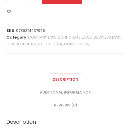
SKU:
9789351437956
Category:
COMPANY LAW, CORPORATE LAWS, BUSINESS LAW,
SEBI, SECURITIES, STOCK, FEMA, COMPETITION
DESCRIPTION
ADDITIONAL INFORMATION
REVIEWS (0)
Description