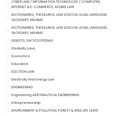
CYBER LAW / INFORMATION TECHNOLOGY / COMPUTER,
INTERNET & E-COMMERCE, MOBILE LAW
DICTIONARIES, THESAURUS, LAW LEXICON, LEGAL LANGUAGE,
GLOSSARY, MAXIMS
DICTIONARIES, THESAURUS, LAW LEXICON, LEGAL LANGUAGE,
GLOSSARY, MAXIMS
DIGESTS, ENCYCLOPEDIAS
Disability Laws
Economics
Education
ELECTION LAW
Electricity And Energy Law
ENGINEERING
Engineering AERONAUTICAL ENGINEERING
Entrepreneurship
ENVIRONMENT & POLLUTION, FOREST & WILD LIFE LAWS