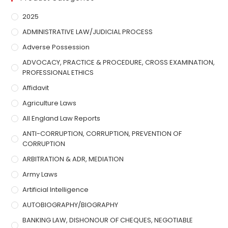
2025
ADMINISTRATIVE LAW/JUDICIAL PROCESS
Adverse Possession
ADVOCACY, PRACTICE & PROCEDURE, CROSS EXAMINATION,
PROFESSIONAL ETHICS
Affidavit
Agriculture Laws
All England Law Reports
ANTI-CORRUPTION, CORRUPTION, PREVENTION OF
CORRUPTION
ARBITRATION & ADR, MEDIATION
Army Laws
Artificial Intelligence
AUTOBIOGRAPHY/BIOGRAPHY
BANKING LAW, DISHONOUR OF CHEQUES, NEGOTIABLE