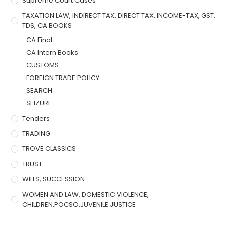
Supreme Court Cases
TAXATION LAW, INDIRECT TAX, DIRECT TAX, INCOME-TAX, GST,
TDS, CA BOOKS
CA Final
CA Intern Books
CUSTOMS
FOREIGN TRADE POLICY
SEARCH
SEIZURE
Tenders
TRADING
TROVE CLASSICS
TRUST
WILLS, SUCCESSION
WOMEN AND LAW, DOMESTIC VIOLENCE,
CHILDREN,POCSO,JUVENILE JUSTICE