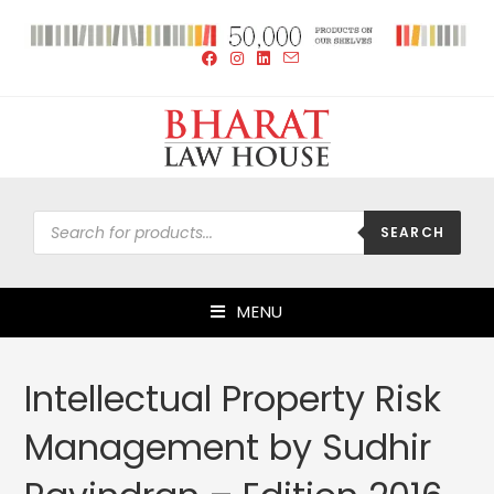
SEARCH
MENU
Intellectual Property Risk
Management by Sudhir