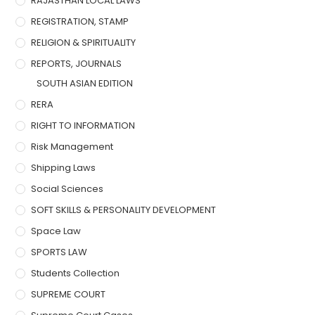
RAJASTHAN LOCAL LAWS
REGISTRATION, STAMP
RELIGION & SPIRITUALITY
REPORTS, JOURNALS
SOUTH ASIAN EDITION
RERA
RIGHT TO INFORMATION
Risk Management
Shipping Laws
Social Sciences
SOFT SKILLS & PERSONALITY DEVELOPMENT
Space Law
SPORTS LAW
Students Collection
SUPREME COURT