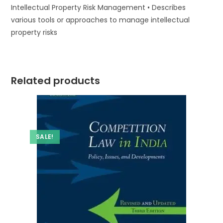
Intellectual Property Risk Management • Describes
various tools or approaches to manage intellectual
property risks
Related products
SALE!