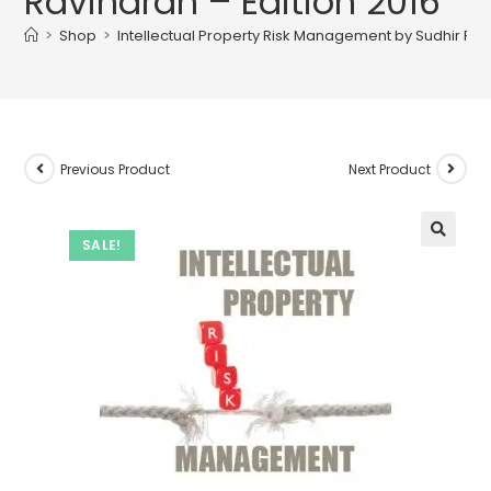
Ravindran – Edition 2016
>
Shop
>
Intellectual Property Risk Management by Sudhir Ravi
Previous Product
Next Product
SALE!