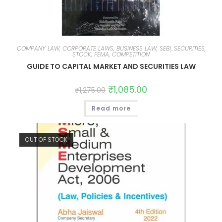
COMPANY LAW, CORPORATE LAWS, BUSINESS LAW, SEBI, SECURITIES,
STOCK, FEMA, COMPETITION
GUIDE TO CAPITAL MARKET AND SECURITIES LAW
₹
1,085.00
₹
1,275.00
Read more
OUT OF STOCK