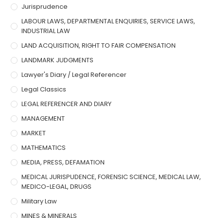
Jurisprudence
LABOUR LAWS, DEPARTMENTAL ENQUIRIES, SERVICE LAWS,
INDUSTRIAL LAW
LAND ACQUISITION, RIGHT TO FAIR COMPENSATION
LANDMARK JUDGMENTS
Lawyer's Diary / Legal Referencer
Legal Classics
LEGAL REFERENCER AND DIARY
MANAGEMENT
MARKET
MATHEMATICS
MEDIA, PRESS, DEFAMATION
MEDICAL JURISPUDENCE, FORENSIC SCIENCE, MEDICAL LAW,
MEDICO-LEGAL, DRUGS
Military Law
MINES & MINERALS