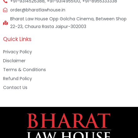
+91-9314526388, +91-9314955100, +91-8955333338
order@bharatlawhouse.in
Bharat Law House Opp Golcha Cinema, Between Shop
22-23, Chaura Rasta Jaipur-302003
Quick Links
Privacy Policy
Disclaimer
Terms & Conditions
Refund Policy
Contact Us