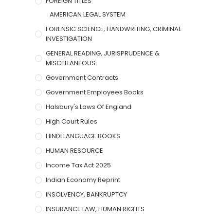
FOREIGN TITLES
AMERICAN LEGAL SYSTEM
FORENSIC SCIENCE, HANDWRITING, CRIMINAL
INVESTIGATION
GENERAL READING, JURISPRUDENCE &
MISCELLANEOUS
Government Contracts
Government Employees Books
Halsbury's Laws Of England
High Court Rules
HINDI LANGUAGE BOOKS
HUMAN RESOURCE
Income Tax Act 2025
Indian Economy Reprint
INSOLVENCY, BANKRUPTCY
INSURANCE LAW, HUMAN RIGHTS