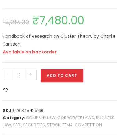
₹
7,480.00
15,915.00
Handbook of Research on Cluster Theory by Charlie
Karlsson
Available on backorder
-
+
ADD TO CART
SKU:
9781845425166
Category:
COMPANY LAW, CORPORATE LAWS, BUSINESS
LAW, SEBI, SECURITIES, STOCK, FEMA, COMPETITION