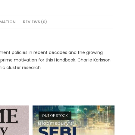
RMATION
REVIEWS (0)
pment policies in recent decades and the growing
he prime motivation for this Handbook. Charlie Karlsson
ic cluster research.
OUT OF STOCK