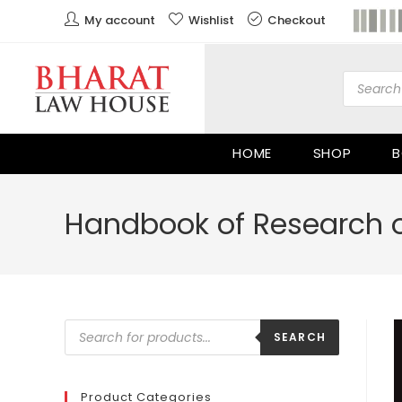
My account
Wishlist
Checkout
HOME
SHOP
B
Handbook of Research on
SEARCH
Product Categories