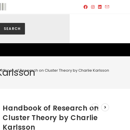
SEARCH
Karlsson
ndbook of Research on Cluster Theory by Charlie Karlsson
Handbook of Research on
Cluster Theory by Charlie
Karlsson