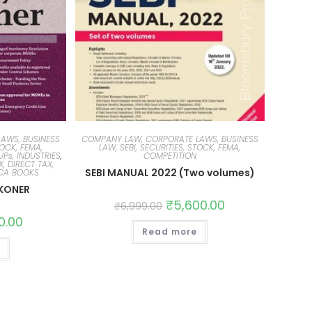
AWS, BUSINESS
COMPANY LAW, CORPORATE LAWS, BUSINESS
TOCK, FEMA,
LAW, SEBI, SECURITIES, STOCK, FEMA,
Ps, INDUSTRIES
,
COMPETITION
, DIRECT TAX,
SEBI MANUAL 2022 (Two volumes)
 CA BOOKS
KONER
₹
5,600.00
₹
6,999.00
0.00
Read more