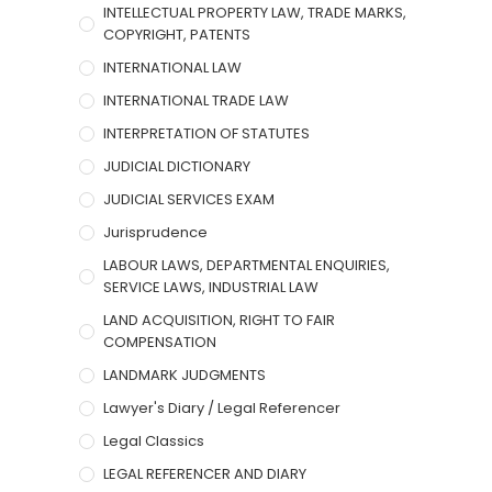
INTELLECTUAL PROPERTY LAW, TRADE MARKS,
COPYRIGHT, PATENTS
INTERNATIONAL LAW
INTERNATIONAL TRADE LAW
INTERPRETATION OF STATUTES
JUDICIAL DICTIONARY
JUDICIAL SERVICES EXAM
Jurisprudence
LABOUR LAWS, DEPARTMENTAL ENQUIRIES,
SERVICE LAWS, INDUSTRIAL LAW
LAND ACQUISITION, RIGHT TO FAIR
COMPENSATION
LANDMARK JUDGMENTS
Lawyer's Diary / Legal Referencer
Legal Classics
LEGAL REFERENCER AND DIARY