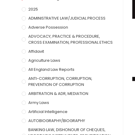
2025
ADMINISTRATIVE LAW/JUDICIAL PROCESS
Adverse Possession
ADVOCACY, PRACTICE & PROCEDURE,
CROSS EXAMINATION, PROFESSIONAL ETHICS
Affidavit
Agriculture Laws
All England Law Reports
ANTI-CORRUPTION, CORRUPTION,
PREVENTION OF CORRUPTION
ARBITRATION & ADR, MEDIATION
Army Laws
Artificial Intelligence
AUTOBIOGRAPHY/BIOGRAPHY
BANKING LAW, DISHONOUR OF CHEQUES,