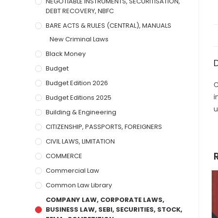
NEGOTIABLE INSTRUMENTS, SECURITISATION,
DEBT RECOVERY, NBFC
BARE ACTS & RULES (CENTRAL), MANUALS
New Criminal Laws
Black Money
Budget
Budget Edition 2026
C
i
Budget Editions 2025
u
Building & Engineering
CITIZENSHIP, PASSPORTS, FOREIGNERS
CIVIL LAWS, LIMITATION
COMMERCE
Commercial Law
Common Law Library
COMPANY LAW, CORPORATE LAWS,
BUSINESS LAW, SEBI, SECURITIES, STOCK,