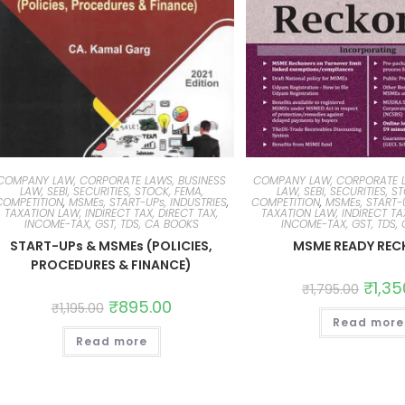
COMPANY LAW, CORPORATE LAWS, BUSINESS
COMPANY LAW, CORPORATE L
LAW, SEBI, SECURITIES, STOCK, FEMA,
LAW, SEBI, SECURITIES, S
COMPETITION
,
MSMEs, START-UPs, INDUSTRIES
,
COMPETITION
,
MSMEs, START-U
TAXATION LAW, INDIRECT TAX, DIRECT TAX,
TAXATION LAW, INDIRECT TAX
INCOME-TAX, GST, TDS, CA BOOKS
INCOME-TAX, GST, TDS,
START-UPs & MSMEs (POLICIES,
MSME READY REC
PROCEDURES & FINANCE)
₹
1,35
₹
1,795.00
₹
895.00
₹
1,195.00
Read more
Read more