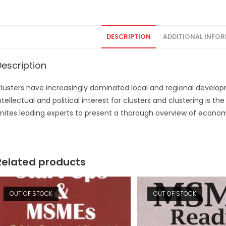
DESCRIPTION
ADDITIONAL INFO
Description
lusters have increasingly dominated local and regional develo
ntellectual and political interest for clusters and clustering is t
nites leading experts to present a thorough overview of econom
Related products
OUT OF STOCK
OUT OF STOCK