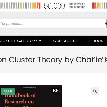
OOKS BY CATEGORY
CONTACT US
E-BOOK
 Cluster Theory by Charlie 
>
Shop
>
Ha
SALE!