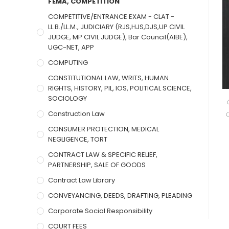
FEMA, COMPETITION
COMPETITIVE/ENTRANCE EXAM - CLAT -
LL.B./LL.M., JUDICIARY (RJS,HJS,DJS,UP CIVIL
JUDGE, MP CIVIL JUDGE), Bar Council(AIBE),
UGC-NET, APP
COMPUTING
CONSTITUTIONAL LAW, WRITS, HUMAN
RIGHTS, HISTORY, PIL, IOS, POLITICAL SCIENCE,
SOCIOLOGY
Construction Law
CONSUMER PROTECTION, MEDICAL
NEGLIGENCE, TORT
CONTRACT LAW & SPECIFIC RELIEF,
PARTNERSHIP, SALE OF GOODS
Contract Law Library
CONVEYANCING, DEEDS, DRAFTING, PLEADING
Corporate Social Responsibility
COURT FEES