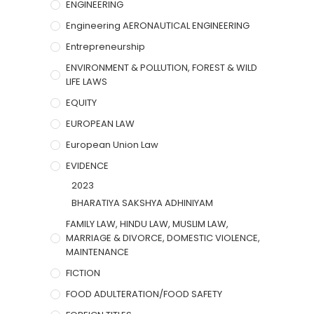
ENGINEERING
Engineering AERONAUTICAL ENGINEERING
Entrepreneurship
ENVIRONMENT & POLLUTION, FOREST & WILD
LIFE LAWS
EQUITY
EUROPEAN LAW
European Union Law
EVIDENCE
2023
BHARATIYA SAKSHYA ADHINIYAM
FAMILY LAW, HINDU LAW, MUSLIM LAW,
MARRIAGE & DIVORCE, DOMESTIC VIOLENCE,
MAINTENANCE
FICTION
FOOD ADULTERATION/FOOD SAFETY