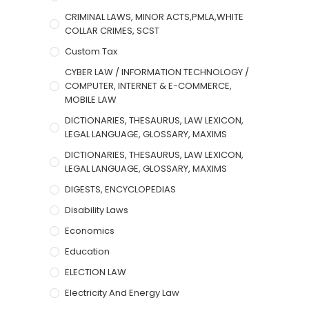
CRIMINAL LAWS, MINOR ACTS,PMLA,WHITE
COLLAR CRIMES, SCST
Custom Tax
CYBER LAW / INFORMATION TECHNOLOGY /
COMPUTER, INTERNET & E-COMMERCE,
MOBILE LAW
DICTIONARIES, THESAURUS, LAW LEXICON,
LEGAL LANGUAGE, GLOSSARY, MAXIMS
DICTIONARIES, THESAURUS, LAW LEXICON,
LEGAL LANGUAGE, GLOSSARY, MAXIMS
DIGESTS, ENCYCLOPEDIAS
Disability Laws
Economics
Education
ELECTION LAW
Electricity And Energy Law