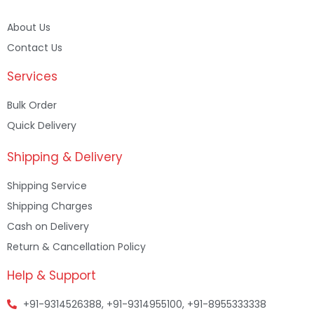
About Us
Contact Us
Services
Bulk Order
Quick Delivery
Shipping & Delivery
Shipping Service
Shipping Charges
Cash on Delivery
Return & Cancellation Policy
Help & Support
+91-9314526388, +91-9314955100, +91-8955333338