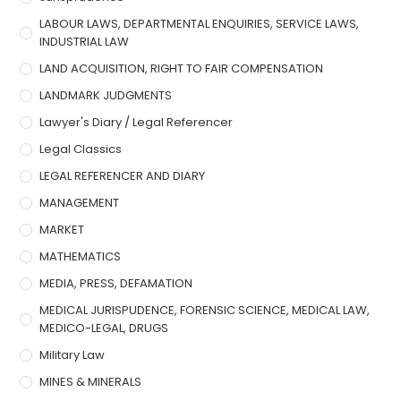
LABOUR LAWS, DEPARTMENTAL ENQUIRIES, SERVICE LAWS,
INDUSTRIAL LAW
LAND ACQUISITION, RIGHT TO FAIR COMPENSATION
LANDMARK JUDGMENTS
Lawyer's Diary / Legal Referencer
Legal Classics
LEGAL REFERENCER AND DIARY
MANAGEMENT
MARKET
MATHEMATICS
MEDIA, PRESS, DEFAMATION
MEDICAL JURISPUDENCE, FORENSIC SCIENCE, MEDICAL LAW,
MEDICO-LEGAL, DRUGS
Military Law
MINES & MINERALS