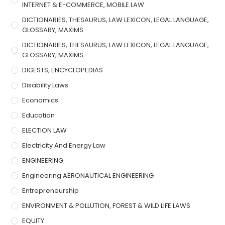
INTERNET & E-COMMERCE, MOBILE LAW
DICTIONARIES, THESAURUS, LAW LEXICON, LEGAL LANGUAGE,
GLOSSARY, MAXIMS
DICTIONARIES, THESAURUS, LAW LEXICON, LEGAL LANGUAGE,
GLOSSARY, MAXIMS
DIGESTS, ENCYCLOPEDIAS
Disability Laws
Economics
Education
ELECTION LAW
Electricity And Energy Law
ENGINEERING
Engineering AERONAUTICAL ENGINEERING
Entrepreneurship
ENVIRONMENT & POLLUTION, FOREST & WILD LIFE LAWS
EQUITY