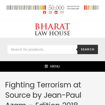
SEARCH
MENU
Fighting Terrorism at
Source by Jean-Paul