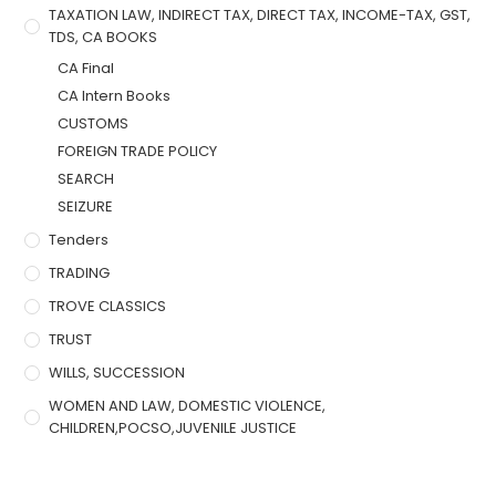
TAXATION LAW, INDIRECT TAX, DIRECT TAX, INCOME-TAX, GST,
TDS, CA BOOKS
CA Final
CA Intern Books
CUSTOMS
FOREIGN TRADE POLICY
SEARCH
SEIZURE
Tenders
TRADING
TROVE CLASSICS
TRUST
WILLS, SUCCESSION
WOMEN AND LAW, DOMESTIC VIOLENCE,
CHILDREN,POCSO,JUVENILE JUSTICE