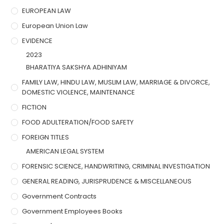
EUROPEAN LAW
European Union Law
EVIDENCE
2023
BHARATIYA SAKSHYA ADHINIYAM
FAMILY LAW, HINDU LAW, MUSLIM LAW, MARRIAGE & DIVORCE,
DOMESTIC VIOLENCE, MAINTENANCE
FICTION
FOOD ADULTERATION/FOOD SAFETY
FOREIGN TITLES
AMERICAN LEGAL SYSTEM
FORENSIC SCIENCE, HANDWRITING, CRIMINAL INVESTIGATION
GENERAL READING, JURISPRUDENCE & MISCELLANEOUS
Government Contracts
Government Employees Books