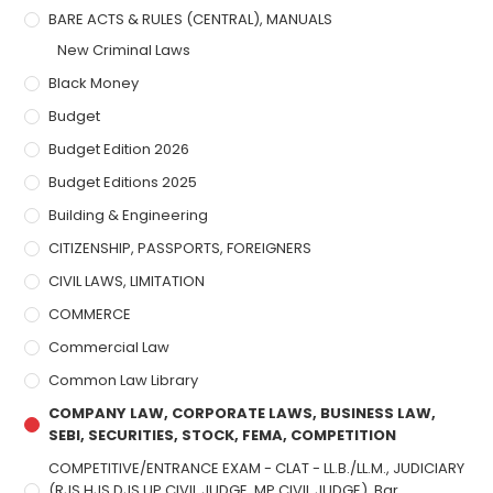
BARE ACTS & RULES (CENTRAL), MANUALS
New Criminal Laws
Black Money
Budget
Budget Edition 2026
Budget Editions 2025
Building & Engineering
CITIZENSHIP, PASSPORTS, FOREIGNERS
CIVIL LAWS, LIMITATION
COMMERCE
Commercial Law
Common Law Library
COMPANY LAW, CORPORATE LAWS, BUSINESS LAW,
SEBI, SECURITIES, STOCK, FEMA, COMPETITION
COMPETITIVE/ENTRANCE EXAM - CLAT - LL.B./LL.M., JUDICIARY
(RJS,HJS,DJS,UP CIVIL JUDGE, MP CIVIL JUDGE), Bar