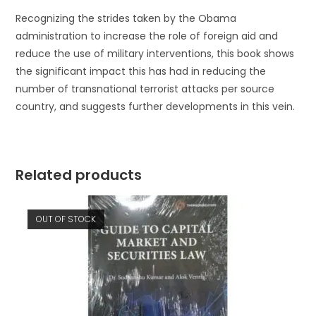
Recognizing the strides taken by the Obama
administration to increase the role of foreign aid and
reduce the use of military interventions, this book shows
the significant impact this has had in reducing the
number of transnational terrorist attacks per source
country, and suggests further developments in this vein.
Related products
OUT OF STOCK