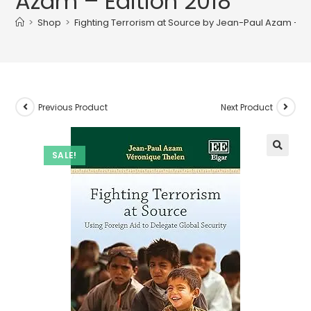
Azam – Edition 2018
>
Shop
>
Fighting Terrorism at Source by Jean-Paul Azam – Ed
Previous Product
Next Product
SALE!