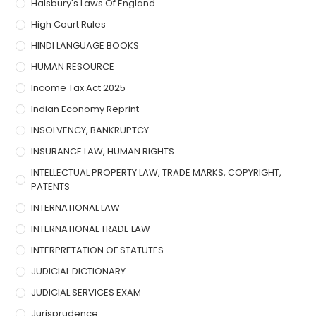
Halsbury's Laws Of England
High Court Rules
HINDI LANGUAGE BOOKS
HUMAN RESOURCE
Income Tax Act 2025
Indian Economy Reprint
INSOLVENCY, BANKRUPTCY
INSURANCE LAW, HUMAN RIGHTS
INTELLECTUAL PROPERTY LAW, TRADE MARKS, COPYRIGHT,
PATENTS
INTERNATIONAL LAW
INTERNATIONAL TRADE LAW
INTERPRETATION OF STATUTES
JUDICIAL DICTIONARY
JUDICIAL SERVICES EXAM
Jurisprudence