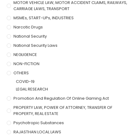
MOTOR VEHICLE LAW, MOTOR ACCIDENT CLAIMS, RAILWAYS,
CARRIAGE LAWS, TRANSPORT
MSMEs, START-UPs, INDUSTRIES
Narcotic Drugs
National Security
National Security Laws
NEGLIGENCE
NON-FICTION
OTHERS
COVID-19
LEGAL RESEARCH
Promotion And Regulation Of Online Gaming Act
PROPERTY LAW, POWER OF ATTORNEY, TRANSFER OF
PROPERTY, REAL ESTATE
Psychotropic Substances
RAJASTHAN LOCAL LAWS