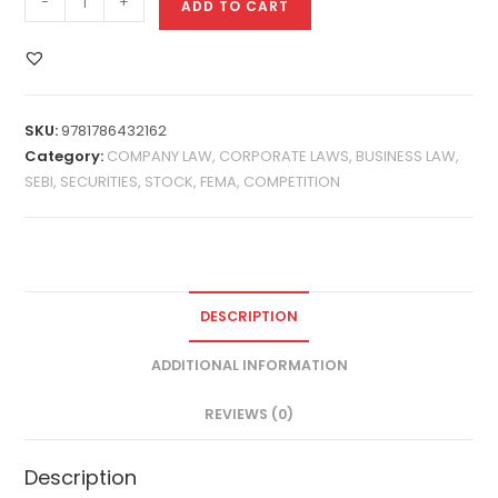
-
+
ADD TO CART
SKU:
9781786432162
Category:
COMPANY LAW, CORPORATE LAWS, BUSINESS LAW,
SEBI, SECURITIES, STOCK, FEMA, COMPETITION
DESCRIPTION
ADDITIONAL INFORMATION
REVIEWS (0)
Description