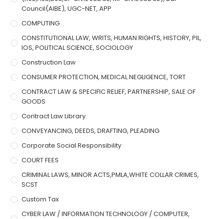
Council(AIBE), UGC-NET, APP
COMPUTING
CONSTITUTIONAL LAW, WRITS, HUMAN RIGHTS, HISTORY, PIL,
IOS, POLITICAL SCIENCE, SOCIOLOGY
Construction Law
CONSUMER PROTECTION, MEDICAL NEGLIGENCE, TORT
CONTRACT LAW & SPECIFIC RELIEF, PARTNERSHIP, SALE OF
GOODS
Contract Law Library
CONVEYANCING, DEEDS, DRAFTING, PLEADING
Corporate Social Responsibility
COURT FEES
CRIMINAL LAWS, MINOR ACTS,PMLA,WHITE COLLAR CRIMES,
SCST
Custom Tax
CYBER LAW / INFORMATION TECHNOLOGY / COMPUTER,