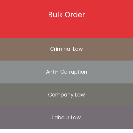
Bulk Order
Criminal Law
Anti- Corruption
Company Law
Labour Law