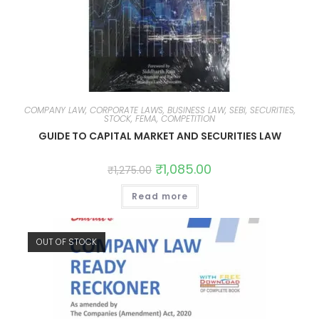
COMPANY LAW, CORPORATE LAWS, BUSINESS LAW, SEBI, SECURITIES,
STOCK, FEMA, COMPETITION
GUIDE TO CAPITAL MARKET AND SECURITIES LAW
₹
1,085.00
₹
1,275.00
Read more
OUT OF STOCK