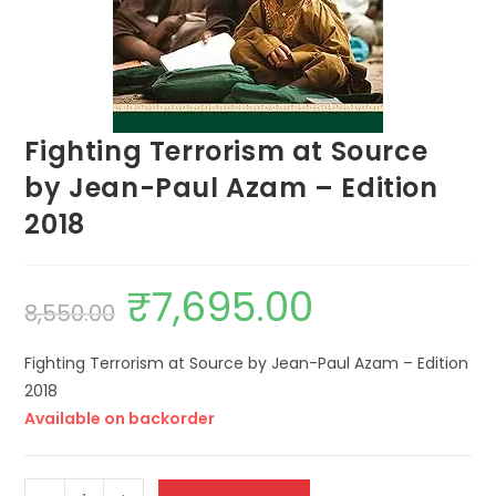
Fighting Terrorism at Source
by Jean-Paul Azam – Edition
2018
₹
7,695.00
8,550.00
Fighting Terrorism at Source by Jean-Paul Azam – Edition
2018
Available on backorder