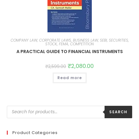
COMPANY LAW, CORPORATE LAWS, BUSINESS LAW, SEBI, SECURITIES,
STOCK, FEMA, COMPETITION
A PRACTICAL GUIDE TO FINANCIAL INSTRUMENTS
₹
2,080.00
₹
2,599.00
Read more
SEARCH
Product Categories