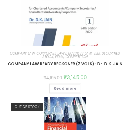
COMPANY LAW, CORPORATE LAWS, BUSINESS LAW, SEBI, SECURITIES,
STOCK, FEMA, COMPETITION
COMPANY LAW READY RECKONER (2 VOLS) : Dr. D.K. JAIN
₹
3,145.00
₹
4,195.00
Read more
OUT OF STOCK