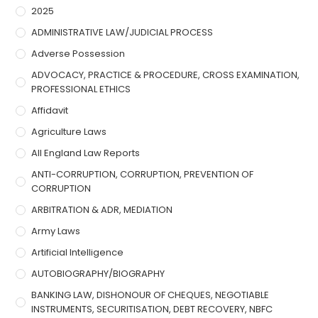
2025
ADMINISTRATIVE LAW/JUDICIAL PROCESS
Adverse Possession
ADVOCACY, PRACTICE & PROCEDURE, CROSS EXAMINATION,
PROFESSIONAL ETHICS
Affidavit
Agriculture Laws
All England Law Reports
ANTI-CORRUPTION, CORRUPTION, PREVENTION OF
CORRUPTION
ARBITRATION & ADR, MEDIATION
Army Laws
Artificial Intelligence
AUTOBIOGRAPHY/BIOGRAPHY
BANKING LAW, DISHONOUR OF CHEQUES, NEGOTIABLE
INSTRUMENTS, SECURITISATION, DEBT RECOVERY, NBFC