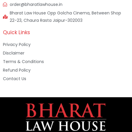
order@bharatlawhouse.in
Bharat Law House Opp Golcha Cinema, Between Shop
22-23, Chaura Rasta Jaipur-302003
Quick Links
Privacy Policy
Disclaimer
Terms & Conditions
Refund Policy
Contact Us