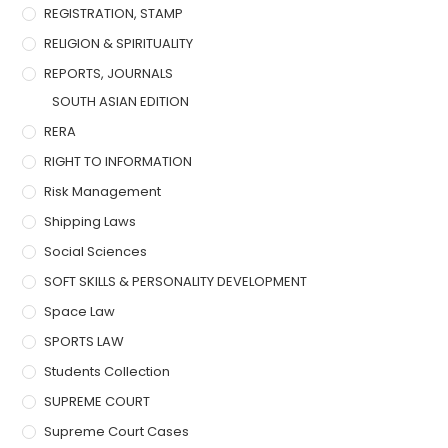
REGISTRATION, STAMP
RELIGION & SPIRITUALITY
REPORTS, JOURNALS
SOUTH ASIAN EDITION
RERA
RIGHT TO INFORMATION
Risk Management
Shipping Laws
Social Sciences
SOFT SKILLS & PERSONALITY DEVELOPMENT
Space Law
SPORTS LAW
Students Collection
SUPREME COURT
Supreme Court Cases