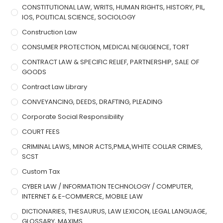
CONSTITUTIONAL LAW, WRITS, HUMAN RIGHTS, HISTORY, PIL,
IOS, POLITICAL SCIENCE, SOCIOLOGY
Construction Law
CONSUMER PROTECTION, MEDICAL NEGLIGENCE, TORT
CONTRACT LAW & SPECIFIC RELIEF, PARTNERSHIP, SALE OF
GOODS
Contract Law Library
CONVEYANCING, DEEDS, DRAFTING, PLEADING
Corporate Social Responsibility
COURT FEES
CRIMINAL LAWS, MINOR ACTS,PMLA,WHITE COLLAR CRIMES,
SCST
Custom Tax
CYBER LAW / INFORMATION TECHNOLOGY / COMPUTER,
INTERNET & E-COMMERCE, MOBILE LAW
DICTIONARIES, THESAURUS, LAW LEXICON, LEGAL LANGUAGE,
GLOSSARY, MAXIMS