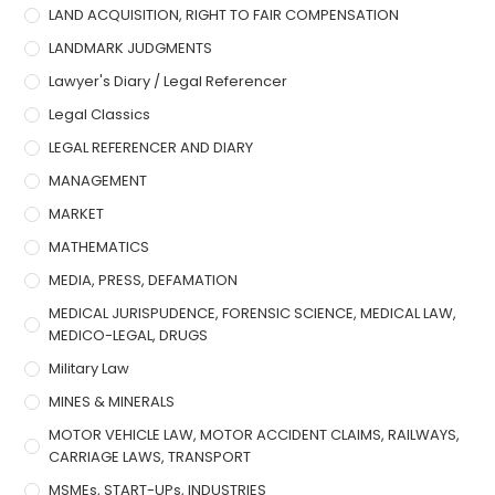
LAND ACQUISITION, RIGHT TO FAIR COMPENSATION
LANDMARK JUDGMENTS
Lawyer's Diary / Legal Referencer
Legal Classics
LEGAL REFERENCER AND DIARY
MANAGEMENT
MARKET
MATHEMATICS
MEDIA, PRESS, DEFAMATION
MEDICAL JURISPUDENCE, FORENSIC SCIENCE, MEDICAL LAW,
MEDICO-LEGAL, DRUGS
Military Law
MINES & MINERALS
MOTOR VEHICLE LAW, MOTOR ACCIDENT CLAIMS, RAILWAYS,
CARRIAGE LAWS, TRANSPORT
MSMEs, START-UPs, INDUSTRIES