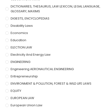
DICTIONARIES, THESAURUS, LAW LEXICON, LEGAL LANGUAGE,
GLOSSARY, MAXIMS
DIGESTS, ENCYCLOPEDIAS
Disability Laws
Economics
Education
ELECTION LAW
Electricity And Energy Law
ENGINEERING
Engineering AERONAUTICAL ENGINEERING
Entrepreneurship
ENVIRONMENT & POLLUTION, FOREST & WILD LIFE LAWS
EQUITY
EUROPEAN LAW
European Union Law