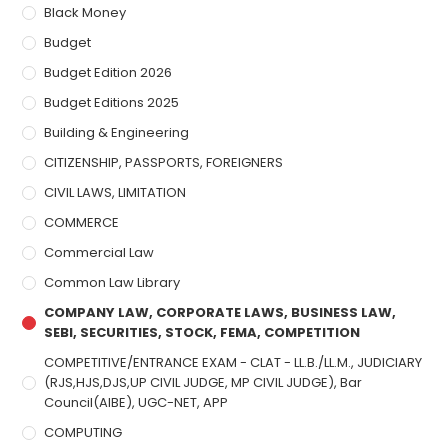
Black Money
Budget
Budget Edition 2026
Budget Editions 2025
Building & Engineering
CITIZENSHIP, PASSPORTS, FOREIGNERS
CIVIL LAWS, LIMITATION
COMMERCE
Commercial Law
Common Law Library
COMPANY LAW, CORPORATE LAWS, BUSINESS LAW,
SEBI, SECURITIES, STOCK, FEMA, COMPETITION
COMPETITIVE/ENTRANCE EXAM - CLAT - LL.B./LL.M., JUDICIARY
(RJS,HJS,DJS,UP CIVIL JUDGE, MP CIVIL JUDGE), Bar
Council(AIBE), UGC-NET, APP
COMPUTING