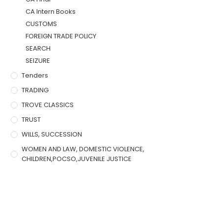
CA Intern Books
CUSTOMS
FOREIGN TRADE POLICY
SEARCH
SEIZURE
Tenders
TRADING
TROVE CLASSICS
TRUST
WILLS, SUCCESSION
WOMEN AND LAW, DOMESTIC VIOLENCE,
CHILDREN,POCSO,JUVENILE JUSTICE