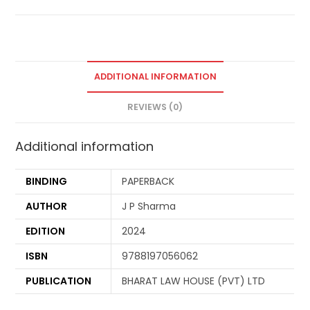
ADDITIONAL INFORMATION
REVIEWS (0)
Additional information
BINDING
PAPERBACK
AUTHOR
J P Sharma
EDITION
2024
ISBN
9788197056062
PUBLICATION
BHARAT LAW HOUSE (PVT) LTD