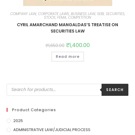
COMPANY LAW, CORPORATE LAWS, BUSINESS LAW, SEBI, SECURITIES,
STOCK, FEMA, COMPETITION
CYRIL AMARCHAND MANGALDAS’S TREATISE ON
SECURITIES LAW
₹
1,400.00
₹
1,650.00
Read more
SEARCH
Product Categories
2025
ADMINISTRATIVE LAW/JUDICIAL PROCESS