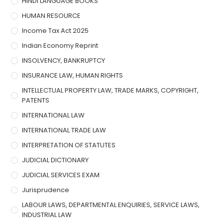
HINDI LANGUAGE BOOKS
HUMAN RESOURCE
Income Tax Act 2025
Indian Economy Reprint
INSOLVENCY, BANKRUPTCY
INSURANCE LAW, HUMAN RIGHTS
INTELLECTUAL PROPERTY LAW, TRADE MARKS, COPYRIGHT,
PATENTS
INTERNATIONAL LAW
INTERNATIONAL TRADE LAW
INTERPRETATION OF STATUTES
JUDICIAL DICTIONARY
JUDICIAL SERVICES EXAM
Jurisprudence
LABOUR LAWS, DEPARTMENTAL ENQUIRIES, SERVICE LAWS,
INDUSTRIAL LAW