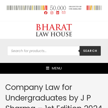
SEARCH
MENU
Company Law for
Undergraduates by J P