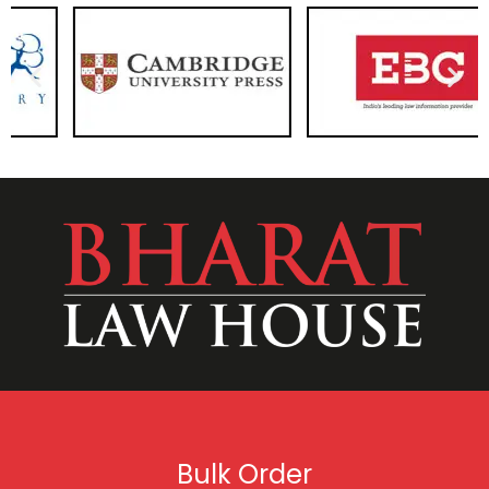
Bulk Order