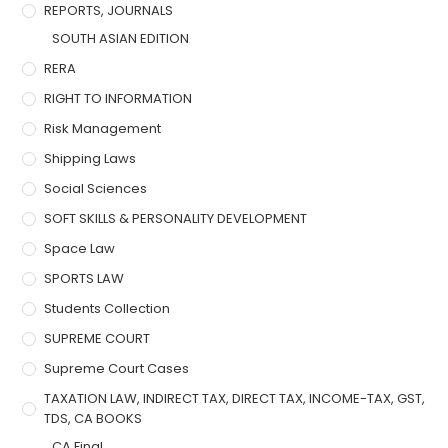
REPORTS, JOURNALS
SOUTH ASIAN EDITION
RERA
RIGHT TO INFORMATION
Risk Management
Shipping Laws
Social Sciences
SOFT SKILLS & PERSONALITY DEVELOPMENT
Space Law
SPORTS LAW
Students Collection
SUPREME COURT
Supreme Court Cases
TAXATION LAW, INDIRECT TAX, DIRECT TAX, INCOME-TAX, GST,
TDS, CA BOOKS
CA Final