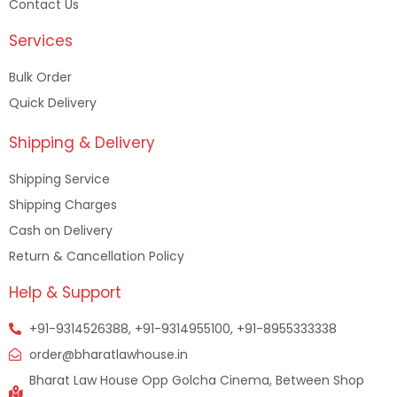
Contact Us
Services
Bulk Order
Quick Delivery
Shipping & Delivery
Shipping Service
Shipping Charges
Cash on Delivery
Return & Cancellation Policy
Help & Support
+91-9314526388, +91-9314955100, +91-8955333338
order@bharatlawhouse.in
Bharat Law House Opp Golcha Cinema, Between Shop