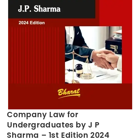
Company Law for
Undergraduates by J P
Sharma – 1st Edition 2024