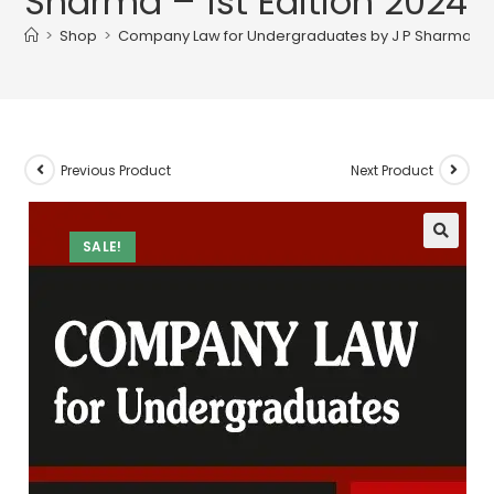
Sharma – 1st Edition 2024
>
Shop
>
Company Law for Undergraduates by J P Sharma – 1s
Previous Product
Next Product
SALE!