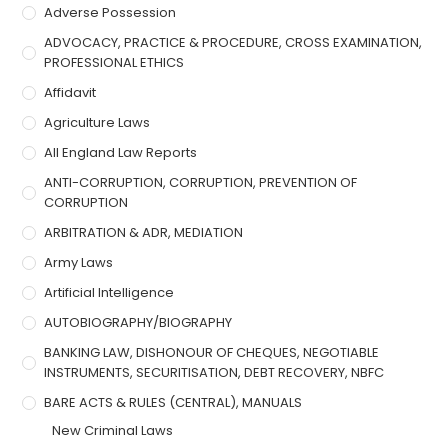
Adverse Possession
ADVOCACY, PRACTICE & PROCEDURE, CROSS EXAMINATION,
PROFESSIONAL ETHICS
Affidavit
Agriculture Laws
All England Law Reports
ANTI-CORRUPTION, CORRUPTION, PREVENTION OF
CORRUPTION
ARBITRATION & ADR, MEDIATION
Army Laws
Artificial Intelligence
AUTOBIOGRAPHY/BIOGRAPHY
BANKING LAW, DISHONOUR OF CHEQUES, NEGOTIABLE
INSTRUMENTS, SECURITISATION, DEBT RECOVERY, NBFC
BARE ACTS & RULES (CENTRAL), MANUALS
New Criminal Laws