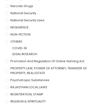
Narcotic Drugs
National Security
National Security Laws
NEGLIGENCE
NON-FICTION
OTHERS
COVID-19
LEGAL RESEARCH
Promotion And Regulation Of Online Gaming Act
PROPERTY LAW, POWER OF ATTORNEY, TRANSFER OF
PROPERTY, REAL ESTATE
Psychotropic Substances
RAJASTHAN LOCAL LAWS
REGISTRATION, STAMP
RELIGION & SPIRITUALITY