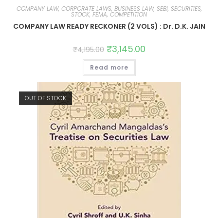
COMPANY LAW, CORPORATE LAWS, BUSINESS LAW, SEBI, SECURITIES,
STOCK, FEMA, COMPETITION
COMPANY LAW READY RECKONER (2 VOLS) : Dr. D.K. JAIN
₹
3,145.00
₹
4,195.00
Read more
OUT OF STOCK