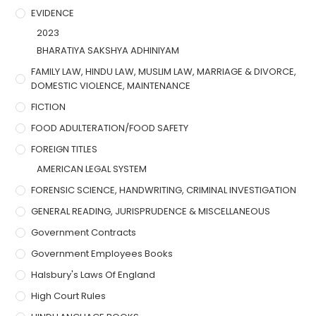
EVIDENCE
2023
BHARATIYA SAKSHYA ADHINIYAM
FAMILY LAW, HINDU LAW, MUSLIM LAW, MARRIAGE & DIVORCE,
DOMESTIC VIOLENCE, MAINTENANCE
FICTION
FOOD ADULTERATION/FOOD SAFETY
FOREIGN TITLES
AMERICAN LEGAL SYSTEM
FORENSIC SCIENCE, HANDWRITING, CRIMINAL INVESTIGATION
GENERAL READING, JURISPRUDENCE & MISCELLANEOUS
Government Contracts
Government Employees Books
Halsbury's Laws Of England
High Court Rules