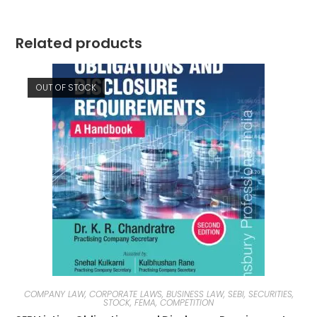
Related products
OUT OF STOCK
COMPANY LAW, CORPORATE LAWS, BUSINESS LAW, SEBI, SECURITIES,
STOCK, FEMA, COMPETITION