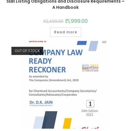
SEBI Listing Obligations and Disclosure Requirements –
A Handbook
₹
1,999.00
₹
2,499.00
Read more
OUT OF STOCK