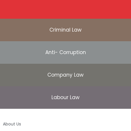
Criminal Law
Anti- Corruption
Company Law
Labour Law
About Us