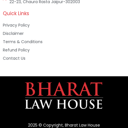
22-23, Chaura Rasta Jaipur-302003
Quick Links
Privacy Policy
Disclaimer
Terms & Conditions
Refund Policy
Contact Us
2025 © Copyright, Bharat Law House