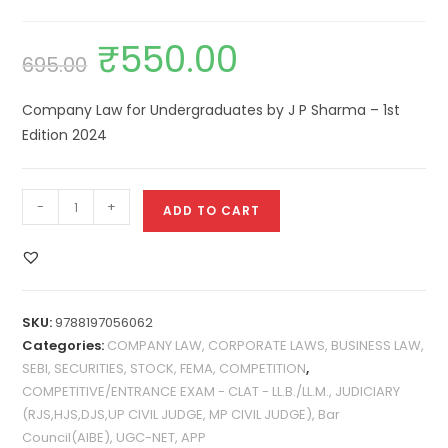
₹
550.00
695.00
Company Law for Undergraduates by J P Sharma – 1st
Edition 2024
-
+
ADD TO CART
SKU:
9788197056062
Categories:
COMPANY LAW, CORPORATE LAWS, BUSINESS LAW,
SEBI, SECURITIES, STOCK, FEMA, COMPETITION
,
COMPETITIVE/ENTRANCE EXAM - CLAT - LL.B./LL.M., JUDICIARY
(RJS,HJS,DJS,UP CIVIL JUDGE, MP CIVIL JUDGE), Bar
Council(AIBE), UGC-NET, APP