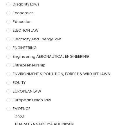
Disability Laws
Economics
Education
ELECTION LAW
Electricity And Energy Law
ENGINEERING
Engineering AERONAUTICAL ENGINEERING
Entrepreneurship
ENVIRONMENT & POLLUTION, FOREST & WILD LIFE LAWS
EQUITY
EUROPEAN LAW
European Union Law
EVIDENCE
2023
BHARATIYA SAKSHYA ADHINIYAM