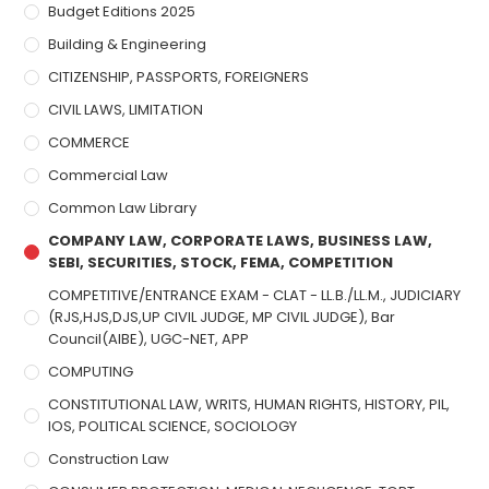
Budget Editions 2025
Building & Engineering
CITIZENSHIP, PASSPORTS, FOREIGNERS
CIVIL LAWS, LIMITATION
COMMERCE
Commercial Law
Common Law Library
COMPANY LAW, CORPORATE LAWS, BUSINESS LAW,
SEBI, SECURITIES, STOCK, FEMA, COMPETITION
COMPETITIVE/ENTRANCE EXAM - CLAT - LL.B./LL.M., JUDICIARY
(RJS,HJS,DJS,UP CIVIL JUDGE, MP CIVIL JUDGE), Bar
Council(AIBE), UGC-NET, APP
COMPUTING
CONSTITUTIONAL LAW, WRITS, HUMAN RIGHTS, HISTORY, PIL,
IOS, POLITICAL SCIENCE, SOCIOLOGY
Construction Law