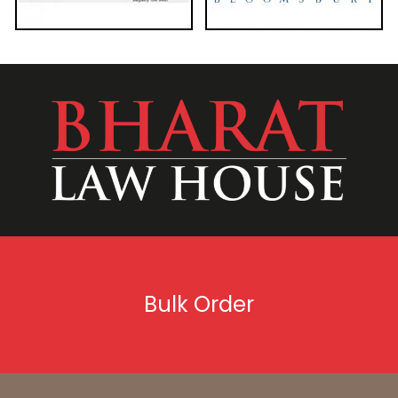
Bulk Order