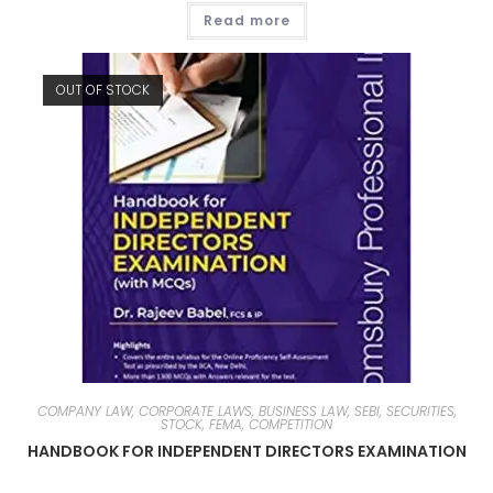
Read more
OUT OF STOCK
COMPANY LAW, CORPORATE LAWS, BUSINESS LAW, SEBI, SECURITIES,
STOCK, FEMA, COMPETITION
HANDBOOK FOR INDEPENDENT DIRECTORS EXAMINATION