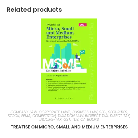
Related products
COMPANY LAW, CORPORATE LAWS, BUSINESS LAW, SEBI, SECURITIES,
STOCK, FEMA, COMPETITION
,
TAXATION LAW, INDIRECT TAX, DIRECT TAX,
INCOME-TAX, GST, TDS, CA BOOKS
TREATISE ON MICRO, SMALL AND MEDIUM ENTERPRISES