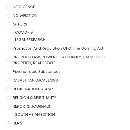
NEGLIGENCE
NON-FICTION
OTHERS
COVID-19
LEGAL RESEARCH
Promotion And Regulation Of Online Gaming Act
PROPERTY LAW, POWER OF ATTORNEY, TRANSFER OF
PROPERTY, REAL ESTATE
Psychotropic Substances
RAJASTHAN LOCAL LAWS
REGISTRATION, STAMP
RELIGION & SPIRITUALITY
REPORTS, JOURNALS
SOUTH ASIAN EDITION
RERA