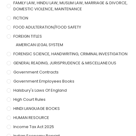
FAMILY LAW, HINDU LAW, MUSLIM LAW, MARRIAGE & DIVORCE,
DOMESTIC VIOLENCE, MAINTENANCE
FICTION
FOOD ADULTERATION/FOOD SAFETY
FOREIGN TITLES
AMERICAN LEGAL SYSTEM
FORENSIC SCIENCE, HANDWRITING, CRIMINAL INVESTIGATION
GENERAL READING, JURISPRUDENCE & MISCELLANEOUS
Government Contracts
Government Employees Books
Halsbury's Laws Of England
High Court Rules
HINDI LANGUAGE BOOKS
HUMAN RESOURCE
Income Tax Act 2025
Indian Economy Reprint