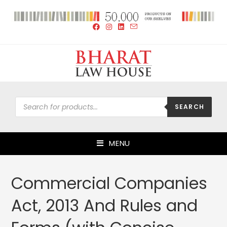
SEARCH
MENU
Commercial Companies
Act, 2013 And Rules and