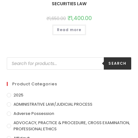
SECURITIES LAW
₹
1,400.00
₹
1,650.00
Read more
SEARCH
Product Categories
2025
ADMINISTRATIVE LAW/JUDICIAL PROCESS
Adverse Possession
ADVOCACY, PRACTICE & PROCEDURE, CROSS EXAMINATION,
PROFESSIONAL ETHICS