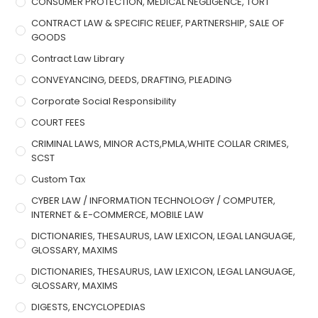
CONSUMER PROTECTION, MEDICAL NEGLIGENCE, TORT
CONTRACT LAW & SPECIFIC RELIEF, PARTNERSHIP, SALE OF
GOODS
Contract Law Library
CONVEYANCING, DEEDS, DRAFTING, PLEADING
Corporate Social Responsibility
COURT FEES
CRIMINAL LAWS, MINOR ACTS,PMLA,WHITE COLLAR CRIMES,
SCST
Custom Tax
CYBER LAW / INFORMATION TECHNOLOGY / COMPUTER,
INTERNET & E-COMMERCE, MOBILE LAW
DICTIONARIES, THESAURUS, LAW LEXICON, LEGAL LANGUAGE,
GLOSSARY, MAXIMS
DICTIONARIES, THESAURUS, LAW LEXICON, LEGAL LANGUAGE,
GLOSSARY, MAXIMS
DIGESTS, ENCYCLOPEDIAS