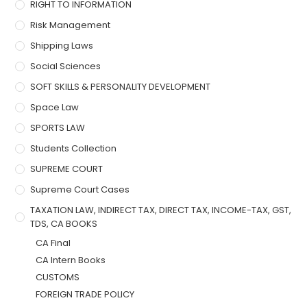
RIGHT TO INFORMATION
Risk Management
Shipping Laws
Social Sciences
SOFT SKILLS & PERSONALITY DEVELOPMENT
Space Law
SPORTS LAW
Students Collection
SUPREME COURT
Supreme Court Cases
TAXATION LAW, INDIRECT TAX, DIRECT TAX, INCOME-TAX, GST,
TDS, CA BOOKS
CA Final
CA Intern Books
CUSTOMS
FOREIGN TRADE POLICY