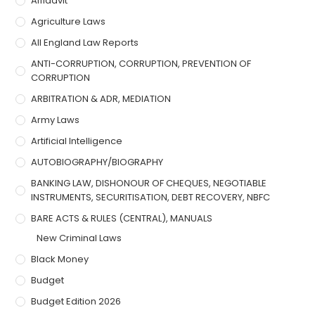
Affidavit
Agriculture Laws
All England Law Reports
ANTI-CORRUPTION, CORRUPTION, PREVENTION OF
CORRUPTION
ARBITRATION & ADR, MEDIATION
Army Laws
Artificial Intelligence
AUTOBIOGRAPHY/BIOGRAPHY
BANKING LAW, DISHONOUR OF CHEQUES, NEGOTIABLE
INSTRUMENTS, SECURITISATION, DEBT RECOVERY, NBFC
BARE ACTS & RULES (CENTRAL), MANUALS
New Criminal Laws
Black Money
Budget
Budget Edition 2026