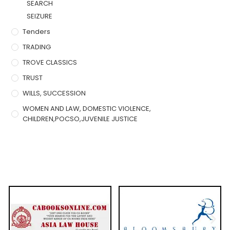
SEARCH
SEIZURE
Tenders
TRADING
TROVE CLASSICS
TRUST
WILLS, SUCCESSION
WOMEN AND LAW, DOMESTIC VIOLENCE,
CHILDREN,POCSO,JUVENILE JUSTICE