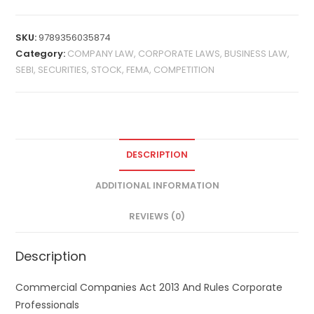
SKU:
9789356035874
Category:
COMPANY LAW, CORPORATE LAWS, BUSINESS LAW,
SEBI, SECURITIES, STOCK, FEMA, COMPETITION
DESCRIPTION
ADDITIONAL INFORMATION
REVIEWS (0)
Description
Commercial Companies Act 2013 And Rules Corporate
Professionals