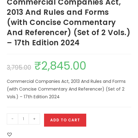
Commercial Companies Act,
2013 And Rules and Forms
(with Concise Commentary
And Referencer) (Set of 2 Vols.)
– 17th Edition 2024
₹
2,845.00
3,795.00
Commercial Companies Act, 2013 And Rules and Forms
(with Concise Commentary And Referencer) (Set of 2
Vols.) – 17th Edition 2024
-
+
ADD TO CART