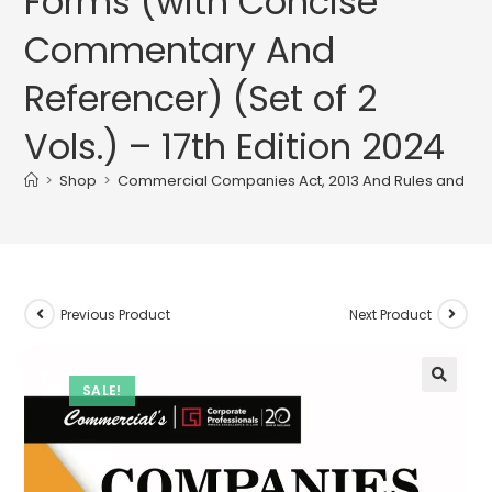
Forms (with Concise
Commentary And
Referencer) (Set of 2
Vols.) – 17th Edition 2024
>
Shop
>
Commercial Companies Act, 2013 And Rules and Forms
Previous Product
Next Product
SALE!