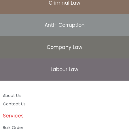
Criminal Law
Anti- Corruption
Company Law
Labour Law
About Us
Contact Us
Services
Bulk Order