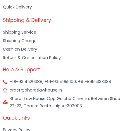
Quick Delivery
Shipping & Delivery
Shipping Service
Shipping Charges
Cash on Delivery
Return & Cancellation Policy
Help & Support
+91-9314526388, +91-9314955100, +91-8955333338
order@bharatlawhouse.in
Bharat Law House Opp Golcha Cinema, Between Shop
22-23, Chaura Rasta Jaipur-302003
Quick Links
Privacy Policy