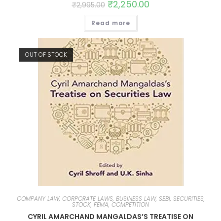
₹
2,250.00
₹
2,995.00
Read more
OUT OF STOCK
COMPANY LAW, CORPORATE LAWS, BUSINESS LAW, SEBI, SECURITIES,
STOCK, FEMA, COMPETITION
CYRIL AMARCHAND MANGALDAS’S TREATISE ON