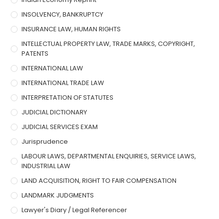
INSOLVENCY, BANKRUPTCY
INSURANCE LAW, HUMAN RIGHTS
INTELLECTUAL PROPERTY LAW, TRADE MARKS, COPYRIGHT,
PATENTS
INTERNATIONAL LAW
INTERNATIONAL TRADE LAW
INTERPRETATION OF STATUTES
JUDICIAL DICTIONARY
JUDICIAL SERVICES EXAM
Jurisprudence
LABOUR LAWS, DEPARTMENTAL ENQUIRIES, SERVICE LAWS,
INDUSTRIAL LAW
LAND ACQUISITION, RIGHT TO FAIR COMPENSATION
LANDMARK JUDGMENTS
Lawyer's Diary / Legal Referencer