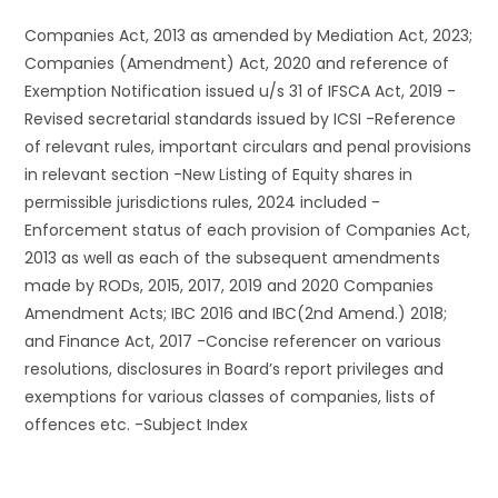
Companies Act, 2013 as amended by Mediation Act, 2023;
Companies (Amendment) Act, 2020 and reference of
Exemption Notification issued u/s 31 of IFSCA Act, 2019 -
Revised secretarial standards issued by ICSI -Reference
of relevant rules, important circulars and penal provisions
in relevant section -New Listing of Equity shares in
permissible jurisdictions rules, 2024 included -
Enforcement status of each provision of Companies Act,
2013 as well as each of the subsequent amendments
made by RODs, 2015, 2017, 2019 and 2020 Companies
Amendment Acts; IBC 2016 and IBC(2nd Amend.) 2018;
and Finance Act, 2017 -Concise referencer on various
resolutions, disclosures in Board’s report privileges and
exemptions for various classes of companies, lists of
offences etc. -Subject Index