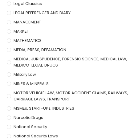
Legal Classics
LEGAL REFERENCER AND DIARY
MANAGEMENT
MARKET
MATHEMATICS
MEDIA, PRESS, DEFAMATION
MEDICAL JURISPUDENCE, FORENSIC SCIENCE, MEDICAL LAW,
MEDICO-LEGAL, DRUGS
Military Law
MINES & MINERALS
MOTOR VEHICLE LAW, MOTOR ACCIDENT CLAIMS, RAILWAYS,
CARRIAGE LAWS, TRANSPORT
MSMEs, START-UPs, INDUSTRIES
Narcotic Drugs
National Security
National Security Laws