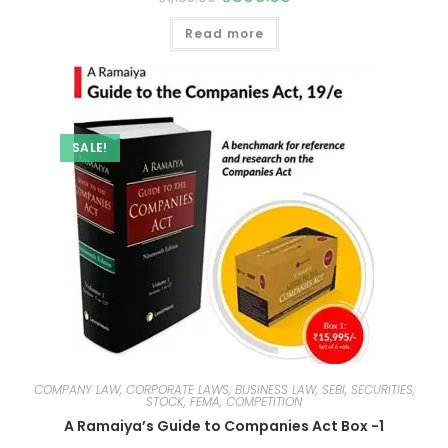
Read more
SALE!
COMPANY LAW, CORPORATE LAWS, BUSINESS LAW, SEBI, SECURITIES,
STOCK, FEMA, COMPETITION
A Ramaiya’s Guide to Companies Act Box -1