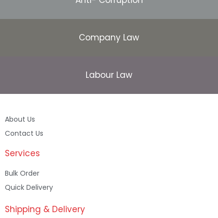
Company Law
Labour Law
About Us
Contact Us
Services
Bulk Order
Quick Delivery
Shipping & Delivery