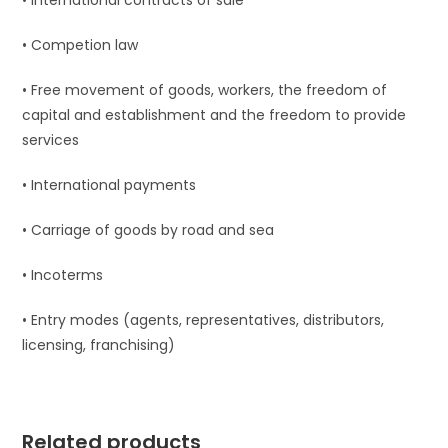
• International contracts of sale
• Competion law
• Free movement of goods, workers, the freedom of
capital and establishment and the freedom to provide
services
• International payments
• Carriage of goods by road and sea
• Incoterms
• Entry modes (agents, representatives, distributors,
licensing, franchising)
Related products