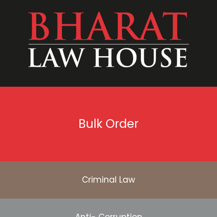
Bulk Order
Criminal Law
Anti- Corruption