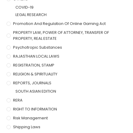
COVID-19
LEGAL RESEARCH
Promotion And Regulation Of Online Gaming Act
PROPERTY LAW, POWER OF ATTORNEY, TRANSFER OF
PROPERTY, REAL ESTATE
Psychotropic Substances
RAJASTHAN LOCAL LAWS
REGISTRATION, STAMP
RELIGION & SPIRITUALITY
REPORTS, JOURNALS
SOUTH ASIAN EDITION
RERA
RIGHT TO INFORMATION
Risk Management
Shipping Laws