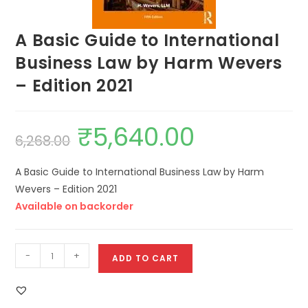
A Basic Guide to International
Business Law by Harm Wevers
– Edition 2021
₹
5,640.00
6,268.00
A Basic Guide to International Business Law by Harm
Wevers – Edition 2021
Available on backorder
-
+
ADD TO CART