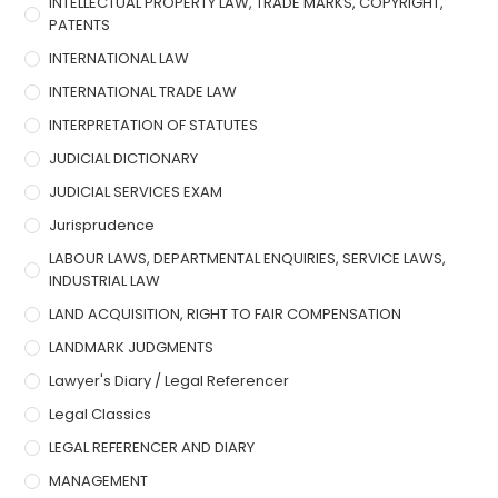
INTELLECTUAL PROPERTY LAW, TRADE MARKS, COPYRIGHT,
PATENTS
INTERNATIONAL LAW
INTERNATIONAL TRADE LAW
INTERPRETATION OF STATUTES
JUDICIAL DICTIONARY
JUDICIAL SERVICES EXAM
Jurisprudence
LABOUR LAWS, DEPARTMENTAL ENQUIRIES, SERVICE LAWS,
INDUSTRIAL LAW
LAND ACQUISITION, RIGHT TO FAIR COMPENSATION
LANDMARK JUDGMENTS
Lawyer's Diary / Legal Referencer
Legal Classics
LEGAL REFERENCER AND DIARY
MANAGEMENT