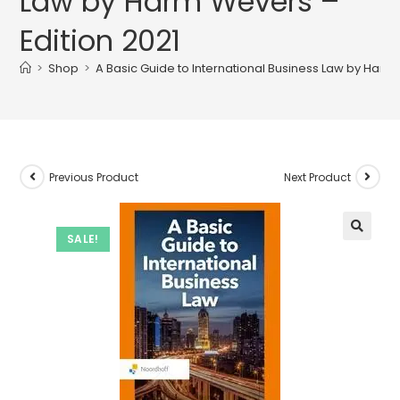
Law by Harm Wevers –
Edition 2021
>
Shop
>
A Basic Guide to International Business Law by Harm 
Previous Product
Next Product
SALE!