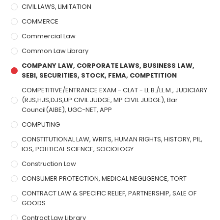
CIVIL LAWS, LIMITATION
COMMERCE
Commercial Law
Common Law Library
COMPANY LAW, CORPORATE LAWS, BUSINESS LAW,
SEBI, SECURITIES, STOCK, FEMA, COMPETITION
COMPETITIVE/ENTRANCE EXAM - CLAT - LL.B./LL.M., JUDICIARY
(RJS,HJS,DJS,UP CIVIL JUDGE, MP CIVIL JUDGE), Bar
Council(AIBE), UGC-NET, APP
COMPUTING
CONSTITUTIONAL LAW, WRITS, HUMAN RIGHTS, HISTORY, PIL,
IOS, POLITICAL SCIENCE, SOCIOLOGY
Construction Law
CONSUMER PROTECTION, MEDICAL NEGLIGENCE, TORT
CONTRACT LAW & SPECIFIC RELIEF, PARTNERSHIP, SALE OF
GOODS
Contract Law Library