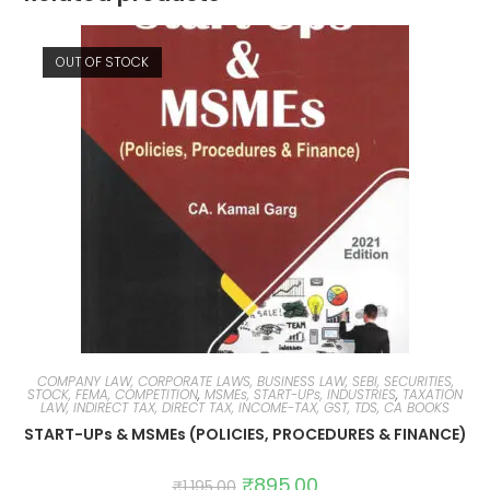
OUT OF STOCK
COMPANY LAW, CORPORATE LAWS, BUSINESS LAW, SEBI, SECURITIES,
STOCK, FEMA, COMPETITION
,
MSMEs, START-UPs, INDUSTRIES
,
TAXATION
LAW, INDIRECT TAX, DIRECT TAX, INCOME-TAX, GST, TDS, CA BOOKS
START-UPs & MSMEs (POLICIES, PROCEDURES & FINANCE)
₹
895.00
₹
1,195.00