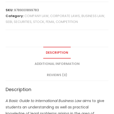
SKU:
9789001899783
Category:
COMPANY LAW, CORPORATE LAWS, BUSINESS LAW,
SEBI, SECURITIES, STOCK, FEMA, COMPETITION
DESCRIPTION
ADDITIONAL INFORMATION
REVIEWS (0)
Description
A Basic Guide to International Business Law
aims to give
students an understanding as well as practical
knowledge of legal problems arising in the area of