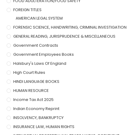
FOOD ADULTERATION/FOOD SAFETY
FOREIGN TITLES
AMERICAN LEGAL SYSTEM
FORENSIC SCIENCE, HANDWRITING, CRIMINAL INVESTIGATION
GENERAL READING, JURISPRUDENCE & MISCELLANEOUS
Government Contracts
Government Employees Books
Halsbury's Laws Of England
High Court Rules
HINDI LANGUAGE BOOKS
HUMAN RESOURCE
Income Tax Act 2025
Indian Economy Reprint
INSOLVENCY, BANKRUPTCY
INSURANCE LAW, HUMAN RIGHTS