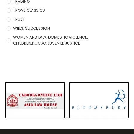
TRADING
TROVE CLASSICS
TRUST
WILLS, SUCCESSION
WOMEN AND LAW, DOMESTIC VIOLENCE,
CHILDREN,POCSO,JUVENILE JUSTICE