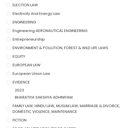
ELECTION LAW
Electricity And Energy Law
ENGINEERING
Engineering AERONAUTICAL ENGINEERING
Entrepreneurship
ENVIRONMENT & POLLUTION, FOREST & WILD LIFE LAWS
EQUITY
EUROPEAN LAW
European Union Law
EVIDENCE
2023
BHARATIYA SAKSHYA ADHINIYAM
FAMILY LAW, HINDU LAW, MUSLIM LAW, MARRIAGE & DIVORCE,
DOMESTIC VIOLENCE, MAINTENANCE
FICTION