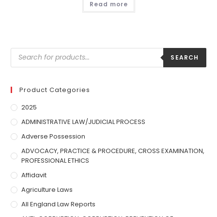
Read more
SEARCH
Product Categories
2025
ADMINISTRATIVE LAW/JUDICIAL PROCESS
Adverse Possession
ADVOCACY, PRACTICE & PROCEDURE, CROSS EXAMINATION,
PROFESSIONAL ETHICS
Affidavit
Agriculture Laws
All England Law Reports