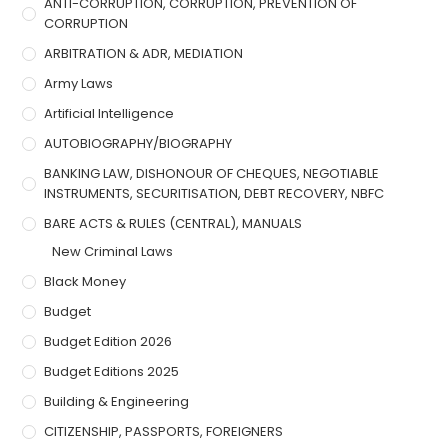
ANTI-CORRUPTION, CORRUPTION, PREVENTION OF
CORRUPTION
ARBITRATION & ADR, MEDIATION
Army Laws
Artificial Intelligence
AUTOBIOGRAPHY/BIOGRAPHY
BANKING LAW, DISHONOUR OF CHEQUES, NEGOTIABLE
INSTRUMENTS, SECURITISATION, DEBT RECOVERY, NBFC
BARE ACTS & RULES (CENTRAL), MANUALS
New Criminal Laws
Black Money
Budget
Budget Edition 2026
Budget Editions 2025
Building & Engineering
CITIZENSHIP, PASSPORTS, FOREIGNERS