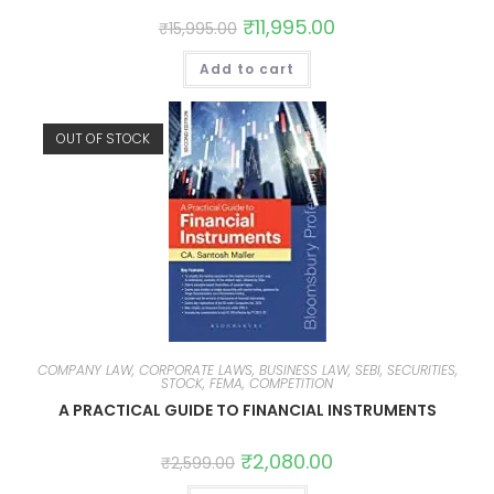
₹
11,995.00
₹
15,995.00
Add to cart
OUT OF STOCK
COMPANY LAW, CORPORATE LAWS, BUSINESS LAW, SEBI, SECURITIES,
STOCK, FEMA, COMPETITION
A PRACTICAL GUIDE TO FINANCIAL INSTRUMENTS
₹
2,080.00
₹
2,599.00