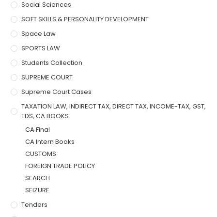
Social Sciences
SOFT SKILLS & PERSONALITY DEVELOPMENT
Space Law
SPORTS LAW
Students Collection
SUPREME COURT
Supreme Court Cases
TAXATION LAW, INDIRECT TAX, DIRECT TAX, INCOME-TAX, GST,
TDS, CA BOOKS
CA Final
CA Intern Books
CUSTOMS
FOREIGN TRADE POLICY
SEARCH
SEIZURE
Tenders