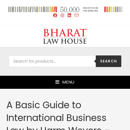
SEARCH
MENU
A Basic Guide to
International Business