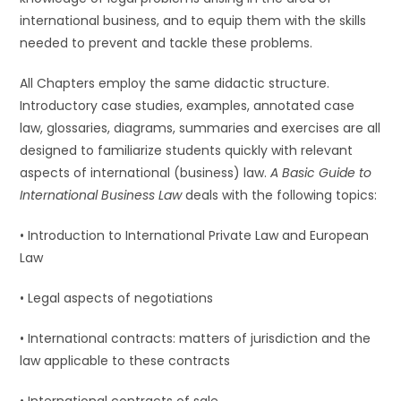
international business, and to equip them with the skills
needed to prevent and tackle these problems.
All Chapters employ the same didactic structure.
Introductory case studies, examples, annotated case
law, glossaries, diagrams, summaries and exercises are all
designed to familiarize students quickly with relevant
aspects of international (business) law.
A Basic Guide to
International Business Law
deals with the following topics:
• Introduction to International Private Law and European
Law
• Legal aspects of negotiations
• International contracts: matters of jurisdiction and the
law applicable to these contracts