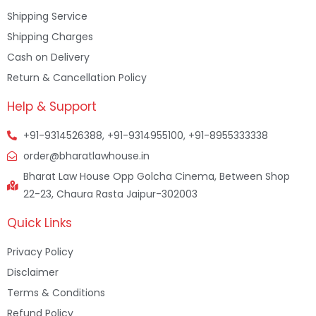
Shipping Service
Shipping Charges
Cash on Delivery
Return & Cancellation Policy
Help & Support
+91-9314526388, +91-9314955100, +91-8955333338
order@bharatlawhouse.in
Bharat Law House Opp Golcha Cinema, Between Shop
22-23, Chaura Rasta Jaipur-302003
Quick Links
Privacy Policy
Disclaimer
Terms & Conditions
Refund Policy