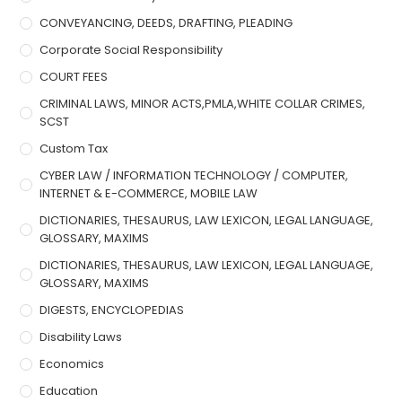
CONVEYANCING, DEEDS, DRAFTING, PLEADING
Corporate Social Responsibility
COURT FEES
CRIMINAL LAWS, MINOR ACTS,PMLA,WHITE COLLAR CRIMES,
SCST
Custom Tax
CYBER LAW / INFORMATION TECHNOLOGY / COMPUTER,
INTERNET & E-COMMERCE, MOBILE LAW
DICTIONARIES, THESAURUS, LAW LEXICON, LEGAL LANGUAGE,
GLOSSARY, MAXIMS
DICTIONARIES, THESAURUS, LAW LEXICON, LEGAL LANGUAGE,
GLOSSARY, MAXIMS
DIGESTS, ENCYCLOPEDIAS
Disability Laws
Economics
Education