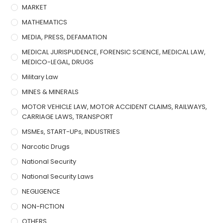
MARKET
MATHEMATICS
MEDIA, PRESS, DEFAMATION
MEDICAL JURISPUDENCE, FORENSIC SCIENCE, MEDICAL LAW,
MEDICO-LEGAL, DRUGS
Military Law
MINES & MINERALS
MOTOR VEHICLE LAW, MOTOR ACCIDENT CLAIMS, RAILWAYS,
CARRIAGE LAWS, TRANSPORT
MSMEs, START-UPs, INDUSTRIES
Narcotic Drugs
National Security
National Security Laws
NEGLIGENCE
NON-FICTION
OTHERS