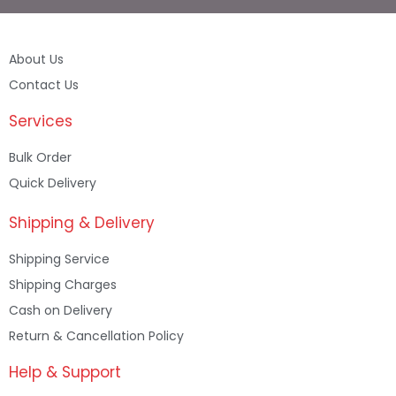
About Us
Contact Us
Services
Bulk Order
Quick Delivery
Shipping & Delivery
Shipping Service
Shipping Charges
Cash on Delivery
Return & Cancellation Policy
Help & Support