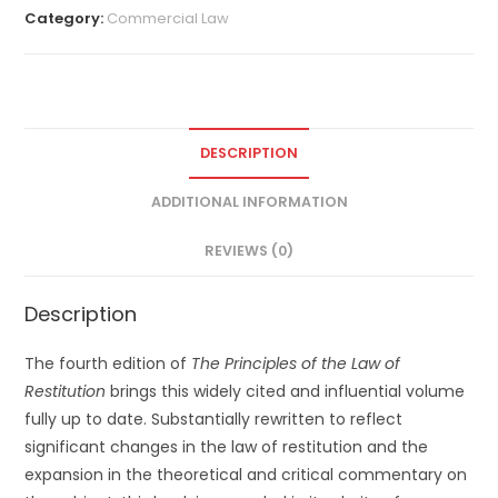
Category:
Commercial Law
DESCRIPTION
ADDITIONAL INFORMATION
REVIEWS (0)
Description
The fourth edition of
The Principles of the Law of
Restitution
brings this widely cited and influential volume
fully up to date. Substantially rewritten to reflect
significant changes in the law of restitution and the
expansion in the theoretical and critical commentary on