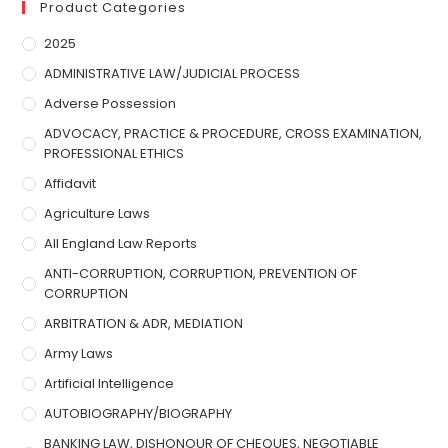
Product Categories
2025
ADMINISTRATIVE LAW/JUDICIAL PROCESS
Adverse Possession
ADVOCACY, PRACTICE & PROCEDURE, CROSS EXAMINATION,
PROFESSIONAL ETHICS
Affidavit
Agriculture Laws
All England Law Reports
ANTI-CORRUPTION, CORRUPTION, PREVENTION OF
CORRUPTION
ARBITRATION & ADR, MEDIATION
Army Laws
Artificial Intelligence
AUTOBIOGRAPHY/BIOGRAPHY
BANKING LAW, DISHONOUR OF CHEQUES, NEGOTIABLE