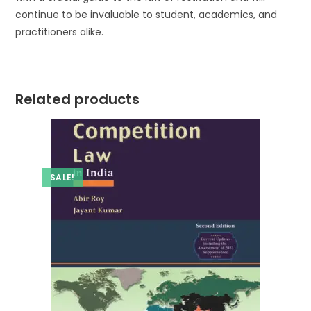
continue to be invaluable to student, academics, and
practitioners alike.
Related products
SALE!