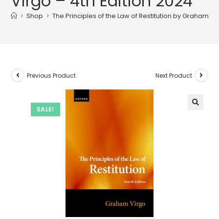
Virgo – 4th Edition 2024
>
Shop
>
The Principles of the Law of Restitution by Graham Vi
Previous Product
Next Product
SALE!