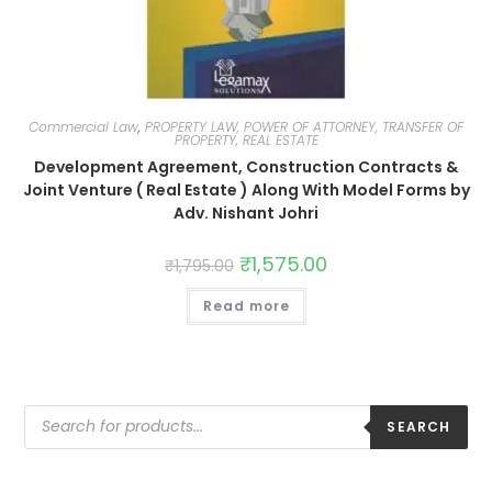
Commercial Law
,
PROPERTY LAW, POWER OF ATTORNEY, TRANSFER OF
PROPERTY, REAL ESTATE
Development Agreement, Construction Contracts &
Joint Venture ( Real Estate ) Along With Model Forms by
Adv. Nishant Johri
₹
1,575.00
₹
1,795.00
Read more
SEARCH