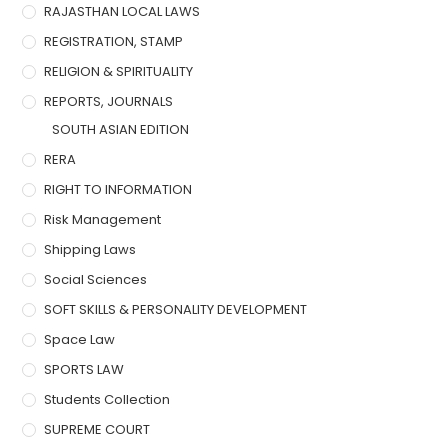
RAJASTHAN LOCAL LAWS
REGISTRATION, STAMP
RELIGION & SPIRITUALITY
REPORTS, JOURNALS
SOUTH ASIAN EDITION
RERA
RIGHT TO INFORMATION
Risk Management
Shipping Laws
Social Sciences
SOFT SKILLS & PERSONALITY DEVELOPMENT
Space Law
SPORTS LAW
Students Collection
SUPREME COURT