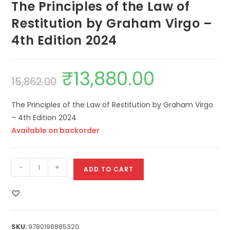
The Principles of the Law of
Restitution by Graham Virgo –
4th Edition 2024
₹
13,880.00
15,862.00
The Principles of the Law of Restitution by Graham Virgo
– 4th Edition 2024
Available on backorder
-
+
ADD TO CART
SKU:
9780198885320