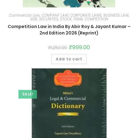
Commercial Law
,
COMPANY LAW, CORPORATE LAWS, BUSINESS LAW,
SEBI, SECURITIES, STOCK, FEMA, COMPETITION
Competition Law in India By Abir Roy & Jayant Kumar –
2nd Edition 2026 (Reprint)
₹
999.00
₹
1,250.00
Add to cart
SALE!