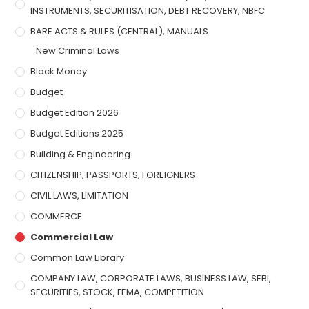
INSTRUMENTS, SECURITISATION, DEBT RECOVERY, NBFC
BARE ACTS & RULES (CENTRAL), MANUALS
New Criminal Laws
Black Money
Budget
Budget Edition 2026
Budget Editions 2025
Building & Engineering
CITIZENSHIP, PASSPORTS, FOREIGNERS
CIVIL LAWS, LIMITATION
COMMERCE
Commercial Law
Common Law Library
COMPANY LAW, CORPORATE LAWS, BUSINESS LAW, SEBI,
SECURITIES, STOCK, FEMA, COMPETITION