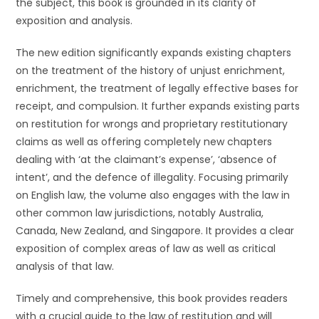
the subject, this book is grounded in its clarity of
exposition and analysis.
The new edition significantly expands existing chapters
on the treatment of the history of unjust enrichment,
enrichment, the treatment of legally effective bases for
receipt, and compulsion. It further expands existing parts
on restitution for wrongs and proprietary restitutionary
claims as well as offering completely new chapters
dealing with ‘at the claimant’s expense’, ‘absence of
intent’, and the defence of illegality. Focusing primarily
on English law, the volume also engages with the law in
other common law jurisdictions, notably Australia,
Canada, New Zealand, and Singapore. It provides a clear
exposition of complex areas of law as well as critical
analysis of that law.
Timely and comprehensive, this book provides readers
with a crucial guide to the law of restitution and will