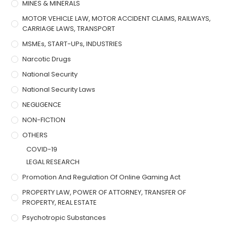
MINES & MINERALS
MOTOR VEHICLE LAW, MOTOR ACCIDENT CLAIMS, RAILWAYS,
CARRIAGE LAWS, TRANSPORT
MSMEs, START-UPs, INDUSTRIES
Narcotic Drugs
National Security
National Security Laws
NEGLIGENCE
NON-FICTION
OTHERS
COVID-19
LEGAL RESEARCH
Promotion And Regulation Of Online Gaming Act
PROPERTY LAW, POWER OF ATTORNEY, TRANSFER OF
PROPERTY, REAL ESTATE
Psychotropic Substances