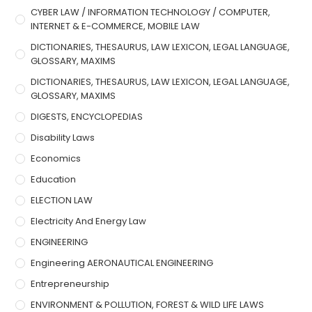
CYBER LAW / INFORMATION TECHNOLOGY / COMPUTER,
INTERNET & E-COMMERCE, MOBILE LAW
DICTIONARIES, THESAURUS, LAW LEXICON, LEGAL LANGUAGE,
GLOSSARY, MAXIMS
DICTIONARIES, THESAURUS, LAW LEXICON, LEGAL LANGUAGE,
GLOSSARY, MAXIMS
DIGESTS, ENCYCLOPEDIAS
Disability Laws
Economics
Education
ELECTION LAW
Electricity And Energy Law
ENGINEERING
Engineering AERONAUTICAL ENGINEERING
Entrepreneurship
ENVIRONMENT & POLLUTION, FOREST & WILD LIFE LAWS