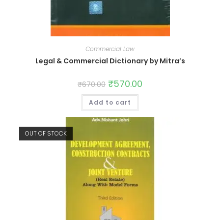
Commercial Law
Legal & Commercial Dictionary by Mitra’s
₹
570.00
₹
670.00
Add to cart
OUT OF STOCK