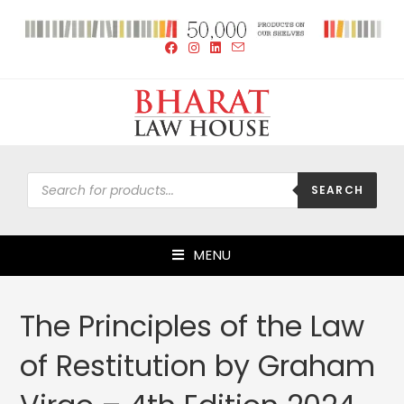
SEARCH
MENU
The Principles of the Law
of Restitution by Graham