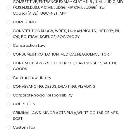
COMPETITIVE/ENTRANCE EXAM - CLAT - LL.B./LL.M., JUDICIARY
(RJS,HJS,DJS,UP CIVIL JUDGE, MP CIVIL JUDGE), Bar
Council(AIBE), UGC-NET, APP
COMPUTING
CONSTITUTIONAL LAW, WRITS, HUMAN RIGHTS, HISTORY, PIL,
IOS, POLITICAL SCIENCE, SOCIOLOGY
Construction Law
CONSUMER PROTECTION, MEDICAL NEGLIGENCE, TORT
CONTRACT LAW & SPECIFIC RELIEF, PARTNERSHIP, SALE OF
GOODS
Contract Law Library
CONVEYANCING, DEEDS, DRAFTING, PLEADING
Corporate Social Responsibility
COURT FEES
CRIMINAL LAWS, MINOR ACTS,PMLA,WHITE COLLAR CRIMES,
SCST
Custom Tax