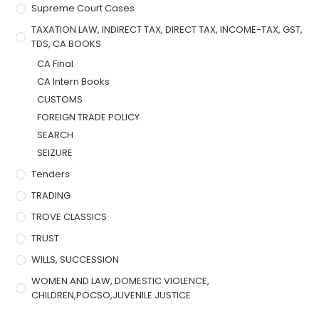
Supreme Court Cases
TAXATION LAW, INDIRECT TAX, DIRECT TAX, INCOME-TAX, GST,
TDS, CA BOOKS
CA Final
CA Intern Books
CUSTOMS
FOREIGN TRADE POLICY
SEARCH
SEIZURE
Tenders
TRADING
TROVE CLASSICS
TRUST
WILLS, SUCCESSION
WOMEN AND LAW, DOMESTIC VIOLENCE,
CHILDREN,POCSO,JUVENILE JUSTICE