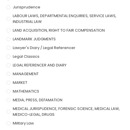
Jurisprudence
LABOUR LAWS, DEPARTMENTAL ENQUIRIES, SERVICE LAWS,
INDUSTRIAL LAW
LAND ACQUISITION, RIGHT TO FAIR COMPENSATION
LANDMARK JUDGMENTS
Lawyer's Diary / Legal Referencer
Legal Classics
LEGAL REFERENCER AND DIARY
MANAGEMENT
MARKET
MATHEMATICS
MEDIA, PRESS, DEFAMATION
MEDICAL JURISPUDENCE, FORENSIC SCIENCE, MEDICAL LAW,
MEDICO-LEGAL, DRUGS
Military Law