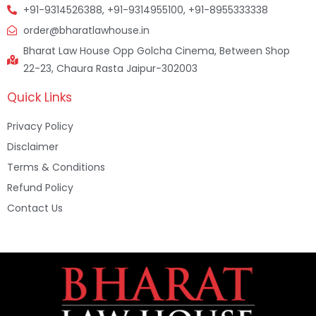
+91-9314526388, +91-9314955100, +91-8955333338
order@bharatlawhouse.in
Bharat Law House Opp Golcha Cinema, Between Shop
22-23, Chaura Rasta Jaipur-302003
Quick Links
Privacy Policy
Disclaimer
Terms & Conditions
Refund Policy
Contact Us