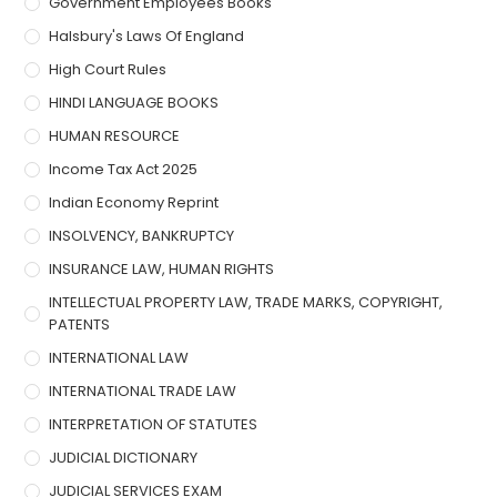
Government Employees Books
Halsbury's Laws Of England
High Court Rules
HINDI LANGUAGE BOOKS
HUMAN RESOURCE
Income Tax Act 2025
Indian Economy Reprint
INSOLVENCY, BANKRUPTCY
INSURANCE LAW, HUMAN RIGHTS
INTELLECTUAL PROPERTY LAW, TRADE MARKS, COPYRIGHT,
PATENTS
INTERNATIONAL LAW
INTERNATIONAL TRADE LAW
INTERPRETATION OF STATUTES
JUDICIAL DICTIONARY
JUDICIAL SERVICES EXAM