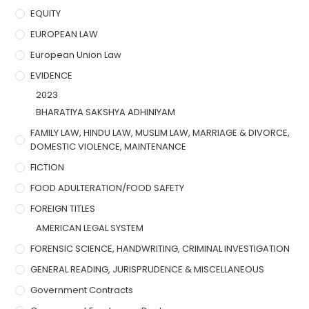
EQUITY
EUROPEAN LAW
European Union Law
EVIDENCE
2023
BHARATIYA SAKSHYA ADHINIYAM
FAMILY LAW, HINDU LAW, MUSLIM LAW, MARRIAGE & DIVORCE,
DOMESTIC VIOLENCE, MAINTENANCE
FICTION
FOOD ADULTERATION/FOOD SAFETY
FOREIGN TITLES
AMERICAN LEGAL SYSTEM
FORENSIC SCIENCE, HANDWRITING, CRIMINAL INVESTIGATION
GENERAL READING, JURISPRUDENCE & MISCELLANEOUS
Government Contracts