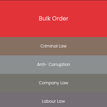
Bulk Order
Criminal Law
Anti- Corruption
Company Law
Labour Law