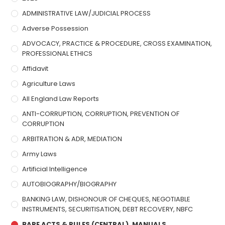
ADMINISTRATIVE LAW/JUDICIAL PROCESS
Adverse Possession
ADVOCACY, PRACTICE & PROCEDURE, CROSS EXAMINATION,
PROFESSIONAL ETHICS
Affidavit
Agriculture Laws
All England Law Reports
ANTI-CORRUPTION, CORRUPTION, PREVENTION OF
CORRUPTION
ARBITRATION & ADR, MEDIATION
Army Laws
Artificial Intelligence
AUTOBIOGRAPHY/BIOGRAPHY
BANKING LAW, DISHONOUR OF CHEQUES, NEGOTIABLE
INSTRUMENTS, SECURITISATION, DEBT RECOVERY, NBFC
BARE ACTS & RULES (CENTRAL), MANUALS