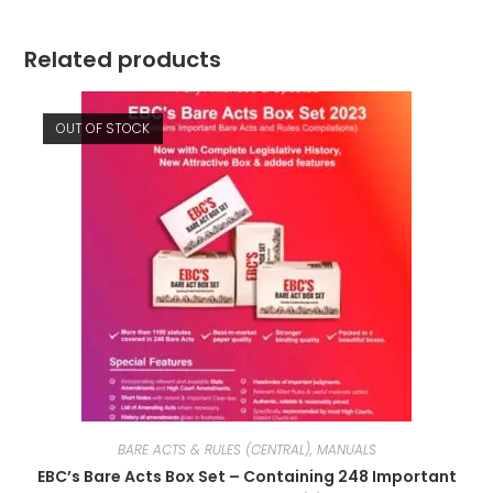
Related products
OUT OF STOCK
BARE ACTS & RULES (CENTRAL), MANUALS
EBC’s Bare Acts Box Set – Containing 248 Important