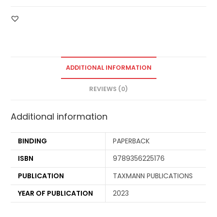
ADDITIONAL INFORMATION
REVIEWS (0)
Additional information
BINDING
PAPERBACK
ISBN
9789356225176
PUBLICATION
TAXMANN PUBLICATIONS
YEAR OF PUBLICATION
2023