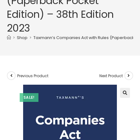
(Paperback Pocket
Edition) – 38th Edition
2023
>
Shop
>
Taxmann’s Companies Act with Rules (Paperback Pock
Previous Product
Next Product
SALE!