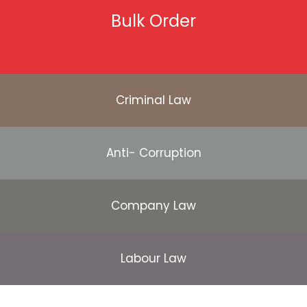
Bulk Order
Criminal Law
Anti- Corruption
Company Law
Labour Law