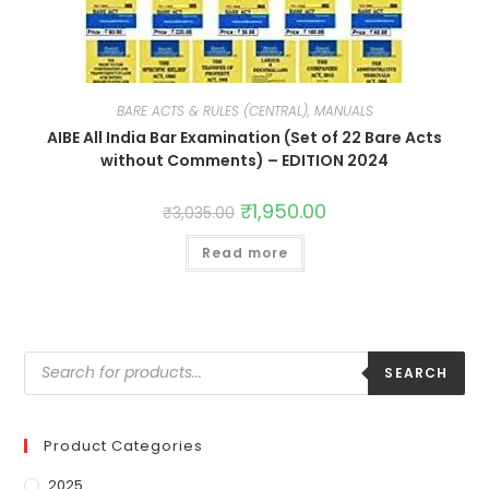
BARE ACTS & RULES (CENTRAL), MANUALS
AIBE All India Bar Examination (Set of 22 Bare Acts
without Comments) – EDITION 2024
₹
1,950.00
₹
3,035.00
Read more
SEARCH
Product Categories
2025