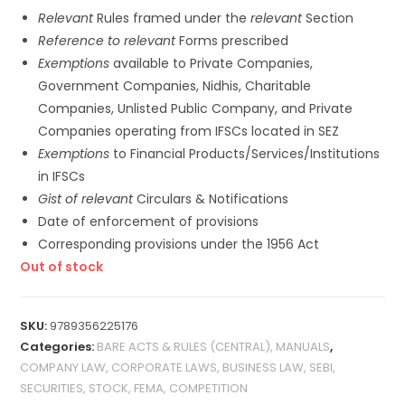
Relevant
Rules framed under the
relevant
Section
Reference to relevant
Forms prescribed
Exemptions
available to Private Companies,
Government Companies, Nidhis, Charitable
Companies, Unlisted Public Company, and Private
Companies operating from IFSCs located in SEZ
Exemptions
to Financial Products/Services/Institutions
in IFSCs
Gist of relevant
Circulars & Notifications
Date of enforcement of provisions
Corresponding provisions under the 1956 Act
Out of stock
SKU:
9789356225176
Categories:
BARE ACTS & RULES (CENTRAL), MANUALS
,
COMPANY LAW, CORPORATE LAWS, BUSINESS LAW, SEBI,
SECURITIES, STOCK, FEMA, COMPETITION