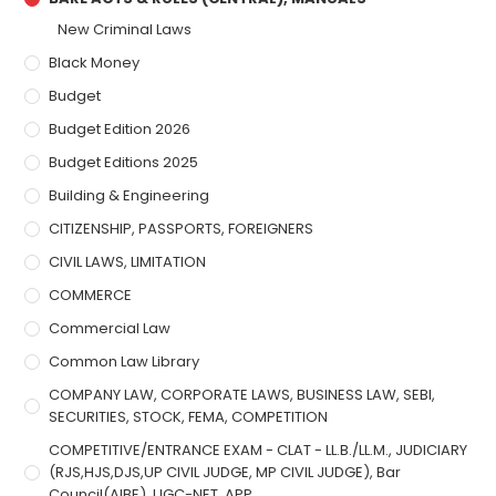
New Criminal Laws
Black Money
Budget
Budget Edition 2026
Budget Editions 2025
Building & Engineering
CITIZENSHIP, PASSPORTS, FOREIGNERS
CIVIL LAWS, LIMITATION
COMMERCE
Commercial Law
Common Law Library
COMPANY LAW, CORPORATE LAWS, BUSINESS LAW, SEBI,
SECURITIES, STOCK, FEMA, COMPETITION
COMPETITIVE/ENTRANCE EXAM - CLAT - LL.B./LL.M., JUDICIARY
(RJS,HJS,DJS,UP CIVIL JUDGE, MP CIVIL JUDGE), Bar
Council(AIBE), UGC-NET, APP