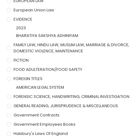
EUROPEAN LAW
European Union Law
EVIDENCE
2023
BHARATIYA SAKSHYA ADHINIYAM
FAMILY LAW, HINDU LAW, MUSLIM LAW, MARRIAGE & DIVORCE,
DOMESTIC VIOLENCE, MAINTENANCE
FICTION
FOOD ADULTERATION/FOOD SAFETY
FOREIGN TITLES
AMERICAN LEGAL SYSTEM
FORENSIC SCIENCE, HANDWRITING, CRIMINAL INVESTIGATION
GENERAL READING, JURISPRUDENCE & MISCELLANEOUS
Government Contracts
Government Employees Books
Halsbury's Laws Of England