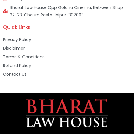
Bharat Law House Opp Golcha Cinema, Between Shop
22-23, Chaura Rasta Jaipur-302003
Quick Links
Privacy Policy
Disclaimer
Terms & Conditions
Refund Policy
Contact Us