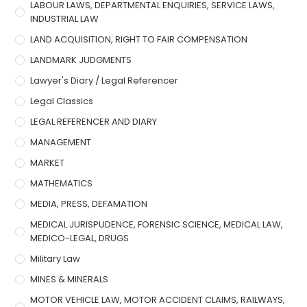
LABOUR LAWS, DEPARTMENTAL ENQUIRIES, SERVICE LAWS,
INDUSTRIAL LAW
LAND ACQUISITION, RIGHT TO FAIR COMPENSATION
LANDMARK JUDGMENTS
Lawyer's Diary / Legal Referencer
Legal Classics
LEGAL REFERENCER AND DIARY
MANAGEMENT
MARKET
MATHEMATICS
MEDIA, PRESS, DEFAMATION
MEDICAL JURISPUDENCE, FORENSIC SCIENCE, MEDICAL LAW,
MEDICO-LEGAL, DRUGS
Military Law
MINES & MINERALS
MOTOR VEHICLE LAW, MOTOR ACCIDENT CLAIMS, RAILWAYS,