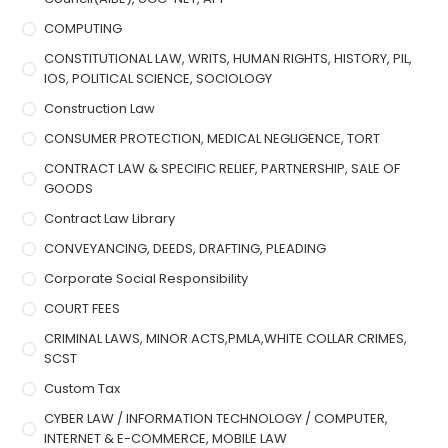
COMPUTING
CONSTITUTIONAL LAW, WRITS, HUMAN RIGHTS, HISTORY, PIL,
IOS, POLITICAL SCIENCE, SOCIOLOGY
Construction Law
CONSUMER PROTECTION, MEDICAL NEGLIGENCE, TORT
CONTRACT LAW & SPECIFIC RELIEF, PARTNERSHIP, SALE OF
GOODS
Contract Law Library
CONVEYANCING, DEEDS, DRAFTING, PLEADING
Corporate Social Responsibility
COURT FEES
CRIMINAL LAWS, MINOR ACTS,PMLA,WHITE COLLAR CRIMES,
SCST
Custom Tax
CYBER LAW / INFORMATION TECHNOLOGY / COMPUTER,
INTERNET & E-COMMERCE, MOBILE LAW