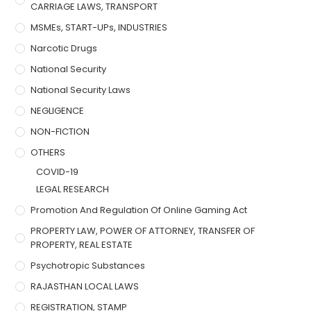
CARRIAGE LAWS, TRANSPORT
MSMEs, START-UPs, INDUSTRIES
Narcotic Drugs
National Security
National Security Laws
NEGLIGENCE
NON-FICTION
OTHERS
COVID-19
LEGAL RESEARCH
Promotion And Regulation Of Online Gaming Act
PROPERTY LAW, POWER OF ATTORNEY, TRANSFER OF
PROPERTY, REAL ESTATE
Psychotropic Substances
RAJASTHAN LOCAL LAWS
REGISTRATION, STAMP