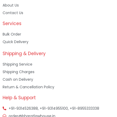
About Us
Contact Us
Services
Bulk Order
Quick Delivery
Shipping & Delivery
Shipping Service
Shipping Charges
Cash on Delivery
Return & Cancellation Policy
Help & Support
+91-9314526388, +91-9314955100, +91-8955333338
order@bharatlawhouse.in