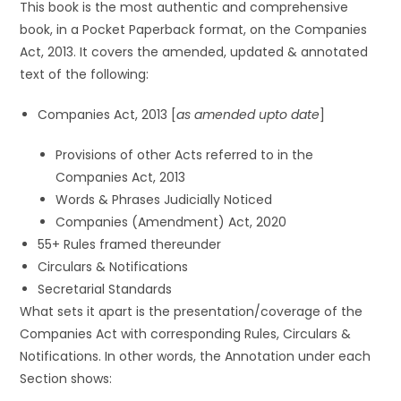
This book is the most authentic and comprehensive
book, in a Pocket Paperback format, on the Companies
Act, 2013. It covers the amended, updated & annotated
text of the following:
Companies Act, 2013 [
as amended upto date
]
Provisions of other Acts referred to in the
Companies Act, 2013
Words & Phrases Judicially Noticed
Companies (Amendment) Act, 2020
55+ Rules framed thereunder
Circulars & Notifications
Secretarial Standards
What sets it apart is the presentation/coverage of the
Companies Act with corresponding Rules, Circulars &
Notifications. In other words, the Annotation under each
Section shows: