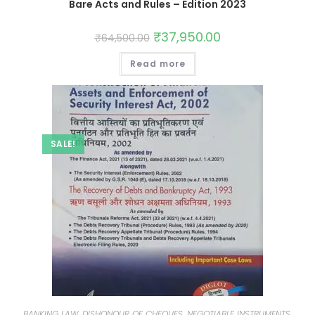
Bare Acts and Rules – Edition 2023
₹
37,950.00
₹
64,500.00
Read more
SALE!
BANKING LAW, DISHONOUR OF CHEQUES, NEGOTIABLE INSTRUMENTS,