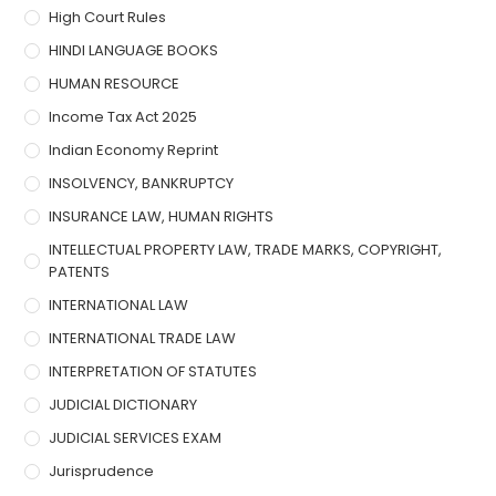
High Court Rules
HINDI LANGUAGE BOOKS
HUMAN RESOURCE
Income Tax Act 2025
Indian Economy Reprint
INSOLVENCY, BANKRUPTCY
INSURANCE LAW, HUMAN RIGHTS
INTELLECTUAL PROPERTY LAW, TRADE MARKS, COPYRIGHT,
PATENTS
INTERNATIONAL LAW
INTERNATIONAL TRADE LAW
INTERPRETATION OF STATUTES
JUDICIAL DICTIONARY
JUDICIAL SERVICES EXAM
Jurisprudence