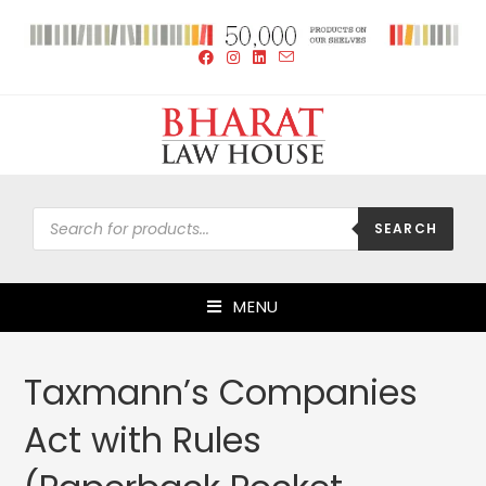
SEARCH
MENU
Taxmann’s Companies
Act with Rules