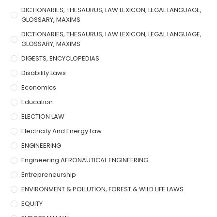
DICTIONARIES, THESAURUS, LAW LEXICON, LEGAL LANGUAGE,
GLOSSARY, MAXIMS
DICTIONARIES, THESAURUS, LAW LEXICON, LEGAL LANGUAGE,
GLOSSARY, MAXIMS
DIGESTS, ENCYCLOPEDIAS
Disability Laws
Economics
Education
ELECTION LAW
Electricity And Energy Law
ENGINEERING
Engineering AERONAUTICAL ENGINEERING
Entrepreneurship
ENVIRONMENT & POLLUTION, FOREST & WILD LIFE LAWS
EQUITY