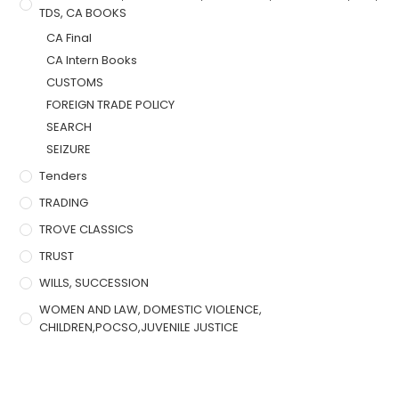
TDS, CA BOOKS
CA Final
CA Intern Books
CUSTOMS
FOREIGN TRADE POLICY
SEARCH
SEIZURE
Tenders
TRADING
TROVE CLASSICS
TRUST
WILLS, SUCCESSION
WOMEN AND LAW, DOMESTIC VIOLENCE,
CHILDREN,POCSO,JUVENILE JUSTICE