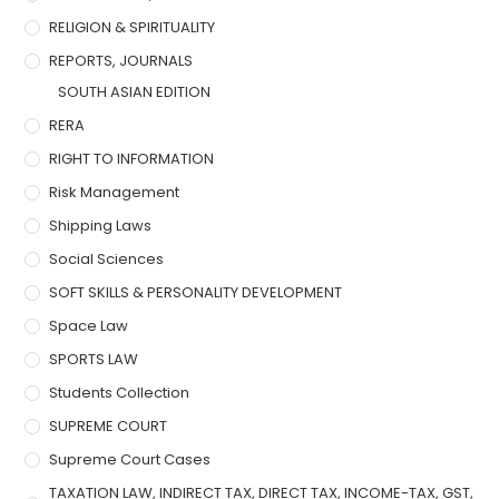
RELIGION & SPIRITUALITY
REPORTS, JOURNALS
SOUTH ASIAN EDITION
RERA
RIGHT TO INFORMATION
Risk Management
Shipping Laws
Social Sciences
SOFT SKILLS & PERSONALITY DEVELOPMENT
Space Law
SPORTS LAW
Students Collection
SUPREME COURT
Supreme Court Cases
TAXATION LAW, INDIRECT TAX, DIRECT TAX, INCOME-TAX, GST,