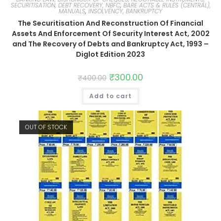
SECURITISATION, DEBT RECOVERY, NBFC
,
BARE ACTS & RULES (CENTRAL),
MANUALS
,
INSOLVENCY, BANKRUPTCY
The Securitisation And Reconstruction Of Financial
Assets And Enforcement Of Security Interest Act, 2002
and The Recovery of Debts and Bankruptcy Act, 1993 –
Diglot Edition 2023
₹
300.00
₹
400.00
Add to cart
OUT OF STOCK