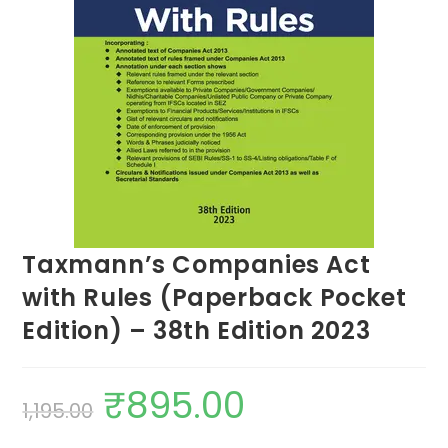
Taxmann’s Companies Act
with Rules (Paperback Pocket
Edition) – 38th Edition 2023
₹
895.00
1,195.00