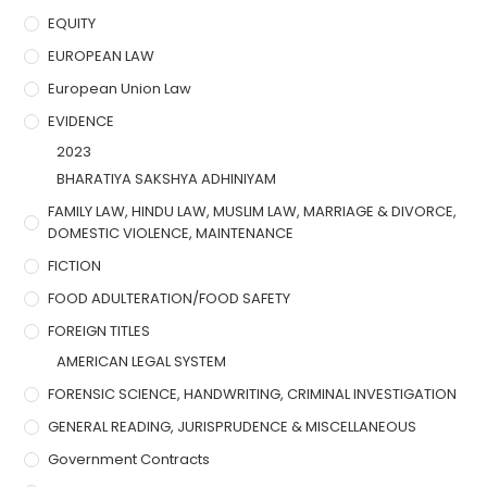
EQUITY
EUROPEAN LAW
European Union Law
EVIDENCE
2023
BHARATIYA SAKSHYA ADHINIYAM
FAMILY LAW, HINDU LAW, MUSLIM LAW, MARRIAGE & DIVORCE,
DOMESTIC VIOLENCE, MAINTENANCE
FICTION
FOOD ADULTERATION/FOOD SAFETY
FOREIGN TITLES
AMERICAN LEGAL SYSTEM
FORENSIC SCIENCE, HANDWRITING, CRIMINAL INVESTIGATION
GENERAL READING, JURISPRUDENCE & MISCELLANEOUS
Government Contracts