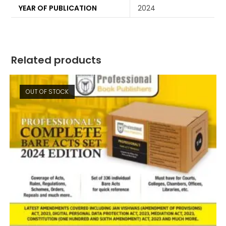
YEAR OF PUBLICATION
2024
Related products
OUT OF STOCK