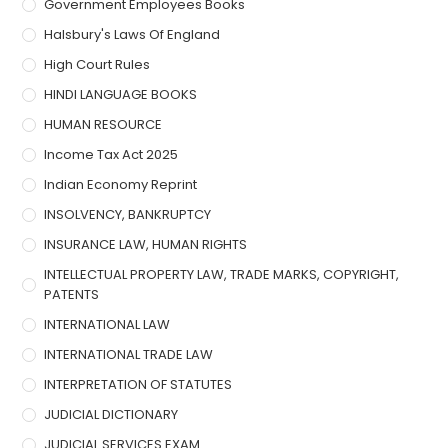
Government Employees Books
Halsbury's Laws Of England
High Court Rules
HINDI LANGUAGE BOOKS
HUMAN RESOURCE
Income Tax Act 2025
Indian Economy Reprint
INSOLVENCY, BANKRUPTCY
INSURANCE LAW, HUMAN RIGHTS
INTELLECTUAL PROPERTY LAW, TRADE MARKS, COPYRIGHT,
PATENTS
INTERNATIONAL LAW
INTERNATIONAL TRADE LAW
INTERPRETATION OF STATUTES
JUDICIAL DICTIONARY
JUDICIAL SERVICES EXAM