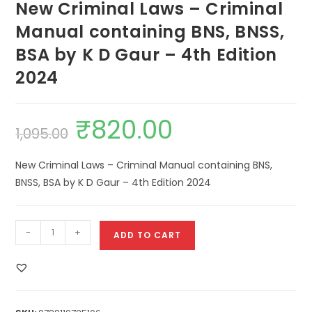
New Criminal Laws – Criminal
Manual containing BNS, BNSS,
BSA by K D Gaur – 4th Edition
2024
₹
820.00
1,095.00
New Criminal Laws – Criminal Manual containing BNS,
BNSS, BSA by K D Gaur – 4th Edition 2024
-
+
ADD TO CART