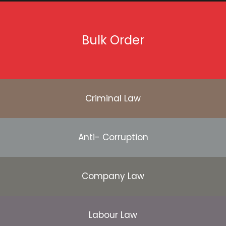
Bulk Order
Criminal Law
Anti- Corruption
Company Law
Labour Law