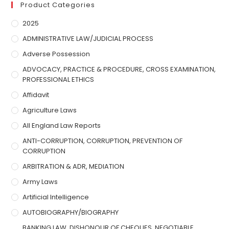
Product Categories
2025
ADMINISTRATIVE LAW/JUDICIAL PROCESS
Adverse Possession
ADVOCACY, PRACTICE & PROCEDURE, CROSS EXAMINATION,
PROFESSIONAL ETHICS
Affidavit
Agriculture Laws
All England Law Reports
ANTI-CORRUPTION, CORRUPTION, PREVENTION OF
CORRUPTION
ARBITRATION & ADR, MEDIATION
Army Laws
Artificial Intelligence
AUTOBIOGRAPHY/BIOGRAPHY
BANKING LAW, DISHONOUR OF CHEQUES, NEGOTIABLE