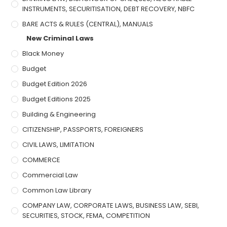
INSTRUMENTS, SECURITISATION, DEBT RECOVERY, NBFC
BARE ACTS & RULES (CENTRAL), MANUALS
New Criminal Laws
Black Money
Budget
Budget Edition 2026
Budget Editions 2025
Building & Engineering
CITIZENSHIP, PASSPORTS, FOREIGNERS
CIVIL LAWS, LIMITATION
COMMERCE
Commercial Law
Common Law Library
COMPANY LAW, CORPORATE LAWS, BUSINESS LAW, SEBI,
SECURITIES, STOCK, FEMA, COMPETITION