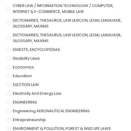
CYBER LAW / INFORMATION TECHNOLOGY / COMPUTER,
INTERNET & E-COMMERCE, MOBILE LAW
DICTIONARIES, THESAURUS, LAW LEXICON, LEGAL LANGUAGE,
GLOSSARY, MAXIMS
DICTIONARIES, THESAURUS, LAW LEXICON, LEGAL LANGUAGE,
GLOSSARY, MAXIMS
DIGESTS, ENCYCLOPEDIAS
Disability Laws
Economics
Education
ELECTION LAW
Electricity And Energy Law
ENGINEERING
Engineering AERONAUTICAL ENGINEERING
Entrepreneurship
ENVIRONMENT & POLLUTION, FOREST & WILD LIFE LAWS