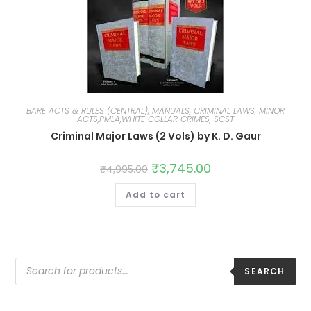
BARE ACTS & RULES (CENTRAL), MANUALS
,
CRIMINAL LAWS, MINOR
ACTS,PMLA,WHITE COLLAR CRIMES, SCST
Criminal Major Laws (2 Vols) by K. D. Gaur
₹
3,745.00
₹
4,995.00
Add to cart
SEARCH