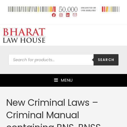
SEARCH
MENU
New Criminal Laws –
Criminal Manual