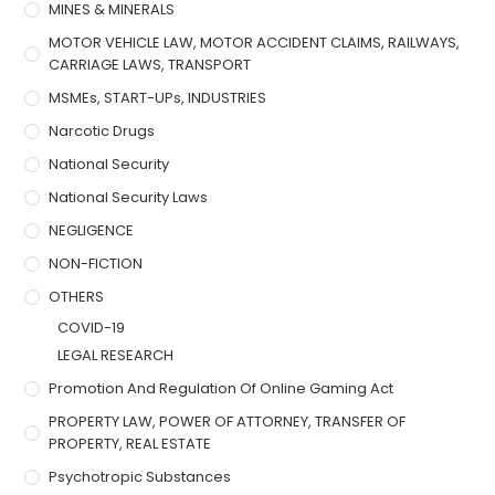
MINES & MINERALS
MOTOR VEHICLE LAW, MOTOR ACCIDENT CLAIMS, RAILWAYS,
CARRIAGE LAWS, TRANSPORT
MSMEs, START-UPs, INDUSTRIES
Narcotic Drugs
National Security
National Security Laws
NEGLIGENCE
NON-FICTION
OTHERS
COVID-19
LEGAL RESEARCH
Promotion And Regulation Of Online Gaming Act
PROPERTY LAW, POWER OF ATTORNEY, TRANSFER OF
PROPERTY, REAL ESTATE
Psychotropic Substances