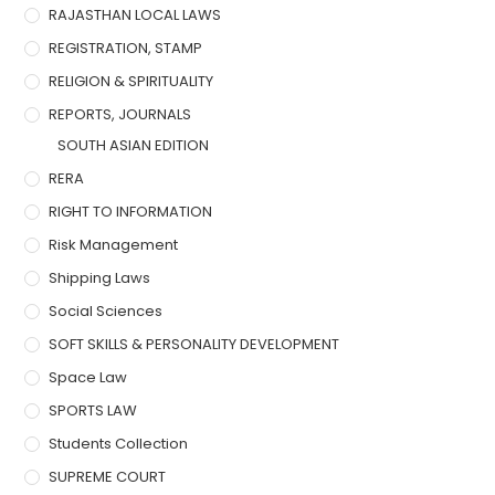
RAJASTHAN LOCAL LAWS
REGISTRATION, STAMP
RELIGION & SPIRITUALITY
REPORTS, JOURNALS
SOUTH ASIAN EDITION
RERA
RIGHT TO INFORMATION
Risk Management
Shipping Laws
Social Sciences
SOFT SKILLS & PERSONALITY DEVELOPMENT
Space Law
SPORTS LAW
Students Collection
SUPREME COURT