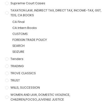
Supreme Court Cases
TAXATION LAW, INDIRECT TAX, DIRECT TAX, INCOME-TAX, GST,
TDS, CA BOOKS
CA Final
CA Intern Books
CUSTOMS
FOREIGN TRADE POLICY
SEARCH
SEIZURE
Tenders
TRADING
TROVE CLASSICS
TRUST
WILLS, SUCCESSION
WOMEN AND LAW, DOMESTIC VIOLENCE,
CHILDREN,POCSO,JUVENILE JUSTICE