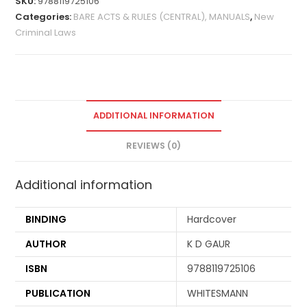
SKU:
9788119725106
Categories:
BARE ACTS & RULES (CENTRAL), MANUALS
,
New
Criminal Laws
ADDITIONAL INFORMATION
REVIEWS (0)
Additional information
BINDING
Hardcover
AUTHOR
K D GAUR
ISBN
9788119725106
PUBLICATION
WHITESMANN