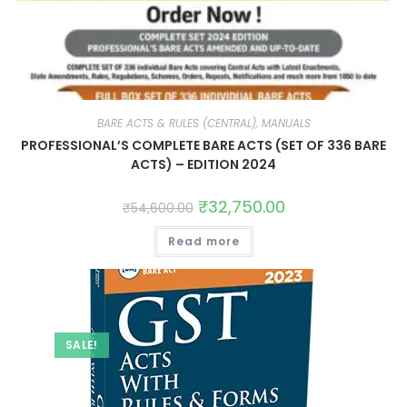
BARE ACTS & RULES (CENTRAL), MANUALS
PROFESSIONAL’S COMPLETE BARE ACTS (SET OF 336 BARE
ACTS) – EDITION 2024
₹
32,750.00
₹
54,600.00
Read more
SALE!