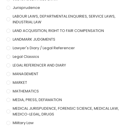
Jurisprudence
LABOUR LAWS, DEPARTMENTAL ENQUIRIES, SERVICE LAWS,
INDUSTRIAL LAW
LAND ACQUISITION, RIGHT TO FAIR COMPENSATION
LANDMARK JUDGMENTS
Lawyer's Diary / Legal Referencer
Legal Classics
LEGAL REFERENCER AND DIARY
MANAGEMENT
MARKET
MATHEMATICS
MEDIA, PRESS, DEFAMATION
MEDICAL JURISPUDENCE, FORENSIC SCIENCE, MEDICAL LAW,
MEDICO-LEGAL, DRUGS
Military Law