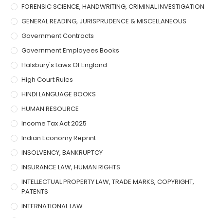
FORENSIC SCIENCE, HANDWRITING, CRIMINAL INVESTIGATION
GENERAL READING, JURISPRUDENCE & MISCELLANEOUS
Government Contracts
Government Employees Books
Halsbury's Laws Of England
High Court Rules
HINDI LANGUAGE BOOKS
HUMAN RESOURCE
Income Tax Act 2025
Indian Economy Reprint
INSOLVENCY, BANKRUPTCY
INSURANCE LAW, HUMAN RIGHTS
INTELLECTUAL PROPERTY LAW, TRADE MARKS, COPYRIGHT,
PATENTS
INTERNATIONAL LAW