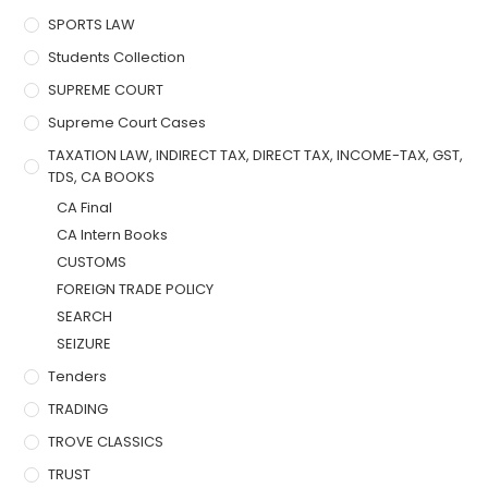
SPORTS LAW
Students Collection
SUPREME COURT
Supreme Court Cases
TAXATION LAW, INDIRECT TAX, DIRECT TAX, INCOME-TAX, GST,
TDS, CA BOOKS
CA Final
CA Intern Books
CUSTOMS
FOREIGN TRADE POLICY
SEARCH
SEIZURE
Tenders
TRADING
TROVE CLASSICS
TRUST