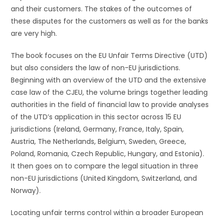
and their customers. The stakes of the outcomes of
these disputes for the customers as well as for the banks
are very high.
The book focuses on the EU Unfair Terms Directive (UTD)
but also considers the law of non-EU jurisdictions.
Beginning with an overview of the UTD and the extensive
case law of the CJEU, the volume brings together leading
authorities in the field of financial law to provide analyses
of the UTD’s application in this sector across 15 EU
jurisdictions (Ireland, Germany, France, Italy, Spain,
Austria, The Netherlands, Belgium, Sweden, Greece,
Poland, Romania, Czech Republic, Hungary, and Estonia).
It then goes on to compare the legal situation in three
non-EU jurisdictions (United Kingdom, Switzerland, and
Norway).
Locating unfair terms control within a broader European