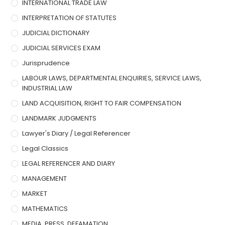
INTERNATIONAL TRADE LAW
INTERPRETATION OF STATUTES
JUDICIAL DICTIONARY
JUDICIAL SERVICES EXAM
Jurisprudence
LABOUR LAWS, DEPARTMENTAL ENQUIRIES, SERVICE LAWS,
INDUSTRIAL LAW
LAND ACQUISITION, RIGHT TO FAIR COMPENSATION
LANDMARK JUDGMENTS
Lawyer's Diary / Legal Referencer
Legal Classics
LEGAL REFERENCER AND DIARY
MANAGEMENT
MARKET
MATHEMATICS
MEDIA, PRESS, DEFAMATION