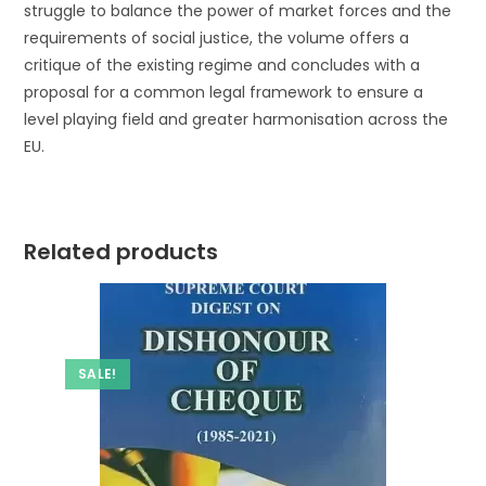
struggle to balance the power of market forces and the
requirements of social justice, the volume offers a
critique of the existing regime and concludes with a
proposal for a common legal framework to ensure a
level playing field and greater harmonisation across the
EU.
Related products
SALE!