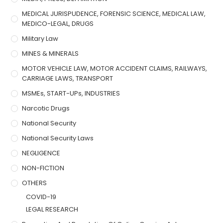
MEDICAL JURISPUDENCE, FORENSIC SCIENCE, MEDICAL LAW,
MEDICO-LEGAL, DRUGS
Military Law
MINES & MINERALS
MOTOR VEHICLE LAW, MOTOR ACCIDENT CLAIMS, RAILWAYS,
CARRIAGE LAWS, TRANSPORT
MSMEs, START-UPs, INDUSTRIES
Narcotic Drugs
National Security
National Security Laws
NEGLIGENCE
NON-FICTION
OTHERS
COVID-19
LEGAL RESEARCH