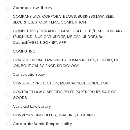
Common Law Library
COMPANY LAW, CORPORATE LAWS, BUSINESS LAW, SEBI,
SECURITIES, STOCK, FEMA, COMPETITION
COMPETITIVE/ENTRANCE EXAM - CLAT - LL.B./LL.M., JUDICIARY
(RJS,HJS,DJS,UP CIVIL JUDGE, MP CIVIL JUDGE), Bar
Council(AIBE), UGC-NET, APP
COMPUTING
CONSTITUTIONAL LAW, WRITS, HUMAN RIGHTS, HISTORY, PIL,
IOS, POLITICAL SCIENCE, SOCIOLOGY
Construction Law
CONSUMER PROTECTION, MEDICAL NEGLIGENCE, TORT
CONTRACT LAW & SPECIFIC RELIEF, PARTNERSHIP, SALE OF
GOODS
Contract Law Library
CONVEYANCING, DEEDS, DRAFTING, PLEADING
Corporate Social Responsibility