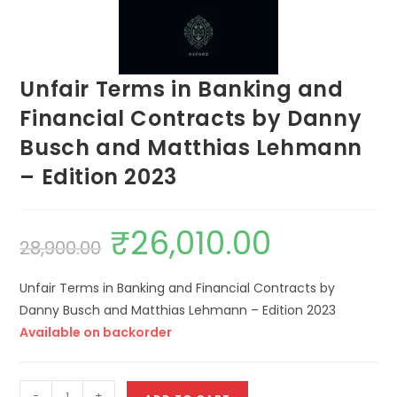
Unfair Terms in Banking and
Financial Contracts by Danny
Busch and Matthias Lehmann
– Edition 2023
₹
26,010.00
28,900.00
Unfair Terms in Banking and Financial Contracts by
Danny Busch and Matthias Lehmann – Edition 2023
Available on backorder
-
+