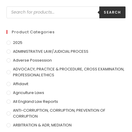
SEARCH
Product Categories
2025
ADMINISTRATIVE LAW/JUDICIAL PROCESS
Adverse Possession
ADVOCACY, PRACTICE & PROCEDURE, CROSS EXAMINATION,
PROFESSIONAL ETHICS
Affidavit
Agriculture Laws
All England Law Reports
ANTI-CORRUPTION, CORRUPTION, PREVENTION OF
CORRUPTION
ARBITRATION & ADR, MEDIATION