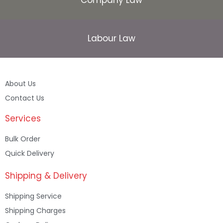
Labour Law
About Us
Contact Us
Services
Bulk Order
Quick Delivery
Shipping & Delivery
Shipping Service
Shipping Charges