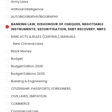
Army Laws
Artificial Intelligence
AUTOBIOGRAPHY/BIOGRAPHY
BANKING LAW, DISHONOUR OF CHEQUES, NEGOTIABLE
INSTRUMENTS, SECURITISATION, DEBT RECOVERY, NBFC
BARE ACTS & RULES (CENTRAL), MANUALS
New Criminal Laws
Black Money
Budget
Budget Edition 2026
Budget Editions 2025
Building & Engineering
CITIZENSHIP, PASSPORTS, FOREIGNERS
CIVIL LAWS, LIMITATION
COMMERCE
Commercial Law