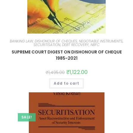
BANKING LAW, DISHONOUR OF CHEQUES, NEGOTIABLE INSTRUMENTS,
SECURITISATION, DEBT RECOVERY, NBFC
SUPREME COURT DIGEST ON DISHONOUR OF CHEQUE
1985-2021
₹
1,122.00
₹
1,495.00
Add to cart
SALE!