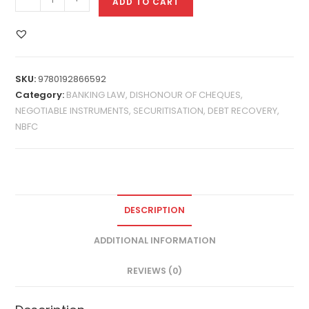
ADD TO CART
SKU:
9780192866592
Category:
BANKING LAW, DISHONOUR OF CHEQUES,
NEGOTIABLE INSTRUMENTS, SECURITISATION, DEBT RECOVERY,
NBFC
DESCRIPTION
ADDITIONAL INFORMATION
REVIEWS (0)