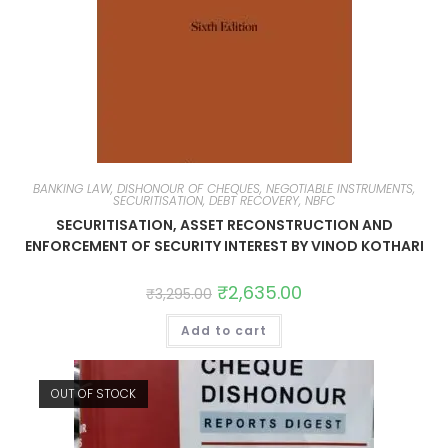
BANKING LAW, DISHONOUR OF CHEQUES, NEGOTIABLE INSTRUMENTS,
SECURITISATION, DEBT RECOVERY, NBFC
SECURITISATION, ASSET RECONSTRUCTION AND
ENFORCEMENT OF SECURITY INTEREST BY VINOD KOTHARI
₹
2,635.00
₹
3,295.00
Add to cart
OUT OF STOCK