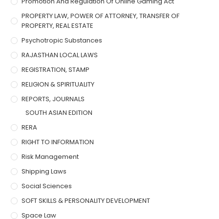
Promotion And Regulation Of Online Gaming Act
PROPERTY LAW, POWER OF ATTORNEY, TRANSFER OF
PROPERTY, REAL ESTATE
Psychotropic Substances
RAJASTHAN LOCAL LAWS
REGISTRATION, STAMP
RELIGION & SPIRITUALITY
REPORTS, JOURNALS
SOUTH ASIAN EDITION
RERA
RIGHT TO INFORMATION
Risk Management
Shipping Laws
Social Sciences
SOFT SKILLS & PERSONALITY DEVELOPMENT
Space Law