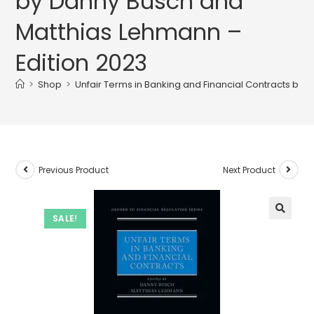
by Danny Busch and
Matthias Lehmann –
Edition 2023
>
Shop
>
Unfair Terms in Banking and Financial Contracts by
Previous Product
Next Product
SALE!