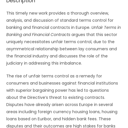
Description
This timely new work provides a thorough overview,
analysis, and discussion of standard terms control for
banking and financial contracts in Europe.
Unfair Terms in
Banking and Financial Contracts
argues that this sector
uniquely necessitates unfair terms control, due to the
asymmetrical relationship between lay consumers and
the financial industry and discusses the role of the
judiciary in addressing this imbalance.
The rise of unfair terms control as a remedy for
consumers and businesses against financial institutions
with superior bargaining power has led to questions
about the Directive’s threat to existing contracts.
Disputes have already arisen across Europe in several
areas including foreign currency housing loans, housing
loans based on Euribor, and hidden bank fees. These
disputes and their outcomes are high stakes for banks