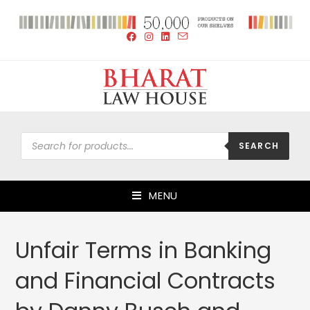
SEARCH
MENU
Unfair Terms in Banking
and Financial Contracts