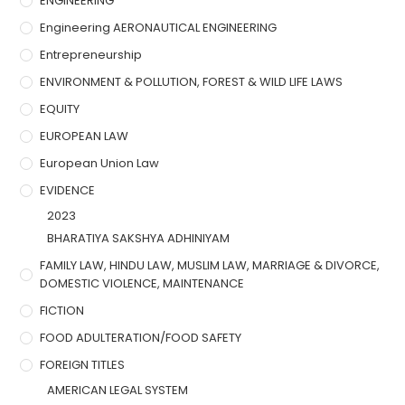
ENGINEERING
Engineering AERONAUTICAL ENGINEERING
Entrepreneurship
ENVIRONMENT & POLLUTION, FOREST & WILD LIFE LAWS
EQUITY
EUROPEAN LAW
European Union Law
EVIDENCE
2023
BHARATIYA SAKSHYA ADHINIYAM
FAMILY LAW, HINDU LAW, MUSLIM LAW, MARRIAGE & DIVORCE,
DOMESTIC VIOLENCE, MAINTENANCE
FICTION
FOOD ADULTERATION/FOOD SAFETY
FOREIGN TITLES
AMERICAN LEGAL SYSTEM