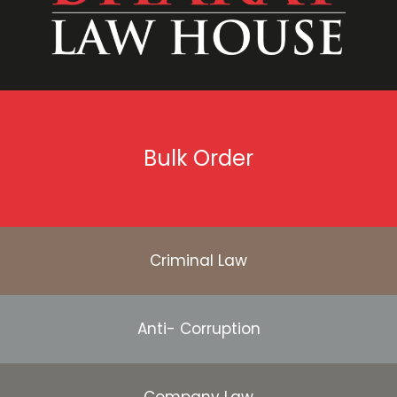
Bulk Order
Criminal Law
Anti- Corruption
Company Law