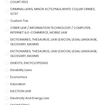
COURT FEES
CRIMINAL LAWS, MINOR ACTS,PMLA,WHITE COLLAR CRIMES,
SCST
Custom Tax
CYBER LAW / INFORMATION TECHNOLOGY / COMPUTER,
INTERNET & E-COMMERCE, MOBILE LAW
DICTIONARIES, THESAURUS, LAW LEXICON, LEGAL LANGUAGE,
GLOSSARY, MAXIMS
DICTIONARIES, THESAURUS, LAW LEXICON, LEGAL LANGUAGE,
GLOSSARY, MAXIMS
DIGESTS, ENCYCLOPEDIAS
Disability Laws
Economics
Education
ELECTION LAW
Electricity And Energy Law