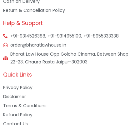
Cash on Delivery
Return & Cancellation Policy
Help & Support
+91-9314526388, +91-9314955100, +91-8955333338
order@bharatlawhouse.in
Bharat Law House Opp Golcha Cinema, Between Shop
22-23, Chaura Rasta Jaipur-302003
Quick Links
Privacy Policy
Disclaimer
Terms & Conditions
Refund Policy
Contact Us