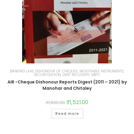
BANKING LAW, DISHONOUR OF CHEQUES, NEGOTIABLE INSTRUMENTS,
SECURITISATION, DEBT RECOVERY, NBFC
AIR -Cheque Dishonour Reports Digest (2011 – 2021) by
Manohar and Chitaley
₹
1,521.00
₹
1,690.00
Read more