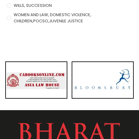
WILLS, SUCCESSION
WOMEN AND LAW, DOMESTIC VIOLENCE,
CHILDREN,POCSO,JUVENILE JUSTICE