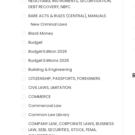
NEGOTIABLE INSTRUMENTS, SECURITISATION,
DEBT RECOVERY, NBFC
BARE ACTS & RULES (CENTRAL), MANUALS
New Criminal Laws
Black Money
Budget
Budget Edition 2026
Budget Editions 2025
Building & Engineering
CITIZENSHIP, PASSPORTS, FOREIGNERS
CIVIL LAWS, LIMITATION
COMMERCE
Commercial Law
Common Law Library
COMPANY LAW, CORPORATE LAWS, BUSINESS
LAW, SEBI, SECURITIES, STOCK, FEMA,