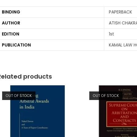
BINDING
PAPERBACK
AUTHOR
ATISH CHAKR
EDITION
1st
PUBLICATION
KAMAL LAW 
Related products
OUT OF STOCK
OUT OF STOCK