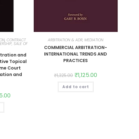
ION
,
CONTRACT
ARBITRATION & ADR, MEDIATION
ERSHIP, SALE OF
COMMERCIAL ARBITRATION-
INTERNATIONAL TRENDS AND
tration and
PRACTICES
tive Topical
eme Court
₹
1,125.00
ation and
₹
1,325.00
Add to cart
35.00