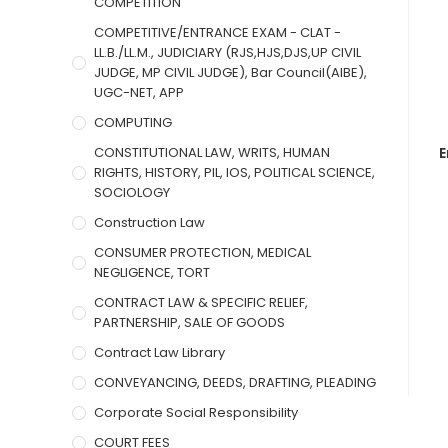
COMPETITION
COMPETITIVE/ENTRANCE EXAM - CLAT -
LL.B./LL.M., JUDICIARY (RJS,HJS,DJS,UP CIVIL
JUDGE, MP CIVIL JUDGE), Bar Council(AIBE),
UGC-NET, APP
COMPUTING
CONSTITUTIONAL LAW, WRITS, HUMAN
E
RIGHTS, HISTORY, PIL, IOS, POLITICAL SCIENCE,
SOCIOLOGY
Construction Law
CONSUMER PROTECTION, MEDICAL
NEGLIGENCE, TORT
CONTRACT LAW & SPECIFIC RELIEF,
PARTNERSHIP, SALE OF GOODS
Contract Law Library
CONVEYANCING, DEEDS, DRAFTING, PLEADING
Corporate Social Responsibility
COURT FEES