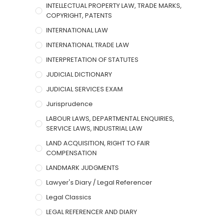
INTELLECTUAL PROPERTY LAW, TRADE MARKS,
COPYRIGHT, PATENTS
INTERNATIONAL LAW
INTERNATIONAL TRADE LAW
INTERPRETATION OF STATUTES
JUDICIAL DICTIONARY
JUDICIAL SERVICES EXAM
Jurisprudence
LABOUR LAWS, DEPARTMENTAL ENQUIRIES,
SERVICE LAWS, INDUSTRIAL LAW
LAND ACQUISITION, RIGHT TO FAIR
COMPENSATION
LANDMARK JUDGMENTS
Lawyer's Diary / Legal Referencer
Legal Classics
LEGAL REFERENCER AND DIARY