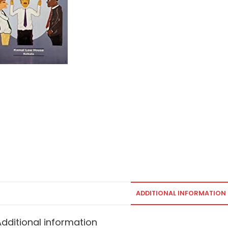
ADDITIONAL INFORMATION
Additional information