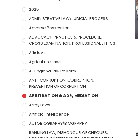
2025
ADMINISTRATIVE LAW/JUDICIAL PROCESS
Adverse Possession
ADVOCACY, PRACTICE & PROCEDURE,
CROSS EXAMINATION, PROFESSIONAL ETHICS
Affidavit
Agriculture Laws
All England Law Reports
ANTI-CORRUPTION, CORRUPTION,
PREVENTION OF CORRUPTION
ARBITRATION & ADR, MEDIATION
Army Laws
Artificial Intelligence
AUTOBIOGRAPHY/BIOGRAPHY
BANKING LAW, DISHONOUR OF CHEQUES,