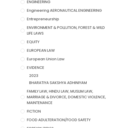
ENGINEERING
Engineering AERONAUTICAL ENGINEERING
Entrepreneurship
ENVIRONMENT & POLLUTION, FOREST & WILD
LIFE LAWS
EQUITY
EUROPEAN LAW
European Union Law
EVIDENCE
2023
BHARATIYA SAKSHYA ADHINIYAM
FAMILY LAW, HINDU LAW, MUSLIM LAW,
MARRIAGE & DIVORCE, DOMESTIC VIOLENCE,
MAINTENANCE
FICTION
FOOD ADULTERATION/FOOD SAFETY