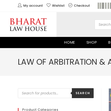
My account
Wishlist
Checkout
HOME
SHOP
B
LAW OF ARBITRATION & 
SEARCH
Product Categories