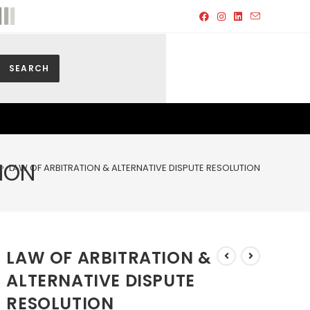
SEARCH
ION
>
LAW OF ARBITRATION & ALTERNATIVE DISPUTE RESOLUTION
LAW OF ARBITRATION &
ALTERNATIVE DISPUTE
RESOLUTION