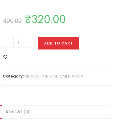
₹
320.00
400.00
-
+
ADD TO CART
Category:
ARBITRATION & ADR, MEDIATION
REVIEWS (0)