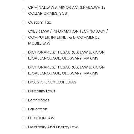
CRIMINAL LAWS, MINOR ACTS,PMLA,WHITE
COLLAR CRIMES, SCST
Custom Tax
CYBER LAW / INFORMATION TECHNOLOGY /
COMPUTER, INTERNET & E-COMMERCE,
MOBILE LAW
DICTIONARIES, THESAURUS, LAW LEXICON,
LEGAL LANGUAGE, GLOSSARY, MAXIMS
DICTIONARIES, THESAURUS, LAW LEXICON,
LEGAL LANGUAGE, GLOSSARY, MAXIMS
DIGESTS, ENCYCLOPEDIAS
Disability Laws
Economics
Education
ELECTION LAW
Electricity And Energy Law