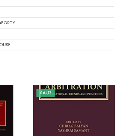
ABORTY
HOUSE
SALE!