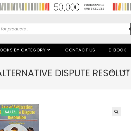
OOKS BY CATEGORY
CONTACT US
E-BOOK
ALTERNATIVE DISPUTE RESOLUT
>
Shop
SALE!