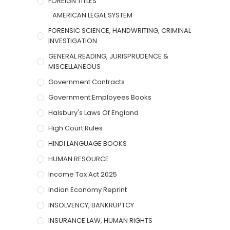
FOREIGN TITLES
AMERICAN LEGAL SYSTEM
FORENSIC SCIENCE, HANDWRITING, CRIMINAL
INVESTIGATION
GENERAL READING, JURISPRUDENCE &
MISCELLANEOUS
Government Contracts
Government Employees Books
Halsbury's Laws Of England
High Court Rules
HINDI LANGUAGE BOOKS
HUMAN RESOURCE
Income Tax Act 2025
Indian Economy Reprint
INSOLVENCY, BANKRUPTCY
INSURANCE LAW, HUMAN RIGHTS