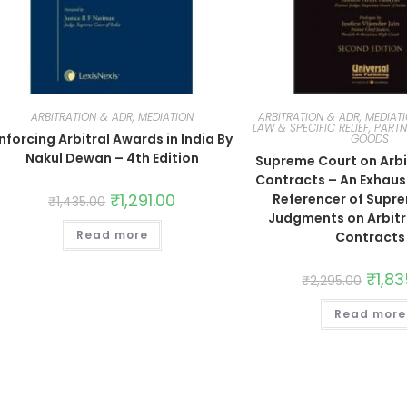
ARBITRATION & ADR, MEDIATION
ARBITRATION & ADR, MEDIAT
LAW & SPECIFIC RELIEF, PARTN
nforcing Arbitral Awards in India By
GOODS
Nakul Dewan – 4th Edition
Supreme Court on Arbi
Contracts – An Exhaus
₹
1,291.00
Referencer of Supr
₹
1,435.00
Judgments on Arbitr
Read more
Contracts
₹
1,8
₹
2,295.00
Read more