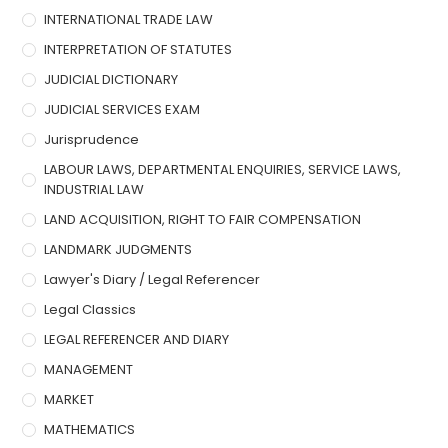
INTERNATIONAL TRADE LAW
INTERPRETATION OF STATUTES
JUDICIAL DICTIONARY
JUDICIAL SERVICES EXAM
Jurisprudence
LABOUR LAWS, DEPARTMENTAL ENQUIRIES, SERVICE LAWS,
INDUSTRIAL LAW
LAND ACQUISITION, RIGHT TO FAIR COMPENSATION
LANDMARK JUDGMENTS
Lawyer's Diary / Legal Referencer
Legal Classics
LEGAL REFERENCER AND DIARY
MANAGEMENT
MARKET
MATHEMATICS