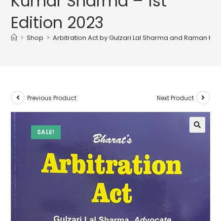
Kumar Sharma – 1st
Edition 2023
>
Shop
>
Arbitration Act by Gulzari Lal Sharma and Raman Kum
Previous Product
Next Product
SALE!