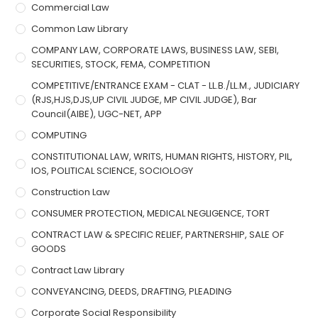
Commercial Law
Common Law Library
COMPANY LAW, CORPORATE LAWS, BUSINESS LAW, SEBI,
SECURITIES, STOCK, FEMA, COMPETITION
COMPETITIVE/ENTRANCE EXAM - CLAT - LL.B./LL.M., JUDICIARY
(RJS,HJS,DJS,UP CIVIL JUDGE, MP CIVIL JUDGE), Bar
Council(AIBE), UGC-NET, APP
COMPUTING
CONSTITUTIONAL LAW, WRITS, HUMAN RIGHTS, HISTORY, PIL,
IOS, POLITICAL SCIENCE, SOCIOLOGY
Construction Law
CONSUMER PROTECTION, MEDICAL NEGLIGENCE, TORT
CONTRACT LAW & SPECIFIC RELIEF, PARTNERSHIP, SALE OF
GOODS
Contract Law Library
CONVEYANCING, DEEDS, DRAFTING, PLEADING
Corporate Social Responsibility