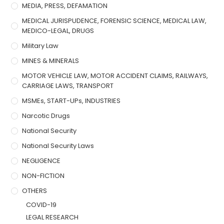
MEDIA, PRESS, DEFAMATION
MEDICAL JURISPUDENCE, FORENSIC SCIENCE, MEDICAL LAW,
MEDICO-LEGAL, DRUGS
Military Law
MINES & MINERALS
MOTOR VEHICLE LAW, MOTOR ACCIDENT CLAIMS, RAILWAYS,
CARRIAGE LAWS, TRANSPORT
MSMEs, START-UPs, INDUSTRIES
Narcotic Drugs
National Security
National Security Laws
NEGLIGENCE
NON-FICTION
OTHERS
COVID-19
LEGAL RESEARCH