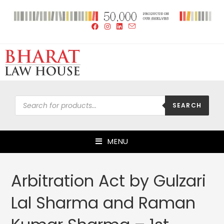
SEARCH
MENU
Arbitration Act by Gulzari
Lal Sharma and Raman