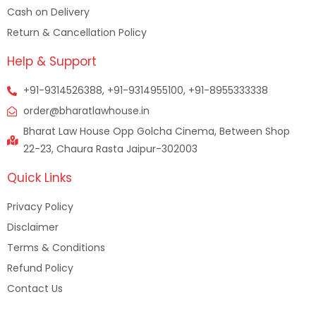
Cash on Delivery
Return & Cancellation Policy
Help & Support
+91-9314526388, +91-9314955100, +91-8955333338
order@bharatlawhouse.in
Bharat Law House Opp Golcha Cinema, Between Shop
22-23, Chaura Rasta Jaipur-302003
Quick Links
Privacy Policy
Disclaimer
Terms & Conditions
Refund Policy
Contact Us