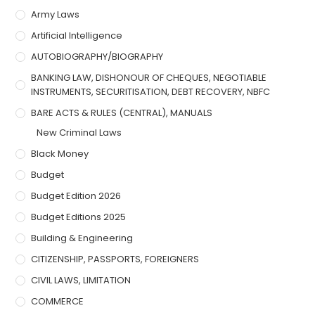
Army Laws
Artificial Intelligence
AUTOBIOGRAPHY/BIOGRAPHY
BANKING LAW, DISHONOUR OF CHEQUES, NEGOTIABLE
INSTRUMENTS, SECURITISATION, DEBT RECOVERY, NBFC
BARE ACTS & RULES (CENTRAL), MANUALS
New Criminal Laws
Black Money
Budget
Budget Edition 2026
Budget Editions 2025
Building & Engineering
CITIZENSHIP, PASSPORTS, FOREIGNERS
CIVIL LAWS, LIMITATION
COMMERCE