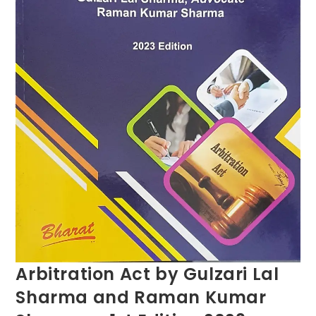
Arbitration Act by Gulzari Lal
Sharma and Raman Kumar