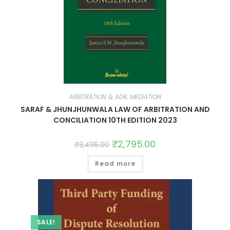
ARBITRATION & ADR, MEDIATION
SARAF & JHUNJHUNWALA LAW OF ARBITRATION AND
CONCILIATION 10TH EDITION 2023
₹
2,795.00
₹
3,495.00
Read more
SALE!