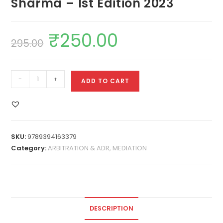
Sharma – 1st Edition 2023
₹
250.00
295.00
-
+
ADD TO CART
SKU:
9789394163379
Category:
ARBITRATION & ADR, MEDIATION
DESCRIPTION