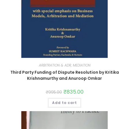
ARBITRATION & ADR, MEDIATION
Third Party Funding of Dispute Resolution by Kritika
Krishnamurthy and Anuroop Omkar
₹
835.00
₹
995.00
Add to cart