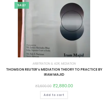
SALE!
ARBITRATION & ADR, MEDIATION
THOMSON REUTER’s MEDIATION THEORY TO PRACTICE BY
IRAM MAJID
₹
2,880.00
₹
3,600.00
Add to cart