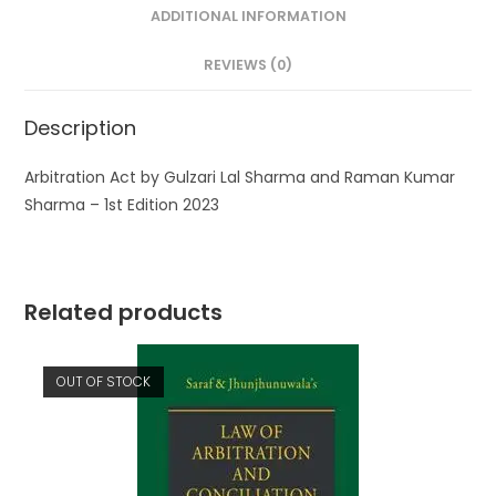
ADDITIONAL INFORMATION
REVIEWS (0)
Description
Arbitration Act by Gulzari Lal Sharma and Raman Kumar
Sharma – 1st Edition 2023
Related products
OUT OF STOCK