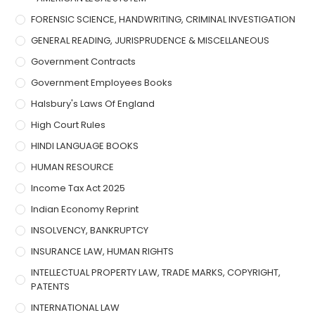
FORENSIC SCIENCE, HANDWRITING, CRIMINAL INVESTIGATION
GENERAL READING, JURISPRUDENCE & MISCELLANEOUS
Government Contracts
Government Employees Books
Halsbury's Laws Of England
High Court Rules
HINDI LANGUAGE BOOKS
HUMAN RESOURCE
Income Tax Act 2025
Indian Economy Reprint
INSOLVENCY, BANKRUPTCY
INSURANCE LAW, HUMAN RIGHTS
INTELLECTUAL PROPERTY LAW, TRADE MARKS, COPYRIGHT,
PATENTS
INTERNATIONAL LAW