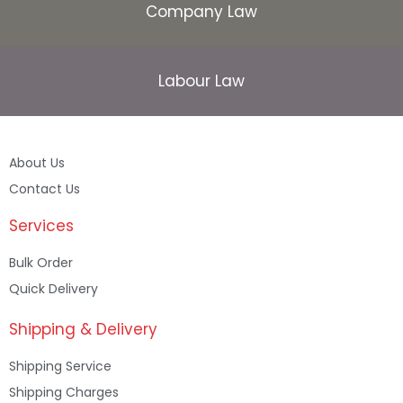
Company Law
Labour Law
About Us
Contact Us
Services
Bulk Order
Quick Delivery
Shipping & Delivery
Shipping Service
Shipping Charges