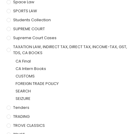
Space Law
SPORTS LAW
Students Collection
SUPREME COURT
Supreme Court Cases
TAXATION LAW, INDIRECT TAX, DIRECT TAX, INCOME-TAX, GST,
TDS, CA BOOKS
CA Final
CA Intern Books
CUSTOMS
FOREIGN TRADE POLICY
SEARCH
SEIZURE
Tenders
TRADING
TROVE CLASSICS