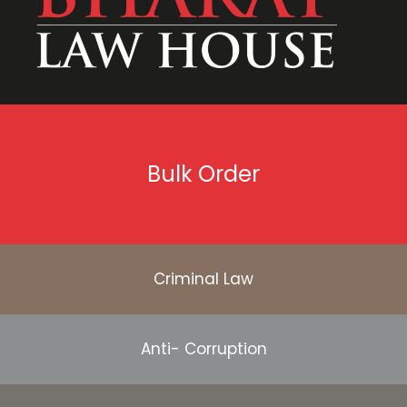
Bulk Order
Criminal Law
Anti- Corruption