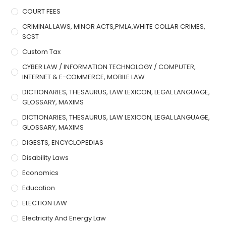
COURT FEES
CRIMINAL LAWS, MINOR ACTS,PMLA,WHITE COLLAR CRIMES,
SCST
Custom Tax
CYBER LAW / INFORMATION TECHNOLOGY / COMPUTER,
INTERNET & E-COMMERCE, MOBILE LAW
DICTIONARIES, THESAURUS, LAW LEXICON, LEGAL LANGUAGE,
GLOSSARY, MAXIMS
DICTIONARIES, THESAURUS, LAW LEXICON, LEGAL LANGUAGE,
GLOSSARY, MAXIMS
DIGESTS, ENCYCLOPEDIAS
Disability Laws
Economics
Education
ELECTION LAW
Electricity And Energy Law