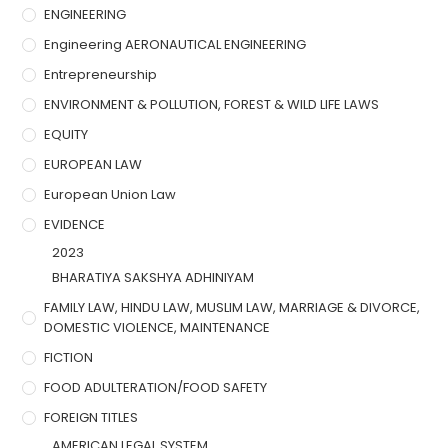
ENGINEERING
Engineering AERONAUTICAL ENGINEERING
Entrepreneurship
ENVIRONMENT & POLLUTION, FOREST & WILD LIFE LAWS
EQUITY
EUROPEAN LAW
European Union Law
EVIDENCE
2023
BHARATIYA SAKSHYA ADHINIYAM
FAMILY LAW, HINDU LAW, MUSLIM LAW, MARRIAGE & DIVORCE,
DOMESTIC VIOLENCE, MAINTENANCE
FICTION
FOOD ADULTERATION/FOOD SAFETY
FOREIGN TITLES
AMERICAN LEGAL SYSTEM