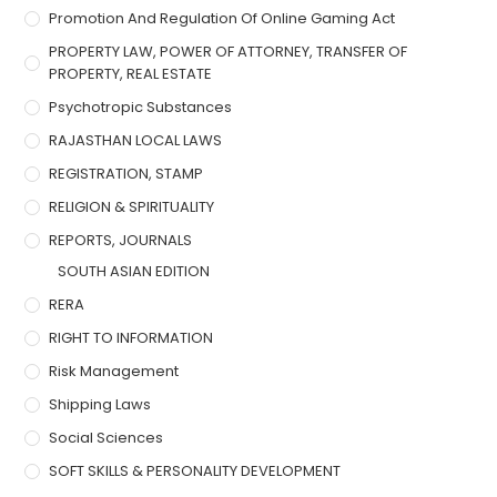
Promotion And Regulation Of Online Gaming Act
PROPERTY LAW, POWER OF ATTORNEY, TRANSFER OF
PROPERTY, REAL ESTATE
Psychotropic Substances
RAJASTHAN LOCAL LAWS
REGISTRATION, STAMP
RELIGION & SPIRITUALITY
REPORTS, JOURNALS
SOUTH ASIAN EDITION
RERA
RIGHT TO INFORMATION
Risk Management
Shipping Laws
Social Sciences
SOFT SKILLS & PERSONALITY DEVELOPMENT