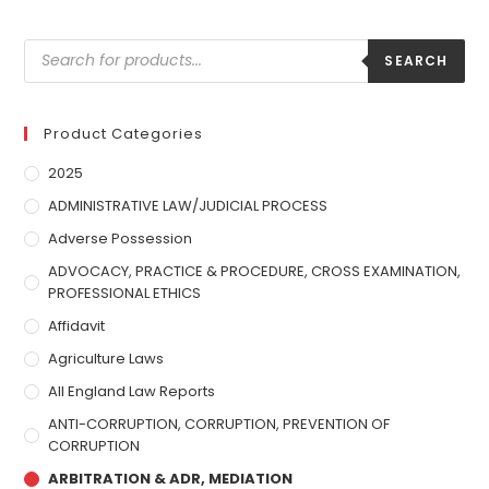
SEARCH
Product Categories
2025
ADMINISTRATIVE LAW/JUDICIAL PROCESS
Adverse Possession
ADVOCACY, PRACTICE & PROCEDURE, CROSS EXAMINATION,
PROFESSIONAL ETHICS
Affidavit
Agriculture Laws
All England Law Reports
ANTI-CORRUPTION, CORRUPTION, PREVENTION OF
CORRUPTION
ARBITRATION & ADR, MEDIATION