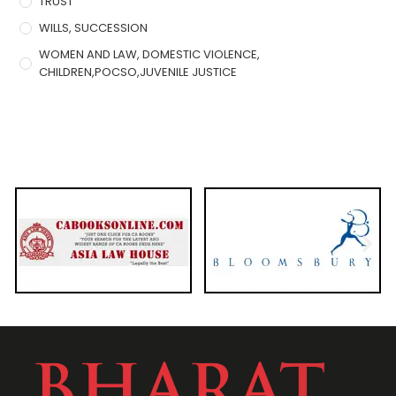
TRUST
WILLS, SUCCESSION
WOMEN AND LAW, DOMESTIC VIOLENCE,
CHILDREN,POCSO,JUVENILE JUSTICE