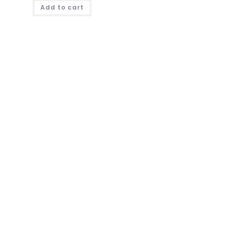
Add to cart