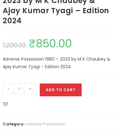
2023 by M K Chaubey &
Ajay Kumar Tyagi – Edition
2024
₹
850.00
1,200.00
Adverse Possession 1980 – 2023 by M K Chaubey &
Ajay Kumar Tyagi – Edition 2024
-
+
ADD TO CART
Category:
Adverse Possession