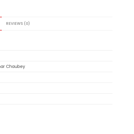
REVIEWS (0)
mar Chaubey