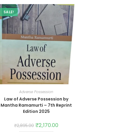
SALE!
Adverse Possession
Law of Adverse Possession by
Mantha Ramamurti – 7th Reprint
Edition 2025
₹
2,170.00
₹
2,895.00