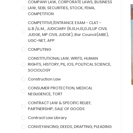
COMPANY LAW, CORPORATE LAWS, BUSINESS
LAW, SEBI, SECURITIES, STOCK, FEMA,
COMPETITION
COMPETITIVE/ENTRANCE EXAM - CLAT -
LL.B./LL.M., JUDICIARY (RJS,HJS,DJS,UP CIVIL
JUDGE, MP CIVIL JUDGE), Bar Council(AIBE),
UGC-NET, APP
COMPUTING
CONSTITUTIONAL LAW, WRITS, HUMAN
RIGHTS, HISTORY, PIL, IOS, POLITICAL SCIENCE,
SOCIOLOGY
Construction Law
CONSUMER PROTECTION, MEDICAL
NEGLIGENCE, TORT
CONTRACT LAW & SPECIFIC RELIEF,
PARTNERSHIP, SALE OF GOODS
Contract Law Library
CONVEYANCING, DEEDS, DRAFTING, PLEADING