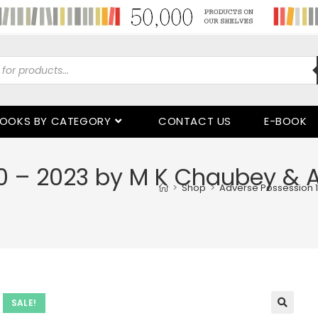
OOKS BY CATEGORY
CONTACT US
E-BOOK
0 – 2023 by M K Chaubey & 
>
Shop
>
Adverse Possession 1
SALE!