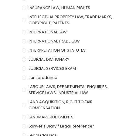
INSURANCE LAW, HUMAN RIGHTS
INTELLECTUAL PROPERTY LAW, TRADE MARKS,
COPYRIGHT, PATENTS
INTERNATIONAL LAW
INTERNATIONAL TRADE LAW
INTERPRETATION OF STATUTES
JUDICIAL DICTIONARY
JUDICIAL SERVICES EXAM
Jurisprudence
LABOUR LAWS, DEPARTMENTAL ENQUIRIES,
SERVICE LAWS, INDUSTRIAL LAW
LAND ACQUISITION, RIGHT TO FAIR
COMPENSATION
LANDMARK JUDGMENTS
Lawyer's Diary / Legal Referencer
Legal Classics