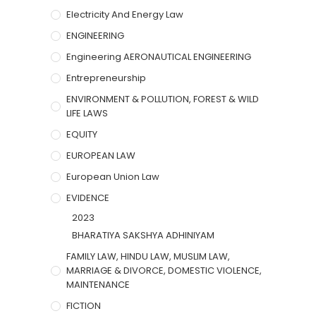
Electricity And Energy Law
ENGINEERING
Engineering AERONAUTICAL ENGINEERING
Entrepreneurship
ENVIRONMENT & POLLUTION, FOREST & WILD
LIFE LAWS
EQUITY
EUROPEAN LAW
European Union Law
EVIDENCE
2023
BHARATIYA SAKSHYA ADHINIYAM
FAMILY LAW, HINDU LAW, MUSLIM LAW,
MARRIAGE & DIVORCE, DOMESTIC VIOLENCE,
MAINTENANCE
FICTION