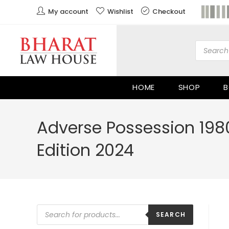
My account
Wishlist
Checkout
HOME
SHOP
B
Adverse Possession 198
Edition 2024
SEARCH