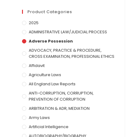
Product Categories
2025
ADMINISTRATIVE LAW/JUDICIAL PROCESS
Adverse Possession
ADVOCACY, PRACTICE & PROCEDURE,
CROSS EXAMINATION, PROFESSIONAL ETHICS
Affidavit
Agriculture Laws
All England Law Reports
ANTI-CORRUPTION, CORRUPTION,
PREVENTION OF CORRUPTION
ARBITRATION & ADR, MEDIATION
Army Laws
Artificial Intelligence
AUTOBIOGRAPHY/BIOGRAPHY