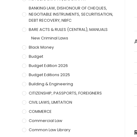
BANKING LAW, DISHONOUR OF CHEQUES,
NEGOTIABLE INSTRUMENTS, SECURITISATION,
DEBT RECOVERY, NBFC
BARE ACTS & RULES (CENTRAL), MANUALS
New Criminal Laws
Black Money
Budget
Budget Edition 2026
Budget Editions 2025
Building & Engineering
CITIZENSHIP, PASSPORTS, FOREIGNERS
CIVIL LAWS, LIMITATION
COMMERCE
Commercial Law
Common Law Library