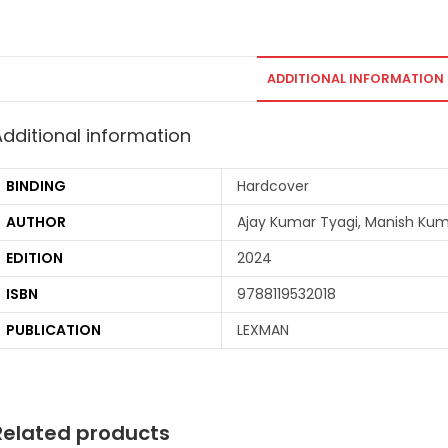
ADDITIONAL INFORMATION
Additional information
BINDING
Hardcover
AUTHOR
Ajay Kumar Tyagi, Manish Ku
EDITION
2024
ISBN
9788119532018
PUBLICATION
LEXMAN
Related products