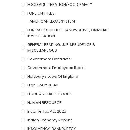
FOOD ADULTERATION/FOOD SAFETY
FOREIGN TITLES
AMERICAN LEGAL SYSTEM
FORENSIC SCIENCE, HANDWRITING, CRIMINAL
INVESTIGATION
GENERAL READING, JURISPRUDENCE &
MISCELLANEOUS
Government Contracts
Government Employees Books
Halsbury's Laws Of England
High Court Rules
HINDI LANGUAGE BOOKS
HUMAN RESOURCE
Income Tax Act 2025
Indian Economy Reprint
INSOLVENCY, BANKRUPTCY