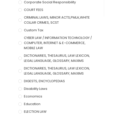
Corporate Social Responsibility
COURT FEES
CRIMINAL LAWS, MINOR ACTS,PMLA,WHITE
COLLAR CRIMES, SCST
Custom Tax
CYBER LAW / INFORMATION TECHNOLOGY /
COMPUTER, INTERNET & E-COMMERCE,
MOBILE LAW
DICTIONARIES, THESAURUS, LAW LEXICON,
LEGAL LANGUAGE, GLOSSARY, MAXIMS
DICTIONARIES, THESAURUS, LAW LEXICON,
LEGAL LANGUAGE, GLOSSARY, MAXIMS
DIGESTS, ENCYCLOPEDIAS
Disability Laws
Economics
Education
ELECTION LAW