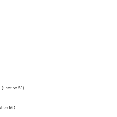
es (Section 53)
ction 56)