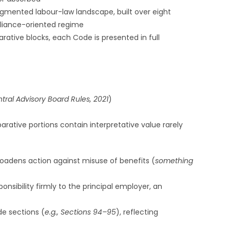
agmented labour-law landscape, built over eight
pliance-oriented regime
rative blocks, each Code is presented in full
ral Advisory Board Rules, 2021
)
rative portions contain interpretative value rarely
broadens action against misuse of benefits (
something
nsibility firmly to the principal employer, an
de sections (
e.g., Sections 94–95
), reflecting