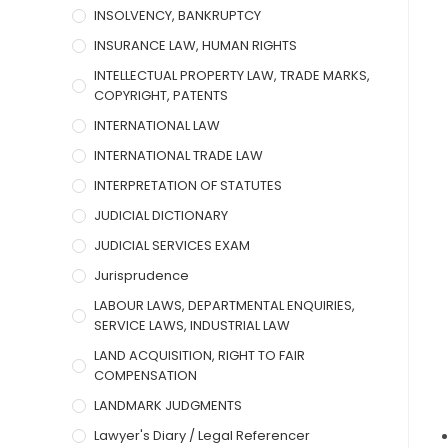
INSOLVENCY, BANKRUPTCY
INSURANCE LAW, HUMAN RIGHTS
INTELLECTUAL PROPERTY LAW, TRADE MARKS,
COPYRIGHT, PATENTS
INTERNATIONAL LAW
INTERNATIONAL TRADE LAW
INTERPRETATION OF STATUTES
JUDICIAL DICTIONARY
JUDICIAL SERVICES EXAM
Jurisprudence
LABOUR LAWS, DEPARTMENTAL ENQUIRIES,
SERVICE LAWS, INDUSTRIAL LAW
LAND ACQUISITION, RIGHT TO FAIR
COMPENSATION
LANDMARK JUDGMENTS
Lawyer's Diary / Legal Referencer