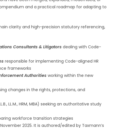
 compendium and a practical roadmap for adapting to
main clarity and high-precision statutory referencing,
tions Consultants & Litigators
dealing with Code-
ams
responsible for implementing Code-aligned HR
ance frameworks
nforcement Authorities
working within the new
ing changes in the rights, protections, and
L.B., LL.M., HRM, MBA) seeking an authoritative study
aring workforce transition strategies
November 2025. It is authored/edited by Taxmann’s