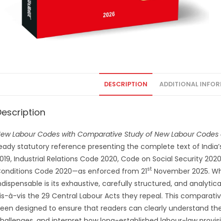
DESCRIPTION
ADDITIONAL INFO
Description
ew Labour Codes with Comparative Study of New Labour Codes 
eady statutory reference presenting the complete text of Ind
019, Industrial Relations Code 2020, Code on Social Security 20
st
onditions Code 2020—as enforced from 21
November 2025. What
ndispensable is its exhaustive, carefully structured, and analyt
is-à-vis the 29 Central Labour Acts they repeal. This compara
een designed to ensure that readers can clearly understand the 
hallenges, and interpret how long-established labour-law prov