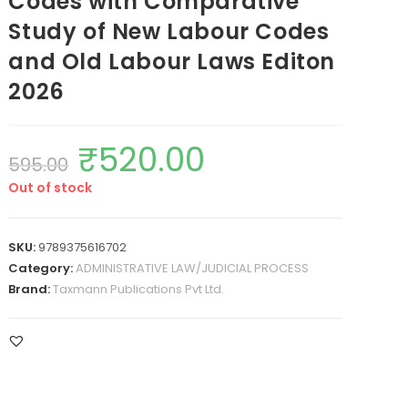
Codes with Comparative
Study of New Labour Codes
and Old Labour Laws Editon
2026
₹
520.00
595.00
Out of stock
SKU:
9789375616702
Category:
ADMINISTRATIVE LAW/JUDICIAL PROCESS
Brand:
Taxmann Publications Pvt Ltd.