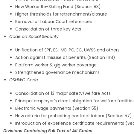
New Worker Re-Skilling Fund (Section 83)
Higher thresholds for retrenchment/closure
Removal of Labour Court references
Consolidation of three key Acts
Code on Social Security
Unification of EPF, ESI, MB, PG, EC, UWSS and others
Action against misuse of benefits (Section 148)
Platform worker & gig worker coverage
Strengthened governance mechanisms
OSHWC Code
Consolidation of 13 major safety/welfare Acts
Principal employer’s direct obligation for welfare faciliti
Electronic wage payments (Section 55)
New criteria for prohibiting contract labour (Section 57)
Introduction of experience certificate requirements (Se
Divisions Containing Full Text of All Codes