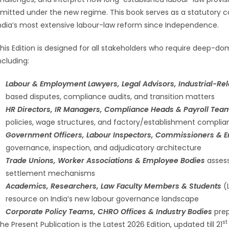
mitted under the new regime. This book serves as a statutory
ndia’s most extensive labour-law reform since Independence.
his Edition is designed for all stakeholders who require deep-do
ncluding:
Labour & Employment Lawyers, Legal Advisors, Industrial-Rela
based disputes, compliance audits, and transition matters
HR Directors, IR Managers, Compliance Heads & Payroll Te
policies, wage structures, and factory/establishment compli
Government Officers, Labour Inspectors, Commissioners & E
governance, inspection, and adjudicatory architecture
Trade Unions, Worker Associations & Employee Bodies
assess
settlement mechanisms
Academics, Researchers, Law Faculty Members & Students
(L
resource on India’s new labour governance landscape
Corporate Policy Teams, CHRO Offices & Industry Bodies
prep
st
he Present Publication is the Latest 2026 Edition, updated till 21