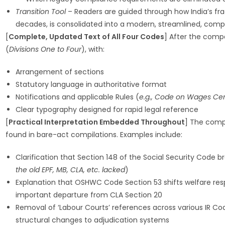
Transition Tool
– Readers are guided through how India’s fr
decades, is consolidated into a modern, streamlined, com
[
Complete, Updated Text of All Four Codes
] After the compa
(
Divisions One to Four
), with:
Arrangement of sections
Statutory language in authoritative format
Notifications and applicable Rules (
e.g., Code on Wages Cent
Clear typography designed for rapid legal reference
[
Practical Interpretation Embedded Throughout
] The compa
found in bare-act compilations. Examples include:
Clarification that Section 148 of the Social Security Code 
the old EPF, MB, CLA, etc. lacked
)
Explanation that OSHWC Code Section 53 shifts welfare respo
important departure from CLA Section 20
Removal of ‘Labour Courts’ references across various IR Co
structural changes to adjudication systems