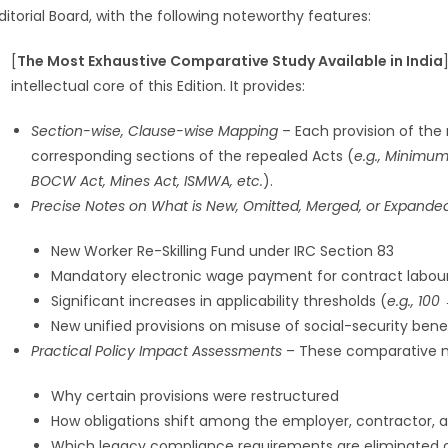
ditorial Board, with the following noteworthy features:
[
The Most Exhaustive Comparative Study Available in India
intellectual core of this Edition. It provides:
Section-wise, Clause-wise Mapping
– Each provision of the
corresponding sections of the repealed Acts (
e.g., Minimum 
BOCW Act, Mines Act, ISMWA, etc.
).
Precise Notes on What is New, Omitted, Merged, or Expande
New Worker Re-Skilling Fund under IRC Section 83
Mandatory electronic wage payment for contract labou
Significant increases in applicability thresholds (
e.g., 100
New unified provisions on misuse of social-security bene
Practical Policy Impact Assessments
– These comparative no
Why certain provisions were restructured
How obligations shift among the employer, contractor, 
Which legacy compliance requirements are eliminated 