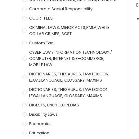
E
Corporate Social Responsibility
COURT FEES
CRIMINAL LAWS, MINOR ACTS,PMLA,WHITE
COLLAR CRIMES, SCST
Custom Tax
CYBER LAW / INFORMATION TECHNOLOGY /
COMPUTER, INTERNET & E-COMMERCE,
MOBILE LAW
DICTIONARIES, THESAURUS, LAW LEXICON,
LEGAL LANGUAGE, GLOSSARY, MAXIMS
DICTIONARIES, THESAURUS, LAW LEXICON,
LEGAL LANGUAGE, GLOSSARY, MAXIMS
DIGESTS, ENCYCLOPEDIAS
Disability Laws
Economics
Education