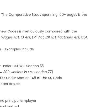
] The Comparative Study spanning 100+ pages is the
 new Codes is meticulously compared with the
Wages Act, ID Act, EPF Act, ESI Act, Factories Act, CLA,
d
– Examples include:
r under OSHWC Section 55
 → 300 workers in IRC Section 77
)
fits under Section 148 of the SS Code
tes explain:
and principal employer
or absorbed