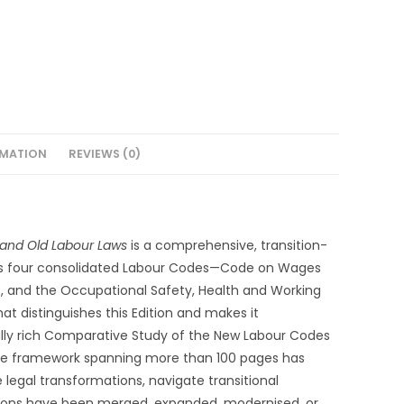
RMATION
REVIEWS (0)
and Old Labour Laws
is a comprehensive, transition-
ia’s four consolidated Labour Codes—Code on Wages
20, and the Occupational Safety, Health and Working
 distinguishes this Edition and makes it
ically rich Comparative Study of the New Labour Codes
tive framework spanning more than 100 pages has
legal transformations, navigate transitional
isions have been merged, expanded, modernised, or