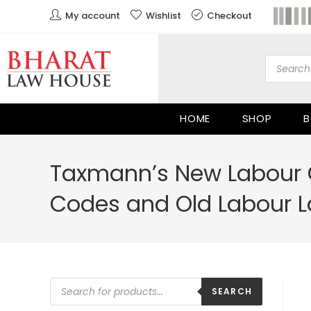
My account
Wishlist
Checkout
HOME
SHOP
B
Taxmann’s New Labour 
Codes and Old Labour L
SEARCH