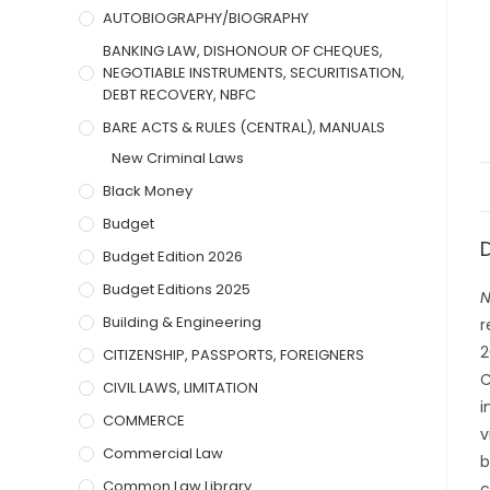
AUTOBIOGRAPHY/BIOGRAPHY
BANKING LAW, DISHONOUR OF CHEQUES,
NEGOTIABLE INSTRUMENTS, SECURITISATION,
DEBT RECOVERY, NBFC
BARE ACTS & RULES (CENTRAL), MANUALS
New Criminal Laws
Black Money
Budget
Budget Edition 2026
Budget Editions 2025
N
Building & Engineering
r
2
CITIZENSHIP, PASSPORTS, FOREIGNERS
C
CIVIL LAWS, LIMITATION
i
COMMERCE
v
Commercial Law
b
Common Law Library
c