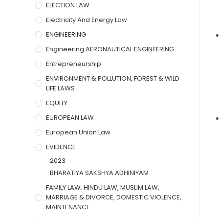
ELECTION LAW
Electricity And Energy Law
ENGINEERING
Engineering AERONAUTICAL ENGINEERING
Entrepreneurship
ENVIRONMENT & POLLUTION, FOREST & WILD
LIFE LAWS
EQUITY
EUROPEAN LAW
European Union Law
EVIDENCE
2023
BHARATIYA SAKSHYA ADHINIYAM
FAMILY LAW, HINDU LAW, MUSLIM LAW,
MARRIAGE & DIVORCE, DOMESTIC VIOLENCE,
MAINTENANCE