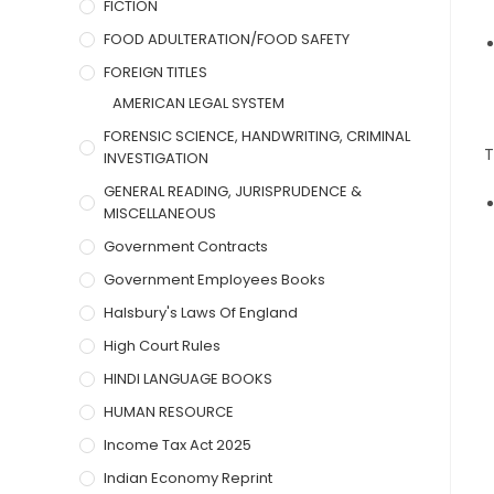
FICTION
FOOD ADULTERATION/FOOD SAFETY
FOREIGN TITLES
AMERICAN LEGAL SYSTEM
FORENSIC SCIENCE, HANDWRITING, CRIMINAL
T
INVESTIGATION
GENERAL READING, JURISPRUDENCE &
MISCELLANEOUS
Government Contracts
Government Employees Books
Halsbury's Laws Of England
High Court Rules
HINDI LANGUAGE BOOKS
HUMAN RESOURCE
Income Tax Act 2025
Indian Economy Reprint