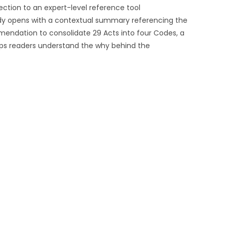
ection to an expert-level reference tool
dy opens with a contextual summary referencing the
endation to consolidate 29 Acts into four Codes, a
ps readers understand the why behind the