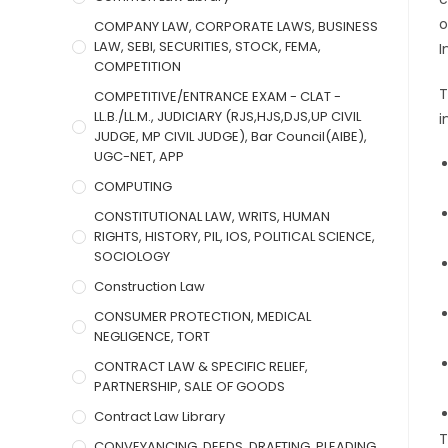
o
COMPANY LAW, CORPORATE LAWS, BUSINESS
LAW, SEBI, SECURITIES, STOCK, FEMA,
I
COMPETITION
T
COMPETITIVE/ENTRANCE EXAM - CLAT -
LL.B./LL.M., JUDICIARY (RJS,HJS,DJS,UP CIVIL
i
JUDGE, MP CIVIL JUDGE), Bar Council(AIBE),
UGC-NET, APP
COMPUTING
CONSTITUTIONAL LAW, WRITS, HUMAN
RIGHTS, HISTORY, PIL, IOS, POLITICAL SCIENCE,
SOCIOLOGY
Construction Law
CONSUMER PROTECTION, MEDICAL
NEGLIGENCE, TORT
CONTRACT LAW & SPECIFIC RELIEF,
PARTNERSHIP, SALE OF GOODS
Contract Law Library
T
CONVEYANCING, DEEDS, DRAFTING, PLEADING