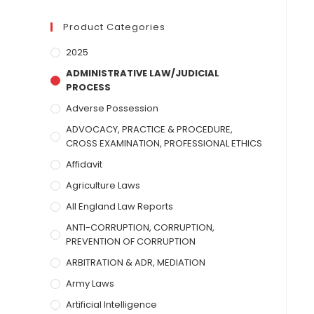
Product Categories
2025
ADMINISTRATIVE LAW/JUDICIAL
PROCESS
Adverse Possession
ADVOCACY, PRACTICE & PROCEDURE,
CROSS EXAMINATION, PROFESSIONAL ETHICS
Affidavit
Agriculture Laws
All England Law Reports
ANTI-CORRUPTION, CORRUPTION,
PREVENTION OF CORRUPTION
ARBITRATION & ADR, MEDIATION
Army Laws
Artificial Intelligence