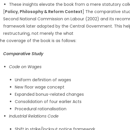
These insights elevate the book from a mere statutory coll
[
Policy, Philosophy & Reform Context
] The comparative stu
Second National Commission on Labour (2002) and its recomm
framework later adopted by the Central Government. This hel
restructuring, not merely the what
he coverage of the book is as follows:
Comparative Study
Code on Wages
Uniform definition of wages
New floor wage concept
Expanded bonus-related changes
Consolidation of four earlier Acts
Procedural rationalisation
Industrial Relations Code
Shift in strike/lockout notice framework