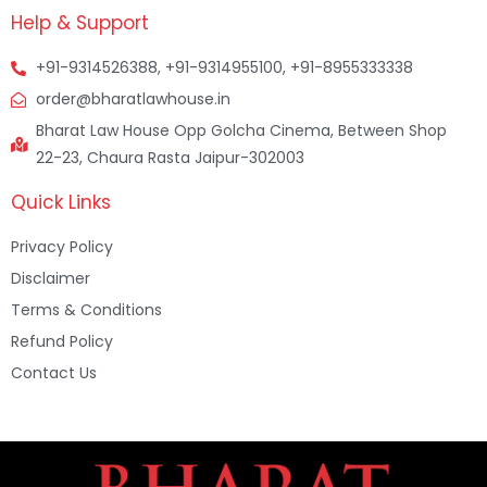
Help & Support
+91-9314526388, +91-9314955100, +91-8955333338
order@bharatlawhouse.in
Bharat Law House Opp Golcha Cinema, Between Shop
22-23, Chaura Rasta Jaipur-302003
Quick Links
Privacy Policy
Disclaimer
Terms & Conditions
Refund Policy
Contact Us