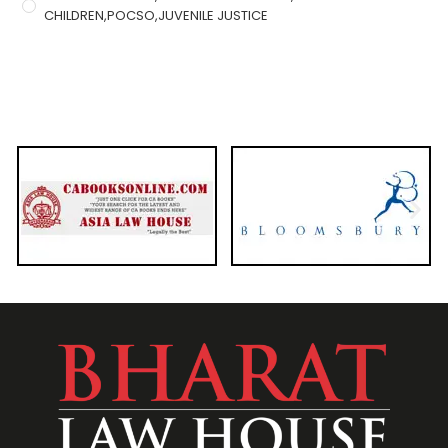
CHILDREN,POCSO,JUVENILE JUSTICE