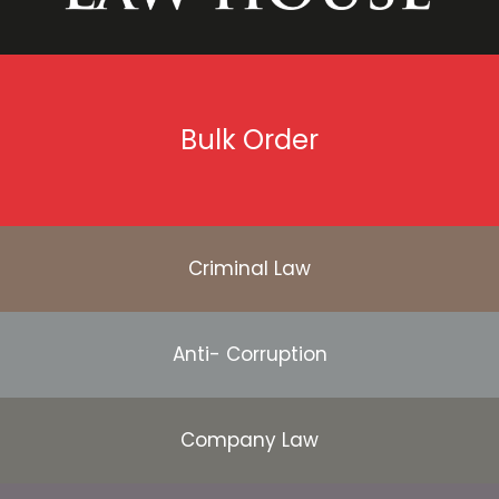
Bulk Order
Criminal Law
Anti- Corruption
Company Law