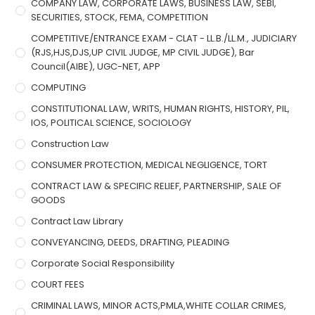
COMPANY LAW, CORPORATE LAWS, BUSINESS LAW, SEBI,
SECURITIES, STOCK, FEMA, COMPETITION
COMPETITIVE/ENTRANCE EXAM - CLAT - LL.B./LL.M., JUDICIARY
(RJS,HJS,DJS,UP CIVIL JUDGE, MP CIVIL JUDGE), Bar
Council(AIBE), UGC-NET, APP
COMPUTING
CONSTITUTIONAL LAW, WRITS, HUMAN RIGHTS, HISTORY, PIL,
IOS, POLITICAL SCIENCE, SOCIOLOGY
Construction Law
CONSUMER PROTECTION, MEDICAL NEGLIGENCE, TORT
CONTRACT LAW & SPECIFIC RELIEF, PARTNERSHIP, SALE OF
GOODS
Contract Law Library
CONVEYANCING, DEEDS, DRAFTING, PLEADING
Corporate Social Responsibility
COURT FEES
CRIMINAL LAWS, MINOR ACTS,PMLA,WHITE COLLAR CRIMES,