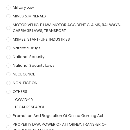
Military Law
MINES & MINERALS
MOTOR VEHICLE LAW, MOTOR ACCIDENT CLAIMS, RAILWAYS,
CARRIAGE LAWS, TRANSPORT
MSMEs, START-UPs, INDUSTRIES
Narcotic Drugs
National Security
National Security Laws
NEGLIGENCE
NON-FICTION
OTHERS
COVID-19
LEGAL RESEARCH
Promotion And Regulation Of Online Gaming Act
PROPERTY LAW, POWER OF ATTORNEY, TRANSFER OF