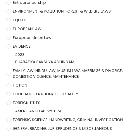
Entrepreneurship
ENVIRONMENT & POLLUTION, FOREST & WILD LIFE LAWS
EQUITY
EUROPEAN LAW
European Union Law
EVIDENCE
2023
BHARATIYA SAKSHYA ADHINIYAM
FAMILY LAW, HINDU LAW, MUSLIM LAW, MARRIAGE & DIVORCE,
DOMESTIC VIOLENCE, MAINTENANCE
FICTION
FOOD ADULTERATION/FOOD SAFETY
FOREIGN TITLES
AMERICAN LEGAL SYSTEM
FORENSIC SCIENCE, HANDWRITING, CRIMINAL INVESTIGATION
GENERAL READING, JURISPRUDENCE & MISCELLANEOUS