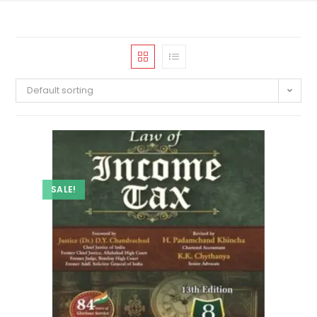
Default sorting
SALE!