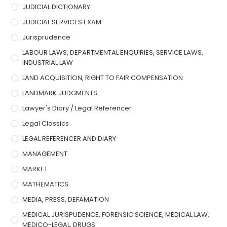
JUDICIAL DICTIONARY
JUDICIAL SERVICES EXAM
Jurisprudence
LABOUR LAWS, DEPARTMENTAL ENQUIRIES, SERVICE LAWS,
INDUSTRIAL LAW
LAND ACQUISITION, RIGHT TO FAIR COMPENSATION
LANDMARK JUDGMENTS
Lawyer's Diary / Legal Referencer
Legal Classics
LEGAL REFERENCER AND DIARY
MANAGEMENT
MARKET
MATHEMATICS
MEDIA, PRESS, DEFAMATION
MEDICAL JURISPUDENCE, FORENSIC SCIENCE, MEDICAL LAW,
MEDICO-LEGAL, DRUGS