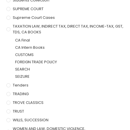
Students Collection
SUPREME COURT
Supreme Court Cases
TAXATION LAW, INDIRECT TAX, DIRECT TAX, INCOME-TAX, GST,
TDS, CA BOOKS
CA Final
CA Intern Books
CUSTOMS
FOREIGN TRADE POLICY
SEARCH
SEIZURE
Tenders
TRADING
TROVE CLASSICS
TRUST
WILLS, SUCCESSION
WOMEN AND LAW, DOMESTIC VIOLENCE,