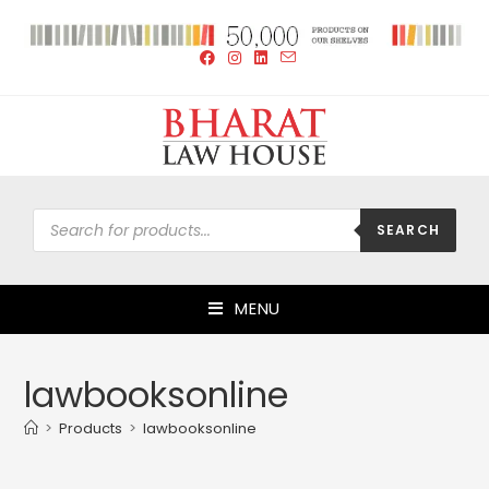
SEARCH
MENU
lawbooksonline
>
Products
>
lawbooksonline