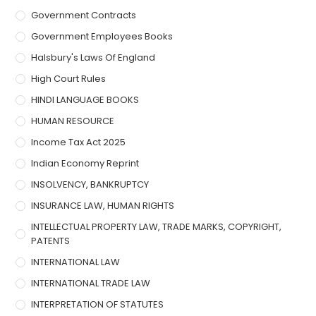
Government Contracts
Government Employees Books
Halsbury's Laws Of England
High Court Rules
HINDI LANGUAGE BOOKS
HUMAN RESOURCE
Income Tax Act 2025
Indian Economy Reprint
INSOLVENCY, BANKRUPTCY
INSURANCE LAW, HUMAN RIGHTS
INTELLECTUAL PROPERTY LAW, TRADE MARKS, COPYRIGHT,
PATENTS
INTERNATIONAL LAW
INTERNATIONAL TRADE LAW
INTERPRETATION OF STATUTES