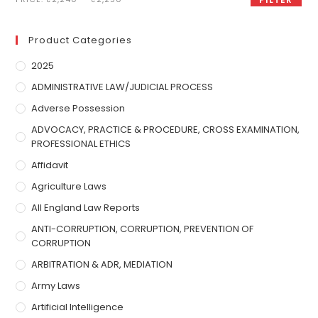
Product Categories
2025
ADMINISTRATIVE LAW/JUDICIAL PROCESS
Adverse Possession
ADVOCACY, PRACTICE & PROCEDURE, CROSS EXAMINATION,
PROFESSIONAL ETHICS
Affidavit
Agriculture Laws
All England Law Reports
ANTI-CORRUPTION, CORRUPTION, PREVENTION OF
CORRUPTION
ARBITRATION & ADR, MEDIATION
Army Laws
Artificial Intelligence