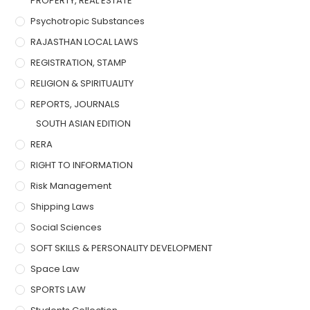
PROPERTY, REAL ESTATE
Psychotropic Substances
RAJASTHAN LOCAL LAWS
REGISTRATION, STAMP
RELIGION & SPIRITUALITY
REPORTS, JOURNALS
SOUTH ASIAN EDITION
RERA
RIGHT TO INFORMATION
Risk Management
Shipping Laws
Social Sciences
SOFT SKILLS & PERSONALITY DEVELOPMENT
Space Law
SPORTS LAW