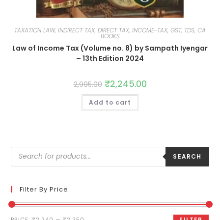
TAXATION LAW, INDIRECT TAX, DIRECT TAX, INCOME-TAX, GST, TDS, CA
BOOKS
Law of Income Tax (Volume no. 8) by Sampath Iyengar
– 13th Edition 2024
₹
2,245.00
2,995.00
Add to cart
SEARCH
Filter By Price
PRICE:
₹2,240
—
₹2,250
FILTER