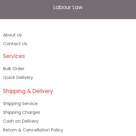
Labour Law
About Us
Contact Us
Services
Bulk Order
Quick Delivery
Shipping & Delivery
Shipping Service
Shipping Charges
Cash on Delivery
Return & Cancellation Policy