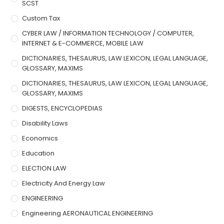
SCST
Custom Tax
CYBER LAW / INFORMATION TECHNOLOGY / COMPUTER,
INTERNET & E-COMMERCE, MOBILE LAW
DICTIONARIES, THESAURUS, LAW LEXICON, LEGAL LANGUAGE,
GLOSSARY, MAXIMS
DICTIONARIES, THESAURUS, LAW LEXICON, LEGAL LANGUAGE,
GLOSSARY, MAXIMS
DIGESTS, ENCYCLOPEDIAS
Disability Laws
Economics
Education
ELECTION LAW
Electricity And Energy Law
ENGINEERING
Engineering AERONAUTICAL ENGINEERING