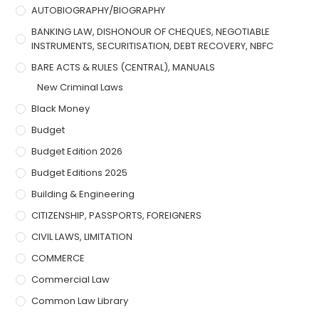
AUTOBIOGRAPHY/BIOGRAPHY
BANKING LAW, DISHONOUR OF CHEQUES, NEGOTIABLE
INSTRUMENTS, SECURITISATION, DEBT RECOVERY, NBFC
BARE ACTS & RULES (CENTRAL), MANUALS
New Criminal Laws
Black Money
Budget
Budget Edition 2026
Budget Editions 2025
Building & Engineering
CITIZENSHIP, PASSPORTS, FOREIGNERS
CIVIL LAWS, LIMITATION
COMMERCE
Commercial Law
Common Law Library