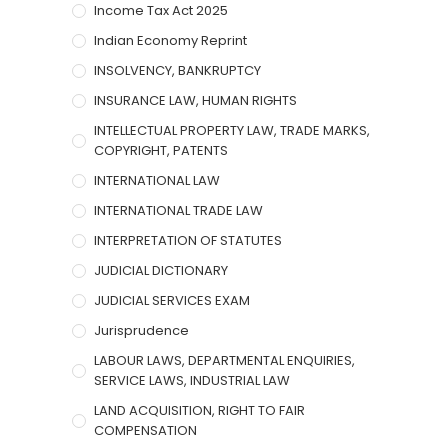
Income Tax Act 2025
Indian Economy Reprint
INSOLVENCY, BANKRUPTCY
INSURANCE LAW, HUMAN RIGHTS
INTELLECTUAL PROPERTY LAW, TRADE MARKS,
COPYRIGHT, PATENTS
INTERNATIONAL LAW
INTERNATIONAL TRADE LAW
INTERPRETATION OF STATUTES
JUDICIAL DICTIONARY
JUDICIAL SERVICES EXAM
Jurisprudence
LABOUR LAWS, DEPARTMENTAL ENQUIRIES,
SERVICE LAWS, INDUSTRIAL LAW
LAND ACQUISITION, RIGHT TO FAIR
COMPENSATION