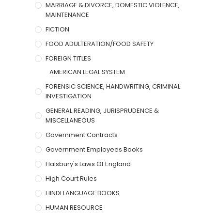
MARRIAGE & DIVORCE, DOMESTIC VIOLENCE,
MAINTENANCE
FICTION
FOOD ADULTERATION/FOOD SAFETY
FOREIGN TITLES
AMERICAN LEGAL SYSTEM
FORENSIC SCIENCE, HANDWRITING, CRIMINAL
INVESTIGATION
GENERAL READING, JURISPRUDENCE &
MISCELLANEOUS
Government Contracts
Government Employees Books
Halsbury's Laws Of England
High Court Rules
HINDI LANGUAGE BOOKS
HUMAN RESOURCE