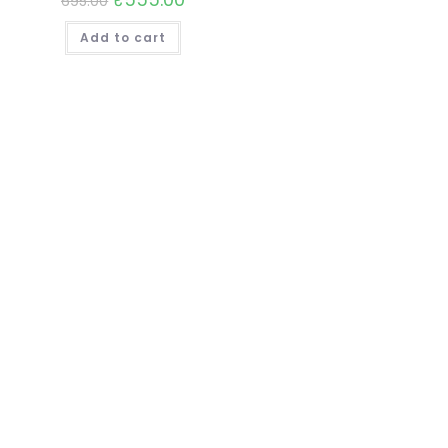
695.00
Add to cart