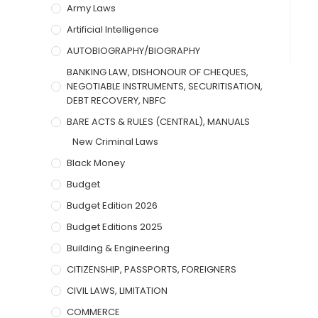
Army Laws
Artificial Intelligence
AUTOBIOGRAPHY/BIOGRAPHY
BANKING LAW, DISHONOUR OF CHEQUES,
NEGOTIABLE INSTRUMENTS, SECURITISATION,
DEBT RECOVERY, NBFC
BARE ACTS & RULES (CENTRAL), MANUALS
New Criminal Laws
Black Money
Budget
Budget Edition 2026
Budget Editions 2025
Building & Engineering
CITIZENSHIP, PASSPORTS, FOREIGNERS
CIVIL LAWS, LIMITATION
COMMERCE