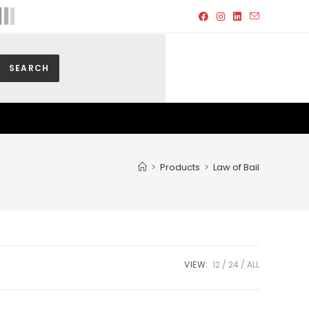
SEARCH
>
Products
>
Law of Bail
VIEW:
12
24
ALL