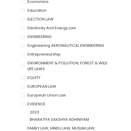
Economics
Education
ELECTION LAW
Electricity And Energy Law
ENGINEERING
Engineering AERONAUTICAL ENGINEERING
Entrepreneurship
ENVIRONMENT & POLLUTION, FOREST & WILD
LIFE LAWS
EQUITY
EUROPEAN LAW
European Union Law
EVIDENCE
2023
BHARATIYA SAKSHYA ADHINIYAM
FAMILY LAW, HINDU LAW, MUSLIM LAW,