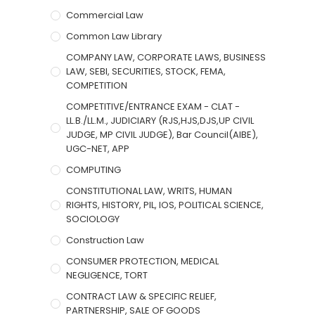
Commercial Law
Common Law Library
COMPANY LAW, CORPORATE LAWS, BUSINESS
LAW, SEBI, SECURITIES, STOCK, FEMA,
COMPETITION
COMPETITIVE/ENTRANCE EXAM - CLAT -
LL.B./LL.M., JUDICIARY (RJS,HJS,DJS,UP CIVIL
JUDGE, MP CIVIL JUDGE), Bar Council(AIBE),
UGC-NET, APP
COMPUTING
CONSTITUTIONAL LAW, WRITS, HUMAN
RIGHTS, HISTORY, PIL, IOS, POLITICAL SCIENCE,
SOCIOLOGY
Construction Law
CONSUMER PROTECTION, MEDICAL
NEGLIGENCE, TORT
CONTRACT LAW & SPECIFIC RELIEF,
PARTNERSHIP, SALE OF GOODS