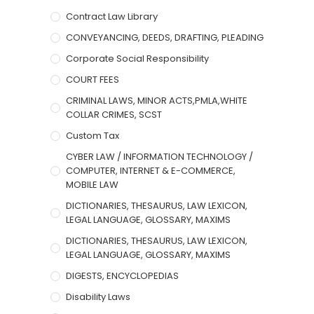
Contract Law Library
CONVEYANCING, DEEDS, DRAFTING, PLEADING
Corporate Social Responsibility
COURT FEES
CRIMINAL LAWS, MINOR ACTS,PMLA,WHITE
COLLAR CRIMES, SCST
Custom Tax
CYBER LAW / INFORMATION TECHNOLOGY /
COMPUTER, INTERNET & E-COMMERCE,
MOBILE LAW
DICTIONARIES, THESAURUS, LAW LEXICON,
LEGAL LANGUAGE, GLOSSARY, MAXIMS
DICTIONARIES, THESAURUS, LAW LEXICON,
LEGAL LANGUAGE, GLOSSARY, MAXIMS
DIGESTS, ENCYCLOPEDIAS
Disability Laws