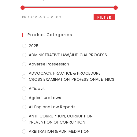
PRICE:
₹550
—
₹560
FILTER
Product Categories
2025
ADMINISTRATIVE LAW/JUDICIAL PROCESS
Adverse Possession
ADVOCACY, PRACTICE & PROCEDURE,
CROSS EXAMINATION, PROFESSIONAL ETHICS
Affidavit
Agriculture Laws
All England Law Reports
ANTI-CORRUPTION, CORRUPTION,
PREVENTION OF CORRUPTION
ARBITRATION & ADR, MEDIATION