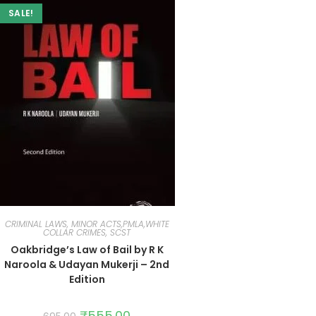
SALE!
CRIMINAL LAWS, MINOR ACTS,PMLA,WHITE
COLLAR CRIMES, SCST
Oakbridge’s Law of Bail by R K
Naroola & Udayan Mukerji – 2nd
Edition
₹
555.00