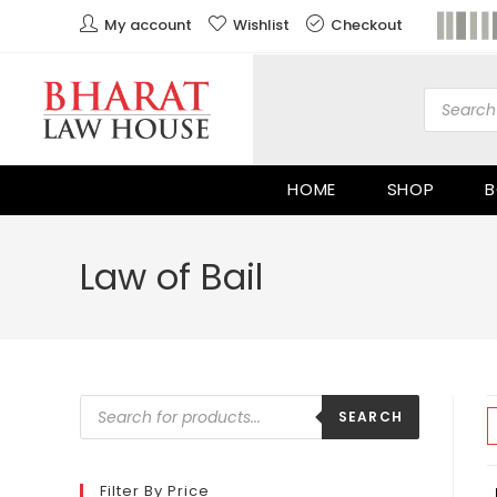
My account
Wishlist
Checkout
HOME
SHOP
B
Law of Bail
SEARCH
Filter By Price