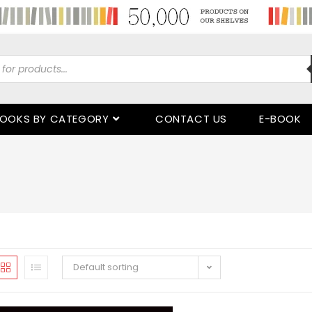
OOKS BY CATEGORY
CONTACT US
E-BOOK
Default sorting