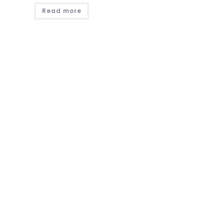
Read more