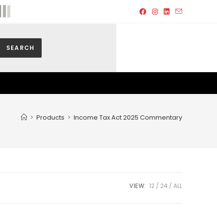
SEARCH
>
Products
>
Income Tax Act 2025 Commentary
VIEW:
12
24
ALL