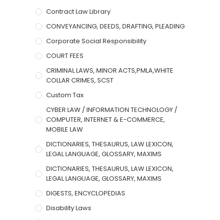
Contract Law Library
CONVEYANCING, DEEDS, DRAFTING, PLEADING
Corporate Social Responsibility
COURT FEES
CRIMINAL LAWS, MINOR ACTS,PMLA,WHITE
COLLAR CRIMES, SCST
Custom Tax
CYBER LAW / INFORMATION TECHNOLOGY /
COMPUTER, INTERNET & E-COMMERCE,
MOBILE LAW
DICTIONARIES, THESAURUS, LAW LEXICON,
LEGAL LANGUAGE, GLOSSARY, MAXIMS
DICTIONARIES, THESAURUS, LAW LEXICON,
LEGAL LANGUAGE, GLOSSARY, MAXIMS
DIGESTS, ENCYCLOPEDIAS
Disability Laws