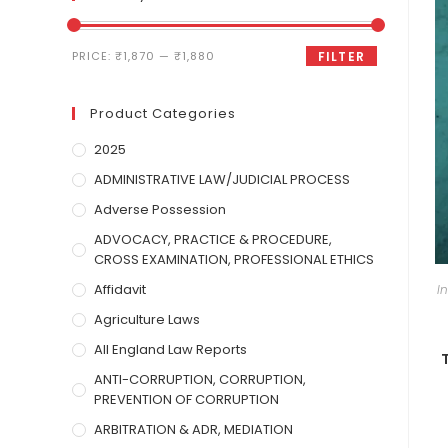
PRICE:
₹1,870
—
₹1,880
FILTER
Product Categories
2025
ADMINISTRATIVE LAW/JUDICIAL PROCESS
Adverse Possession
ADVOCACY, PRACTICE & PROCEDURE,
CROSS EXAMINATION, PROFESSIONAL ETHICS
Affidavit
I
Agriculture Laws
All England Law Reports
ANTI-CORRUPTION, CORRUPTION,
PREVENTION OF CORRUPTION
ARBITRATION & ADR, MEDIATION