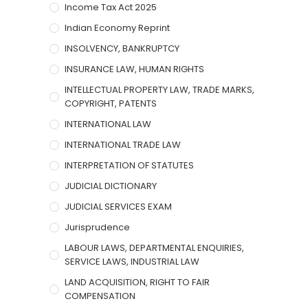
Income Tax Act 2025
Indian Economy Reprint
INSOLVENCY, BANKRUPTCY
INSURANCE LAW, HUMAN RIGHTS
INTELLECTUAL PROPERTY LAW, TRADE MARKS,
COPYRIGHT, PATENTS
INTERNATIONAL LAW
INTERNATIONAL TRADE LAW
INTERPRETATION OF STATUTES
JUDICIAL DICTIONARY
JUDICIAL SERVICES EXAM
Jurisprudence
LABOUR LAWS, DEPARTMENTAL ENQUIRIES,
SERVICE LAWS, INDUSTRIAL LAW
LAND ACQUISITION, RIGHT TO FAIR
COMPENSATION