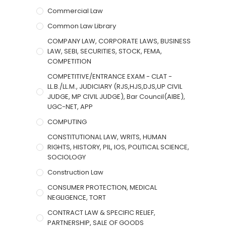
Commercial Law
Common Law Library
COMPANY LAW, CORPORATE LAWS, BUSINESS
LAW, SEBI, SECURITIES, STOCK, FEMA,
COMPETITION
COMPETITIVE/ENTRANCE EXAM - CLAT -
LL.B./LL.M., JUDICIARY (RJS,HJS,DJS,UP CIVIL
JUDGE, MP CIVIL JUDGE), Bar Council(AIBE),
UGC-NET, APP
COMPUTING
CONSTITUTIONAL LAW, WRITS, HUMAN
RIGHTS, HISTORY, PIL, IOS, POLITICAL SCIENCE,
SOCIOLOGY
Construction Law
CONSUMER PROTECTION, MEDICAL
NEGLIGENCE, TORT
CONTRACT LAW & SPECIFIC RELIEF,
PARTNERSHIP, SALE OF GOODS