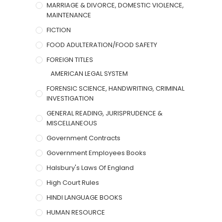
MARRIAGE & DIVORCE, DOMESTIC VIOLENCE,
MAINTENANCE
FICTION
FOOD ADULTERATION/FOOD SAFETY
FOREIGN TITLES
AMERICAN LEGAL SYSTEM
FORENSIC SCIENCE, HANDWRITING, CRIMINAL
INVESTIGATION
GENERAL READING, JURISPRUDENCE &
MISCELLANEOUS
Government Contracts
Government Employees Books
Halsbury's Laws Of England
High Court Rules
HINDI LANGUAGE BOOKS
HUMAN RESOURCE