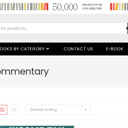
OOKS BY CATEGORY
CONTACT US
E-BOOK
Commentary
Default sorting