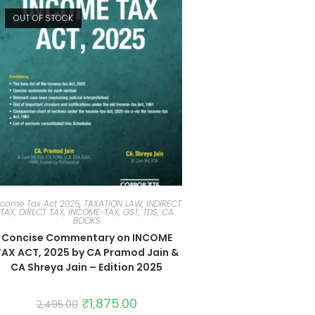
OUT OF STOCK
ncome Tax Act 2025
,
TAXATION LAW, INDIRECT
TAX, DIRECT TAX, INCOME-TAX, GST, TDS, CA
BOOKS
Concise Commentary on INCOME
TAX ACT, 2025 by CA Pramod Jain &
CA Shreya Jain – Edition 2025
₹
1,875.00
2,495.00