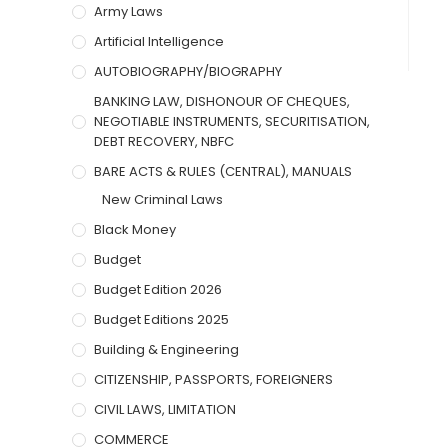
Army Laws
Artificial Intelligence
AUTOBIOGRAPHY/BIOGRAPHY
BANKING LAW, DISHONOUR OF CHEQUES,
NEGOTIABLE INSTRUMENTS, SECURITISATION,
DEBT RECOVERY, NBFC
BARE ACTS & RULES (CENTRAL), MANUALS
New Criminal Laws
Black Money
Budget
Budget Edition 2026
Budget Editions 2025
Building & Engineering
CITIZENSHIP, PASSPORTS, FOREIGNERS
CIVIL LAWS, LIMITATION
COMMERCE