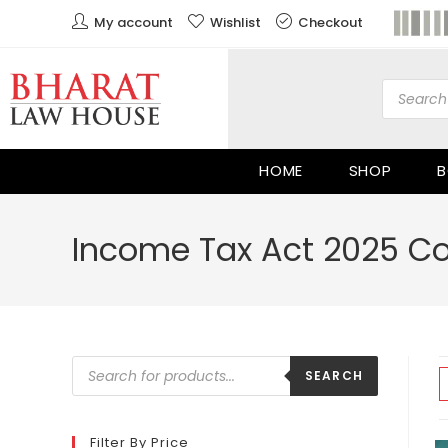
My account
Wishlist
Checkout
HOME
SHOP
B
Income Tax Act 2025 
SEARCH
Filter By Price