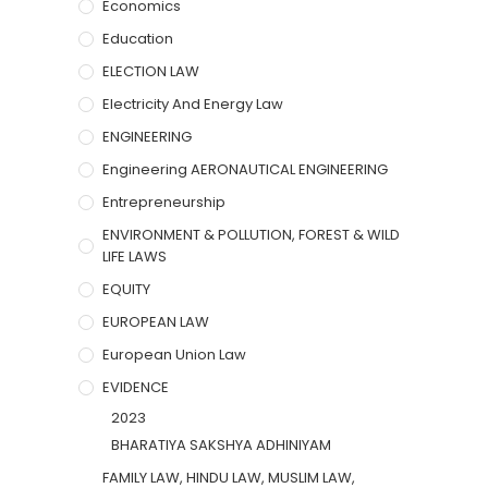
Economics
Education
ELECTION LAW
Electricity And Energy Law
ENGINEERING
Engineering AERONAUTICAL ENGINEERING
Entrepreneurship
ENVIRONMENT & POLLUTION, FOREST & WILD
LIFE LAWS
EQUITY
EUROPEAN LAW
European Union Law
EVIDENCE
2023
BHARATIYA SAKSHYA ADHINIYAM
FAMILY LAW, HINDU LAW, MUSLIM LAW,