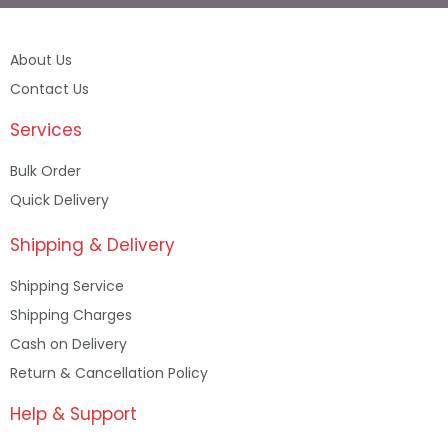
About Us
Contact Us
Services
Bulk Order
Quick Delivery
Shipping & Delivery
Shipping Service
Shipping Charges
Cash on Delivery
Return & Cancellation Policy
Help & Support