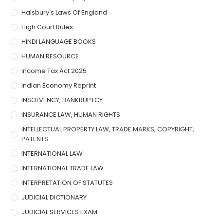
Halsbury's Laws Of England
High Court Rules
HINDI LANGUAGE BOOKS
HUMAN RESOURCE
Income Tax Act 2025
Indian Economy Reprint
INSOLVENCY, BANKRUPTCY
INSURANCE LAW, HUMAN RIGHTS
INTELLECTUAL PROPERTY LAW, TRADE MARKS, COPYRIGHT,
PATENTS
INTERNATIONAL LAW
INTERNATIONAL TRADE LAW
INTERPRETATION OF STATUTES
JUDICIAL DICTIONARY
JUDICIAL SERVICES EXAM