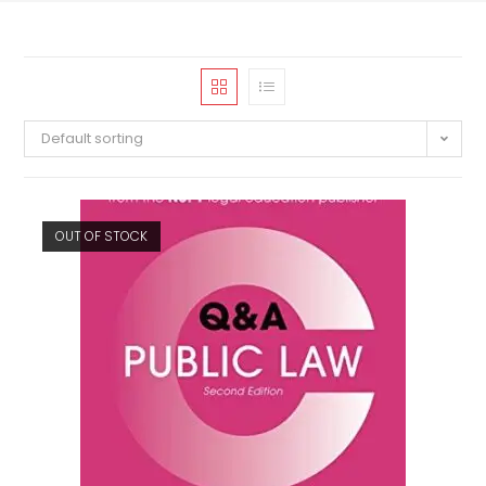
Default sorting
OUT OF STOCK