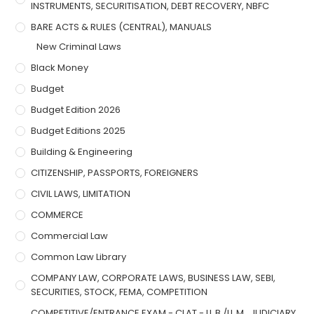
INSTRUMENTS, SECURITISATION, DEBT RECOVERY, NBFC
BARE ACTS & RULES (CENTRAL), MANUALS
New Criminal Laws
Black Money
Budget
Budget Edition 2026
Budget Editions 2025
Building & Engineering
CITIZENSHIP, PASSPORTS, FOREIGNERS
CIVIL LAWS, LIMITATION
COMMERCE
Commercial Law
Common Law Library
COMPANY LAW, CORPORATE LAWS, BUSINESS LAW, SEBI,
SECURITIES, STOCK, FEMA, COMPETITION
COMPETITIVE/ENTRANCE EXAM - CLAT - LL.B./LL.M., JUDICIARY