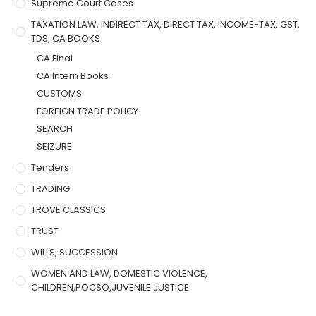
Supreme Court Cases
TAXATION LAW, INDIRECT TAX, DIRECT TAX, INCOME-TAX, GST,
TDS, CA BOOKS
CA Final
CA Intern Books
CUSTOMS
FOREIGN TRADE POLICY
SEARCH
SEIZURE
Tenders
TRADING
TROVE CLASSICS
TRUST
WILLS, SUCCESSION
WOMEN AND LAW, DOMESTIC VIOLENCE,
CHILDREN,POCSO,JUVENILE JUSTICE