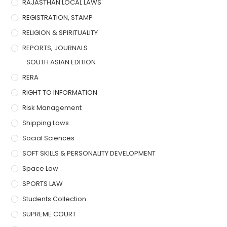
RAJASTHAN LOCAL LAWS
REGISTRATION, STAMP
RELIGION & SPIRITUALITY
REPORTS, JOURNALS
SOUTH ASIAN EDITION
RERA
RIGHT TO INFORMATION
Risk Management
Shipping Laws
Social Sciences
SOFT SKILLS & PERSONALITY DEVELOPMENT
Space Law
SPORTS LAW
Students Collection
SUPREME COURT