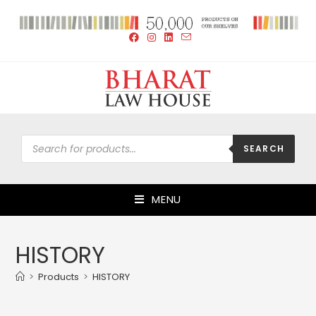
SEARCH
MENU
HISTORY
>
Products
>
HISTORY