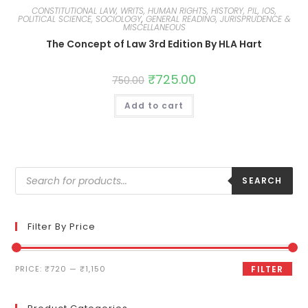
CONSTITUTIONAL LAW, WRITS, HUMAN RIGHTS, HISTORY, PIL, IOS,
POLITICAL SCIENCE, SOCIOLOGY
,
GENERAL READING, JURISPRUDENCE &
MISCELLANEOUS
The Concept of Law 3rd Edition By HLA Hart
₹
725.00
750.00
Add to cart
SEARCH
Filter By Price
PRICE:
₹720
—
₹1,150
FILTER