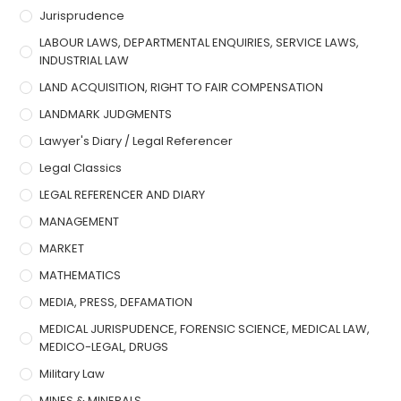
Jurisprudence
LABOUR LAWS, DEPARTMENTAL ENQUIRIES, SERVICE LAWS,
INDUSTRIAL LAW
LAND ACQUISITION, RIGHT TO FAIR COMPENSATION
LANDMARK JUDGMENTS
Lawyer's Diary / Legal Referencer
Legal Classics
LEGAL REFERENCER AND DIARY
MANAGEMENT
MARKET
MATHEMATICS
MEDIA, PRESS, DEFAMATION
MEDICAL JURISPUDENCE, FORENSIC SCIENCE, MEDICAL LAW,
MEDICO-LEGAL, DRUGS
Military Law
MINES & MINERALS