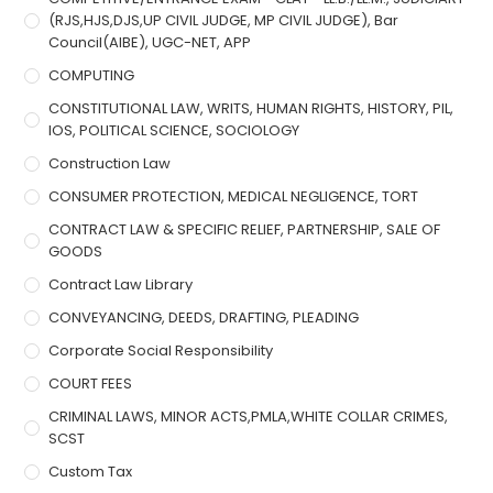
(RJS,HJS,DJS,UP CIVIL JUDGE, MP CIVIL JUDGE), Bar
Council(AIBE), UGC-NET, APP
COMPUTING
CONSTITUTIONAL LAW, WRITS, HUMAN RIGHTS, HISTORY, PIL,
IOS, POLITICAL SCIENCE, SOCIOLOGY
Construction Law
CONSUMER PROTECTION, MEDICAL NEGLIGENCE, TORT
CONTRACT LAW & SPECIFIC RELIEF, PARTNERSHIP, SALE OF
GOODS
Contract Law Library
CONVEYANCING, DEEDS, DRAFTING, PLEADING
Corporate Social Responsibility
COURT FEES
CRIMINAL LAWS, MINOR ACTS,PMLA,WHITE COLLAR CRIMES,
SCST
Custom Tax