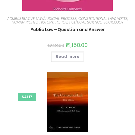
ADMINISTRATIVE LAW/JUDICIAL PROCESS
,
CONSTITUTIONAL LAW, WRITS,
HUMAN RIGHTS, HISTORY, PIL, IOS, POLITICAL SCIENCE, SOCIOLOGY
Public Law—Question and Answer
₹
1,150.00
1,248.00
Read more
SALE!