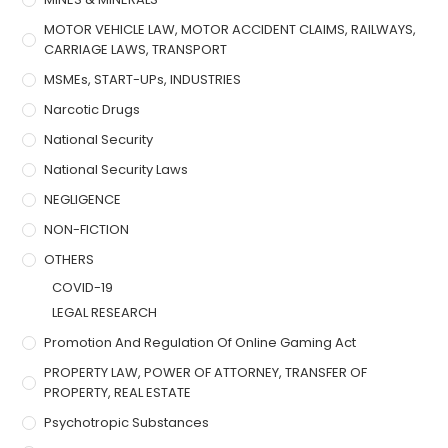
MOTOR VEHICLE LAW, MOTOR ACCIDENT CLAIMS, RAILWAYS,
CARRIAGE LAWS, TRANSPORT
MSMEs, START-UPs, INDUSTRIES
Narcotic Drugs
National Security
National Security Laws
NEGLIGENCE
NON-FICTION
OTHERS
COVID-19
LEGAL RESEARCH
Promotion And Regulation Of Online Gaming Act
PROPERTY LAW, POWER OF ATTORNEY, TRANSFER OF
PROPERTY, REAL ESTATE
Psychotropic Substances