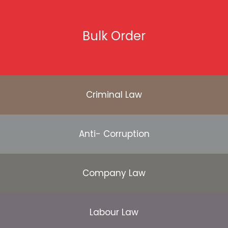
Bulk Order
Criminal Law
Anti- Corruption
Company Law
Labour Law