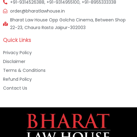
+91-9314526388, +91-9314955100, +91-8955333338
order@bharatlawhouse.in
Bharat Law House Opp Golcha Cinema, Between Shop
22-23, Chaura Rasta Jaipur-302003
Quick Links
Privacy Policy
Disclaimer
Terms & Conditions
Refund Policy
Contact Us