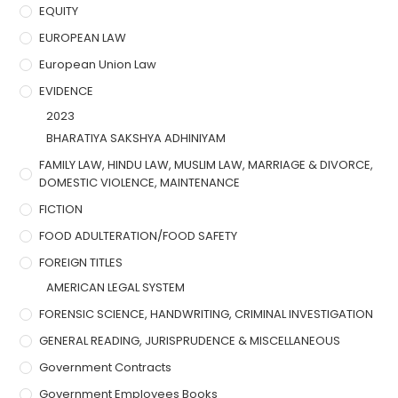
EQUITY
EUROPEAN LAW
European Union Law
EVIDENCE
2023
BHARATIYA SAKSHYA ADHINIYAM
FAMILY LAW, HINDU LAW, MUSLIM LAW, MARRIAGE & DIVORCE,
DOMESTIC VIOLENCE, MAINTENANCE
FICTION
FOOD ADULTERATION/FOOD SAFETY
FOREIGN TITLES
AMERICAN LEGAL SYSTEM
FORENSIC SCIENCE, HANDWRITING, CRIMINAL INVESTIGATION
GENERAL READING, JURISPRUDENCE & MISCELLANEOUS
Government Contracts
Government Employees Books