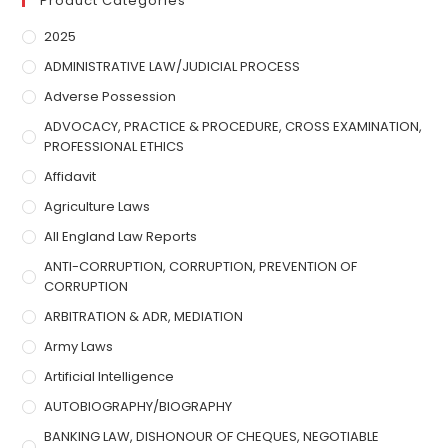
Product Categories
2025
ADMINISTRATIVE LAW/JUDICIAL PROCESS
Adverse Possession
ADVOCACY, PRACTICE & PROCEDURE, CROSS EXAMINATION,
PROFESSIONAL ETHICS
Affidavit
Agriculture Laws
All England Law Reports
ANTI-CORRUPTION, CORRUPTION, PREVENTION OF
CORRUPTION
ARBITRATION & ADR, MEDIATION
Army Laws
Artificial Intelligence
AUTOBIOGRAPHY/BIOGRAPHY
BANKING LAW, DISHONOUR OF CHEQUES, NEGOTIABLE