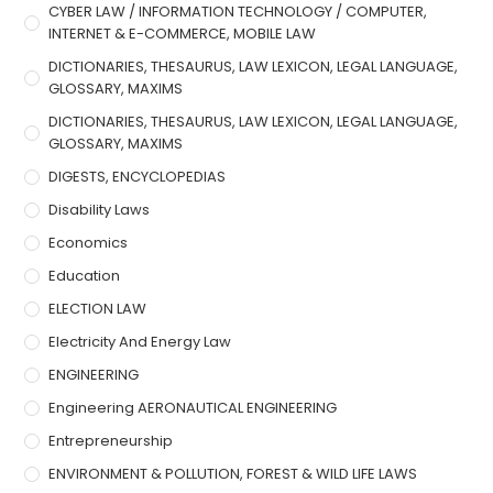
CYBER LAW / INFORMATION TECHNOLOGY / COMPUTER,
INTERNET & E-COMMERCE, MOBILE LAW
DICTIONARIES, THESAURUS, LAW LEXICON, LEGAL LANGUAGE,
GLOSSARY, MAXIMS
DICTIONARIES, THESAURUS, LAW LEXICON, LEGAL LANGUAGE,
GLOSSARY, MAXIMS
DIGESTS, ENCYCLOPEDIAS
Disability Laws
Economics
Education
ELECTION LAW
Electricity And Energy Law
ENGINEERING
Engineering AERONAUTICAL ENGINEERING
Entrepreneurship
ENVIRONMENT & POLLUTION, FOREST & WILD LIFE LAWS