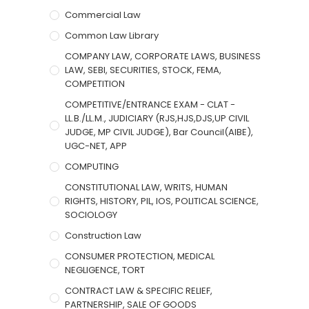
Commercial Law
Common Law Library
COMPANY LAW, CORPORATE LAWS, BUSINESS
LAW, SEBI, SECURITIES, STOCK, FEMA,
COMPETITION
COMPETITIVE/ENTRANCE EXAM - CLAT -
LL.B./LL.M., JUDICIARY (RJS,HJS,DJS,UP CIVIL
JUDGE, MP CIVIL JUDGE), Bar Council(AIBE),
UGC-NET, APP
COMPUTING
CONSTITUTIONAL LAW, WRITS, HUMAN
RIGHTS, HISTORY, PIL, IOS, POLITICAL SCIENCE,
SOCIOLOGY
Construction Law
CONSUMER PROTECTION, MEDICAL
NEGLIGENCE, TORT
CONTRACT LAW & SPECIFIC RELIEF,
PARTNERSHIP, SALE OF GOODS