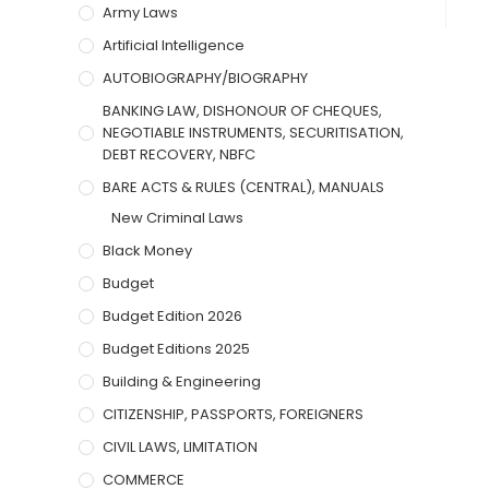
Army Laws
Artificial Intelligence
AUTOBIOGRAPHY/BIOGRAPHY
BANKING LAW, DISHONOUR OF CHEQUES,
NEGOTIABLE INSTRUMENTS, SECURITISATION,
DEBT RECOVERY, NBFC
BARE ACTS & RULES (CENTRAL), MANUALS
New Criminal Laws
Black Money
Budget
Budget Edition 2026
Budget Editions 2025
Building & Engineering
CITIZENSHIP, PASSPORTS, FOREIGNERS
CIVIL LAWS, LIMITATION
COMMERCE