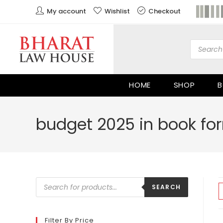
My account
Wishlist
Checkout
HOME
SHOP
B
budget 2025 in book fo
SEARCH
Filter By Price