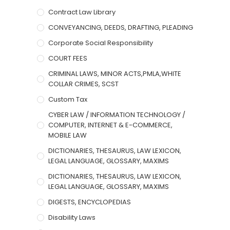
Contract Law Library
CONVEYANCING, DEEDS, DRAFTING, PLEADING
Corporate Social Responsibility
COURT FEES
CRIMINAL LAWS, MINOR ACTS,PMLA,WHITE
COLLAR CRIMES, SCST
Custom Tax
CYBER LAW / INFORMATION TECHNOLOGY /
COMPUTER, INTERNET & E-COMMERCE,
MOBILE LAW
DICTIONARIES, THESAURUS, LAW LEXICON,
LEGAL LANGUAGE, GLOSSARY, MAXIMS
DICTIONARIES, THESAURUS, LAW LEXICON,
LEGAL LANGUAGE, GLOSSARY, MAXIMS
DIGESTS, ENCYCLOPEDIAS
Disability Laws