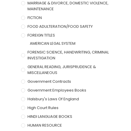
MARRIAGE & DIVORCE, DOMESTIC VIOLENCE,
MAINTENANCE
FICTION
FOOD ADULTERATION/FOOD SAFETY
FOREIGN TITLES
AMERICAN LEGAL SYSTEM
FORENSIC SCIENCE, HANDWRITING, CRIMINAL
INVESTIGATION
GENERAL READING, JURISPRUDENCE &
MISCELLANEOUS
Government Contracts
Government Employees Books
Halsbury's Laws Of England
High Court Rules
HINDI LANGUAGE BOOKS
HUMAN RESOURCE