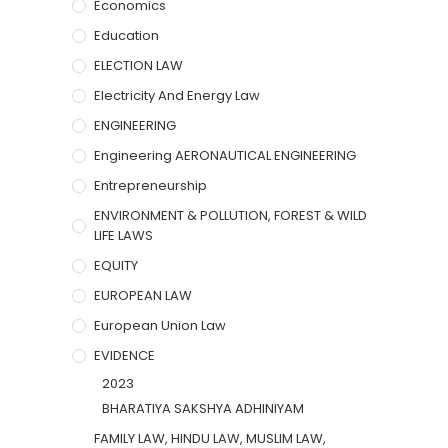
Economics
Education
ELECTION LAW
Electricity And Energy Law
ENGINEERING
Engineering AERONAUTICAL ENGINEERING
Entrepreneurship
ENVIRONMENT & POLLUTION, FOREST & WILD
LIFE LAWS
EQUITY
EUROPEAN LAW
European Union Law
EVIDENCE
2023
BHARATIYA SAKSHYA ADHINIYAM
FAMILY LAW, HINDU LAW, MUSLIM LAW,