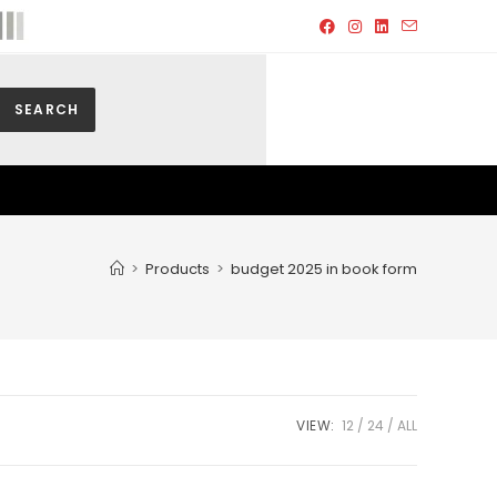
SEARCH
>
Products
>
budget 2025 in book form
VIEW:
12
24
ALL