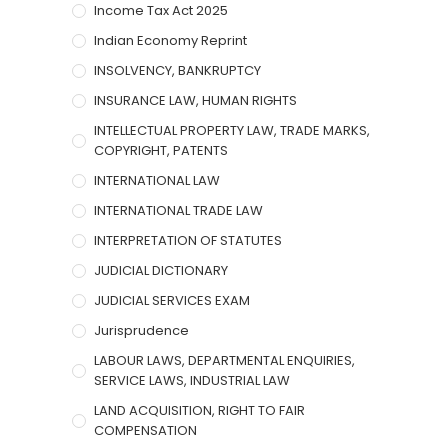
Income Tax Act 2025
Indian Economy Reprint
INSOLVENCY, BANKRUPTCY
INSURANCE LAW, HUMAN RIGHTS
INTELLECTUAL PROPERTY LAW, TRADE MARKS,
COPYRIGHT, PATENTS
INTERNATIONAL LAW
INTERNATIONAL TRADE LAW
INTERPRETATION OF STATUTES
JUDICIAL DICTIONARY
JUDICIAL SERVICES EXAM
Jurisprudence
LABOUR LAWS, DEPARTMENTAL ENQUIRIES,
SERVICE LAWS, INDUSTRIAL LAW
LAND ACQUISITION, RIGHT TO FAIR
COMPENSATION