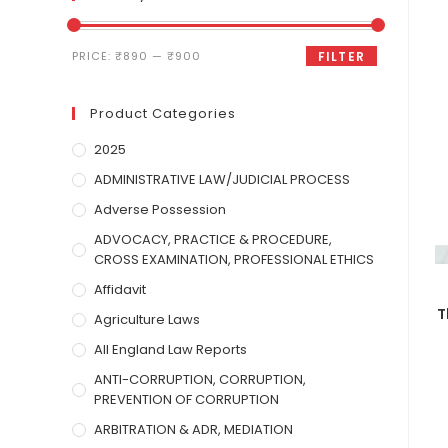
PRICE:
₹890
—
₹900
FILTER
Product Categories
2025
ADMINISTRATIVE LAW/JUDICIAL PROCESS
Adverse Possession
ADVOCACY, PRACTICE & PROCEDURE,
CROSS EXAMINATION, PROFESSIONAL ETHICS
Affidavit
T
Agriculture Laws
All England Law Reports
ANTI-CORRUPTION, CORRUPTION,
PREVENTION OF CORRUPTION
ARBITRATION & ADR, MEDIATION