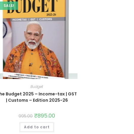
SALE!
Budget
he Budget 2025 – Income-tax | GST
| Customs – Edition 2025-26
₹
895.00
995.00
Add to cart