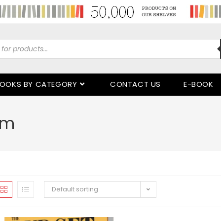
OOKS BY CATEGORY
CONTACT US
E-BOOK
rm
Default sorting