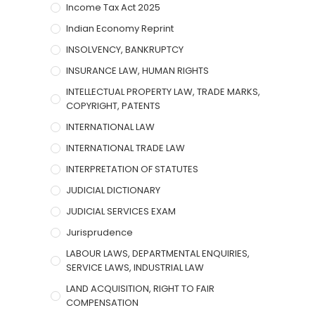
Income Tax Act 2025
Indian Economy Reprint
INSOLVENCY, BANKRUPTCY
INSURANCE LAW, HUMAN RIGHTS
INTELLECTUAL PROPERTY LAW, TRADE MARKS,
COPYRIGHT, PATENTS
INTERNATIONAL LAW
INTERNATIONAL TRADE LAW
INTERPRETATION OF STATUTES
JUDICIAL DICTIONARY
JUDICIAL SERVICES EXAM
Jurisprudence
LABOUR LAWS, DEPARTMENTAL ENQUIRIES,
SERVICE LAWS, INDUSTRIAL LAW
LAND ACQUISITION, RIGHT TO FAIR
COMPENSATION