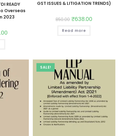
GST ISSUES & LITIGATION TRENDS)
FDI READY
to Overseas
on 2023
₹
638.00
850.00
Read more
5.00
t
SALE!