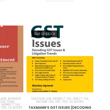
OUT OF STOCK
AWS, BUSINESS
TAXATION LAW, INDIRECT TAX, DIRECT TAX,
TOCK, FEMA,
INCOME-TAX, GST, TDS, CA BOOKS
 INDIRECT TAX,
TAXMANN’S GST ISSUES (DECODING
, TDS, CA BOOKS