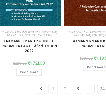
TAXATION LAW, INDIRECT TAX, DIRECT TAX,
TAXATION LAW, INDIRECT TAX
INCOME-TAX, GST, TDS, CA BOOKS
INCOME-TAX, GST, TDS,
TAXMANN’S MASTER GUIDE TO
TAXMANN’S MASTER 
INCOME TAX ACT – 32nd EDITION
INCOME TAX R
2022
₹
1,49
1,995.00
₹
1,721.00
2,295.00
Read more
Read more
1
2
3
…
74