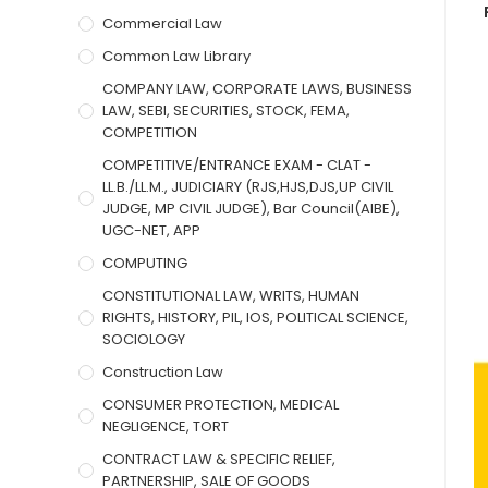
Commercial Law
Common Law Library
COMPANY LAW, CORPORATE LAWS, BUSINESS
LAW, SEBI, SECURITIES, STOCK, FEMA,
COMPETITION
COMPETITIVE/ENTRANCE EXAM - CLAT -
LL.B./LL.M., JUDICIARY (RJS,HJS,DJS,UP CIVIL
JUDGE, MP CIVIL JUDGE), Bar Council(AIBE),
UGC-NET, APP
COMPUTING
CONSTITUTIONAL LAW, WRITS, HUMAN
RIGHTS, HISTORY, PIL, IOS, POLITICAL SCIENCE,
SOCIOLOGY
Construction Law
CONSUMER PROTECTION, MEDICAL
NEGLIGENCE, TORT
CONTRACT LAW & SPECIFIC RELIEF,
PARTNERSHIP, SALE OF GOODS