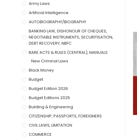
Army Laws
Artificial Intelligence
AUTOBIOGRAPHY/BIOGRAPHY
BANKING LAW, DISHONOUR OF CHEQUES,
NEGOTIABLE INSTRUMENTS, SECURITISATION,
DEBT RECOVERY, NBFC
BARE ACTS & RULES (CENTRAL), MANUALS
New Criminal Laws
Black Money
Budget
Budget Edition 2026
Budget Editions 2025
Building & Engineering
CITIZENSHIP, PASSPORTS, FOREIGNERS
CIVIL LAWS, LIMITATION
COMMERCE