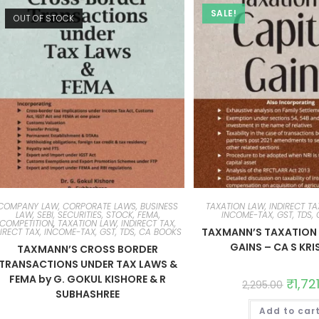
SALE!
OUT OF STOCK
COMPANY LAW, CORPORATE LAWS, BUSINESS
TAXATION LAW, INDIRECT TAX
LAW, SEBI, SECURITIES, STOCK, FEMA,
INCOME-TAX, GST, TDS,
COMPETITION
,
TAXATION LAW, INDIRECT TAX,
TAXMANN’S TAXATION 
IRECT TAX, INCOME-TAX, GST, TDS, CA BOOKS
GAINS – CA S KR
TAXMANN’S CROSS BORDER
TRANSACTIONS UNDER TAX LAWS &
FEMA by G. GOKUL KISHORE & R
₹
1,72
2,295.00
SUBHASHREE
Add to car