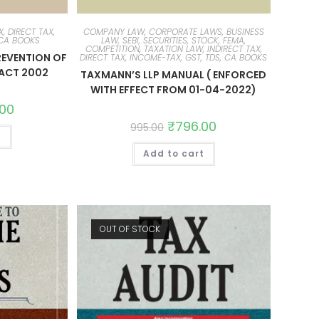
, DIRECT TAX,
COMPANY LAW, CORPORATE LAWS, BUSINESS
 CA BOOKS
LAW, SEBI, SECURITIES, STOCK, FEMA,
COMPETITION
,
TAXATION LAW, INDIRECT TAX,
REVENTION OF
DIRECT TAX, INCOME-TAX, GST, TDS, CA BOOKS
ACT 2002
TAXMANN’S LLP MANUAL ( ENFORCED
WITH EFFECT FROM 01-04-2022)
.00
₹
796.00
995.00
t
Add to cart
OUT OF STOCK