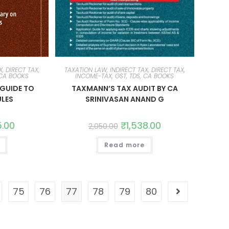
, DIRECT TAX,
TAXATION LAW, INDIRECT TAX, DIRECT TAX,
 CA BOOKS
INCOME-TAX, GST, TDS, CA BOOKS
GUIDE TO
TAXMANN’S TAX AUDIT BY CA
ULES
SRINIVASAN ANAND G
5.00
₹
1,538.00
2,050.00
Read more
75
76
77
78
79
80