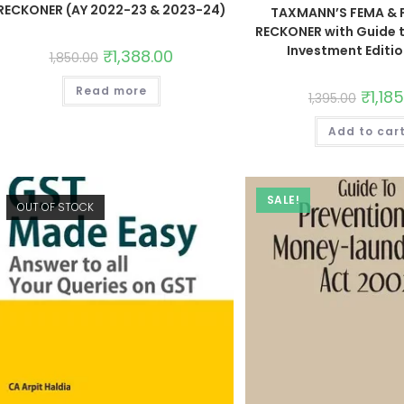
RECKONER (AY 2022-23 & 2023-24)
TAXMANN’S FEMA & 
RECKONER with Guide 
Investment Editi
₹
1,388.00
1,850.00
Read more
₹
1,18
1,395.00
Add to car
SALE!
OUT OF STOCK