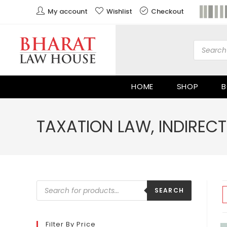
My account
Wishlist
Checkout
HOME
SHOP
B
TAXATION LAW, INDIRECT
SEARCH
Filter By Price