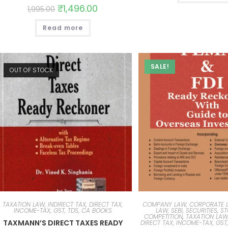
₹
1,496.00
1,995.00
Read more
SALE!
OUT OF STOCK
TAXATION LAW, INDIRECT TAX, DIRECT TAX,
COMPANY LAW, CORPORATE L
INCOME-TAX, GST, TDS, CA BOOKS
LAW, SEBI, SECURITIES, S
COMPETITION
,
TAXATION LAW,
TAXMANN’S DIRECT TAXES READY
DIRECT TAX, INCOME-TAX, GST