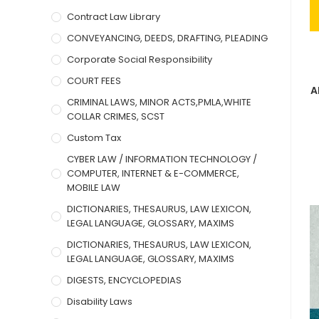
Contract Law Library
CONVEYANCING, DEEDS, DRAFTING, PLEADING
Corporate Social Responsibility
COURT FEES
A
CRIMINAL LAWS, MINOR ACTS,PMLA,WHITE
COLLAR CRIMES, SCST
Custom Tax
CYBER LAW / INFORMATION TECHNOLOGY /
COMPUTER, INTERNET & E-COMMERCE,
MOBILE LAW
DICTIONARIES, THESAURUS, LAW LEXICON,
LEGAL LANGUAGE, GLOSSARY, MAXIMS
DICTIONARIES, THESAURUS, LAW LEXICON,
LEGAL LANGUAGE, GLOSSARY, MAXIMS
DIGESTS, ENCYCLOPEDIAS
Disability Laws