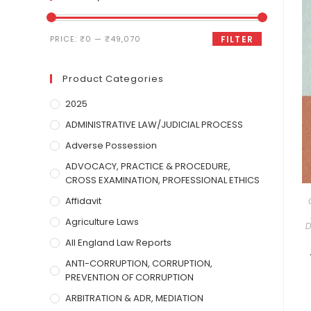
PRICE:
₹0
—
₹49,070
FILTER
Product Categories
2025
ADMINISTRATIVE LAW/JUDICIAL PROCESS
Adverse Possession
ADVOCACY, PRACTICE & PROCEDURE,
CROSS EXAMINATION, PROFESSIONAL ETHICS
Affidavit
Agriculture Laws
D
All England Law Reports
ANTI-CORRUPTION, CORRUPTION,
PREVENTION OF CORRUPTION
ARBITRATION & ADR, MEDIATION