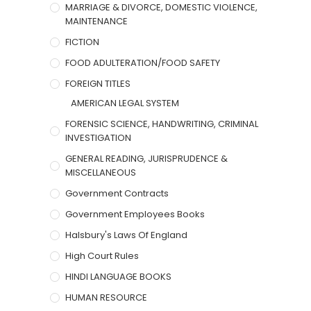
MARRIAGE & DIVORCE, DOMESTIC VIOLENCE,
MAINTENANCE
FICTION
FOOD ADULTERATION/FOOD SAFETY
FOREIGN TITLES
AMERICAN LEGAL SYSTEM
FORENSIC SCIENCE, HANDWRITING, CRIMINAL
INVESTIGATION
GENERAL READING, JURISPRUDENCE &
MISCELLANEOUS
Government Contracts
Government Employees Books
Halsbury's Laws Of England
High Court Rules
HINDI LANGUAGE BOOKS
HUMAN RESOURCE