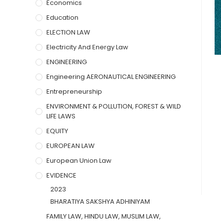
Economics
Education
ELECTION LAW
Electricity And Energy Law
ENGINEERING
Engineering AERONAUTICAL ENGINEERING
Entrepreneurship
ENVIRONMENT & POLLUTION, FOREST & WILD
LIFE LAWS
EQUITY
EUROPEAN LAW
European Union Law
EVIDENCE
2023
BHARATIYA SAKSHYA ADHINIYAM
FAMILY LAW, HINDU LAW, MUSLIM LAW,