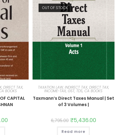
OUT OF STOCK
, DIRECT TAX,
TAXATION LAW, INDIRECT TAX, DIRECT TAX,
 CA BOOKS
INCOME-TAX, GST, TDS, CA BOOKS
OF CAPITAL
Taxmann’s Direct Taxes Manual | Set
ISHNAN
of 3 Volumes |
1.00
₹
5,436.00
6,795.00
t
Read more