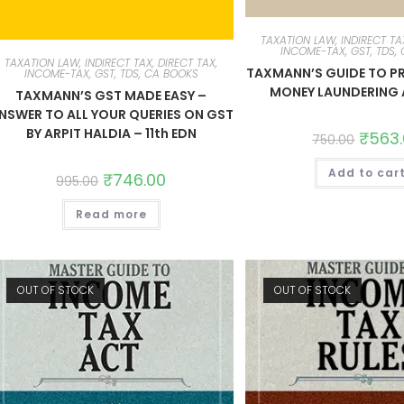
TAXATION LAW, INDIRECT TAX
INCOME-TAX, GST, TDS,
TAXATION LAW, INDIRECT TAX, DIRECT TAX,
TAXMANN’S GUIDE TO P
INCOME-TAX, GST, TDS, CA BOOKS
MONEY LAUNDERING 
TAXMANN’S GST MADE EASY –
NSWER TO ALL YOUR QUERIES ON GST
BY ARPIT HALDIA – 11th EDN
₹
563
750.00
Add to car
₹
746.00
995.00
Read more
OUT OF STOCK
OUT OF STOCK