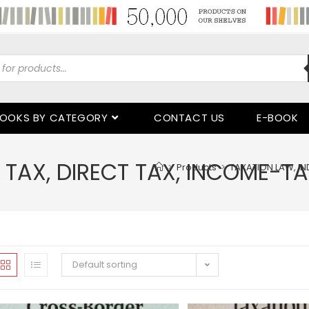
OOKS BY CATEGORY
CONTACT US
E-BOOK
 TAX, DIRECT TAX, INCOME-TA
>
Products
>
TAXATION LAW, IN
Default sorting