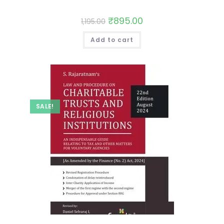
₹
895.00
1,195.00
Add to cart
SALE!