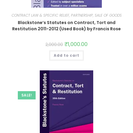
CONTRACT LAW & SPECIFIC RELIEF, PARTNERSHIP, SALE OF GOODS
Blackstone’s Statutes on Contract, Tort and
Restitution 2011-2012 (Used Book) by Francis Rose
₹
1,000.00
2,000.00
Add to cart
SALE!