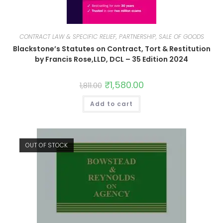
CONTRACT LAW & SPECIFIC RELIEF, PARTNERSHIP, SALE OF GOODS
Blackstone’s Statutes on Contract, Tort & Restitution
by Francis Rose,LLD, DCL – 35 Edition 2024
₹
1,580.00
1,811.00
Add to cart
OUT OF STOCK