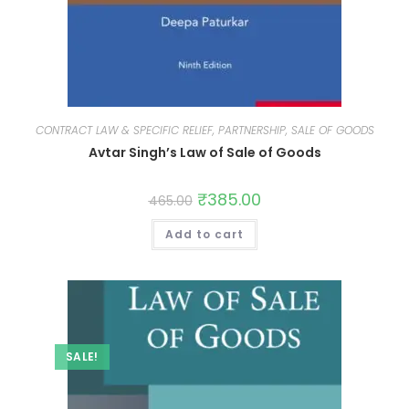
CONTRACT LAW & SPECIFIC RELIEF, PARTNERSHIP, SALE OF GOODS
Avtar Singh’s Law of Sale of Goods
₹
385.00
465.00
Add to cart
SALE!