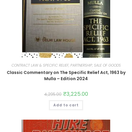
CONTRACT LAW & SPECIFIC RELIEF, PARTNERSHIP, SALE OF GOODS
Classic Commentary on The Specific Relief Act, 1963 by
Mulla – Edition 2024
₹
3,225.00
4,295.00
Add to cart