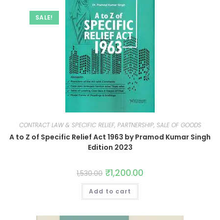
SALE!
CONTRACT LAW & SPECIFIC RELIEF, PARTNERSHIP, SALE OF GOODS
A to Z of Specific Relief Act 1963 by Pramod Kumar Singh
Edition 2023
₹
1,200.00
1,530.00
Add to cart