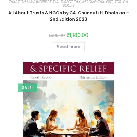
TAXATION LAW, INDIRECT TAX, DIRECT TAX, INCOME-TAX, GST, TDS, CA
BOOKS
All About Trusts & NGOs by CA. Chunauti H. Dholakia –
2nd Edition 2023
₹
1,180.00
1,595.00
Read more
SALE!