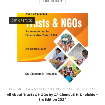
Add to cart
OUT OF STOCK
CONTRACT LAW & SPECIFIC RELIEF, PARTNERSHIP, SALE OF GOODS
All About Trusts & NGOs by CA Chunauti H. Dholakia –
3rd Edition 2024