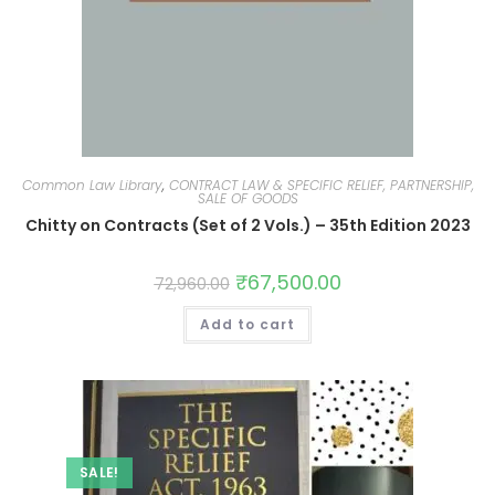
Common Law Library
,
CONTRACT LAW & SPECIFIC RELIEF, PARTNERSHIP,
SALE OF GOODS
Chitty on Contracts (Set of 2 Vols.) – 35th Edition 2023
₹
67,500.00
72,960.00
Add to cart
SALE!