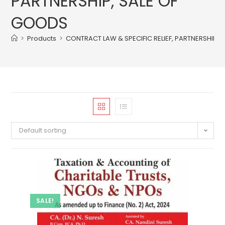
PARTNERSHIP, SALE OF
GOODS
>
Products
>
CONTRACT LAW & SPECIFIC RELIEF, PARTNERSHIP, 
Default sorting
SALE!