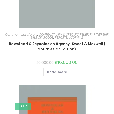
Common Law Library
,
CONTRACT LAW & SPECIFIC RELIEF, PARTNERSHIP,
SALE OF GOODS
,
REPORTS, JOURNALS
Bowstead & Reynolds on Agency-Sweet & Maxwell (
South Asian Edition)
₹
16,000.00
20,000.00
Read more
SALE!