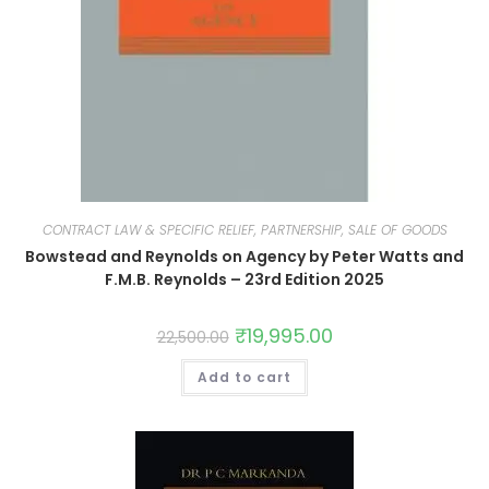
CONTRACT LAW & SPECIFIC RELIEF, PARTNERSHIP, SALE OF GOODS
Bowstead and Reynolds on Agency by Peter Watts and
F.M.B. Reynolds – 23rd Edition 2025
₹
19,995.00
22,500.00
Add to cart