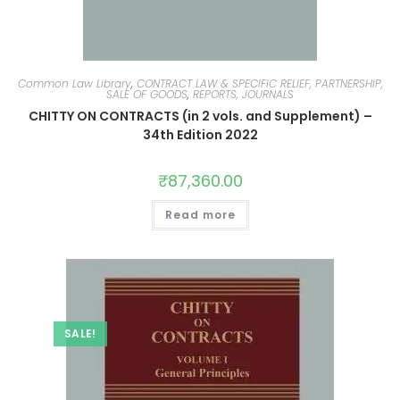
Common Law Library
,
CONTRACT LAW & SPECIFIC RELIEF, PARTNERSHIP,
SALE OF GOODS
,
REPORTS, JOURNALS
CHITTY ON CONTRACTS (in 2 vols. and Supplement) –
34th Edition 2022
₹
87,360.00
Read more
SALE!