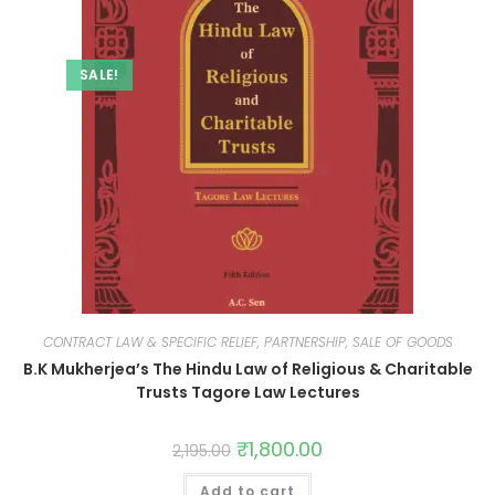
SALE!
CONTRACT LAW & SPECIFIC RELIEF, PARTNERSHIP, SALE OF GOODS
B.K Mukherjea’s The Hindu Law of Religious & Charitable
Trusts Tagore Law Lectures
₹
1,800.00
2,195.00
Add to cart