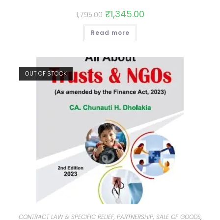
₹
1,345.00
1,795.00
Read more
OUT OF STOCK
CONTRACT LAW & SPECIFIC RELIEF, PARTNERSHIP, SALE OF GOODS
,