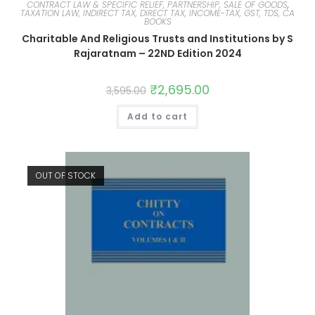
CONTRACT LAW & SPECIFIC RELIEF, PARTNERSHIP, SALE OF GOODS
,
TAXATION LAW, INDIRECT TAX, DIRECT TAX, INCOME-TAX, GST, TDS, CA
BOOKS
Charitable And Religious Trusts and Institutions by S
Rajaratnam – 22ND Edition 2024
₹
2,695.00
3,595.00
Add to cart
OUT OF STOCK