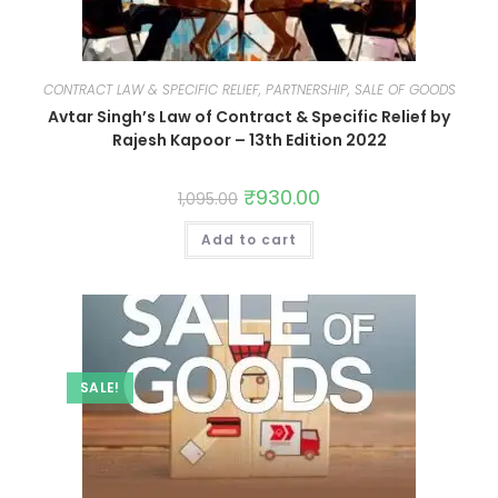
CONTRACT LAW & SPECIFIC RELIEF, PARTNERSHIP, SALE OF GOODS
Avtar Singh’s Law of Contract & Specific Relief by
Rajesh Kapoor – 13th Edition 2022
₹
930.00
1,095.00
Add to cart
SALE!