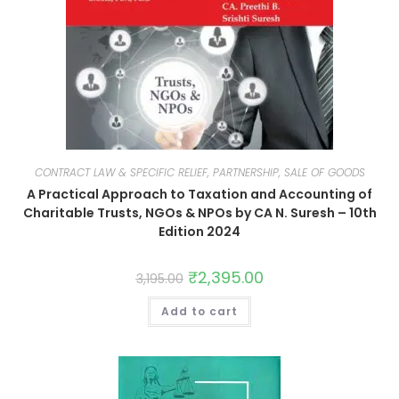
CONTRACT LAW & SPECIFIC RELIEF, PARTNERSHIP, SALE OF GOODS
A Practical Approach to Taxation and Accounting of
Charitable Trusts, NGOs & NPOs by CA N. Suresh – 10th
Edition 2024
₹
2,395.00
3,195.00
Add to cart