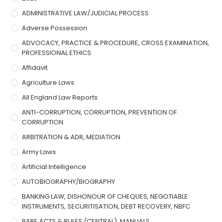
ADMINISTRATIVE LAW/JUDICIAL PROCESS
Adverse Possession
ADVOCACY, PRACTICE & PROCEDURE, CROSS EXAMINATION,
PROFESSIONAL ETHICS
Affidavit
Agriculture Laws
All England Law Reports
ANTI-CORRUPTION, CORRUPTION, PREVENTION OF
CORRUPTION
ARBITRATION & ADR, MEDIATION
Army Laws
Artificial Intelligence
AUTOBIOGRAPHY/BIOGRAPHY
BANKING LAW, DISHONOUR OF CHEQUES, NEGOTIABLE
INSTRUMENTS, SECURITISATION, DEBT RECOVERY, NBFC
BARE ACTS & RULES (CENTRAL), MANUALS