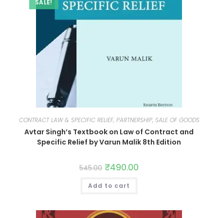
SALE!
CONTRACT LAW & SPECIFIC RELIEF, PARTNERSHIP, SALE OF GOODS
Avtar Singh’s Textbook on Law of Contract and
Specific Relief by Varun Malik 8th Edition
₹
490.00
545.00
Add to cart