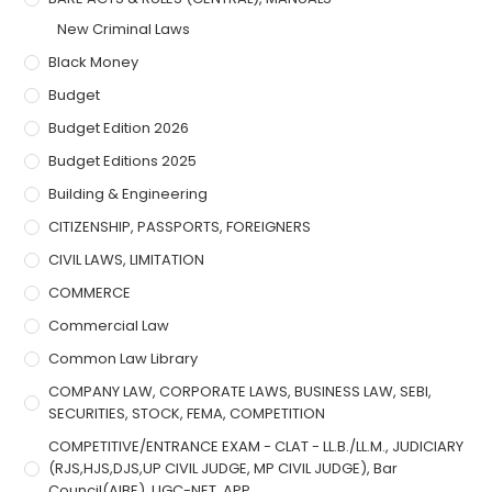
New Criminal Laws
Black Money
Budget
Budget Edition 2026
Budget Editions 2025
Building & Engineering
CITIZENSHIP, PASSPORTS, FOREIGNERS
CIVIL LAWS, LIMITATION
COMMERCE
Commercial Law
Common Law Library
COMPANY LAW, CORPORATE LAWS, BUSINESS LAW, SEBI,
SECURITIES, STOCK, FEMA, COMPETITION
COMPETITIVE/ENTRANCE EXAM - CLAT - LL.B./LL.M., JUDICIARY
(RJS,HJS,DJS,UP CIVIL JUDGE, MP CIVIL JUDGE), Bar
Council(AIBE), UGC-NET, APP