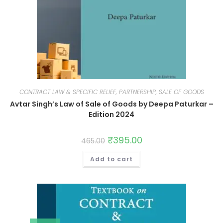
CONTRACT LAW & SPECIFIC RELIEF, PARTNERSHIP, SALE OF GOODS
Avtar Singh’s Law of Sale of Goods by Deepa Paturkar –
Edition 2024
₹
395.00
465.00
Add to cart