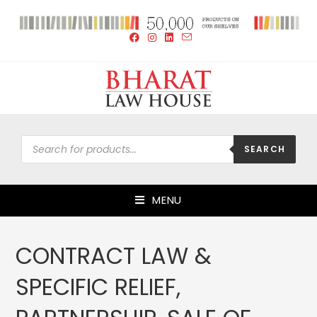
SEARCH
MENU
CONTRACT LAW &
SPECIFIC RELIEF,