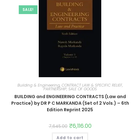
SALE!
Building & Engineering
,
CONTRACT LAW & SPECIFIC RELIEF,
PARTNERSHIP, SALE OF GOODS
BUILDING and ENGINEERING CONTRACTS (Law and
Practice) by DR P C MARKANDA (Set of 2 Vols.) – 6th
Edition Reprint 2025
₹
6,116.00
7,645.00
Add to cart