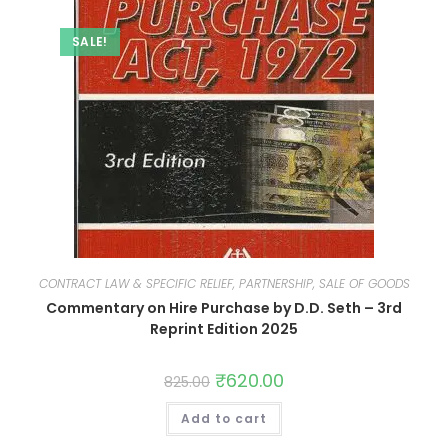
SALE!
CONTRACT LAW & SPECIFIC RELIEF, PARTNERSHIP, SALE OF GOODS
Commentary on Hire Purchase by D.D. Seth – 3rd
Reprint Edition 2025
₹
620.00
825.00
Add to cart