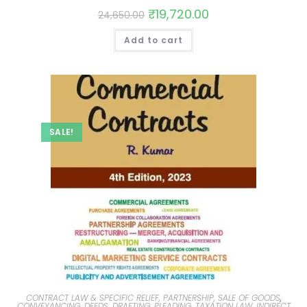
₹
19,720.00
24,650.00
Add to cart
SALE!
CONTRACT LAW & SPECIFIC RELIEF, PARTNERSHIP, SALE OF GOODS
,
CONVEYANCING, DEEDS, DRAFTING, PLEADING
,
TAXATION LAW, INDIRECT