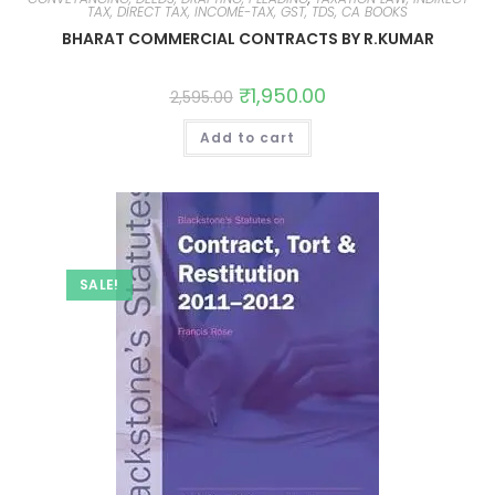
TAX, DIRECT TAX, INCOME-TAX, GST, TDS, CA BOOKS
BHARAT COMMERCIAL CONTRACTS BY R.KUMAR
₹
1,950.00
2,595.00
Add to cart
SALE!