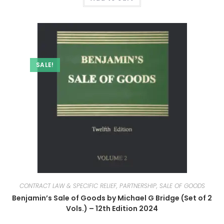
SALE!
CONTRACT LAW & SPECIFIC RELIEF, PARTNERSHIP, SALE OF GOODS
Benjamin’s Sale of Goods by Michael G Bridge (Set of 2
Vols.) – 12th Edition 2024