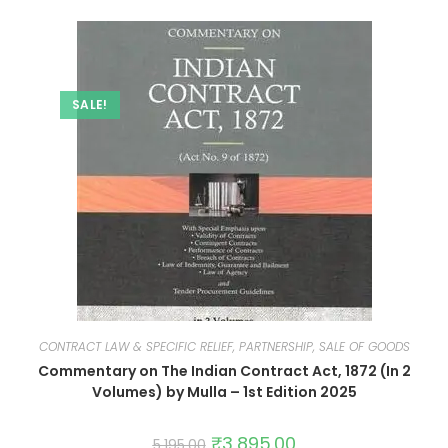
SALE!
CONTRACT LAW & SPECIFIC RELIEF, PARTNERSHIP, SALE OF GOODS
Commentary on The Indian Contract Act, 1872 (In 2
Volumes) by Mulla – 1st Edition 2025
₹
3,895.00
5,195.00