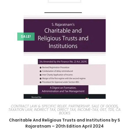
SALE!
CONTRACT LAW & SPECIFIC RELIEF, PARTNERSHIP, SALE OF GOODS
,
TAXATION LAW, INDIRECT TAX, DIRECT TAX, INCOME-TAX, GST, TDS, CA
BOOKS
Charitable And Religious Trusts and Institutions by S
Rajaratnam – 20th Edition April 2024