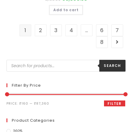
Add to cart
1
2
3
4
…
6
7
8
SEARCH
Filter By Price
PRICE:
₹160
—
₹87,360
FILTER
Product Categories
2025