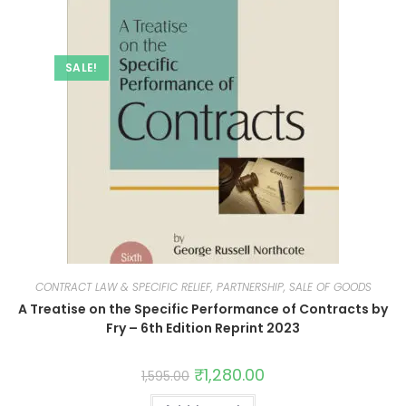
SALE!
CONTRACT LAW & SPECIFIC RELIEF, PARTNERSHIP, SALE OF GOODS
A Treatise on the Specific Performance of Contracts by
Fry – 6th Edition Reprint 2023
₹
1,280.00
1,595.00