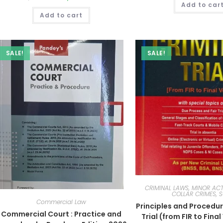
Add to car
Add to cart
SALE!
SALE!
CRIMINAL LAWS, MINOR ACT
COLLAR CRIMES, 
Commercial Law
Principles and Procedur
Commercial Court : Practice and
Trial (from FIR to Fina