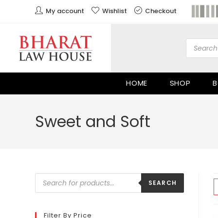
My account
Wishlist
Checkout
HOME
SHOP
B
Sweet and Soft
SEARCH
Filter By Price