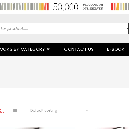
OOKS BY CATEGORY
CONTACT US
E-BOOK
Default sorting