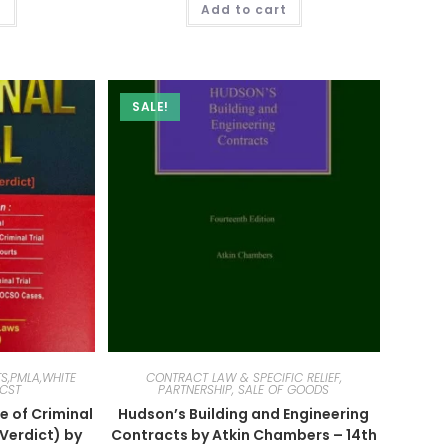
t
Add to cart
SALE!
S,PMLA,WHITE
CONTRACT LAW & SPECIFIC RELIEF,
SCST
PARTNERSHIP, SALE OF GOODS
e of Criminal
Hudson’s Building and Engineering
l Verdict) by
Contracts by Atkin Chambers – 14th