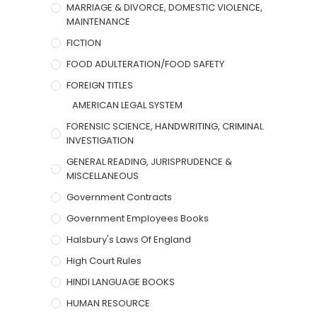
MARRIAGE & DIVORCE, DOMESTIC VIOLENCE,
MAINTENANCE
FICTION
FOOD ADULTERATION/FOOD SAFETY
FOREIGN TITLES
AMERICAN LEGAL SYSTEM
FORENSIC SCIENCE, HANDWRITING, CRIMINAL
INVESTIGATION
GENERAL READING, JURISPRUDENCE &
MISCELLANEOUS
Government Contracts
Government Employees Books
Halsbury's Laws Of England
High Court Rules
HINDI LANGUAGE BOOKS
HUMAN RESOURCE