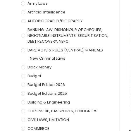
Army Laws
Artificial Intelligence
AUTOBIOGRAPHY/BIOGRAPHY
BANKING LAW, DISHONOUR OF CHEQUES,
NEGOTIABLE INSTRUMENTS, SECURITISATION,
DEBT RECOVERY, NBFC
BARE ACTS & RULES (CENTRAL), MANUALS
New Criminal Laws
Black Money
Budget
Budget Edition 2026
Budget Editions 2025
Building & Engineering
CITIZENSHIP, PASSPORTS, FOREIGNERS
CIVIL LAWS, LIMITATION
COMMERCE