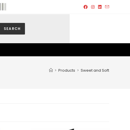
SEARCH
>
Products
>
Sweet and Soft