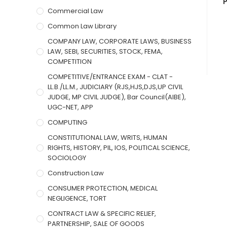
P
Commercial Law
Common Law Library
COMPANY LAW, CORPORATE LAWS, BUSINESS
LAW, SEBI, SECURITIES, STOCK, FEMA,
COMPETITION
COMPETITIVE/ENTRANCE EXAM - CLAT -
LL.B./LL.M., JUDICIARY (RJS,HJS,DJS,UP CIVIL
JUDGE, MP CIVIL JUDGE), Bar Council(AIBE),
UGC-NET, APP
COMPUTING
CONSTITUTIONAL LAW, WRITS, HUMAN
RIGHTS, HISTORY, PIL, IOS, POLITICAL SCIENCE,
SOCIOLOGY
Construction Law
CONSUMER PROTECTION, MEDICAL
NEGLIGENCE, TORT
CONTRACT LAW & SPECIFIC RELIEF,
PARTNERSHIP, SALE OF GOODS