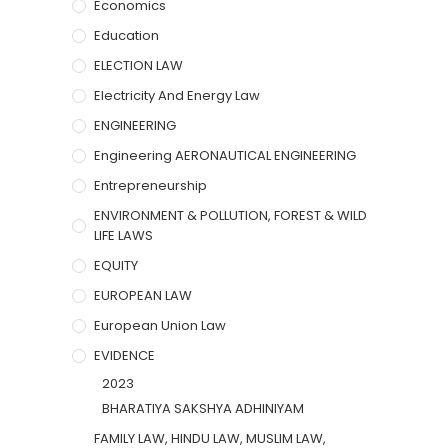
Economics
Education
ELECTION LAW
Electricity And Energy Law
ENGINEERING
Engineering AERONAUTICAL ENGINEERING
Entrepreneurship
ENVIRONMENT & POLLUTION, FOREST & WILD
LIFE LAWS
EQUITY
EUROPEAN LAW
European Union Law
EVIDENCE
2023
BHARATIYA SAKSHYA ADHINIYAM
FAMILY LAW, HINDU LAW, MUSLIM LAW,