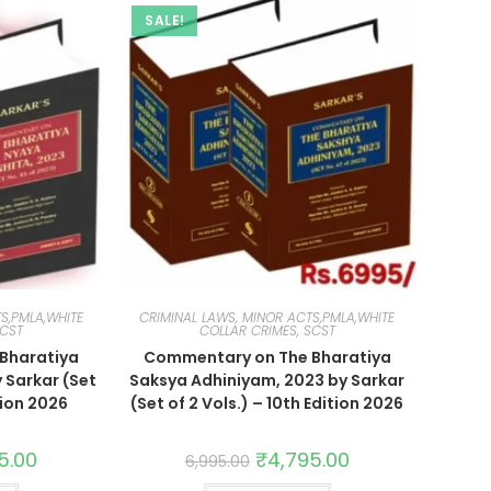
SALE!
S,PMLA,WHITE
CRIMINAL LAWS, MINOR ACTS,PMLA,WHITE
SCST
COLLAR CRIMES, SCST
Bharatiya
Commentary on The Bharatiya
 Sarkar (Set
Saksya Adhiniyam, 2023 by Sarkar
tion 2026
(Set of 2 Vols.) – 10th Edition 2026
5.00
₹
4,795.00
6,995.00