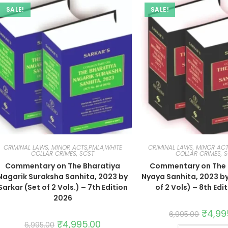
SALE!
SALE!
CRIMINAL LAWS, MINOR ACTS,PMLA,WHITE
CRIMINAL LAWS, MINOR ACT
COLLAR CRIMES, SCST
COLLAR CRIMES, 
Commentary on The Bharatiya
Commentary on The 
Nagarik Suraksha Sanhita, 2023 by
Nyaya Sanhita, 2023 by
Sarkar (Set of 2 Vols.) – 7th Edition
of 2 Vols) – 8th Edi
2026
₹
4,99
6,995.00
₹
4,995.00
6,995.00