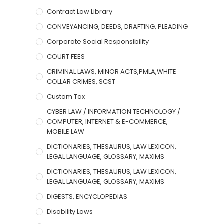
Contract Law Library
CONVEYANCING, DEEDS, DRAFTING, PLEADING
Corporate Social Responsibility
COURT FEES
CRIMINAL LAWS, MINOR ACTS,PMLA,WHITE
COLLAR CRIMES, SCST
Custom Tax
CYBER LAW / INFORMATION TECHNOLOGY /
COMPUTER, INTERNET & E-COMMERCE,
MOBILE LAW
DICTIONARIES, THESAURUS, LAW LEXICON,
LEGAL LANGUAGE, GLOSSARY, MAXIMS
DICTIONARIES, THESAURUS, LAW LEXICON,
LEGAL LANGUAGE, GLOSSARY, MAXIMS
DIGESTS, ENCYCLOPEDIAS
Disability Laws