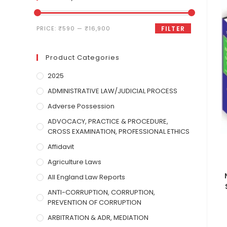
PRICE:
₹590
—
₹16,900
FILTER
Product Categories
2025
ADMINISTRATIVE LAW/JUDICIAL PROCESS
Adverse Possession
ADVOCACY, PRACTICE & PROCEDURE,
CROSS EXAMINATION, PROFESSIONAL ETHICS
Affidavit
Agriculture Laws
All England Law Reports
ANTI-CORRUPTION, CORRUPTION,
PREVENTION OF CORRUPTION
ARBITRATION & ADR, MEDIATION