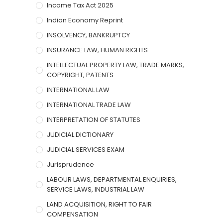
Income Tax Act 2025
Indian Economy Reprint
INSOLVENCY, BANKRUPTCY
INSURANCE LAW, HUMAN RIGHTS
INTELLECTUAL PROPERTY LAW, TRADE MARKS,
COPYRIGHT, PATENTS
INTERNATIONAL LAW
INTERNATIONAL TRADE LAW
INTERPRETATION OF STATUTES
JUDICIAL DICTIONARY
JUDICIAL SERVICES EXAM
Jurisprudence
LABOUR LAWS, DEPARTMENTAL ENQUIRIES,
SERVICE LAWS, INDUSTRIAL LAW
LAND ACQUISITION, RIGHT TO FAIR
COMPENSATION