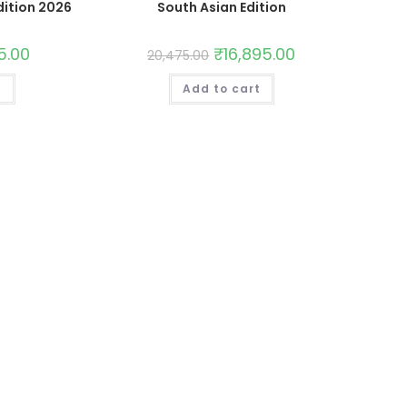
dition 2026
South Asian Edition
5.00
₹
16,895.00
20,475.00
t
Add to cart