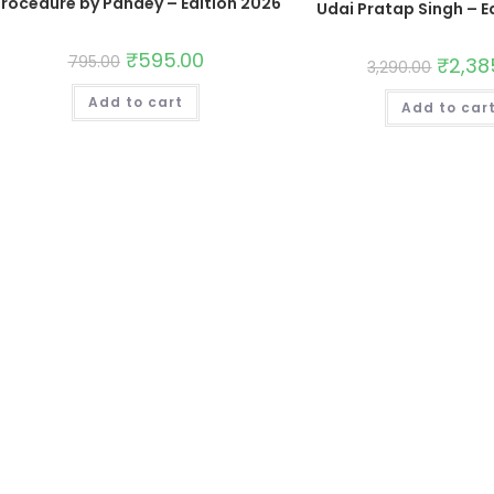
rocedure by Pandey – Edition 2026
Udai Pratap Singh – E
₹
595.00
795.00
₹
2,38
3,290.00
Add to cart
Add to car