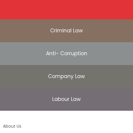
Criminal Law
Anti- Corruption
Company Law
Labour Law
About Us