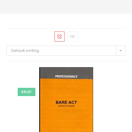
Default sorting
SALE!