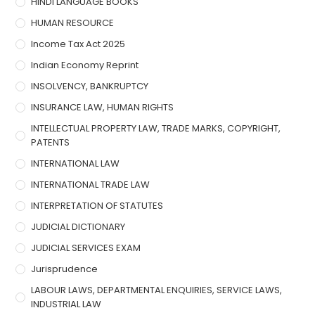
HINDI LANGUAGE BOOKS
HUMAN RESOURCE
Income Tax Act 2025
Indian Economy Reprint
INSOLVENCY, BANKRUPTCY
INSURANCE LAW, HUMAN RIGHTS
INTELLECTUAL PROPERTY LAW, TRADE MARKS, COPYRIGHT,
PATENTS
INTERNATIONAL LAW
INTERNATIONAL TRADE LAW
INTERPRETATION OF STATUTES
JUDICIAL DICTIONARY
JUDICIAL SERVICES EXAM
Jurisprudence
LABOUR LAWS, DEPARTMENTAL ENQUIRIES, SERVICE LAWS,
INDUSTRIAL LAW