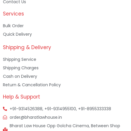
Contact Us
Services
Bulk Order
Quick Delivery
Shipping & Delivery
Shipping Service
Shipping Charges
Cash on Delivery
Return & Cancellation Policy
Help & Support
+91-9314526388, +91-9314955100, +91-8955333338
order@bharatlawhouse.in
Bharat Law House Opp Golcha Cinema, Between Shop