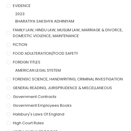
EVIDENCE
2023
BHARATIYA SAKSHYA ADHINIYAM
FAMILY LAW, HINDU LAW, MUSLIM LAW, MARRIAGE & DIVORCE,
DOMESTIC VIOLENCE, MAINTENANCE
FICTION
FOOD ADULTERATION/FOOD SAFETY
FOREIGN TITLES
AMERICAN LEGAL SYSTEM
FORENSIC SCIENCE, HANDWRITING, CRIMINAL INVESTIGATION
GENERAL READING, JURISPRUDENCE & MISCELLANEOUS
Government Contracts
Government Employees Books
Halsbury's Laws Of England
High Court Rules