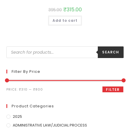
₹
315.00
395.00
Add to cart
SEARCH
Filter By Price
PRICE:
₹310
—
₹800
FILTER
Product Categories
2025
ADMINISTRATIVE LAW/JUDICIAL PROCESS