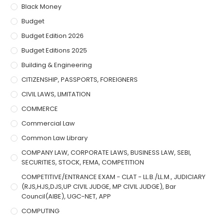
Black Money
Budget
Budget Edition 2026
Budget Editions 2025
Building & Engineering
CITIZENSHIP, PASSPORTS, FOREIGNERS
CIVIL LAWS, LIMITATION
COMMERCE
Commercial Law
Common Law Library
COMPANY LAW, CORPORATE LAWS, BUSINESS LAW, SEBI,
SECURITIES, STOCK, FEMA, COMPETITION
COMPETITIVE/ENTRANCE EXAM - CLAT - LL.B./LL.M., JUDICIARY
(RJS,HJS,DJS,UP CIVIL JUDGE, MP CIVIL JUDGE), Bar
Council(AIBE), UGC-NET, APP
COMPUTING