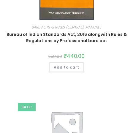
BARE ACTS & RULES (CENTRAL), MANUALS
Bureau of Indian Standards Act, 2016 alongwith Rules &
Regulations by Professional bare act
₹
440.00
550.00
Add to cart
SALE!