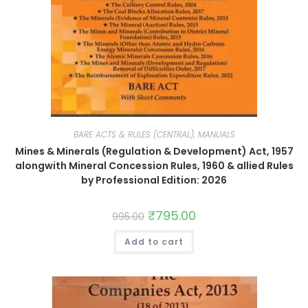
BARE ACTS & RULES (CENTRAL), MANUALS
Mines & Minerals (Regulation & Development) Act, 1957
alongwith Mineral Concession Rules, 1960 & allied Rules
by Professional Edition: 2026
₹
795.00
995.00
Add to cart