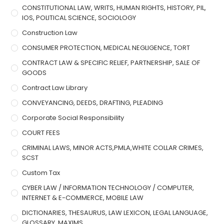
CONSTITUTIONAL LAW, WRITS, HUMAN RIGHTS, HISTORY, PIL,
IOS, POLITICAL SCIENCE, SOCIOLOGY
Construction Law
CONSUMER PROTECTION, MEDICAL NEGLIGENCE, TORT
CONTRACT LAW & SPECIFIC RELIEF, PARTNERSHIP, SALE OF
GOODS
Contract Law Library
CONVEYANCING, DEEDS, DRAFTING, PLEADING
Corporate Social Responsibility
COURT FEES
CRIMINAL LAWS, MINOR ACTS,PMLA,WHITE COLLAR CRIMES,
SCST
Custom Tax
CYBER LAW / INFORMATION TECHNOLOGY / COMPUTER,
INTERNET & E-COMMERCE, MOBILE LAW
DICTIONARIES, THESAURUS, LAW LEXICON, LEGAL LANGUAGE,
GLOSSARY, MAXIMS