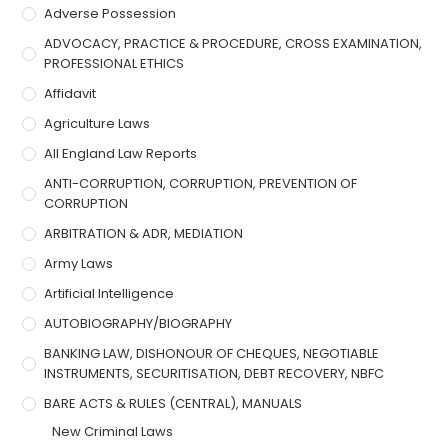
Adverse Possession
ADVOCACY, PRACTICE & PROCEDURE, CROSS EXAMINATION,
PROFESSIONAL ETHICS
Affidavit
Agriculture Laws
All England Law Reports
ANTI-CORRUPTION, CORRUPTION, PREVENTION OF
CORRUPTION
ARBITRATION & ADR, MEDIATION
Army Laws
Artificial Intelligence
AUTOBIOGRAPHY/BIOGRAPHY
BANKING LAW, DISHONOUR OF CHEQUES, NEGOTIABLE
INSTRUMENTS, SECURITISATION, DEBT RECOVERY, NBFC
BARE ACTS & RULES (CENTRAL), MANUALS
New Criminal Laws