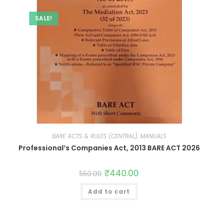
SALE!
BARE ACTS & RULES (CENTRAL), MANUALS
Professional’s Companies Act, 2013 BARE ACT 2026
₹
440.00
550.00
Add to cart