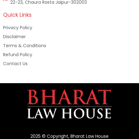
22-23, Chaura Rasta Jaipur-302003
Quick Links
Privacy Policy
Disclaimer
Terms & Conditions
Refund Policy
Contact Us
2025 © Copyright, Bharat Law House