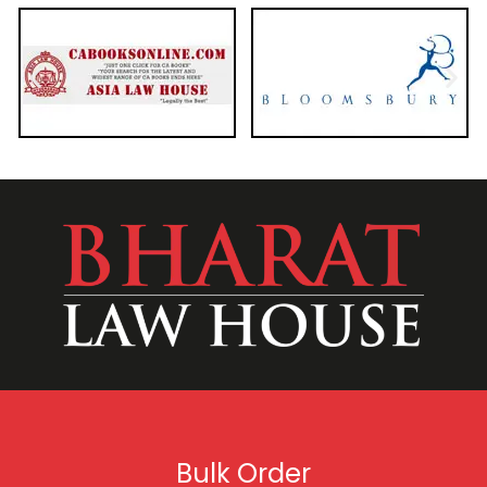
Bulk Order