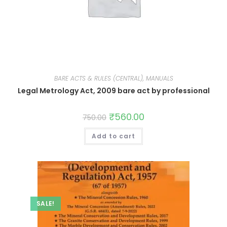
BARE ACTS & RULES (CENTRAL), MANUALS
Legal Metrology Act, 2009 bare act by professional
₹
560.00
750.00
Add to cart
SALE!