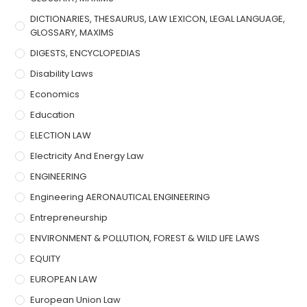
DICTIONARIES, THESAURUS, LAW LEXICON, LEGAL LANGUAGE,
GLOSSARY, MAXIMS
DIGESTS, ENCYCLOPEDIAS
Disability Laws
Economics
Education
ELECTION LAW
Electricity And Energy Law
ENGINEERING
Engineering AERONAUTICAL ENGINEERING
Entrepreneurship
ENVIRONMENT & POLLUTION, FOREST & WILD LIFE LAWS
EQUITY
EUROPEAN LAW
European Union Law