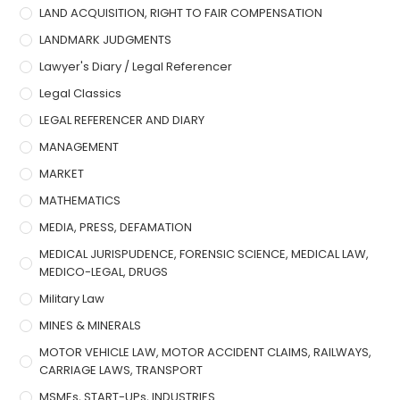
LAND ACQUISITION, RIGHT TO FAIR COMPENSATION
LANDMARK JUDGMENTS
Lawyer's Diary / Legal Referencer
Legal Classics
LEGAL REFERENCER AND DIARY
MANAGEMENT
MARKET
MATHEMATICS
MEDIA, PRESS, DEFAMATION
MEDICAL JURISPUDENCE, FORENSIC SCIENCE, MEDICAL LAW,
MEDICO-LEGAL, DRUGS
Military Law
MINES & MINERALS
MOTOR VEHICLE LAW, MOTOR ACCIDENT CLAIMS, RAILWAYS,
CARRIAGE LAWS, TRANSPORT
MSMEs, START-UPs, INDUSTRIES