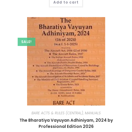
Add to cart
SALE!
BARE ACTS & RULES (CENTRAL), MANUALS
The Bharatiya Vayuyan Adhiniyam, 2024 by
Professional Edition 2026