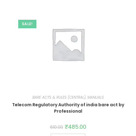
SALE!
BARE ACTS & RULES (CENTRAL), MANUALS
Telecom Regulatory Authority of india bare act by
Professional
₹
485.00
610.00