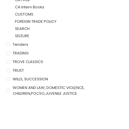
CA Intern Books
CUSTOMS
FOREIGN TRADE POLICY
SEARCH
SEIZURE
Tenders
TRADING
TROVE CLASSICS
TRUST
WILLS, SUCCESSION
WOMEN AND LAW, DOMESTIC VIOLENCE,
CHILDREN,POCSO,JUVENILE JUSTICE