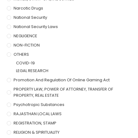
Narcotic Drugs
National Security
National Security Laws
NEGLIGENCE
NON-FICTION
OTHERS
COVID-19
LEGAL RESEARCH
Promotion And Regulation Of Online Gaming Act
PROPERTY LAW, POWER OF ATTORNEY, TRANSFER OF
PROPERTY, REAL ESTATE
Psychotropic Substances
RAJASTHAN LOCAL LAWS
REGISTRATION, STAMP
RELIGION & SPIRITUALITY