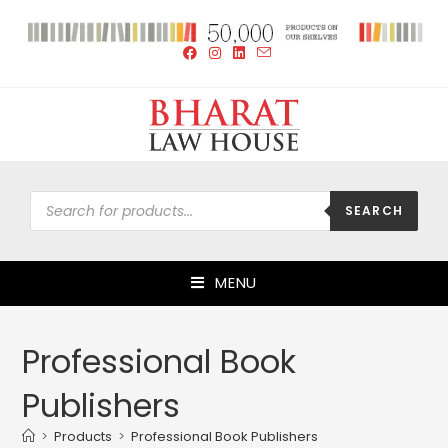
SEARCH
MENU
Professional Book
Publishers
>
Products
>
Professional Book Publishers