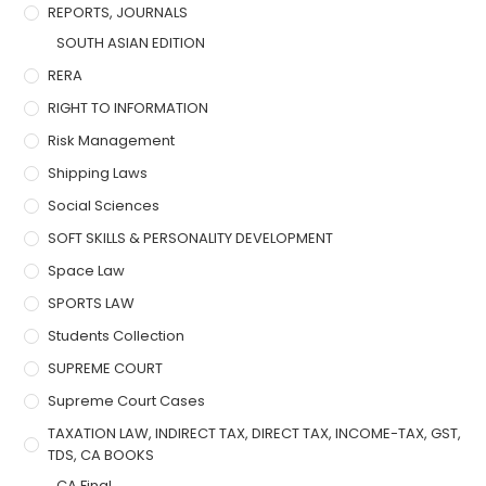
REPORTS, JOURNALS
SOUTH ASIAN EDITION
RERA
RIGHT TO INFORMATION
Risk Management
Shipping Laws
Social Sciences
SOFT SKILLS & PERSONALITY DEVELOPMENT
Space Law
SPORTS LAW
Students Collection
SUPREME COURT
Supreme Court Cases
TAXATION LAW, INDIRECT TAX, DIRECT TAX, INCOME-TAX, GST,
TDS, CA BOOKS
CA Final