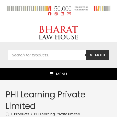
SEARCH
MENU
PHI Learning Private
Limited
>
Products
>
PHI Learning Private Limited