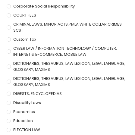
Corporate Social Responsibility
COURT FEES
CRIMINAL LAWS, MINOR ACTS,PMLA,WHITE COLLAR CRIMES,
SCST
Custom Tax
CYBER LAW / INFORMATION TECHNOLOGY / COMPUTER,
INTERNET & E-COMMERCE, MOBILE LAW
DICTIONARIES, THESAURUS, LAW LEXICON, LEGAL LANGUAGE,
GLOSSARY, MAXIMS
DICTIONARIES, THESAURUS, LAW LEXICON, LEGAL LANGUAGE,
GLOSSARY, MAXIMS
DIGESTS, ENCYCLOPEDIAS
Disability Laws
Economics
Education
ELECTION LAW