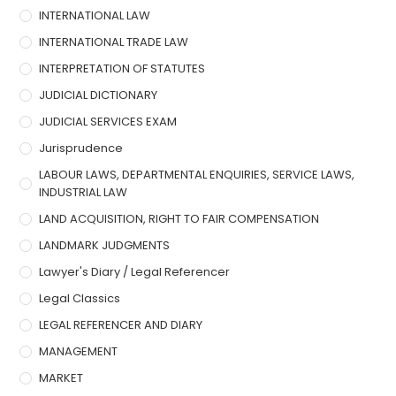
INTERNATIONAL LAW
INTERNATIONAL TRADE LAW
INTERPRETATION OF STATUTES
JUDICIAL DICTIONARY
JUDICIAL SERVICES EXAM
Jurisprudence
LABOUR LAWS, DEPARTMENTAL ENQUIRIES, SERVICE LAWS,
INDUSTRIAL LAW
LAND ACQUISITION, RIGHT TO FAIR COMPENSATION
LANDMARK JUDGMENTS
Lawyer's Diary / Legal Referencer
Legal Classics
LEGAL REFERENCER AND DIARY
MANAGEMENT
MARKET