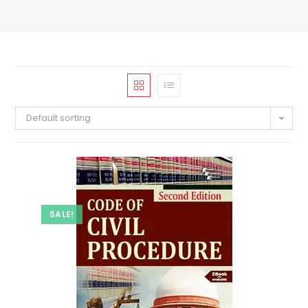
Default sorting
SALE!