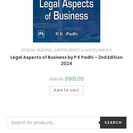
GENERAL READING, JURISPRUDENCE & MISCELLANEOUS
Legal Aspects of Business by P K Padhi – 2nd Edition
2024
₹
915.00
995.00
Add to cart
SEARCH