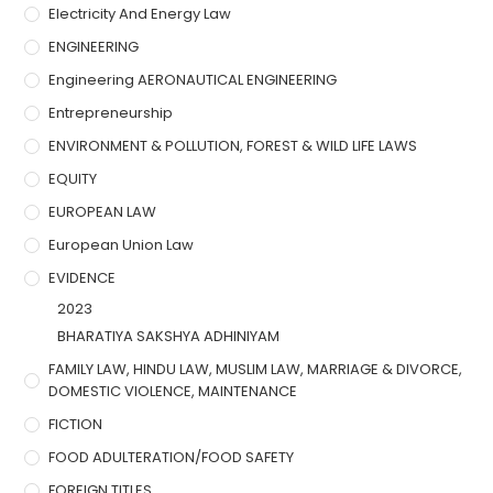
Electricity And Energy Law
ENGINEERING
Engineering AERONAUTICAL ENGINEERING
Entrepreneurship
ENVIRONMENT & POLLUTION, FOREST & WILD LIFE LAWS
EQUITY
EUROPEAN LAW
European Union Law
EVIDENCE
2023
BHARATIYA SAKSHYA ADHINIYAM
FAMILY LAW, HINDU LAW, MUSLIM LAW, MARRIAGE & DIVORCE,
DOMESTIC VIOLENCE, MAINTENANCE
FICTION
FOOD ADULTERATION/FOOD SAFETY
FOREIGN TITLES