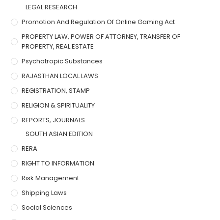
LEGAL RESEARCH
Promotion And Regulation Of Online Gaming Act
PROPERTY LAW, POWER OF ATTORNEY, TRANSFER OF
PROPERTY, REAL ESTATE
Psychotropic Substances
RAJASTHAN LOCAL LAWS
REGISTRATION, STAMP
RELIGION & SPIRITUALITY
REPORTS, JOURNALS
SOUTH ASIAN EDITION
RERA
RIGHT TO INFORMATION
Risk Management
Shipping Laws
Social Sciences