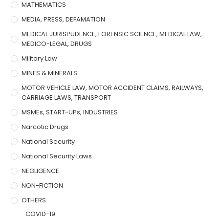
MATHEMATICS
MEDIA, PRESS, DEFAMATION
MEDICAL JURISPUDENCE, FORENSIC SCIENCE, MEDICAL LAW,
MEDICO-LEGAL, DRUGS
Military Law
MINES & MINERALS
MOTOR VEHICLE LAW, MOTOR ACCIDENT CLAIMS, RAILWAYS,
CARRIAGE LAWS, TRANSPORT
MSMEs, START-UPs, INDUSTRIES
Narcotic Drugs
National Security
National Security Laws
NEGLIGENCE
NON-FICTION
OTHERS
COVID-19