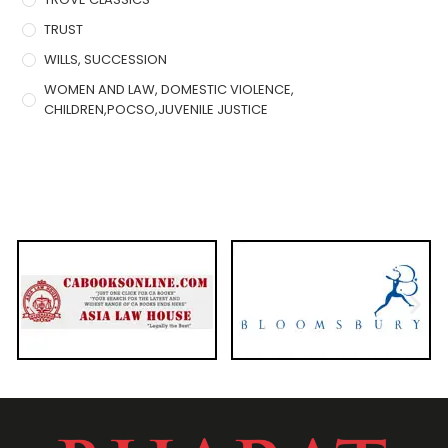
TRUST
WILLS, SUCCESSION
WOMEN AND LAW, DOMESTIC VIOLENCE,
CHILDREN,POCSO,JUVENILE JUSTICE