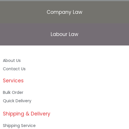
Company Law
Labour Law
About Us
Contact Us
Services
Bulk Order
Quick Delivery
Shipping & Delivery
Shipping Service