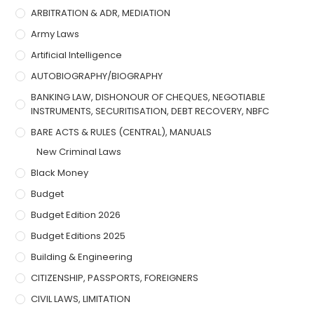
ARBITRATION & ADR, MEDIATION
Army Laws
Artificial Intelligence
AUTOBIOGRAPHY/BIOGRAPHY
BANKING LAW, DISHONOUR OF CHEQUES, NEGOTIABLE
INSTRUMENTS, SECURITISATION, DEBT RECOVERY, NBFC
BARE ACTS & RULES (CENTRAL), MANUALS
New Criminal Laws
Black Money
Budget
Budget Edition 2026
Budget Editions 2025
Building & Engineering
CITIZENSHIP, PASSPORTS, FOREIGNERS
CIVIL LAWS, LIMITATION