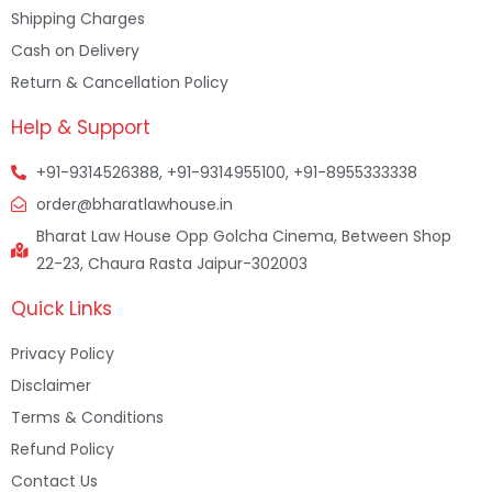
Shipping Charges
Cash on Delivery
Return & Cancellation Policy
Help & Support
+91-9314526388, +91-9314955100, +91-8955333338
order@bharatlawhouse.in
Bharat Law House Opp Golcha Cinema, Between Shop
22-23, Chaura Rasta Jaipur-302003
Quick Links
Privacy Policy
Disclaimer
Terms & Conditions
Refund Policy
Contact Us