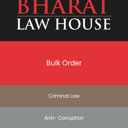
Bulk Order
Criminal Law
Anti- Corruption