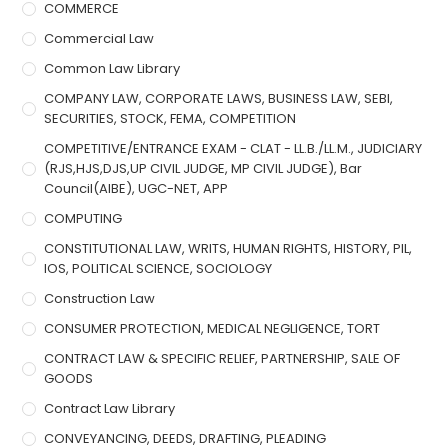
COMMERCE
Commercial Law
Common Law Library
COMPANY LAW, CORPORATE LAWS, BUSINESS LAW, SEBI,
SECURITIES, STOCK, FEMA, COMPETITION
COMPETITIVE/ENTRANCE EXAM - CLAT - LL.B./LL.M., JUDICIARY
(RJS,HJS,DJS,UP CIVIL JUDGE, MP CIVIL JUDGE), Bar
Council(AIBE), UGC-NET, APP
COMPUTING
CONSTITUTIONAL LAW, WRITS, HUMAN RIGHTS, HISTORY, PIL,
IOS, POLITICAL SCIENCE, SOCIOLOGY
Construction Law
CONSUMER PROTECTION, MEDICAL NEGLIGENCE, TORT
CONTRACT LAW & SPECIFIC RELIEF, PARTNERSHIP, SALE OF
GOODS
Contract Law Library
CONVEYANCING, DEEDS, DRAFTING, PLEADING