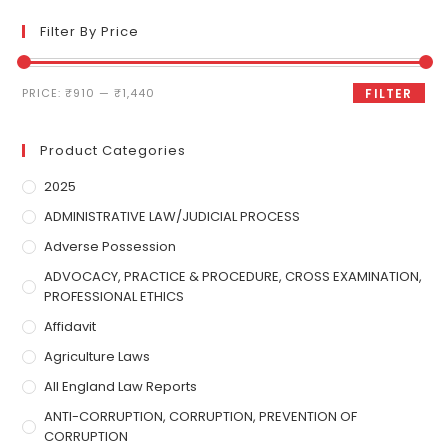
Filter By Price
PRICE:
₹910
—
₹1,440
FILTER
Product Categories
2025
ADMINISTRATIVE LAW/JUDICIAL PROCESS
Adverse Possession
ADVOCACY, PRACTICE & PROCEDURE, CROSS EXAMINATION,
PROFESSIONAL ETHICS
Affidavit
Agriculture Laws
All England Law Reports
ANTI-CORRUPTION, CORRUPTION, PREVENTION OF
CORRUPTION