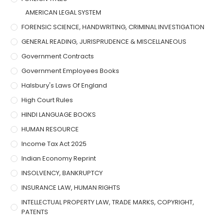
AMERICAN LEGAL SYSTEM
FORENSIC SCIENCE, HANDWRITING, CRIMINAL INVESTIGATION
GENERAL READING, JURISPRUDENCE & MISCELLANEOUS
Government Contracts
Government Employees Books
Halsbury's Laws Of England
High Court Rules
HINDI LANGUAGE BOOKS
HUMAN RESOURCE
Income Tax Act 2025
Indian Economy Reprint
INSOLVENCY, BANKRUPTCY
INSURANCE LAW, HUMAN RIGHTS
INTELLECTUAL PROPERTY LAW, TRADE MARKS, COPYRIGHT,
PATENTS