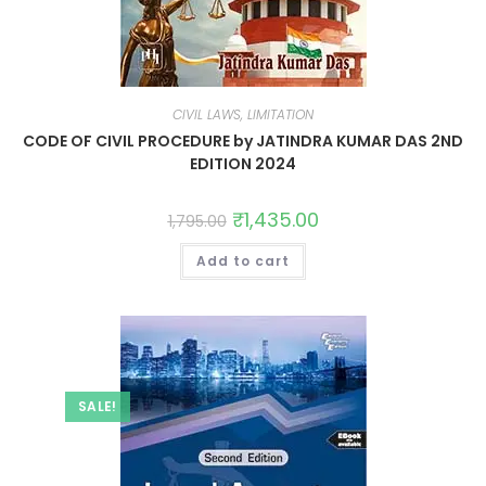
CIVIL LAWS, LIMITATION
CODE OF CIVIL PROCEDURE by JATINDRA KUMAR DAS 2ND
EDITION 2024
₹
1,435.00
1,795.00
Add to cart
SALE!