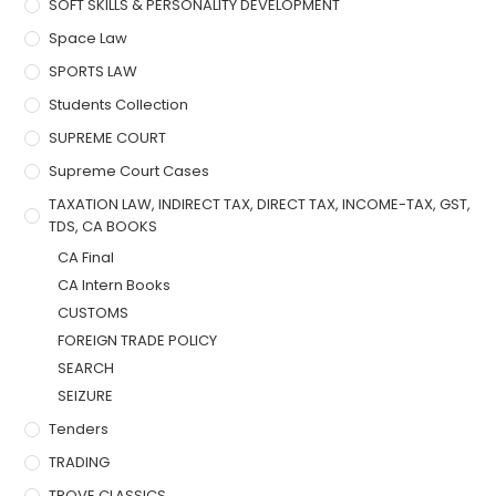
SOFT SKILLS & PERSONALITY DEVELOPMENT
Space Law
SPORTS LAW
Students Collection
SUPREME COURT
Supreme Court Cases
TAXATION LAW, INDIRECT TAX, DIRECT TAX, INCOME-TAX, GST,
TDS, CA BOOKS
CA Final
CA Intern Books
CUSTOMS
FOREIGN TRADE POLICY
SEARCH
SEIZURE
Tenders
TRADING
TROVE CLASSICS