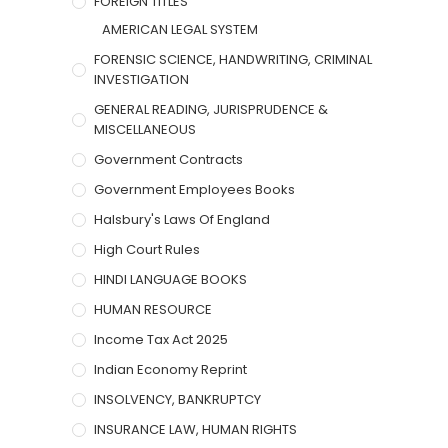
FOREIGN TITLES
AMERICAN LEGAL SYSTEM
FORENSIC SCIENCE, HANDWRITING, CRIMINAL
INVESTIGATION
GENERAL READING, JURISPRUDENCE &
MISCELLANEOUS
Government Contracts
Government Employees Books
Halsbury's Laws Of England
High Court Rules
HINDI LANGUAGE BOOKS
HUMAN RESOURCE
Income Tax Act 2025
Indian Economy Reprint
INSOLVENCY, BANKRUPTCY
INSURANCE LAW, HUMAN RIGHTS