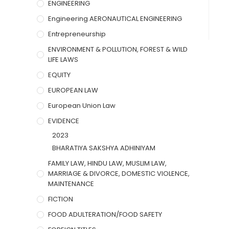
ENGINEERING
Engineering AERONAUTICAL ENGINEERING
Entrepreneurship
ENVIRONMENT & POLLUTION, FOREST & WILD
LIFE LAWS
EQUITY
EUROPEAN LAW
European Union Law
EVIDENCE
2023
BHARATIYA SAKSHYA ADHINIYAM
FAMILY LAW, HINDU LAW, MUSLIM LAW,
MARRIAGE & DIVORCE, DOMESTIC VIOLENCE,
MAINTENANCE
FICTION
FOOD ADULTERATION/FOOD SAFETY