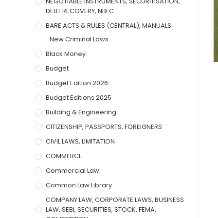
NEGOTIABLE INSTRUMENTS, SECURITISATION,
DEBT RECOVERY, NBFC
BARE ACTS & RULES (CENTRAL), MANUALS
New Criminal Laws
Black Money
Budget
Budget Edition 2026
Budget Editions 2025
Building & Engineering
CITIZENSHIP, PASSPORTS, FOREIGNERS
CIVIL LAWS, LIMITATION
COMMERCE
Commercial Law
Common Law Library
COMPANY LAW, CORPORATE LAWS, BUSINESS
LAW, SEBI, SECURITIES, STOCK, FEMA,