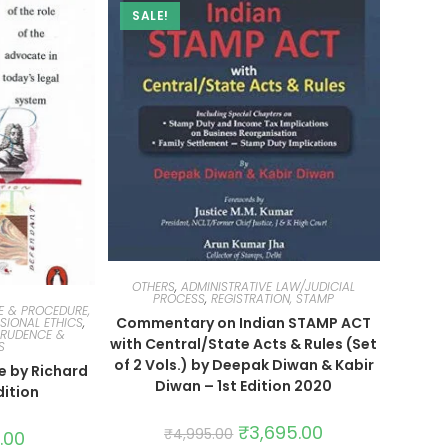
SALE!
OTHERS
,
ADMINISTRATIVE LAW/JUDICIAL
PROCESS
,
REGISTRATION, STAMP
E & PROCEDURE,
Commentary on Indian STAMP ACT
SIONAL ETHICS
,
PRUDENCE &
with Central/State Acts & Rules (Set
S
of 2 Vols.) by Deepak Diwan & Kabir
e by Richard
Diwan – 1st Edition 2020
dition
₹
3,695.00
₹
4,995.00
.00