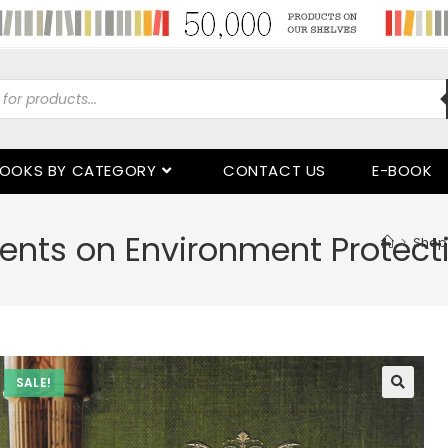
OOKS BY CATEGORY
CONTACT US
E-BOOK
nts on Environment Protect
>
Shop
SALE!