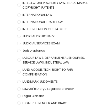
INTELLECTUAL PROPERTY LAW, TRADE MARKS,
COPYRIGHT, PATENTS
INTERNATIONAL LAW
INTERNATIONAL TRADE LAW
INTERPRETATION OF STATUTES
JUDICIAL DICTIONARY
JUDICIAL SERVICES EXAM
Jurisprudence
LABOUR LAWS, DEPARTMENTAL ENQUIRIES,
SERVICE LAWS, INDUSTRIAL LAW
LAND ACQUISITION, RIGHT TO FAIR
COMPENSATION
LANDMARK JUDGMENTS
Lawyer's Diary / Legal Referencer
Legal Classics
LEGAL REFERENCER AND DIARY