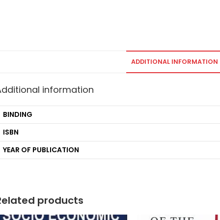
ADDITIONAL INFORMATION
Additional information
BINDING
ISBN
YEAR OF PUBLICATION
Related products