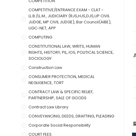
COMPETITION
COMPETITIVE/ENTRANCE EXAM - CLAT -
LL.B./LL.M., JUDICIARY (RJS,HJS,DJS,UP CIVIL
JUDGE, MP CIVIL JUDGE), Bar Council(AIBE),
UGC-NET, APP
COMPUTING
CONSTITUTIONAL LAW, WRITS, HUMAN
RIGHTS, HISTORY, PIL, IOS, POLITICAL SCIENCE,
SOCIOLOGY
Construction Law
CONSUMER PROTECTION, MEDICAL
NEGLIGENCE, TORT
CONTRACT LAW & SPECIFIC RELIEF,
PARTNERSHIP, SALE OF GOODS
Contract Law Library
CONVEYANCING, DEEDS, DRAFTING, PLEADING
Corporate Social Responsibility
COURT FEES