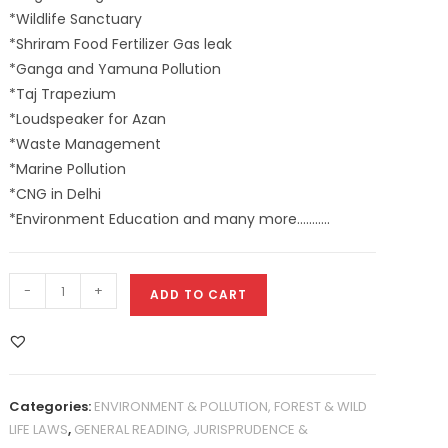
*Wildlife Sanctuary
*Shriram Food Fertilizer Gas leak
*Ganga and Yamuna Pollution
*Taj Trapezium
*Loudspeaker for Azan
*Waste Management
*Marine Pollution
*CNG in Delhi
*Environment Education and many more………..
-
+
ADD TO CART
Categories:
ENVIRONMENT & POLLUTION, FOREST & WILD
LIFE LAWS
,
GENERAL READING, JURISPRUDENCE &