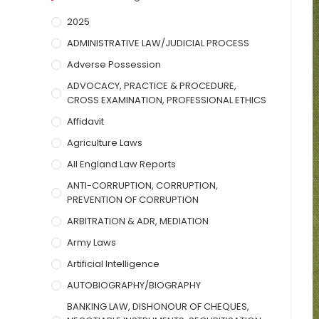
2025
ADMINISTRATIVE LAW/JUDICIAL PROCESS
Adverse Possession
ADVOCACY, PRACTICE & PROCEDURE,
CROSS EXAMINATION, PROFESSIONAL ETHICS
Affidavit
Agriculture Laws
All England Law Reports
ANTI-CORRUPTION, CORRUPTION,
PREVENTION OF CORRUPTION
ARBITRATION & ADR, MEDIATION
Army Laws
Artificial Intelligence
AUTOBIOGRAPHY/BIOGRAPHY
BANKING LAW, DISHONOUR OF CHEQUES,