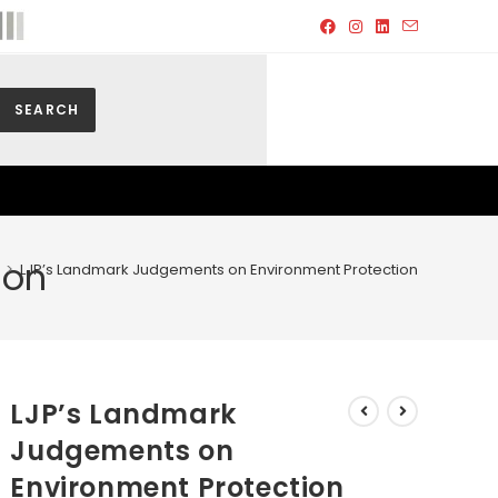
SEARCH
ion
>
LJP’s Landmark Judgements on Environment Protection
LJP’s Landmark
Judgements on
Environment Protection