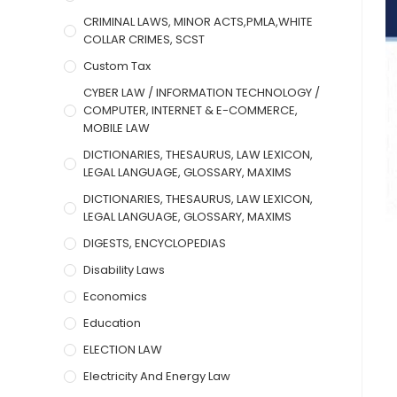
CRIMINAL LAWS, MINOR ACTS,PMLA,WHITE
COLLAR CRIMES, SCST
Custom Tax
CYBER LAW / INFORMATION TECHNOLOGY /
COMPUTER, INTERNET & E-COMMERCE,
MOBILE LAW
DICTIONARIES, THESAURUS, LAW LEXICON,
LEGAL LANGUAGE, GLOSSARY, MAXIMS
DICTIONARIES, THESAURUS, LAW LEXICON,
LEGAL LANGUAGE, GLOSSARY, MAXIMS
DIGESTS, ENCYCLOPEDIAS
Disability Laws
Economics
Education
ELECTION LAW
Electricity And Energy Law