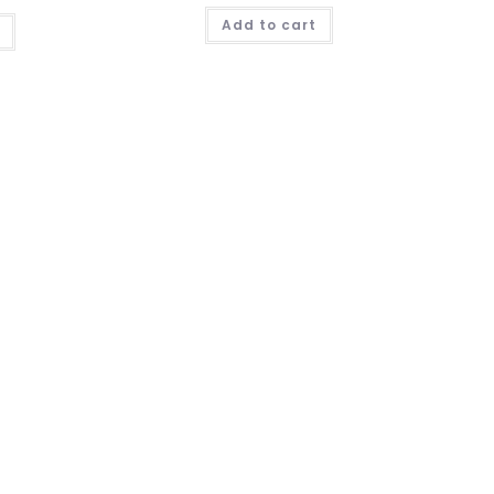
Add to cart