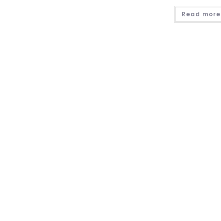
Read more