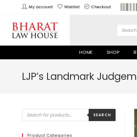
My account
Wishlist
Checkout
HOME
SHOP
B
LJP’s Landmark Judgeme
SEARCH
Product Categories