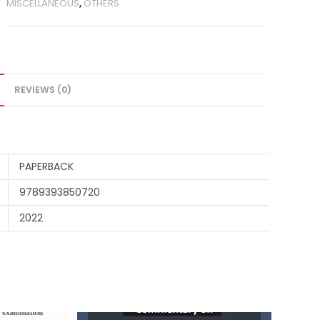
MISCELLANEOUS
,
OTHERS
REVIEWS (0)
PAPERBACK
9789393850720
2022