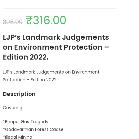
₹
316.00
395.00
LJP’s Landmark Judgements
on Environment Protection –
Edition 2022.
LJP’s Landmark Judgements on Environment
Protection – Edition 2022.
Description
Covering:
*Bhopal Gas Tragedy
*Godavarman Forest Caase
*Illegal Mining