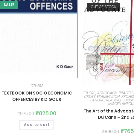
SALE!
OUT OF STOCK
OTHERS
TEXTBOOK ON SOCIO ECONOMIC
OTHERS
,
ADVOCACY, PRACTIC
CROSS EXAMINATION, PROFES
OFFENCES BY K D GOUR
GENERAL READING, JURIS
MISCELLANEOU
The Art of the Advocat
₹
828.00
₹
975.00
Du Cann – 2nd E
Add to cart
₹
765
₹
899.00