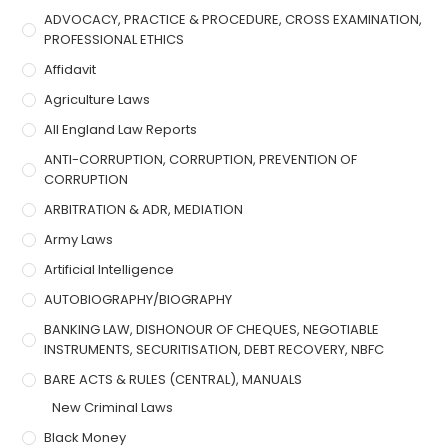
ADVOCACY, PRACTICE & PROCEDURE, CROSS EXAMINATION,
PROFESSIONAL ETHICS
Affidavit
Agriculture Laws
All England Law Reports
ANTI-CORRUPTION, CORRUPTION, PREVENTION OF
CORRUPTION
ARBITRATION & ADR, MEDIATION
Army Laws
Artificial Intelligence
AUTOBIOGRAPHY/BIOGRAPHY
BANKING LAW, DISHONOUR OF CHEQUES, NEGOTIABLE
INSTRUMENTS, SECURITISATION, DEBT RECOVERY, NBFC
BARE ACTS & RULES (CENTRAL), MANUALS
New Criminal Laws
Black Money