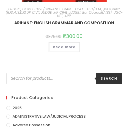
OTHERS
,
COMPETITIVE/ENTRANCE EXAM - CLAT - LL.B./LL.M., JUDICIARY
(RJS,HJS,DJS,UP CIVIL JUDGE, MP CIVIL JUDGE), Bar Council(AIBE), UGC-
NET, APP
ARIHANT: ENGLISH GRAMMAR AND COMPOSITION
₹
300.00
₹
375.00
Read more
SEARCH
Product Categories
2025
ADMINISTRATIVE LAW/JUDICIAL PROCESS
Adverse Possession