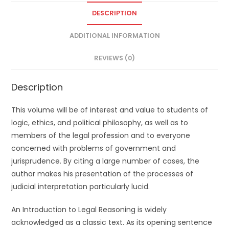
DESCRIPTION
ADDITIONAL INFORMATION
REVIEWS (0)
Description
This volume will be of interest and value to students of
logic, ethics, and political philosophy, as well as to
members of the legal profession and to everyone
concerned with problems of government and
jurisprudence. By citing a large number of cases, the
author makes his presentation of the processes of
judicial interpretation particularly lucid.
An Introduction to Legal Reasoning is widely
acknowledged as a classic text. As its opening sentence