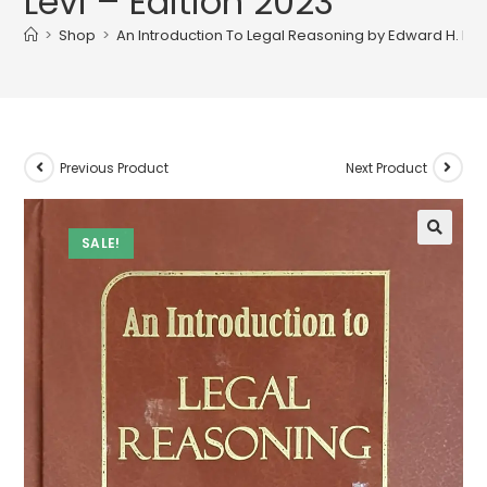
Levi – Edition 2023
>
Shop
>
An Introduction To Legal Reasoning by Edward H. Levi
Previous Product
Next Product
SALE!