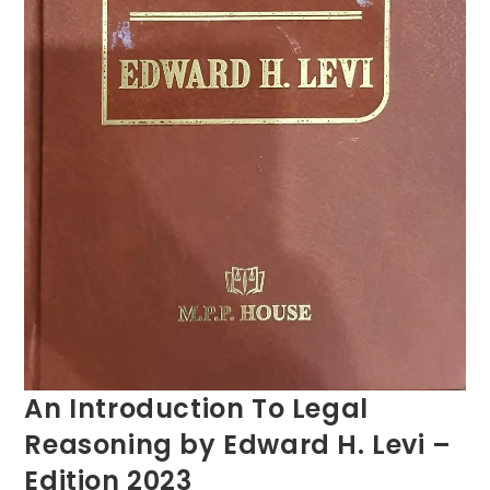
An Introduction To Legal
Reasoning by Edward H. Levi –
Edition 2023