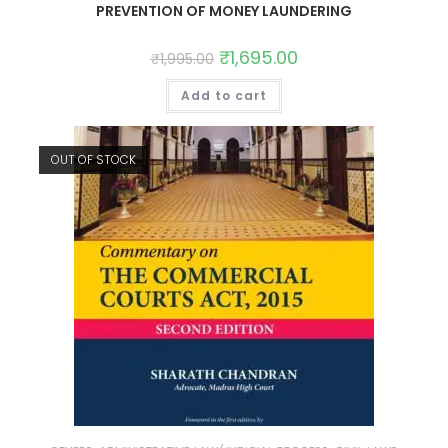
PREVENTION OF MONEY LAUNDERING
₹
1,695.00
₹
1,995.00
Add to cart
OUT OF STOCK