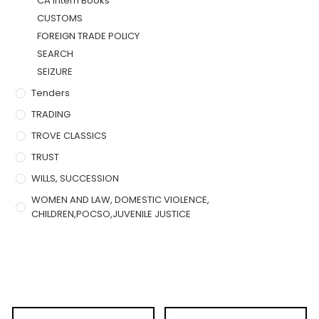
CA Intern Books
CUSTOMS
FOREIGN TRADE POLICY
SEARCH
SEIZURE
Tenders
TRADING
TROVE CLASSICS
TRUST
WILLS, SUCCESSION
WOMEN AND LAW, DOMESTIC VIOLENCE,
CHILDREN,POCSO,JUVENILE JUSTICE