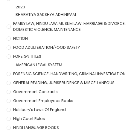
2023
BHARATIYA SAKSHYA ADHINIYAM
FAMILY LAW, HINDU LAW, MUSLIM LAW, MARRIAGE & DIVORCE,
DOMESTIC VIOLENCE, MAINTENANCE
FICTION
FOOD ADULTERATION/FOOD SAFETY
FOREIGN TITLES
AMERICAN LEGAL SYSTEM
FORENSIC SCIENCE, HANDWRITING, CRIMINAL INVESTIGATION
GENERAL READING, JURISPRUDENCE & MISCELLANEOUS
Government Contracts
Government Employees Books
Halsbury's Laws Of England
High Court Rules
HINDI LANGUAGE BOOKS