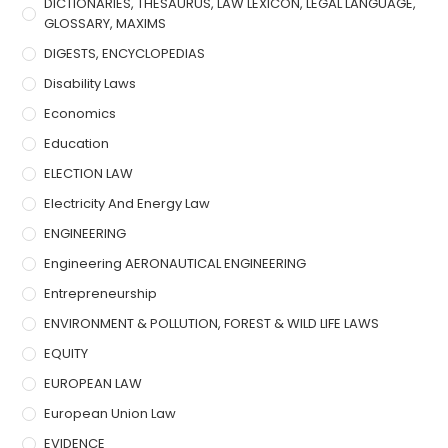
DICTIONARIES, THESAURUS, LAW LEXICON, LEGAL LANGUAGE,
GLOSSARY, MAXIMS
DIGESTS, ENCYCLOPEDIAS
Disability Laws
Economics
Education
ELECTION LAW
Electricity And Energy Law
ENGINEERING
Engineering AERONAUTICAL ENGINEERING
Entrepreneurship
ENVIRONMENT & POLLUTION, FOREST & WILD LIFE LAWS
EQUITY
EUROPEAN LAW
European Union Law
EVIDENCE