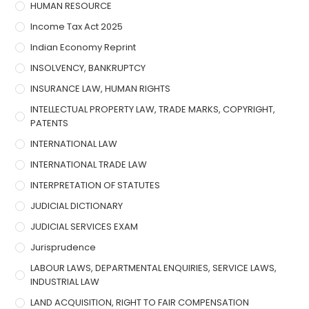
HUMAN RESOURCE
Income Tax Act 2025
Indian Economy Reprint
INSOLVENCY, BANKRUPTCY
INSURANCE LAW, HUMAN RIGHTS
INTELLECTUAL PROPERTY LAW, TRADE MARKS, COPYRIGHT,
PATENTS
INTERNATIONAL LAW
INTERNATIONAL TRADE LAW
INTERPRETATION OF STATUTES
JUDICIAL DICTIONARY
JUDICIAL SERVICES EXAM
Jurisprudence
LABOUR LAWS, DEPARTMENTAL ENQUIRIES, SERVICE LAWS,
INDUSTRIAL LAW
LAND ACQUISITION, RIGHT TO FAIR COMPENSATION