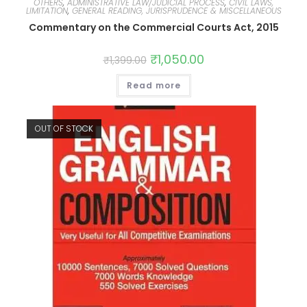
OTHERS
,
ADMINISTRATIVE LAW/JUDICIAL PROCESS
,
CIVIL LAWS,
LIMITATION
,
GENERAL READING, JURISPRUDENCE & MISCELLANEOUS
Commentary on the Commercial Courts Act, 2015
₹
1,050.00
₹
1,399.00
Read more
OUT OF STOCK