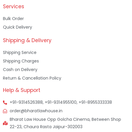
Services
Bulk Order
Quick Delivery
Shipping & Delivery
Shipping Service
Shipping Charges
Cash on Delivery
Return & Cancellation Policy
Help & Support
+91-9314526388, +91-9314955100, +91-8955333338
order@bharatlawhouse.in
Bharat Law House Opp Golcha Cinema, Between Shop
22-23, Chaura Rasta Jaipur-302003