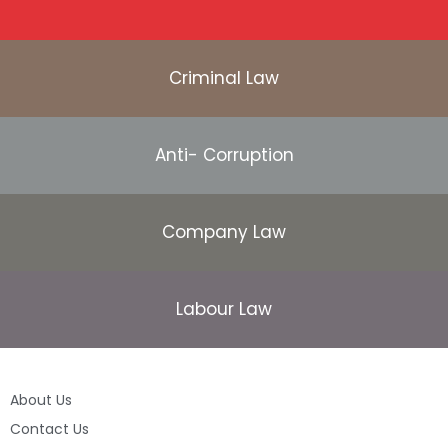
Criminal Law
Anti- Corruption
Company Law
Labour Law
About Us
Contact Us