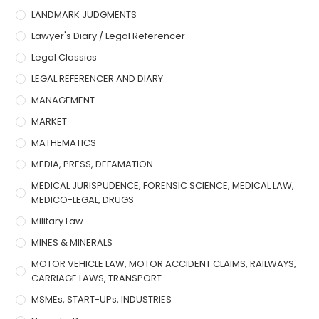
LANDMARK JUDGMENTS
Lawyer's Diary / Legal Referencer
Legal Classics
LEGAL REFERENCER AND DIARY
MANAGEMENT
MARKET
MATHEMATICS
MEDIA, PRESS, DEFAMATION
MEDICAL JURISPUDENCE, FORENSIC SCIENCE, MEDICAL LAW,
MEDICO-LEGAL, DRUGS
Military Law
MINES & MINERALS
MOTOR VEHICLE LAW, MOTOR ACCIDENT CLAIMS, RAILWAYS,
CARRIAGE LAWS, TRANSPORT
MSMEs, START-UPs, INDUSTRIES