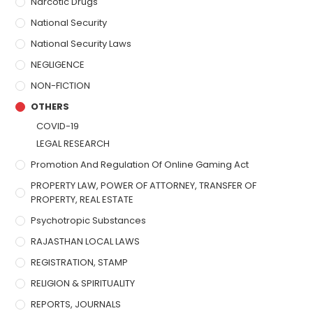
Narcotic Drugs
National Security
National Security Laws
NEGLIGENCE
NON-FICTION
OTHERS
COVID-19
LEGAL RESEARCH
Promotion And Regulation Of Online Gaming Act
PROPERTY LAW, POWER OF ATTORNEY, TRANSFER OF
PROPERTY, REAL ESTATE
Psychotropic Substances
RAJASTHAN LOCAL LAWS
REGISTRATION, STAMP
RELIGION & SPIRITUALITY
REPORTS, JOURNALS