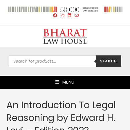
SEARCH
MENU
An Introduction To Legal
Reasoning by Edward H.