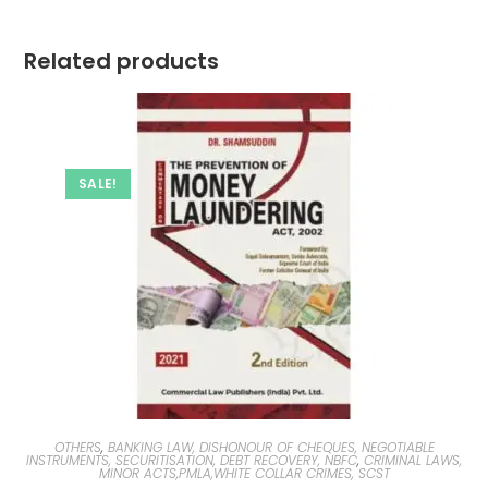
Related products
SALE!
OTHERS
,
BANKING LAW, DISHONOUR OF CHEQUES, NEGOTIABLE
INSTRUMENTS, SECURITISATION, DEBT RECOVERY, NBFC
,
CRIMINAL LAWS,
MINOR ACTS,PMLA,WHITE COLLAR CRIMES, SCST