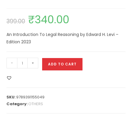
₹
340.00
399.00
An Introduction To Legal Reasoning by Edward H. Levi –
Edition 2023
-
+
ADD TO CART
SKU:
9789391155049
Category:
OTHERS