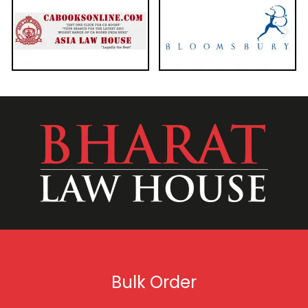
Bulk Order