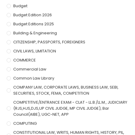
Budget
Budget Edition 2026
Budget Editions 2025
Building & Engineering
CITIZENSHIP, PASSPORTS, FOREIGNERS
CIVIL LAWS, LIMITATION
COMMERCE
Commercial Law
Common Law Library
COMPANY LAW, CORPORATE LAWS, BUSINESS LAW, SEBI,
SECURITIES, STOCK, FEMA, COMPETITION
COMPETITIVE/ENTRANCE EXAM - CLAT - LL.B./LL.M., JUDICIARY
(RJS,HJS,DJS,UP CIVIL JUDGE, MP CIVIL JUDGE), Bar
Council(AIBE), UGC-NET, APP
COMPUTING
CONSTITUTIONAL LAW, WRITS, HUMAN RIGHTS, HISTORY, PIL,