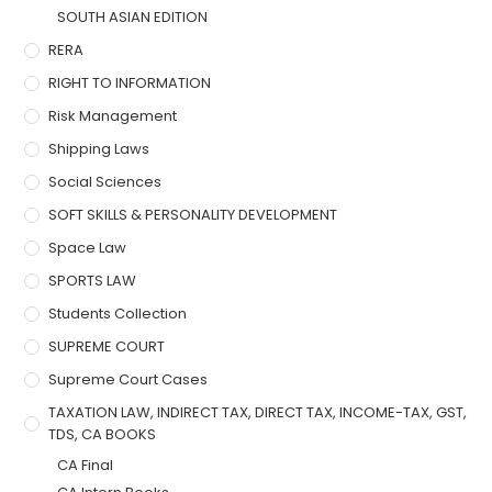
SOUTH ASIAN EDITION
RERA
RIGHT TO INFORMATION
Risk Management
Shipping Laws
Social Sciences
SOFT SKILLS & PERSONALITY DEVELOPMENT
Space Law
SPORTS LAW
Students Collection
SUPREME COURT
Supreme Court Cases
TAXATION LAW, INDIRECT TAX, DIRECT TAX, INCOME-TAX, GST,
TDS, CA BOOKS
CA Final