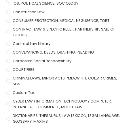
IOS, POLITICAL SCIENCE, SOCIOLOGY
Construction Law
CONSUMER PROTECTION, MEDICAL NEGLIGENCE, TORT
CONTRACT LAW & SPECIFIC RELIEF, PARTNERSHIP, SALE OF
GOODS
Contract Law Library
CONVEYANCING, DEEDS, DRAFTING, PLEADING
Corporate Social Responsibility
COURT FEES
CRIMINAL LAWS, MINOR ACTS,PMLA,WHITE COLLAR CRIMES,
SCST
Custom Tax
CYBER LAW / INFORMATION TECHNOLOGY / COMPUTER,
INTERNET & E-COMMERCE, MOBILE LAW
DICTIONARIES, THESAURUS, LAW LEXICON, LEGAL LANGUAGE,
GLOSSARY, MAXIMS