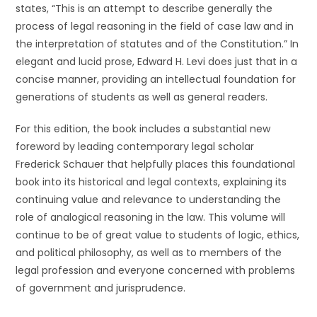
states, “This is an attempt to describe generally the
process of legal reasoning in the field of case law and in
the interpretation of statutes and of the Constitution.” In
elegant and lucid prose, Edward H. Levi does just that in a
concise manner, providing an intellectual foundation for
generations of students as well as general readers.
For this edition, the book includes a substantial new
foreword by leading contemporary legal scholar
Frederick Schauer that helpfully places this foundational
book into its historical and legal contexts, explaining its
continuing value and relevance to understanding the
role of analogical reasoning in the law. This volume will
continue to be of great value to students of logic, ethics,
and political philosophy, as well as to members of the
legal profession and everyone concerned with problems
of government and jurisprudence.