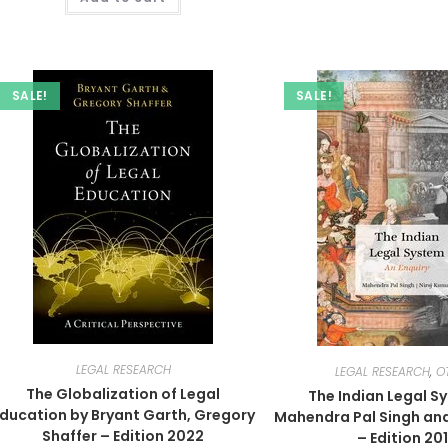
SALE!
SALE!
LEGAL RESEARCH
LEGAL RESEARCH
,
O
The Globalization of Legal
The Indian Legal S
ducation by Bryant Garth, Gregory
Mahendra Pal Singh and
Shaffer – Edition 2022
– Edition 20