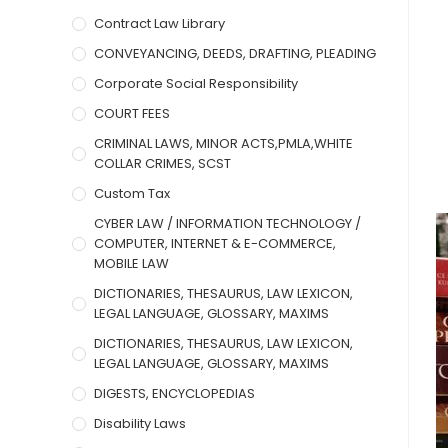
Contract Law Library
CONVEYANCING, DEEDS, DRAFTING, PLEADING
Corporate Social Responsibility
COURT FEES
CRIMINAL LAWS, MINOR ACTS,PMLA,WHITE
COLLAR CRIMES, SCST
Custom Tax
CYBER LAW / INFORMATION TECHNOLOGY /
COMPUTER, INTERNET & E-COMMERCE,
MOBILE LAW
DICTIONARIES, THESAURUS, LAW LEXICON,
LEGAL LANGUAGE, GLOSSARY, MAXIMS
DICTIONARIES, THESAURUS, LAW LEXICON,
LEGAL LANGUAGE, GLOSSARY, MAXIMS
DIGESTS, ENCYCLOPEDIAS
Disability Laws