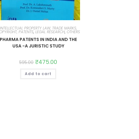
INTELLECTUAL PROPERTY LAW, TRADE MARKS,
OPYRIGHT, PATENTS
,
LEGAL RESEARCH
,
OTHERS
PHARMA PATENTS IN INDIA AND THE
USA -A JURISTIC STUDY
₹
475.00
595.00
Add to cart