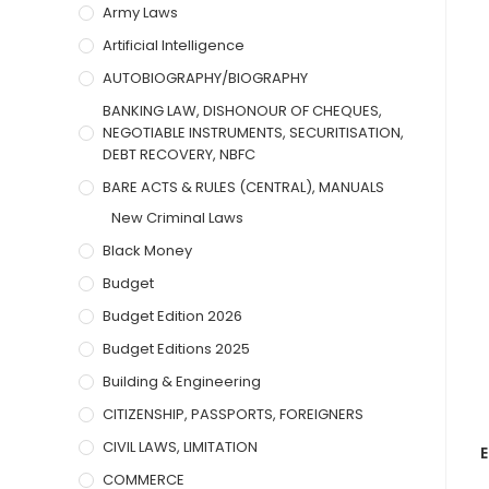
Army Laws
Artificial Intelligence
AUTOBIOGRAPHY/BIOGRAPHY
BANKING LAW, DISHONOUR OF CHEQUES,
NEGOTIABLE INSTRUMENTS, SECURITISATION,
DEBT RECOVERY, NBFC
BARE ACTS & RULES (CENTRAL), MANUALS
New Criminal Laws
Black Money
Budget
Budget Edition 2026
Budget Editions 2025
Building & Engineering
CITIZENSHIP, PASSPORTS, FOREIGNERS
CIVIL LAWS, LIMITATION
E
COMMERCE