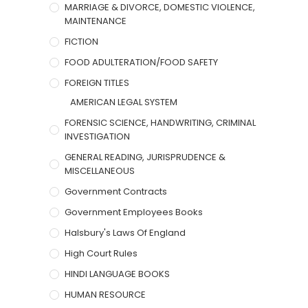
MARRIAGE & DIVORCE, DOMESTIC VIOLENCE,
MAINTENANCE
FICTION
FOOD ADULTERATION/FOOD SAFETY
FOREIGN TITLES
AMERICAN LEGAL SYSTEM
FORENSIC SCIENCE, HANDWRITING, CRIMINAL
INVESTIGATION
GENERAL READING, JURISPRUDENCE &
MISCELLANEOUS
Government Contracts
Government Employees Books
Halsbury's Laws Of England
High Court Rules
HINDI LANGUAGE BOOKS
HUMAN RESOURCE