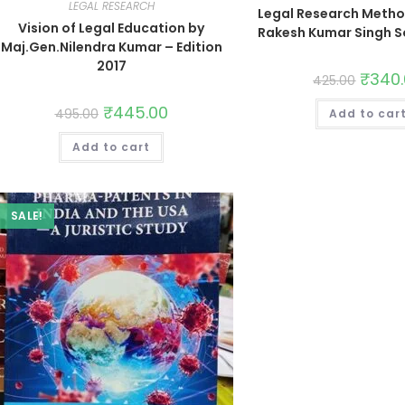
LEGAL RESEARCH
Legal Research Metho
Vision of Legal Education by
Rakesh Kumar Singh S
Maj.Gen.Nilendra Kumar – Edition
2017
₹
340
425.00
₹
445.00
495.00
Add to car
Add to cart
SALE!