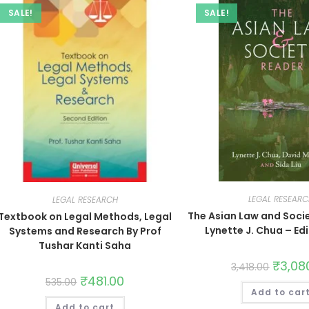
SALE!
SALE!
LEGAL RESEAR
LEGAL RESEARCH
The Asian Law and Soci
Textbook on Legal Methods, Legal
Lynette J. Chua – Ed
Systems and Research By Prof
Tushar Kanti Saha
₹
3,08
3,418.00
₹
481.00
535.00
Add to car
Add to cart