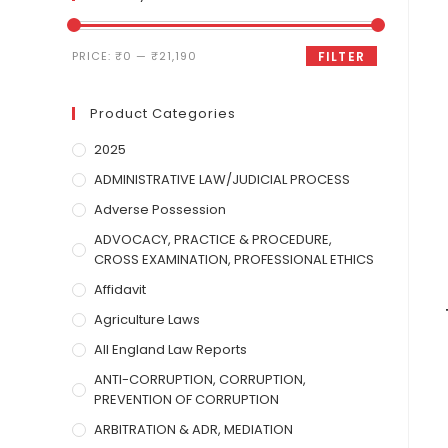
PRICE:
₹0
—
₹21,190
FILTER
Product Categories
2025
ADMINISTRATIVE LAW/JUDICIAL PROCESS
Adverse Possession
ADVOCACY, PRACTICE & PROCEDURE,
CROSS EXAMINATION, PROFESSIONAL ETHICS
Affidavit
Agriculture Laws
All England Law Reports
ANTI-CORRUPTION, CORRUPTION,
PREVENTION OF CORRUPTION
ARBITRATION & ADR, MEDIATION