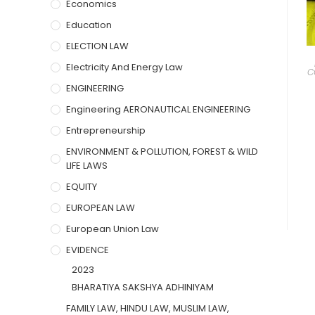
Economics
Education
ELECTION LAW
Electricity And Energy Law
C
ENGINEERING
Engineering AERONAUTICAL ENGINEERING
Entrepreneurship
ENVIRONMENT & POLLUTION, FOREST & WILD
LIFE LAWS
EQUITY
EUROPEAN LAW
European Union Law
EVIDENCE
2023
BHARATIYA SAKSHYA ADHINIYAM
FAMILY LAW, HINDU LAW, MUSLIM LAW,