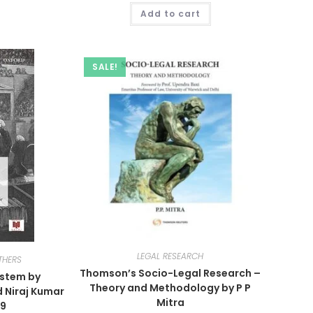
Add to cart
SALE!
LEGAL RESEARCH
THERS
Thomson’s Socio-Legal Research –
ystem by
Theory and Methodology by P P
 Niraj Kumar
Mitra
19