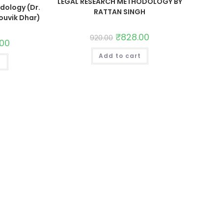
LEGAL RESEARCH METHODOLOGY BY
dology (Dr.
RATTAN SINGH
ouvik Dhar)
₹
828.00
920.00
.00
Add to cart
t