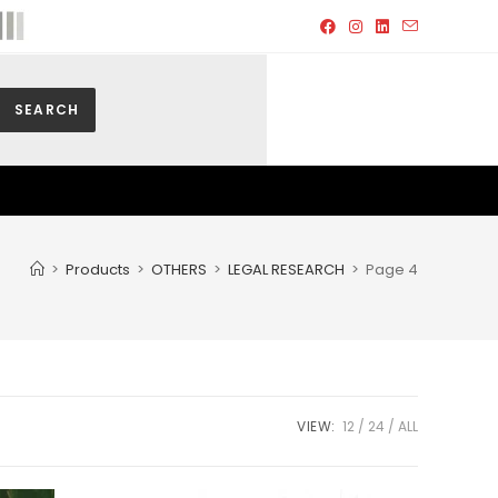
SEARCH
>
Products
>
OTHERS
>
LEGAL RESEARCH
>
Page 4
VIEW:
12
24
ALL