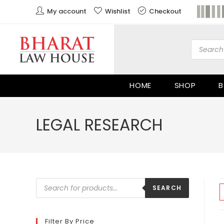
My account
Wishlist
Checkout
HOME
SHOP
B
LEGAL RESEARCH
SEARCH
Filter By Price