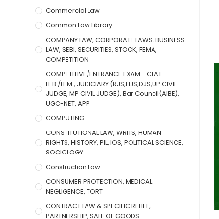
Commercial Law
Common Law Library
COMPANY LAW, CORPORATE LAWS, BUSINESS
LAW, SEBI, SECURITIES, STOCK, FEMA,
COMPETITION
COMPETITIVE/ENTRANCE EXAM - CLAT -
LL.B./LL.M., JUDICIARY (RJS,HJS,DJS,UP CIVIL
JUDGE, MP CIVIL JUDGE), Bar Council(AIBE),
UGC-NET, APP
COMPUTING
CONSTITUTIONAL LAW, WRITS, HUMAN
RIGHTS, HISTORY, PIL, IOS, POLITICAL SCIENCE,
SOCIOLOGY
Construction Law
CONSUMER PROTECTION, MEDICAL
NEGLIGENCE, TORT
CONTRACT LAW & SPECIFIC RELIEF,
PARTNERSHIP, SALE OF GOODS