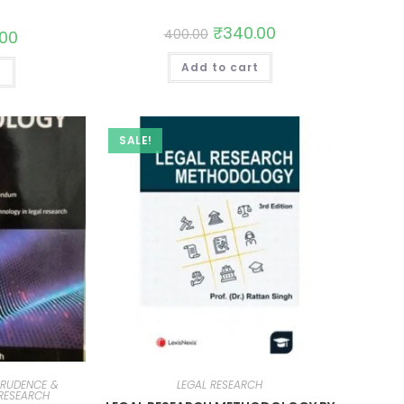
₹
340.00
400.00
.00
Add to cart
t
SALE!
PRUDENCE &
LEGAL RESEARCH
 RESEARCH