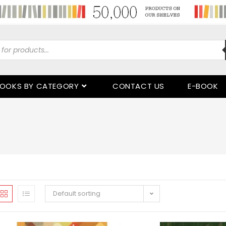
OOKS BY CATEGORY
CONTACT US
E-BOOK
Default sorting