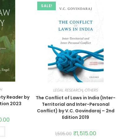
SALE!
CH
LEGAL RESEARCH
,
OTHERS
ety Reader by
The Conflict of Laws in India (Inter-
ition 2023
Territorial and Inter-Personal
Conflict) by V.C. Govindaraj – 2nd
Edition 2019
0.00
t
₹
1,515.00
1,595.00