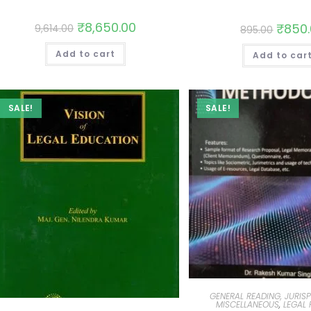
₹
8,650.00
₹
850
9,614.00
895.00
Add to cart
Add to car
SALE!
SALE!
GENERAL READING, JURIS
MISCELLANEOUS
,
LEGAL