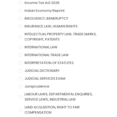
Income Tax Act 2025
Indian Economy Reprint
INSOLVENCY, BANKRUPTCY
INSURANCE LAW, HUMAN RIGHTS
INTELLECTUAL PROPERTY LAW, TRADE MARKS,
COPYRIGHT, PATENTS
INTERNATIONAL LAW
INTERNATIONAL TRADE LAW
INTERPRETATION OF STATUTES
JUDICIAL DICTIONARY
JUDICIAL SERVICES EXAM
Jurisprudence
LABOUR LAWS, DEPARTMENTAL ENQUIRIES,
SERVICE LAWS, INDUSTRIAL LAW
LAND ACQUISITION, RIGHT TO FAIR
COMPENSATION