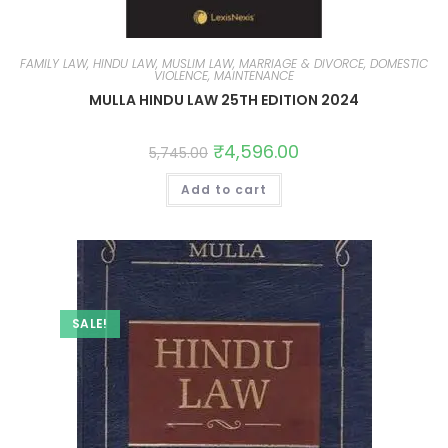
FAMILY LAW, HINDU LAW, MUSLIM LAW, MARRIAGE & DIVORCE, DOMESTIC
VIOLENCE, MAINTENANCE
MULLA HINDU LAW 25TH EDITION 2024
₹
4,596.00
5,745.00
Add to cart
SALE!