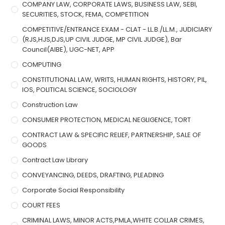
COMPANY LAW, CORPORATE LAWS, BUSINESS LAW, SEBI,
SECURITIES, STOCK, FEMA, COMPETITION
COMPETITIVE/ENTRANCE EXAM - CLAT - LL.B./LL.M., JUDICIARY
(RJS,HJS,DJS,UP CIVIL JUDGE, MP CIVIL JUDGE), Bar
Council(AIBE), UGC-NET, APP
COMPUTING
CONSTITUTIONAL LAW, WRITS, HUMAN RIGHTS, HISTORY, PIL,
IOS, POLITICAL SCIENCE, SOCIOLOGY
Construction Law
CONSUMER PROTECTION, MEDICAL NEGLIGENCE, TORT
CONTRACT LAW & SPECIFIC RELIEF, PARTNERSHIP, SALE OF
GOODS
Contract Law Library
CONVEYANCING, DEEDS, DRAFTING, PLEADING
Corporate Social Responsibility
COURT FEES
CRIMINAL LAWS, MINOR ACTS,PMLA,WHITE COLLAR CRIMES,