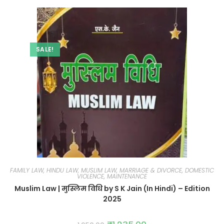
SALE!
FAMILY LAW, HINDU LAW, MUSLIM LAW, MARRIAGE & DIVORCE, DOMESTIC
VIOLENCE, MAINTENANCE
Muslim Law | मुस्लिम विधि by S K Jain (In Hindi) – Edition
2025