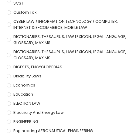
SCST
Custom Tax
CYBER LAW / INFORMATION TECHNOLOGY / COMPUTER,
INTERNET & E-COMMERCE, MOBILE LAW
DICTIONARIES, THESAURUS, LAW LEXICON, LEGAL LANGUAGE,
GLOSSARY, MAXIMS
DICTIONARIES, THESAURUS, LAW LEXICON, LEGAL LANGUAGE,
GLOSSARY, MAXIMS
DIGESTS, ENCYCLOPEDIAS
Disability Laws
Economics
Education
ELECTION LAW
Electricity And Energy Law
ENGINEERING
Engineering AERONAUTICAL ENGINEERING