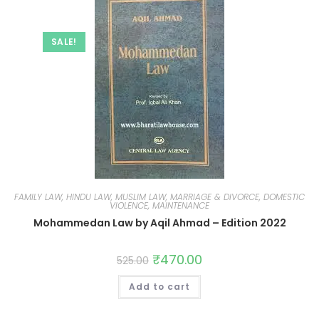
SALE!
FAMILY LAW, HINDU LAW, MUSLIM LAW, MARRIAGE & DIVORCE, DOMESTIC
VIOLENCE, MAINTENANCE
Mohammedan Law by Aqil Ahmad – Edition 2022
₹
470.00
525.00
Add to cart