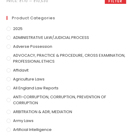
PRICE:
₹170
—
₹10,530
FILTER
Product Categories
2025
ADMINISTRATIVE LAW/JUDICIAL PROCESS
Adverse Possession
ADVOCACY, PRACTICE & PROCEDURE, CROSS EXAMINATION,
PROFESSIONAL ETHICS
Affidavit
Agriculture Laws
All England Law Reports
ANTI-CORRUPTION, CORRUPTION, PREVENTION OF
CORRUPTION
ARBITRATION & ADR, MEDIATION
Army Laws
Artificial Intelligence