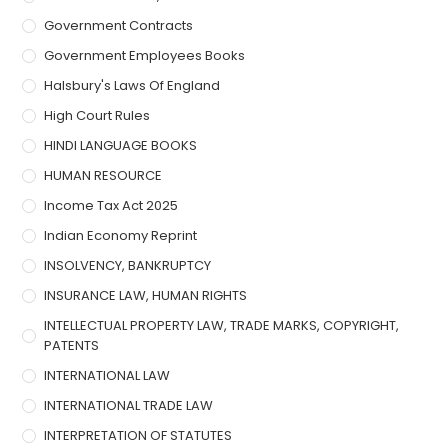
Government Contracts
Government Employees Books
Halsbury's Laws Of England
High Court Rules
HINDI LANGUAGE BOOKS
HUMAN RESOURCE
Income Tax Act 2025
Indian Economy Reprint
INSOLVENCY, BANKRUPTCY
INSURANCE LAW, HUMAN RIGHTS
INTELLECTUAL PROPERTY LAW, TRADE MARKS, COPYRIGHT,
PATENTS
INTERNATIONAL LAW
INTERNATIONAL TRADE LAW
INTERPRETATION OF STATUTES