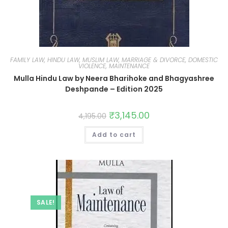
FAMILY LAW, HINDU LAW, MUSLIM LAW, MARRIAGE & DIVORCE, DOMESTIC
VIOLENCE, MAINTENANCE
Mulla Hindu Law by Neera Bharihoke and Bhagyashree
Deshpande – Edition 2025
₹
3,145.00
4,195.00
Add to cart
SALE!