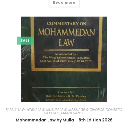
Read more
SALE!
FAMILY LAW, HINDU LAW, MUSLIM LAW, MARRIAGE & DIVORCE, DOMESTIC
VIOLENCE, MAINTENANCE
Mohammedan Law by Mulla – 8th Edition 2026