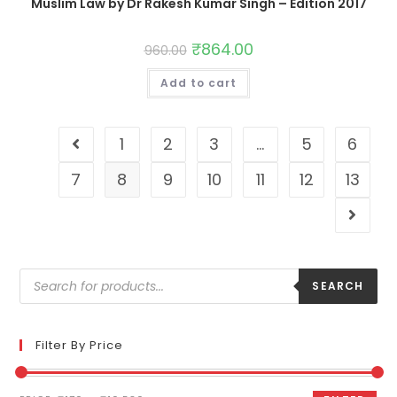
Muslim Law by Dr Rakesh Kumar Singh – Edition 2017
₹
864.00
960.00
Add to cart
1
2
3
…
5
6
7
8
9
10
11
12
13
SEARCH
Filter By Price