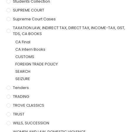
Students Collection
SUPREME COURT
Supreme Court Cases
TAXATION LAW, INDIRECT TAX, DIRECT TAX, INCOME-TAX, GST,
TDS, CA BOOKS
CA Final
CA Intern Books
CUSTOMS
FOREIGN TRADE POLICY
SEARCH
SEIZURE
Tenders
TRADING
TROVE CLASSICS
TRUST
WILLS, SUCCESSION
WOMEN AND LAW, DOMESTIC VIOLENCE,