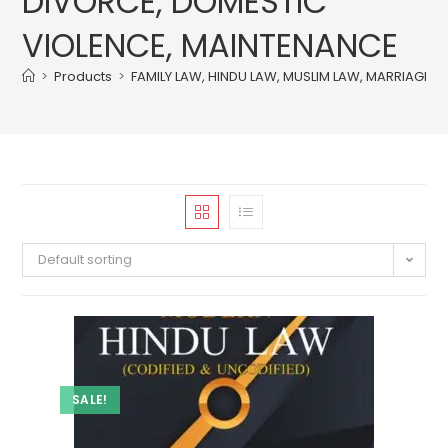
DIVORCE, DOMESTIC
VIOLENCE, MAINTENANCE
>
Products
>
FAMILY LAW, HINDU LAW, MUSLIM LAW, MARRIAGE 
Default sorting
SALE!