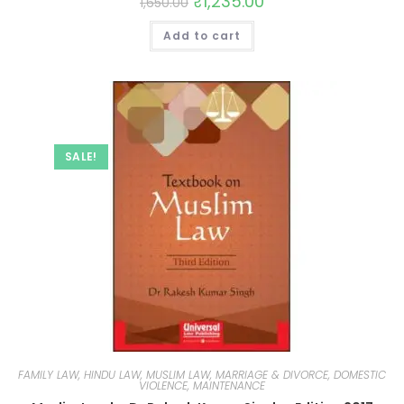
₹
1,235.00
1,650.00
Add to cart
SALE!
FAMILY LAW, HINDU LAW, MUSLIM LAW, MARRIAGE & DIVORCE, DOMESTIC
VIOLENCE, MAINTENANCE