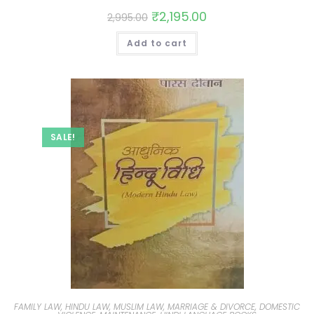
₹
2,195.00
2,995.00
Add to cart
SALE!
FAMILY LAW, HINDU LAW, MUSLIM LAW, MARRIAGE & DIVORCE, DOMESTIC