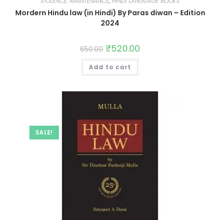
VIOLENCE, MAINTENANCE
,
HINDI LANGUAGE BOOKS
Mordern Hindu law (in Hindi) By Paras diwan – Edition
2024
₹
520.00
650.00
Add to cart
SALE!