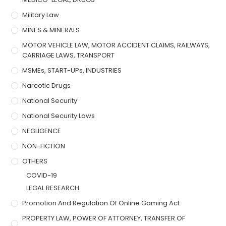
Military Law
MINES & MINERALS
MOTOR VEHICLE LAW, MOTOR ACCIDENT CLAIMS, RAILWAYS,
CARRIAGE LAWS, TRANSPORT
MSMEs, START-UPs, INDUSTRIES
Narcotic Drugs
National Security
National Security Laws
NEGLIGENCE
NON-FICTION
OTHERS
COVID-19
LEGAL RESEARCH
Promotion And Regulation Of Online Gaming Act
PROPERTY LAW, POWER OF ATTORNEY, TRANSFER OF