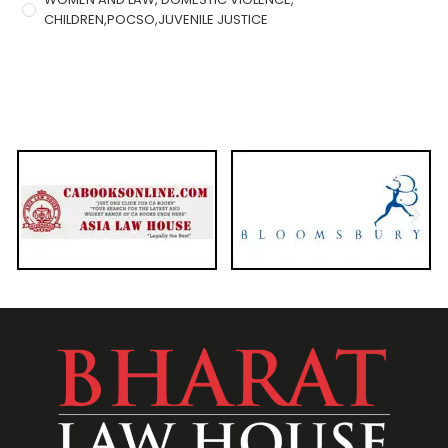
CHILDREN,POCSO,JUVENILE JUSTICE