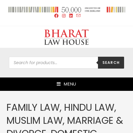
SEARCH
MENU
FAMILY LAW, HINDU LAW,
MUSLIM LAW, MARRIAGE &