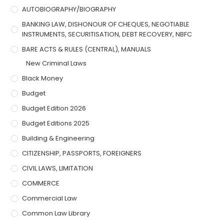
AUTOBIOGRAPHY/BIOGRAPHY
BANKING LAW, DISHONOUR OF CHEQUES, NEGOTIABLE
INSTRUMENTS, SECURITISATION, DEBT RECOVERY, NBFC
BARE ACTS & RULES (CENTRAL), MANUALS
New Criminal Laws
Black Money
Budget
Budget Edition 2026
Budget Editions 2025
Building & Engineering
CITIZENSHIP, PASSPORTS, FOREIGNERS
CIVIL LAWS, LIMITATION
COMMERCE
Commercial Law
Common Law Library