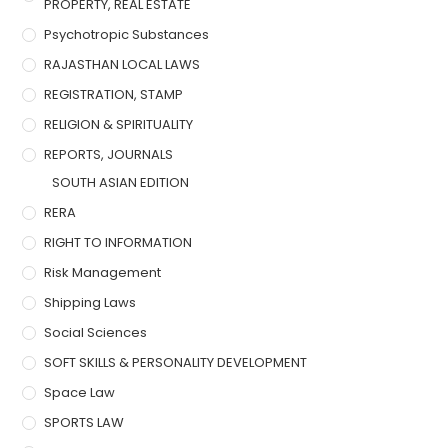
PROPERTY, REAL ESTATE
Psychotropic Substances
RAJASTHAN LOCAL LAWS
REGISTRATION, STAMP
RELIGION & SPIRITUALITY
REPORTS, JOURNALS
SOUTH ASIAN EDITION
RERA
RIGHT TO INFORMATION
Risk Management
Shipping Laws
Social Sciences
SOFT SKILLS & PERSONALITY DEVELOPMENT
Space Law
SPORTS LAW