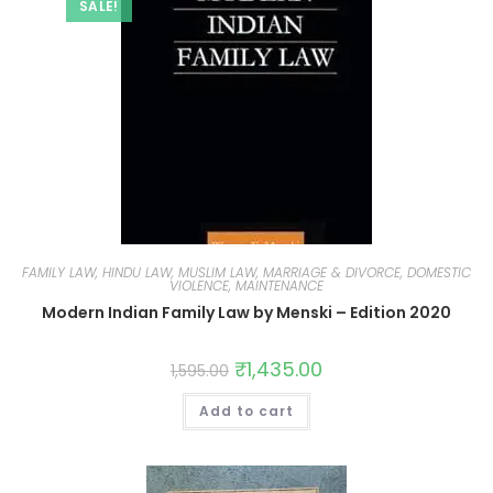
SALE!
FAMILY LAW, HINDU LAW, MUSLIM LAW, MARRIAGE & DIVORCE, DOMESTIC
VIOLENCE, MAINTENANCE
Modern Indian Family Law by Menski – Edition 2020
₹
1,435.00
1,595.00
Add to cart