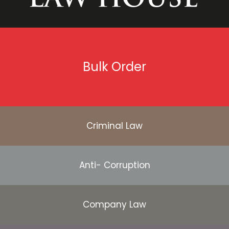
Bulk Order
Criminal Law
Anti- Corruption
Company Law