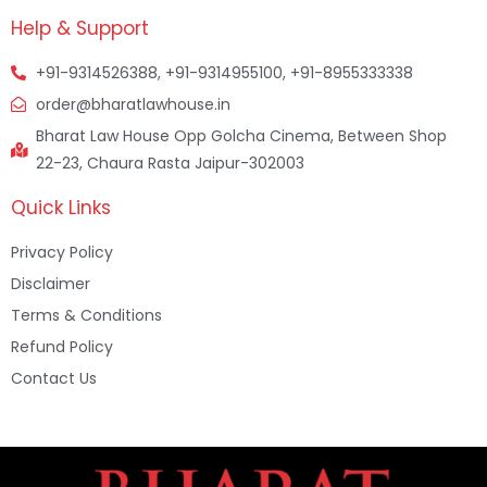
Help & Support
+91-9314526388, +91-9314955100, +91-8955333338
order@bharatlawhouse.in
Bharat Law House Opp Golcha Cinema, Between Shop
22-23, Chaura Rasta Jaipur-302003
Quick Links
Privacy Policy
Disclaimer
Terms & Conditions
Refund Policy
Contact Us