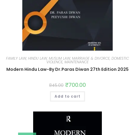
FAMILY LAW, HINDU LAW, MUSLIM LAW, MARRIAGE & DIVORCE, DOMESTIC
VIOLENCE, MAINTENANCE
Modern Hindu Law-By Dr.Paras Diwan 27th Edition 2025
₹
700.00
845.00
Add to cart