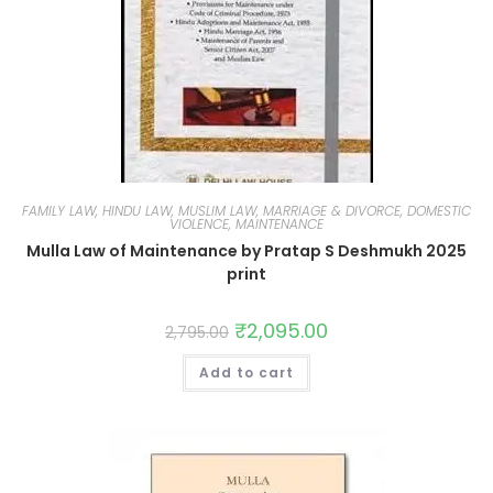
FAMILY LAW, HINDU LAW, MUSLIM LAW, MARRIAGE & DIVORCE, DOMESTIC
VIOLENCE, MAINTENANCE
Mulla Law of Maintenance by Pratap S Deshmukh 2025
print
₹
2,095.00
2,795.00
Add to cart