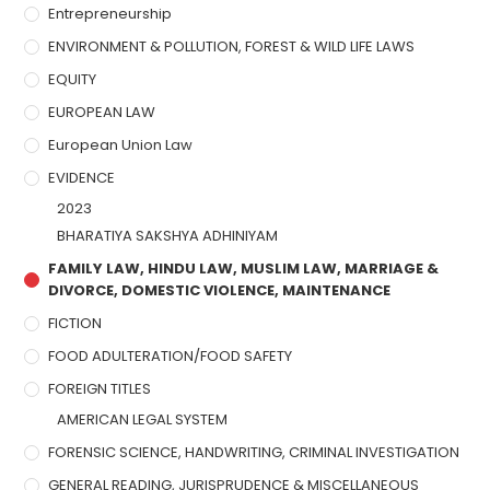
Entrepreneurship
ENVIRONMENT & POLLUTION, FOREST & WILD LIFE LAWS
EQUITY
EUROPEAN LAW
European Union Law
EVIDENCE
2023
BHARATIYA SAKSHYA ADHINIYAM
FAMILY LAW, HINDU LAW, MUSLIM LAW, MARRIAGE &
DIVORCE, DOMESTIC VIOLENCE, MAINTENANCE
FICTION
FOOD ADULTERATION/FOOD SAFETY
FOREIGN TITLES
AMERICAN LEGAL SYSTEM
FORENSIC SCIENCE, HANDWRITING, CRIMINAL INVESTIGATION
GENERAL READING, JURISPRUDENCE & MISCELLANEOUS