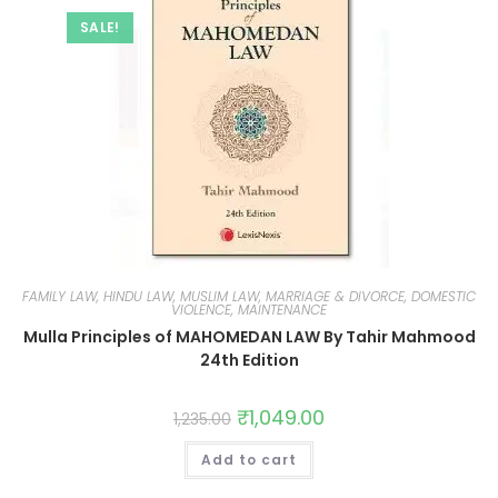
SALE!
FAMILY LAW, HINDU LAW, MUSLIM LAW, MARRIAGE & DIVORCE, DOMESTIC
VIOLENCE, MAINTENANCE
Mulla Principles of MAHOMEDAN LAW By Tahir Mahmood
24th Edition
₹
1,049.00
1,235.00
Add to cart