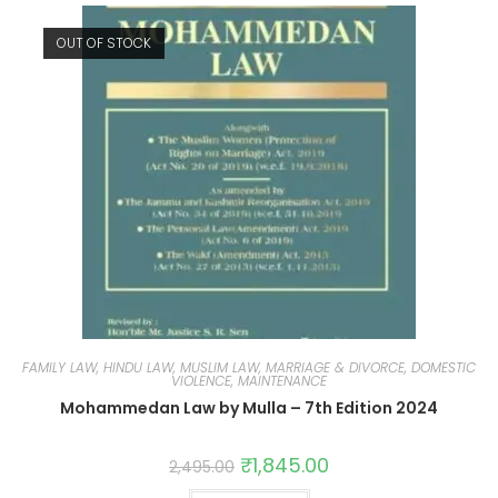
OUT OF STOCK
FAMILY LAW, HINDU LAW, MUSLIM LAW, MARRIAGE & DIVORCE, DOMESTIC
VIOLENCE, MAINTENANCE
Mohammedan Law by Mulla – 7th Edition 2024
₹
1,845.00
2,495.00