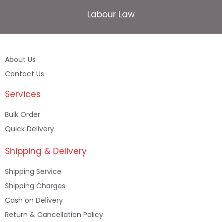
Labour Law
About Us
Contact Us
Services
Bulk Order
Quick Delivery
Shipping & Delivery
Shipping Service
Shipping Charges
Cash on Delivery
Return & Cancellation Policy