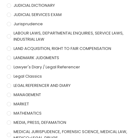
JUDICIAL DICTIONARY
JUDICIAL SERVICES EXAM
Jurisprudence
LABOUR LAWS, DEPARTMENTAL ENQUIRIES, SERVICE LAWS,
INDUSTRIAL LAW
LAND ACQUISITION, RIGHT TO FAIR COMPENSATION
LANDMARK JUDGMENTS
Lawyer's Diary / Legal Referencer
Legal Classics
LEGAL REFERENCER AND DIARY
MANAGEMENT
MARKET
MATHEMATICS
MEDIA, PRESS, DEFAMATION
MEDICAL JURISPUDENCE, FORENSIC SCIENCE, MEDICAL LAW,
MEDICO-LEGAL, DRUGS