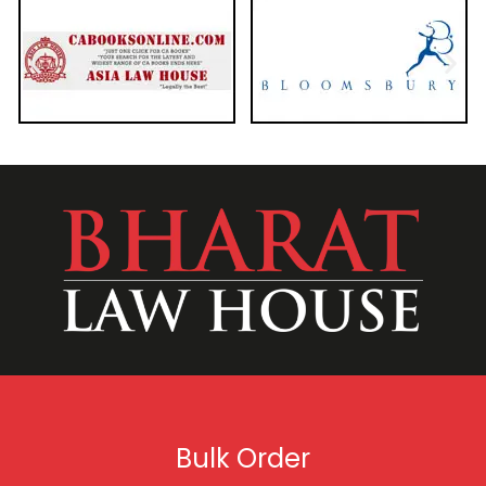
Bulk Order