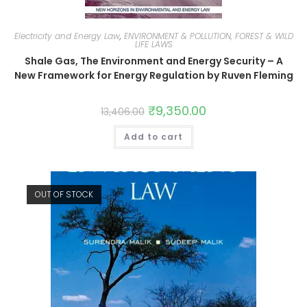
Electricity and Energy Law
,
ENVIRONMENT & POLLUTION, FOREST & WILD
LIFE LAWS
Shale Gas, The Environment and Energy Security – A
New Framework for Energy Regulation by Ruven Fleming
₹
9,350.00
13,406.00
Add to cart
OUT OF STOCK