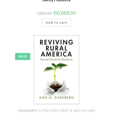
LeRoy Paddock
₹
10,665.00
11,850.00
Add to cart
SALE!
ENVIRONMENT & POLLUTION, FOREST & WILD LIFE LAWS