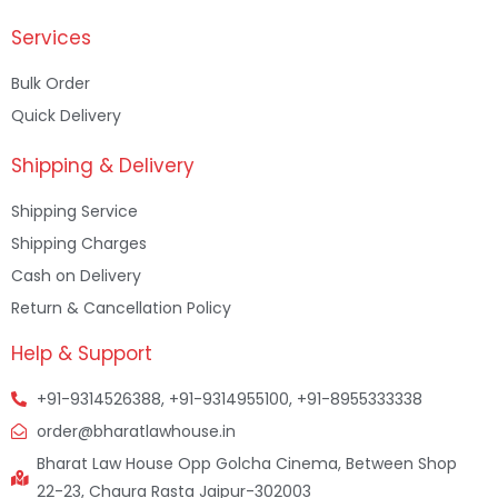
Services
Bulk Order
Quick Delivery
Shipping & Delivery
Shipping Service
Shipping Charges
Cash on Delivery
Return & Cancellation Policy
Help & Support
+91-9314526388, +91-9314955100, +91-8955333338
order@bharatlawhouse.in
Bharat Law House Opp Golcha Cinema, Between Shop
22-23, Chaura Rasta Jaipur-302003