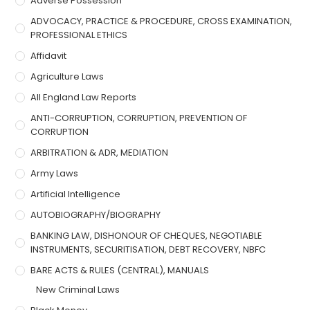
Adverse Possession
ADVOCACY, PRACTICE & PROCEDURE, CROSS EXAMINATION,
PROFESSIONAL ETHICS
Affidavit
Agriculture Laws
All England Law Reports
ANTI-CORRUPTION, CORRUPTION, PREVENTION OF
CORRUPTION
ARBITRATION & ADR, MEDIATION
Army Laws
Artificial Intelligence
AUTOBIOGRAPHY/BIOGRAPHY
BANKING LAW, DISHONOUR OF CHEQUES, NEGOTIABLE
INSTRUMENTS, SECURITISATION, DEBT RECOVERY, NBFC
BARE ACTS & RULES (CENTRAL), MANUALS
New Criminal Laws