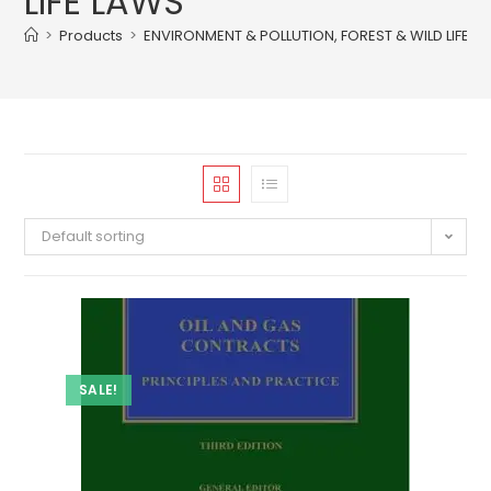
LIFE LAWS
>
Products
>
ENVIRONMENT & POLLUTION, FOREST & WILD LIFE L
Default sorting
SALE!