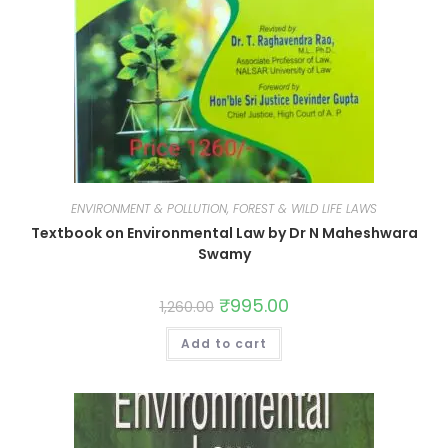
ENVIRONMENT & POLLUTION, FOREST & WILD LIFE LAWS
Textbook on Environmental Law by Dr N Maheshwara
Swamy
₹
995.00
1,260.00
Add to cart