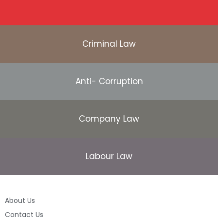
Criminal Law
Anti- Corruption
Company Law
Labour Law
About Us
Contact Us