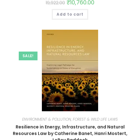
₹
10,760.00
19,922.00
Add to cart
SALE!
ENVIRONMENT & POLLUTION, FOREST & WILD LIFE LAWS
Resilience in Energy, Infrastructure, and Natural
Resources Law by Catherine Banet, Hanri Mostert,