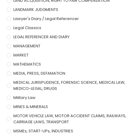
LAND ACQUISITION, RIGHT TO FAIR COMPENSATION
LANDMARK JUDGMENTS
Lawyer's Diary / Legal Referencer
Legal Classics
LEGAL REFERENCER AND DIARY
MANAGEMENT
MARKET
MATHEMATICS
MEDIA, PRESS, DEFAMATION
MEDICAL JURISPUDENCE, FORENSIC SCIENCE, MEDICAL LAW,
MEDICO-LEGAL, DRUGS
Military Law
MINES & MINERALS
MOTOR VEHICLE LAW, MOTOR ACCIDENT CLAIMS, RAILWAYS,
CARRIAGE LAWS, TRANSPORT
MSMEs, START-UPs, INDUSTRIES