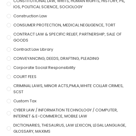
CONSTITUTIONAL LAW, WRITS, HUMAN RIGHTS, HISTORY, PIL,
IOS, POLITICAL SCIENCE, SOCIOLOGY
Construction Law
CONSUMER PROTECTION, MEDICAL NEGLIGENCE, TORT
CONTRACT LAW & SPECIFIC RELIEF, PARTNERSHIP, SALE OF
GOODS
Contract Law Library
CONVEYANCING, DEEDS, DRAFTING, PLEADING
Corporate Social Responsibility
COURT FEES
CRIMINAL LAWS, MINOR ACTS,PMLA,WHITE COLLAR CRIMES,
SCST
Custom Tax
CYBER LAW / INFORMATION TECHNOLOGY / COMPUTER,
INTERNET & E-COMMERCE, MOBILE LAW
DICTIONARIES, THESAURUS, LAW LEXICON, LEGAL LANGUAGE,
GLOSSARY, MAXIMS