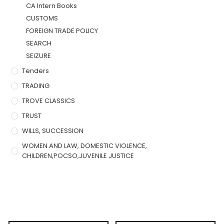
CA Intern Books
CUSTOMS
FOREIGN TRADE POLICY
SEARCH
SEIZURE
Tenders
TRADING
TROVE CLASSICS
TRUST
WILLS, SUCCESSION
WOMEN AND LAW, DOMESTIC VIOLENCE,
CHILDREN,POCSO,JUVENILE JUSTICE