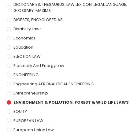
DICTIONARIES, THESAURUS, LAW LEXICON, LEGAL LANGUAGE,
GLOSSARY, MAXIMS
DIGESTS, ENCYCLOPEDIAS
Disability Laws
Economics
Education
ELECTION LAW
Electricity And Energy Law
ENGINEERING
Engineering AERONAUTICAL ENGINEERING
Entrepreneurship
ENVIRONMENT & POLLUTION, FOREST & WILD LIFE LAWS
EQUITY
EUROPEAN LAW
European Union Law