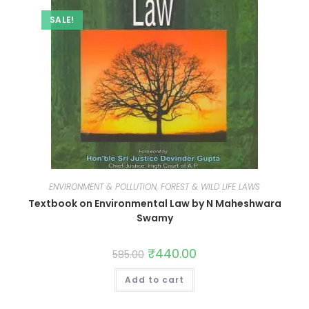
SALE!
ENVIRONMENT & POLLUTION, FOREST & WILD LIFE LAWS
Textbook on Environmental Law by N Maheshwara
Swamy
₹
440.00
585.00
Add to cart