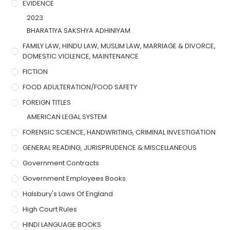
EVIDENCE
2023
BHARATIYA SAKSHYA ADHINIYAM
FAMILY LAW, HINDU LAW, MUSLIM LAW, MARRIAGE & DIVORCE,
DOMESTIC VIOLENCE, MAINTENANCE
FICTION
FOOD ADULTERATION/FOOD SAFETY
FOREIGN TITLES
AMERICAN LEGAL SYSTEM
FORENSIC SCIENCE, HANDWRITING, CRIMINAL INVESTIGATION
GENERAL READING, JURISPRUDENCE & MISCELLANEOUS
Government Contracts
Government Employees Books
Halsbury's Laws Of England
High Court Rules
HINDI LANGUAGE BOOKS