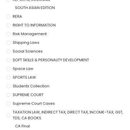
SOUTH ASIAN EDITION
RERA
RIGHT TO INFORMATION
Risk Management
Shipping Laws
Social Sciences
SOFT SKILLS & PERSONALITY DEVELOPMENT
Space Law
SPORTS LAW
Students Collection
SUPREME COURT
Supreme Court Cases
TAXATION LAW, INDIRECT TAX, DIRECT TAX, INCOME-TAX, GST,
TDS, CA BOOKS
CA Final