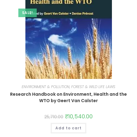
SALE!
ENVIRONMENT & POLLUTION, FOREST & WILD LIFE LAWS
Research Handbook on Environment, Health and the
WTO by Geert Van Calster
₹
10,540.00
25,710.00
Add to cart