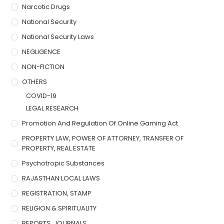
Narcotic Drugs
National Security
National Security Laws
NEGLIGENCE
NON-FICTION
OTHERS
COVID-19
LEGAL RESEARCH
Promotion And Regulation Of Online Gaming Act
PROPERTY LAW, POWER OF ATTORNEY, TRANSFER OF
PROPERTY, REAL ESTATE
Psychotropic Substances
RAJASTHAN LOCAL LAWS
REGISTRATION, STAMP
RELIGION & SPIRITUALITY
REPORTS, JOURNALS