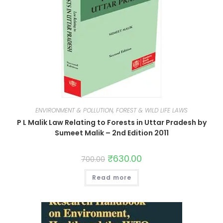
ENVIRONMENT & POLLUTION, FOREST & WILD LIFE LAWS
P L Malik Law Relating to Forests in Uttar Pradesh by
Sumeet Malik – 2nd Edition 2011
₹
630.00
700.00
Read more