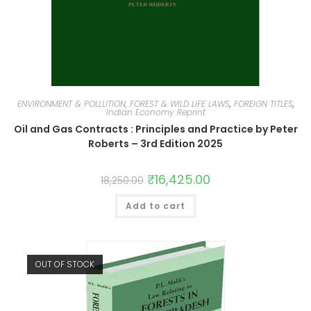
ENVIRONMENT & POLLUTION, FOREST & WILD LIFE LAWS
,
FOREIGN TITLES
,
Indian Economy Reprint
Oil and Gas Contracts : Principles and Practice by Peter
Roberts – 3rd Edition 2025
₹
16,425.00
18,250.00
Add to cart
OUT OF STOCK