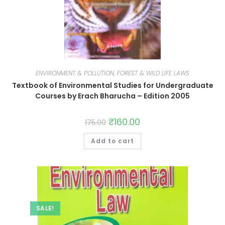
ENVIRONMENT & POLLUTION, FOREST & WILD LIFE LAWS
Textbook of Environmental Studies for Undergraduate
Courses by Erach Bharucha – Edition 2005
₹
160.00
175.00
Add to cart
SALE!