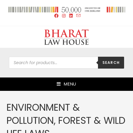
SEARCH
MENU
ENVIRONMENT &
POLLUTION, FOREST & WILD