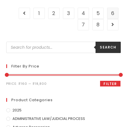
1
2
3
4
5
6
7
8
SEARCH
Filter By Price
PRICE:
₹160
—
₹18,800
FILTER
Product Categories
2025
ADMINISTRATIVE LAW/JUDICIAL PROCESS