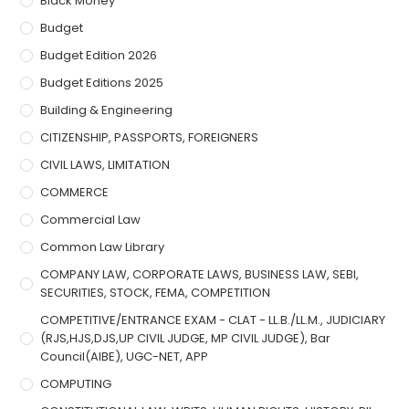
Black Money
Budget
Budget Edition 2026
Budget Editions 2025
Building & Engineering
CITIZENSHIP, PASSPORTS, FOREIGNERS
CIVIL LAWS, LIMITATION
COMMERCE
Commercial Law
Common Law Library
COMPANY LAW, CORPORATE LAWS, BUSINESS LAW, SEBI,
SECURITIES, STOCK, FEMA, COMPETITION
COMPETITIVE/ENTRANCE EXAM - CLAT - LL.B./LL.M., JUDICIARY
(RJS,HJS,DJS,UP CIVIL JUDGE, MP CIVIL JUDGE), Bar
Council(AIBE), UGC-NET, APP
COMPUTING