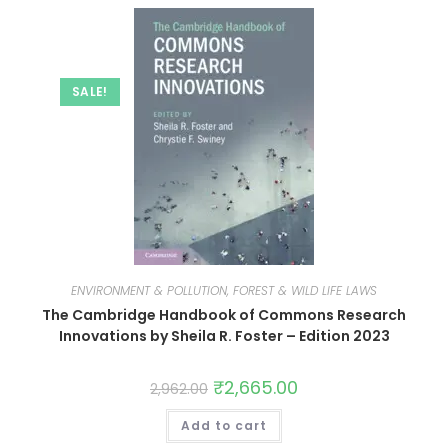
SALE!
ENVIRONMENT & POLLUTION, FOREST & WILD LIFE LAWS
The Cambridge Handbook of Commons Research
Innovations by Sheila R. Foster – Edition 2023
₹
2,665.00
2,962.00
Add to cart