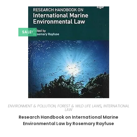
SALE!
ENVIRONMENT & POLLUTION, FOREST & WILD LIFE LAWS
,
INTERNATIONAL
LAW
Research Handbook on International Marine
Environmental Law by Rosemary Rayfuse