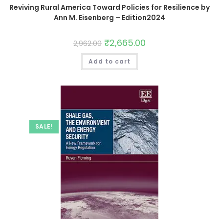
Reviving Rural America Toward Policies for Resilience by
Ann M. Eisenberg – Edition2024
₹
2,665.00
2,962.00
Add to cart
SALE!