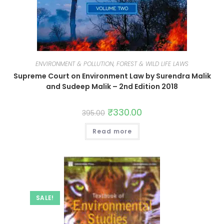
ENVIRONMENT & POLLUTION, FOREST & WILD LIFE LAWS
Supreme Court on Environment Law by Surendra Malik
and Sudeep Malik – 2nd Edition 2018
₹
330.00
395.00
Read more
SALE!