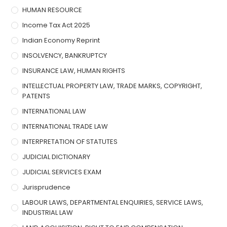
HUMAN RESOURCE
Income Tax Act 2025
Indian Economy Reprint
INSOLVENCY, BANKRUPTCY
INSURANCE LAW, HUMAN RIGHTS
INTELLECTUAL PROPERTY LAW, TRADE MARKS, COPYRIGHT,
PATENTS
INTERNATIONAL LAW
INTERNATIONAL TRADE LAW
INTERPRETATION OF STATUTES
JUDICIAL DICTIONARY
JUDICIAL SERVICES EXAM
Jurisprudence
LABOUR LAWS, DEPARTMENTAL ENQUIRIES, SERVICE LAWS,
INDUSTRIAL LAW