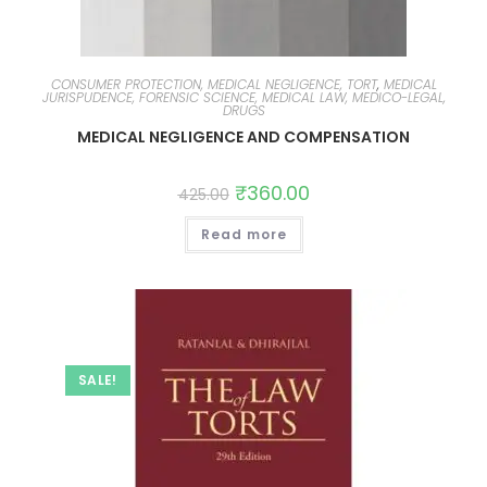
CONSUMER PROTECTION, MEDICAL NEGLIGENCE, TORT
,
MEDICAL
JURISPUDENCE, FORENSIC SCIENCE, MEDICAL LAW, MEDICO-LEGAL,
DRUGS
MEDICAL NEGLIGENCE AND COMPENSATION
₹
360.00
425.00
Read more
SALE!