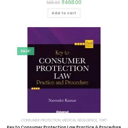
₹
468.00
585.00
Add to cart
SALE!
CONSUMER PROTECTION, MEDICAL NEGLIGENCE, TORT
Key to Consumer Protection Law Practice & Procedure