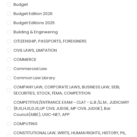
Budget
Budget Edition 2026
Budget Editions 2025
Building & Engineering
CITIZENSHIP, PASSPORTS, FOREIGNERS
CIVIL LAWS, LIMITATION
COMMERCE
Commercial Law
Common Law Library
COMPANY LAW, CORPORATE LAWS, BUSINESS LAW, SEBI,
SECURITIES, STOCK, FEMA, COMPETITION
COMPETITIVE/ENTRANCE EXAM - CLAT - LL.B./LL.M., JUDICIARY
(RJS,HJS,DJS,UP CIVIL JUDGE, MP CIVIL JUDGE), Bar
Council(AIBE), UGC-NET, APP
COMPUTING
CONSTITUTIONAL LAW, WRITS, HUMAN RIGHTS, HISTORY, PIL,