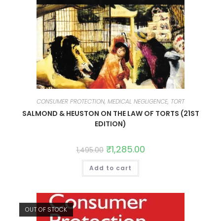
CONSUMER PROTECTION, MEDICAL NEGLIGENCE, TORT
SALMOND & HEUSTON ON THE LAW OF TORTS (21ST
EDITION)
₹
1,285.00
1,495.00
Add to cart
OUT OF STOCK