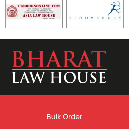
Bulk Order