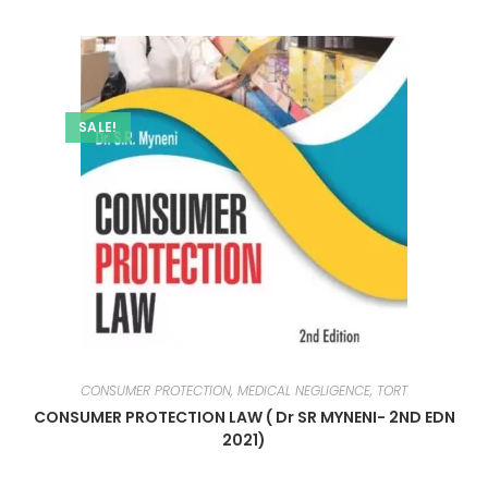
SALE!
CONSUMER PROTECTION, MEDICAL NEGLIGENCE, TORT
CONSUMER PROTECTION LAW ( Dr SR MYNENI- 2ND EDN
2021)