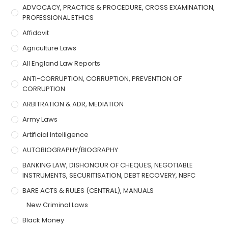
ADVOCACY, PRACTICE & PROCEDURE, CROSS EXAMINATION,
PROFESSIONAL ETHICS
Affidavit
Agriculture Laws
All England Law Reports
ANTI-CORRUPTION, CORRUPTION, PREVENTION OF
CORRUPTION
ARBITRATION & ADR, MEDIATION
Army Laws
Artificial Intelligence
AUTOBIOGRAPHY/BIOGRAPHY
BANKING LAW, DISHONOUR OF CHEQUES, NEGOTIABLE
INSTRUMENTS, SECURITISATION, DEBT RECOVERY, NBFC
BARE ACTS & RULES (CENTRAL), MANUALS
New Criminal Laws
Black Money