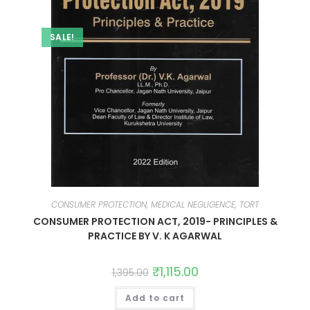
SALE!
CONSUMER PROTECTION, MEDICAL NEGLIGENCE, TORT
CONSUMER PROTECTION ACT, 2019- PRINCIPLES &
PRACTICE BY V. K AGARWAL
₹
1,115.00
1,395.00
Add to cart