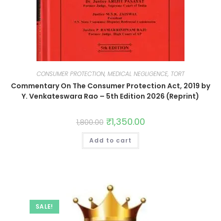
CONSUMER PROTECTION, MEDICAL NEGLIGENCE, TORT
Commentary On The Consumer Protection Act, 2019 by
Y. Venkateswara Rao – 5th Edition 2026 (Reprint)
₹
1,350.00
1,800.00
Add to cart
SALE!