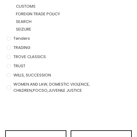
CUSTOMS
FOREIGN TRADE POLICY
SEARCH
SEIZURE
Tenders
TRADING
TROVE CLASSICS
TRUST
WILLS, SUCCESSION
WOMEN AND LAW, DOMESTIC VIOLENCE,
CHILDREN,POCSO,JUVENILE JUSTICE