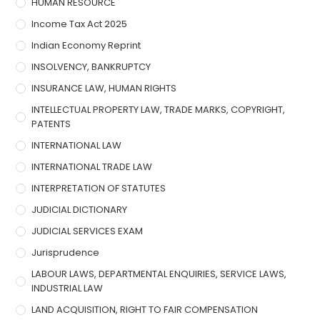
HUMAN RESOURCE
Income Tax Act 2025
Indian Economy Reprint
INSOLVENCY, BANKRUPTCY
INSURANCE LAW, HUMAN RIGHTS
INTELLECTUAL PROPERTY LAW, TRADE MARKS, COPYRIGHT,
PATENTS
INTERNATIONAL LAW
INTERNATIONAL TRADE LAW
INTERPRETATION OF STATUTES
JUDICIAL DICTIONARY
JUDICIAL SERVICES EXAM
Jurisprudence
LABOUR LAWS, DEPARTMENTAL ENQUIRIES, SERVICE LAWS,
INDUSTRIAL LAW
LAND ACQUISITION, RIGHT TO FAIR COMPENSATION