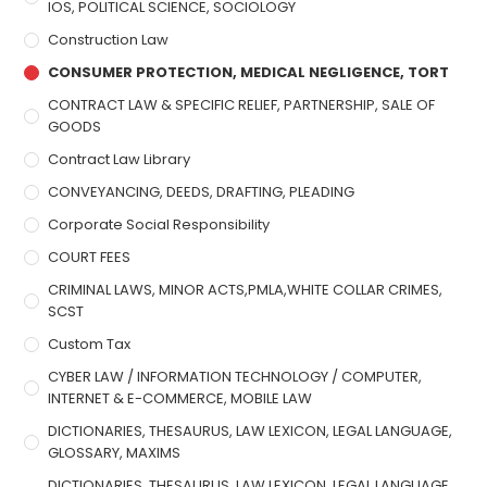
IOS, POLITICAL SCIENCE, SOCIOLOGY
Construction Law
CONSUMER PROTECTION, MEDICAL NEGLIGENCE, TORT
CONTRACT LAW & SPECIFIC RELIEF, PARTNERSHIP, SALE OF
GOODS
Contract Law Library
CONVEYANCING, DEEDS, DRAFTING, PLEADING
Corporate Social Responsibility
COURT FEES
CRIMINAL LAWS, MINOR ACTS,PMLA,WHITE COLLAR CRIMES,
SCST
Custom Tax
CYBER LAW / INFORMATION TECHNOLOGY / COMPUTER,
INTERNET & E-COMMERCE, MOBILE LAW
DICTIONARIES, THESAURUS, LAW LEXICON, LEGAL LANGUAGE,
GLOSSARY, MAXIMS
DICTIONARIES, THESAURUS, LAW LEXICON, LEGAL LANGUAGE,