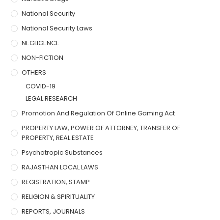
National Security
National Security Laws
NEGLIGENCE
NON-FICTION
OTHERS
COVID-19
LEGAL RESEARCH
Promotion And Regulation Of Online Gaming Act
PROPERTY LAW, POWER OF ATTORNEY, TRANSFER OF
PROPERTY, REAL ESTATE
Psychotropic Substances
RAJASTHAN LOCAL LAWS
REGISTRATION, STAMP
RELIGION & SPIRITUALITY
REPORTS, JOURNALS