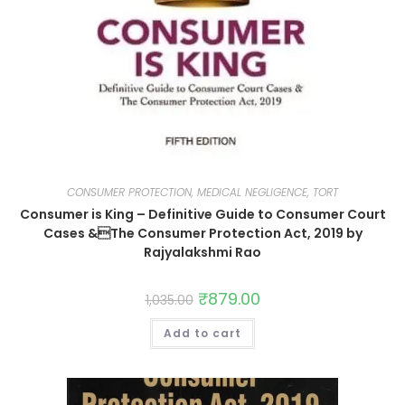
CONSUMER PROTECTION, MEDICAL NEGLIGENCE, TORT
Consumer is King – Definitive Guide to Consumer Court
Cases &The Consumer Protection Act, 2019 by
Rajyalakshmi Rao
₹
879.00
1,035.00
Add to cart