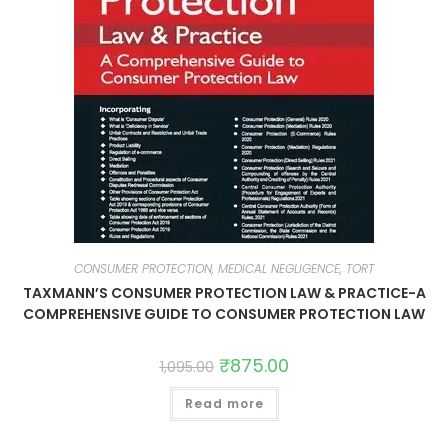
CONSUMER PROTECTION, MEDICAL NEGLIGENCE, TORT
TAXMANN’S CONSUMER PROTECTION LAW & PRACTICE-A
COMPREHENSIVE GUIDE TO CONSUMER PROTECTION LAW
₹
875.00
1,095.00
Read more