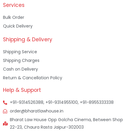
Services
Bulk Order
Quick Delivery
Shipping & Delivery
Shipping Service
Shipping Charges
Cash on Delivery
Return & Cancellation Policy
Help & Support
+91-9314526388, +91-9314955100, +91-8955333338
order@bharatlawhouse.in
Bharat Law House Opp Golcha Cinema, Between Shop
22-23, Chaura Rasta Jaipur-302003