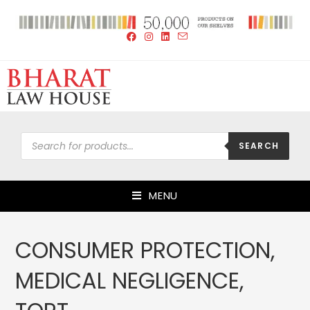
SEARCH
MENU
CONSUMER PROTECTION,
MEDICAL NEGLIGENCE,