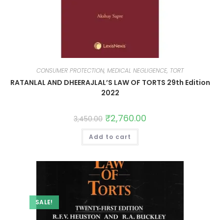
CONSUMER PROTECTION, MEDICAL NEGLIGENCE, TORT
RATANLAL AND DHEERAJLAL’S LAW OF TORTS 29th Edition
2022
₹
2,760.00
3,450.00
Add to cart
SALE!