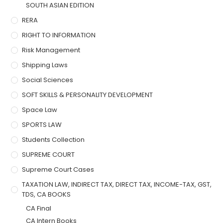
SOUTH ASIAN EDITION
RERA
RIGHT TO INFORMATION
Risk Management
Shipping Laws
Social Sciences
SOFT SKILLS & PERSONALITY DEVELOPMENT
Space Law
SPORTS LAW
Students Collection
SUPREME COURT
Supreme Court Cases
TAXATION LAW, INDIRECT TAX, DIRECT TAX, INCOME-TAX, GST,
TDS, CA BOOKS
CA Final
CA Intern Books