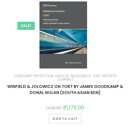
SALE!
CONSUMER PROTECTION, MEDICAL NEGLIGENCE, TORT
,
REPORTS,
JOURNALS
WINFIELD & JOLOWICZ ON TORT BY JAMES GOUDKAMP &
DONAL NOLAN (SOUTH ASIAN EDN)
₹
1,175.00
1,425.00
Add to cart