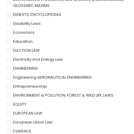
GLOSSARY, MAXIMS
DIGESTS, ENCYCLOPEDIAS
Disability Laws
Economics
Education
ELECTION LAW
Electricity And Energy Law
ENGINEERING
Engineering AERONAUTICAL ENGINEERING
Entrepreneurship
ENVIRONMENT & POLLUTION, FOREST & WILD LIFE LAWS
EQUITY
EUROPEAN LAW
European Union Law
EVIDENCE