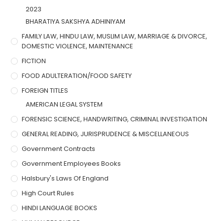
2023
BHARATIYA SAKSHYA ADHINIYAM
FAMILY LAW, HINDU LAW, MUSLIM LAW, MARRIAGE & DIVORCE,
DOMESTIC VIOLENCE, MAINTENANCE
FICTION
FOOD ADULTERATION/FOOD SAFETY
FOREIGN TITLES
AMERICAN LEGAL SYSTEM
FORENSIC SCIENCE, HANDWRITING, CRIMINAL INVESTIGATION
GENERAL READING, JURISPRUDENCE & MISCELLANEOUS
Government Contracts
Government Employees Books
Halsbury's Laws Of England
High Court Rules
HINDI LANGUAGE BOOKS