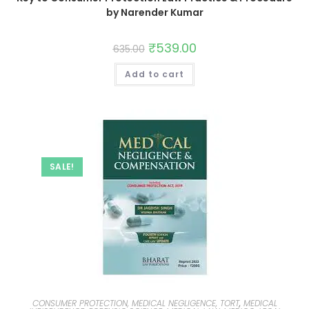
by Narender Kumar
₹
539.00
635.00
Add to cart
SALE!
CONSUMER PROTECTION, MEDICAL NEGLIGENCE, TORT
,
MEDICAL