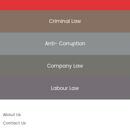
Criminal Law
Anti- Corruption
Company Law
Labour Law
About Us
Contact Us