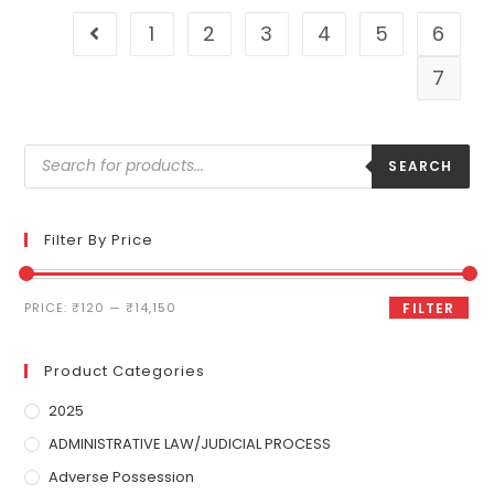
1
2
3
4
5
6
7
SEARCH
Filter By Price
PRICE:
₹120
—
₹14,150
FILTER
Product Categories
2025
ADMINISTRATIVE LAW/JUDICIAL PROCESS
Adverse Possession