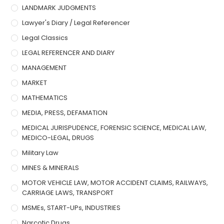
LANDMARK JUDGMENTS
Lawyer's Diary / Legal Referencer
Legal Classics
LEGAL REFERENCER AND DIARY
MANAGEMENT
MARKET
MATHEMATICS
MEDIA, PRESS, DEFAMATION
MEDICAL JURISPUDENCE, FORENSIC SCIENCE, MEDICAL LAW,
MEDICO-LEGAL, DRUGS
Military Law
MINES & MINERALS
MOTOR VEHICLE LAW, MOTOR ACCIDENT CLAIMS, RAILWAYS,
CARRIAGE LAWS, TRANSPORT
MSMEs, START-UPs, INDUSTRIES
Narcotic Drugs