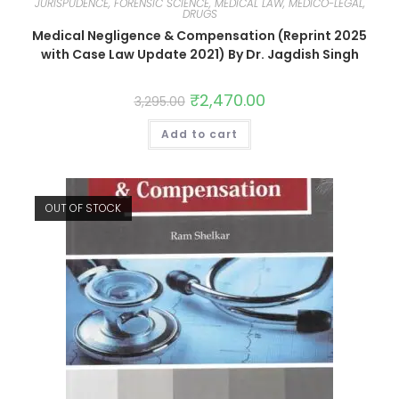
JURISPUDENCE, FORENSIC SCIENCE, MEDICAL LAW, MEDICO-LEGAL,
DRUGS
Medical Negligence & Compensation (Reprint 2025
with Case Law Update 2021) By Dr. Jagdish Singh
₹
2,470.00
3,295.00
Add to cart
OUT OF STOCK