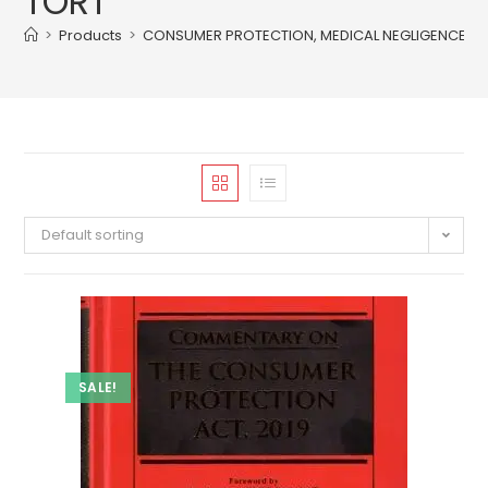
TORT
>
Products
>
CONSUMER PROTECTION, MEDICAL NEGLIGENCE, T
Default sorting
SALE!