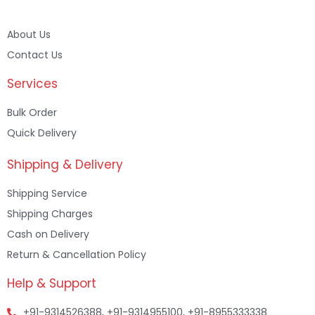
About Us
Contact Us
Services
Bulk Order
Quick Delivery
Shipping & Delivery
Shipping Service
Shipping Charges
Cash on Delivery
Return & Cancellation Policy
Help & Support
+91-9314526388, +91-9314955100, +91-8955333338