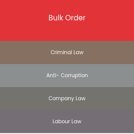
Bulk Order
Criminal Law
Anti- Corruption
Company Law
Labour Law