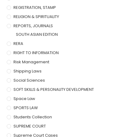
REGISTRATION, STAMP
RELIGION & SPIRITUALITY
REPORTS, JOURNALS
SOUTH ASIAN EDITION
RERA
RIGHT TO INFORMATION
Risk Management
Shipping Laws
Social Sciences
SOFT SKILLS & PERSONALITY DEVELOPMENT
Space Law
SPORTS LAW
Students Collection
SUPREME COURT
Supreme Court Cases