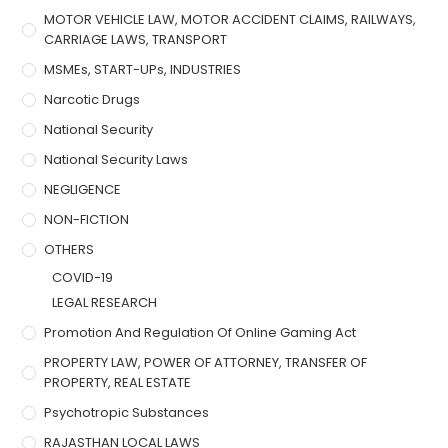
MOTOR VEHICLE LAW, MOTOR ACCIDENT CLAIMS, RAILWAYS,
CARRIAGE LAWS, TRANSPORT
MSMEs, START-UPs, INDUSTRIES
Narcotic Drugs
National Security
National Security Laws
NEGLIGENCE
NON-FICTION
OTHERS
COVID-19
LEGAL RESEARCH
Promotion And Regulation Of Online Gaming Act
PROPERTY LAW, POWER OF ATTORNEY, TRANSFER OF
PROPERTY, REAL ESTATE
Psychotropic Substances
RAJASTHAN LOCAL LAWS