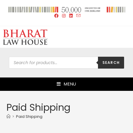
SEARCH
MENU
Paid Shipping
>
Paid Shipping