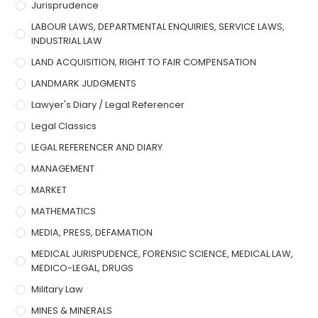
Jurisprudence
LABOUR LAWS, DEPARTMENTAL ENQUIRIES, SERVICE LAWS,
INDUSTRIAL LAW
LAND ACQUISITION, RIGHT TO FAIR COMPENSATION
LANDMARK JUDGMENTS
Lawyer's Diary / Legal Referencer
Legal Classics
LEGAL REFERENCER AND DIARY
MANAGEMENT
MARKET
MATHEMATICS
MEDIA, PRESS, DEFAMATION
MEDICAL JURISPUDENCE, FORENSIC SCIENCE, MEDICAL LAW,
MEDICO-LEGAL, DRUGS
Military Law
MINES & MINERALS