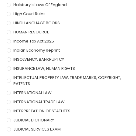
Halsbury's Laws Of England
High Court Rules
HINDI LANGUAGE BOOKS
HUMAN RESOURCE
Income Tax Act 2025
Indian Economy Reprint
INSOLVENCY, BANKRUPTCY
INSURANCE LAW, HUMAN RIGHTS
INTELLECTUAL PROPERTY LAW, TRADE MARKS, COPYRIGHT,
PATENTS
INTERNATIONAL LAW
INTERNATIONAL TRADE LAW
INTERPRETATION OF STATUTES
JUDICIAL DICTIONARY
JUDICIAL SERVICES EXAM