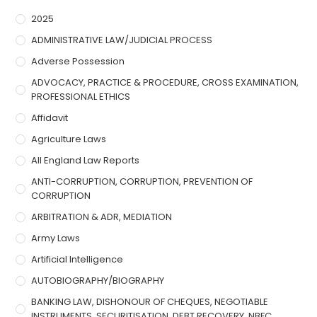
2025
ADMINISTRATIVE LAW/JUDICIAL PROCESS
Adverse Possession
ADVOCACY, PRACTICE & PROCEDURE, CROSS EXAMINATION,
PROFESSIONAL ETHICS
Affidavit
Agriculture Laws
All England Law Reports
ANTI-CORRUPTION, CORRUPTION, PREVENTION OF
CORRUPTION
ARBITRATION & ADR, MEDIATION
Army Laws
Artificial Intelligence
AUTOBIOGRAPHY/BIOGRAPHY
BANKING LAW, DISHONOUR OF CHEQUES, NEGOTIABLE
INSTRUMENTS, SECURITISATION, DEBT RECOVERY, NBFC