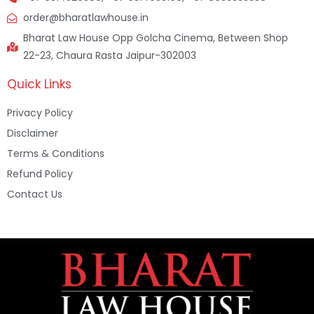
order@bharatlawhouse.in
Bharat Law House Opp Golcha Cinema, Between Shop
22-23, Chaura Rasta Jaipur-302003
Quick Links
Privacy Policy
Disclaimer
Terms & Conditions
Refund Policy
Contact Us