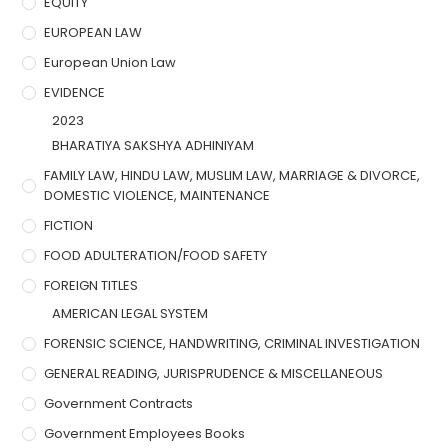
EQUITY
EUROPEAN LAW
European Union Law
EVIDENCE
2023
BHARATIYA SAKSHYA ADHINIYAM
FAMILY LAW, HINDU LAW, MUSLIM LAW, MARRIAGE & DIVORCE,
DOMESTIC VIOLENCE, MAINTENANCE
FICTION
FOOD ADULTERATION/FOOD SAFETY
FOREIGN TITLES
AMERICAN LEGAL SYSTEM
FORENSIC SCIENCE, HANDWRITING, CRIMINAL INVESTIGATION
GENERAL READING, JURISPRUDENCE & MISCELLANEOUS
Government Contracts
Government Employees Books