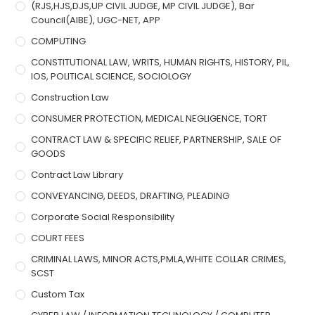
(RJS,HJS,DJS,UP CIVIL JUDGE, MP CIVIL JUDGE), Bar
Council(AIBE), UGC-NET, APP
COMPUTING
CONSTITUTIONAL LAW, WRITS, HUMAN RIGHTS, HISTORY, PIL,
IOS, POLITICAL SCIENCE, SOCIOLOGY
Construction Law
CONSUMER PROTECTION, MEDICAL NEGLIGENCE, TORT
CONTRACT LAW & SPECIFIC RELIEF, PARTNERSHIP, SALE OF
GOODS
Contract Law Library
CONVEYANCING, DEEDS, DRAFTING, PLEADING
Corporate Social Responsibility
COURT FEES
CRIMINAL LAWS, MINOR ACTS,PMLA,WHITE COLLAR CRIMES,
SCST
Custom Tax