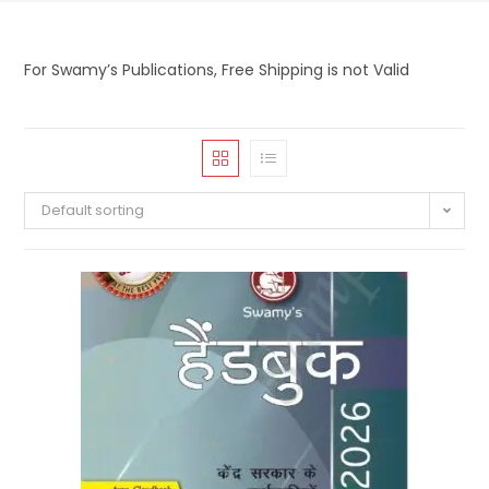
For Swamy’s Publications, Free Shipping is not Valid
Default sorting