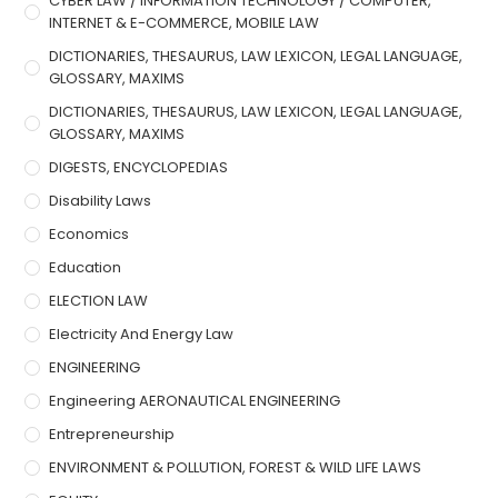
CYBER LAW / INFORMATION TECHNOLOGY / COMPUTER,
INTERNET & E-COMMERCE, MOBILE LAW
DICTIONARIES, THESAURUS, LAW LEXICON, LEGAL LANGUAGE,
GLOSSARY, MAXIMS
DICTIONARIES, THESAURUS, LAW LEXICON, LEGAL LANGUAGE,
GLOSSARY, MAXIMS
DIGESTS, ENCYCLOPEDIAS
Disability Laws
Economics
Education
ELECTION LAW
Electricity And Energy Law
ENGINEERING
Engineering AERONAUTICAL ENGINEERING
Entrepreneurship
ENVIRONMENT & POLLUTION, FOREST & WILD LIFE LAWS