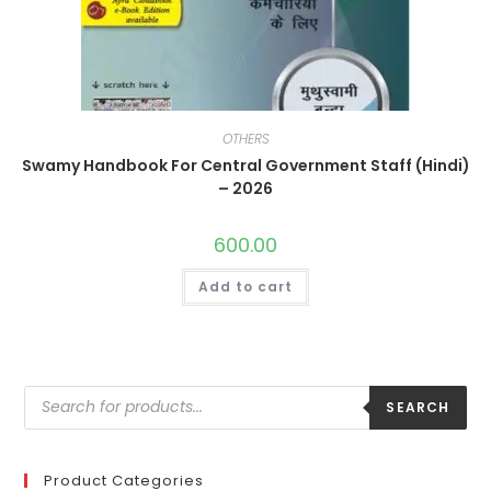
OTHERS
Swamy Handbook For Central Government Staff (Hindi)
– 2026
600.00
Add to cart
SEARCH
Product Categories