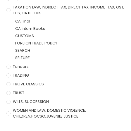
TAXATION LAW, INDIRECT TAX, DIRECT TAX, INCOME-TAX, GST,
TDS, CA BOOKS
CA Final
CA Intern Books
CUSTOMS
FOREIGN TRADE POLICY
SEARCH
SEIZURE
Tenders
TRADING
TROVE CLASSICS
TRUST
WILLS, SUCCESSION
WOMEN AND LAW, DOMESTIC VIOLENCE,
CHILDREN,POCSO,JUVENILE JUSTICE