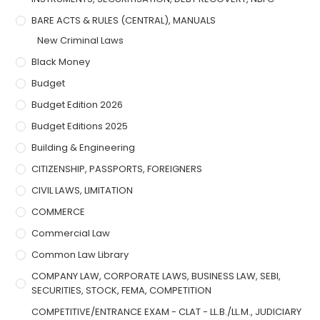
BARE ACTS & RULES (CENTRAL), MANUALS
New Criminal Laws
Black Money
Budget
Budget Edition 2026
Budget Editions 2025
Building & Engineering
CITIZENSHIP, PASSPORTS, FOREIGNERS
CIVIL LAWS, LIMITATION
COMMERCE
Commercial Law
Common Law Library
COMPANY LAW, CORPORATE LAWS, BUSINESS LAW, SEBI,
SECURITIES, STOCK, FEMA, COMPETITION
COMPETITIVE/ENTRANCE EXAM - CLAT - LL.B./LL.M., JUDICIARY